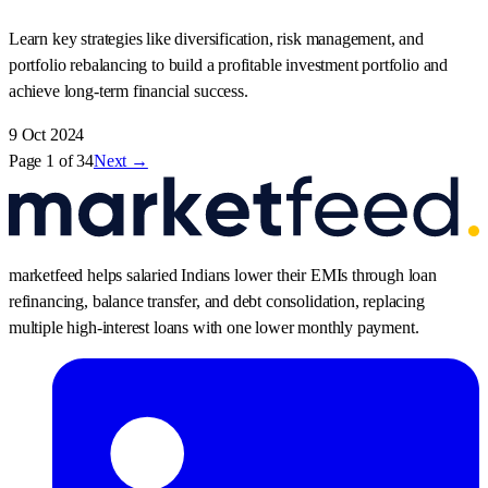
Learn key strategies like diversification, risk management, and
portfolio rebalancing to build a profitable investment portfolio and
achieve long-term financial success.
9 Oct 2024
Page
1
of
34
Next →
marketfeed helps salaried Indians lower their EMIs through loan
refinancing, balance transfer, and debt consolidation, replacing
multiple high-interest loans with one lower monthly payment.