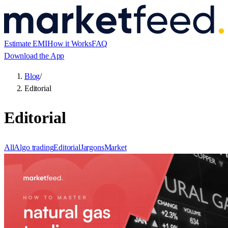
Estimate EMI
How it Works
FAQ
Download the App
Blog
/
Editorial
Editorial
All
Algo trading
Editorial
Jargons
Market