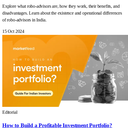
Explore what robo-advisors are, how they work, their benefits, and
disadvantages. Learn about the existence and operational differences
of robo-advisors in India.
15 Oct 2024
Editorial
How to Build a Profitable Investment Portfolio?