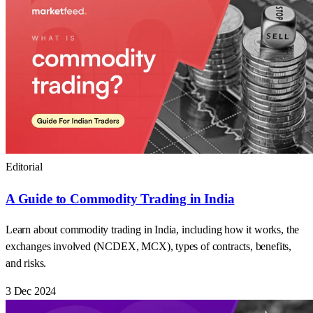
Editorial
A Guide to Commodity Trading in India
Learn about commodity trading in India, including how it works, the
exchanges involved (NCDEX, MCX), types of contracts, benefits,
and risks.
3 Dec 2024