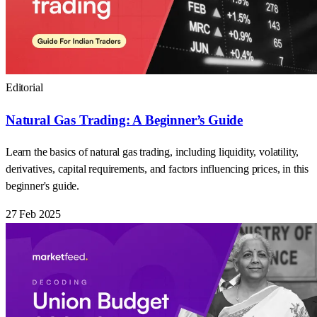
Editorial
Natural Gas Trading: A Beginner’s Guide
Learn the basics of natural gas trading, including liquidity, volatility,
derivatives, capital requirements, and factors influencing prices, in this
beginner's guide.
27 Feb 2025