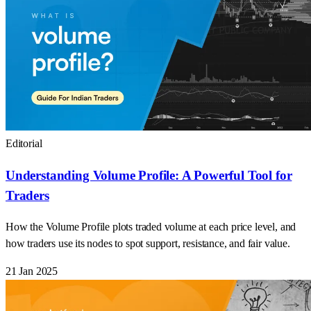
Editorial
Understanding Volume Profile: A Powerful Tool for
Traders
How the Volume Profile plots traded volume at each price level, and
how traders use its nodes to spot support, resistance, and fair value.
21 Jan 2025