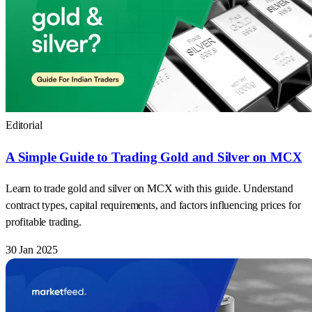
Editorial
A Simple Guide to Trading Gold and Silver on MCX
Learn to trade gold and silver on MCX with this guide. Understand
contract types, capital requirements, and factors influencing prices for
profitable trading.
30 Jan 2025