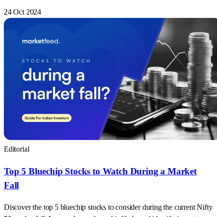
24 Oct 2024
Editorial
Top 5 Bluechip Stocks to Watch During a Market
Fall
Discover the top 5 bluechip stocks to consider during the current Nifty