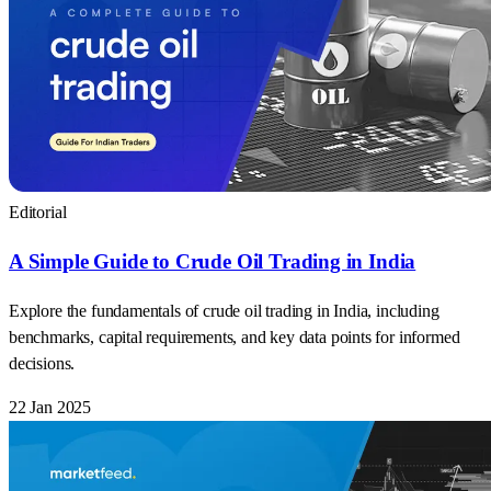
Editorial
A Simple Guide to Crude Oil Trading in India
Explore the fundamentals of crude oil trading in India, including
benchmarks, capital requirements, and key data points for informed
decisions.
22 Jan 2025