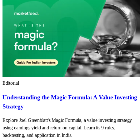
Editorial
Understanding the Magic Formula: A Value Investing
Strategy
Explore Joel Greenblatt's Magic Formula, a value investing strategy
using earnings yield and return on capital. Learn its 9 rules,
backtesting, and application in India.