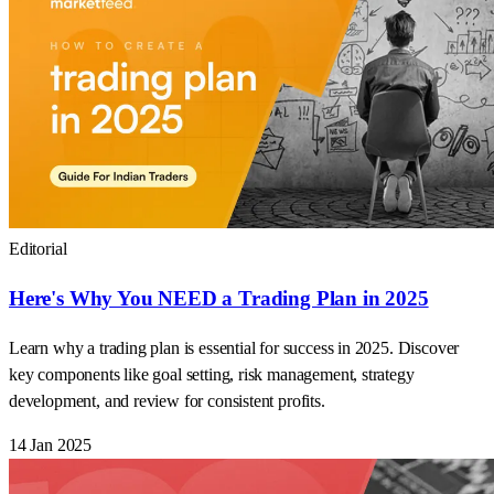
Editorial
Here's Why You NEED a Trading Plan in 2025
Learn why a trading plan is essential for success in 2025. Discover
key components like goal setting, risk management, strategy
development, and review for consistent profits.
14 Jan 2025