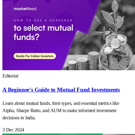
Editorial
A Beginner's Guide to Mutual Fund Investments
Learn about mutual funds, their types, and essential metrics like
Alpha, Sharpe Ratio, and AUM to make informed investment
decisions in India.
3 Dec 2024