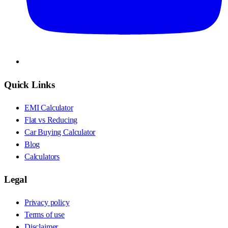
Quick Links
EMI Calculator
Flat vs Reducing
Car Buying Calculator
Blog
Calculators
Legal
Privacy policy
Terms of use
Disclaimer