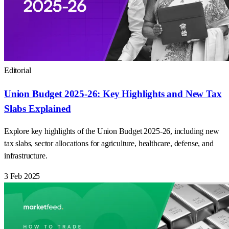
Editorial
Union Budget 2025-26: Key Highlights and New Tax
Slabs Explained
Explore key highlights of the Union Budget 2025-26, including new
tax slabs, sector allocations for agriculture, healthcare, defense, and
infrastructure.
3 Feb 2025