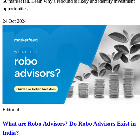
50 market fall. Learn why a rebound is likely and identify investment
opportunities.
24 Oct 2024
Editorial
What are Robo Advisors? Do Robo Advisors Exist in
India?