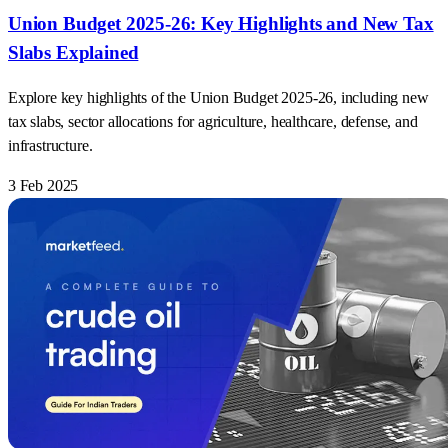
Union Budget 2025-26: Key Highlights and New Tax
Slabs Explained
Explore key highlights of the Union Budget 2025-26, including new
tax slabs, sector allocations for agriculture, healthcare, defense, and
infrastructure.
3 Feb 2025