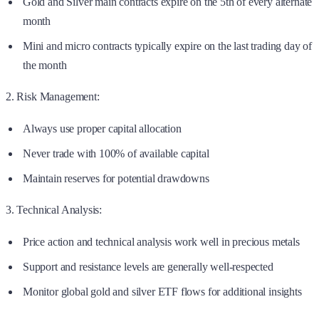
Gold and Silver main contracts expire on the 5th of every alternate
month
Mini and micro contracts typically expire on the last trading day of
the month
2. Risk Management:
Always use proper capital allocation
Never trade with 100% of available capital
Maintain reserves for potential drawdowns
3. Technical Analysis:
Price action and technical analysis work well in precious metals
Support and resistance levels are generally well-respected
Monitor global gold and silver ETF flows for additional insights