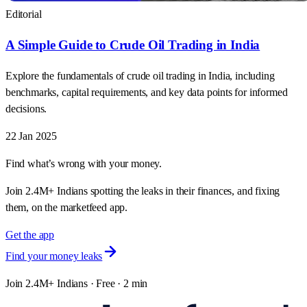
Editorial
A Simple Guide to Crude Oil Trading in India
Explore the fundamentals of crude oil trading in India, including
benchmarks, capital requirements, and key data points for informed
decisions.
22 Jan 2025
Find what’s wrong with your money.
Join 2.4M+ Indians spotting the leaks in their finances, and fixing
them, on the marketfeed app.
Get the app
Find your money leaks
Join 2.4M+ Indians · Free · 2 min