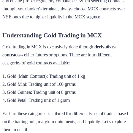
and ensure proper regulatory compliance. When selecting contracts
through your broker's terminal, always choose MCX contracts over
NSE ones due to higher liquidity in the MCX segment.
Understanding Gold Trading in MCX
Gold trading in MCX is exclusively done through
derivatives
contracts
- either futures or options. There are four different
categories of gold contracts available:
1. Gold (Main Contract): Trading unit of 1 kg
2. Gold Mini: Trading unit of 100 grams
3. Gold Guinea: Trading unit of 8 grams
4. Gold Petal: Trading unit of 1 gram
Each of these categories is tailored for different types of traders based
on the trading unit, margin requirements, and liquidity. Let’s explore
them in detail.