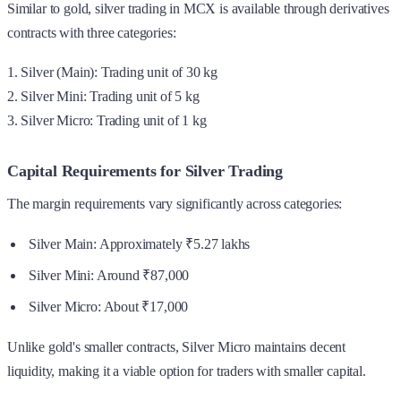
Similar to gold, silver trading in MCX is available through derivatives
contracts with three categories:
1. Silver (Main): Trading unit of 30 kg
2. Silver Mini: Trading unit of 5 kg
3. Silver Micro: Trading unit of 1 kg
Capital Requirements for Silver Trading
The margin requirements vary significantly across categories:
Silver Main: Approximately ₹5.27 lakhs
Silver Mini: Around ₹87,000
Silver Micro: About ₹17,000
Unlike gold's smaller contracts, Silver Micro maintains decent
liquidity, making it a viable option for traders with smaller capital.