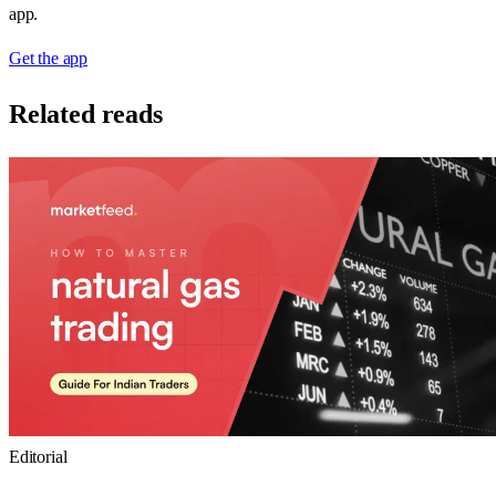
app.
Get the app
Related reads
Editorial