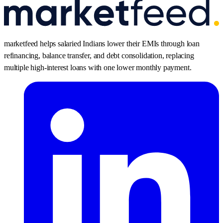
marketfeed helps salaried Indians lower their EMIs through loan
refinancing, balance transfer, and debt consolidation, replacing
multiple high-interest loans with one lower monthly payment.