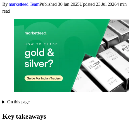
By
marketfeed Team
Published
30 Jan 2025
Updated
23 Jul 2026
4
min
read
On this page
Key takeaways