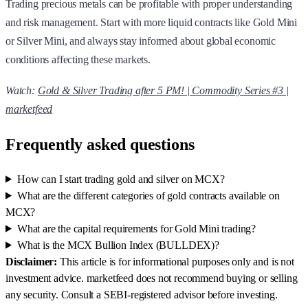
Trading precious metals can be profitable with proper understanding
and risk management. Start with more liquid contracts like Gold Mini
or Silver Mini, and always stay informed about global economic
conditions affecting these markets.
Watch:
Gold & Silver Trading after 5 PM! | Commodity Series #3 |
marketfeed
Frequently asked questions
How can I start trading gold and silver on MCX?
What are the different categories of gold contracts available on
MCX?
What are the capital requirements for Gold Mini trading?
What is the MCX Bullion Index (BULLDEX)?
Disclaimer:
This article is for informational purposes only and is not
investment advice. marketfeed does not recommend buying or selling
any security. Consult a SEBI-registered advisor before investing.