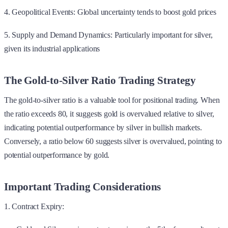
4. Geopolitical Events: Global uncertainty tends to boost gold prices
5. Supply and Demand Dynamics: Particularly important for silver,
given its industrial applications
The Gold-to-Silver Ratio Trading Strategy
The gold-to-silver ratio is a valuable tool for positional trading. When
the ratio exceeds 80, it suggests gold is overvalued relative to silver,
indicating potential outperformance by silver in bullish markets.
Conversely, a ratio below 60 suggests silver is overvalued, pointing to
potential outperformance by gold.
Important Trading Considerations
1. Contract Expiry: