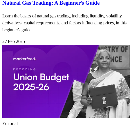
Natural Gas Trading: A Beginner’s Guide
Learn the basics of natural gas trading, including liquidity, volatility,
derivatives, capital requirements, and factors influencing prices, in this
beginner's guide.
27 Feb 2025
Editorial