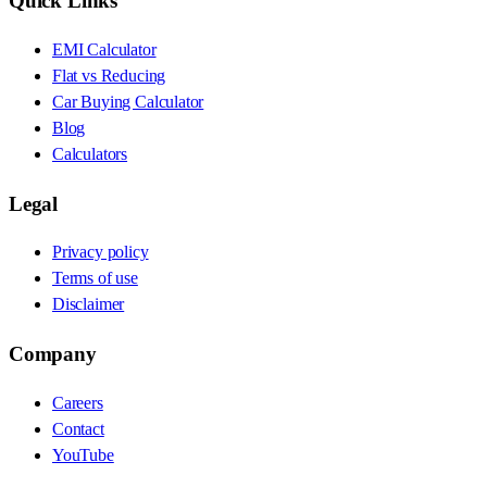
Quick Links
EMI Calculator
Flat vs Reducing
Car Buying Calculator
Blog
Calculators
Legal
Privacy policy
Terms of use
Disclaimer
Company
Careers
Contact
YouTube