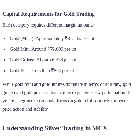
Capital Requirements for Gold Trading
Each category requires different margin amounts:
Gold (Main): Approximately ₹8 lakhs per lot
Gold Mini: Around ₹79,000 per lot
Gold Guinea: About ₹6,436 per lot
Gold Petal: Less than ₹800 per lot
While gold mini and gold futures dominate in terms of liquidity, gold
guinea and gold petal contracts often experience low participation. If
you're a beginner, you could focus on gold mini contracts for better
price action and stability.
Understanding Silver Trading in MCX