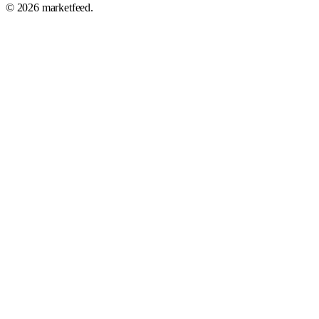
©
2026
marketfeed.