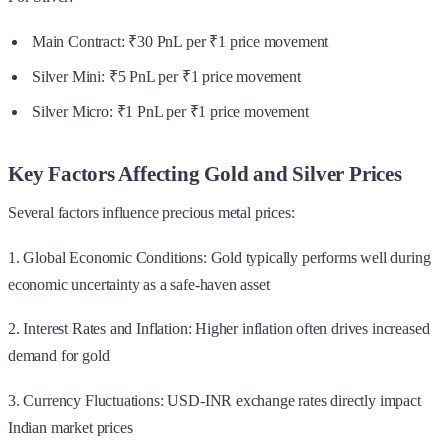
Main Contract: ₹30 PnL per ₹1 price movement
Silver Mini: ₹5 PnL per ₹1 price movement
Silver Micro: ₹1 PnL per ₹1 price movement
Key Factors Affecting Gold and Silver Prices
Several factors influence precious metal prices:
1. Global Economic Conditions: Gold typically performs well during
economic uncertainty as a safe-haven asset
2. Interest Rates and Inflation: Higher inflation often drives increased
demand for gold
3. Currency Fluctuations: USD-INR exchange rates directly impact
Indian market prices