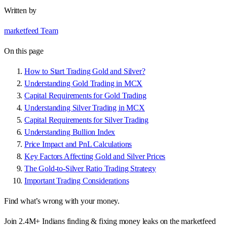
Written by
marketfeed Team
On this page
How to Start Trading Gold and Silver?
Understanding Gold Trading in MCX
Capital Requirements for Gold Trading
Understanding Silver Trading in MCX
Capital Requirements for Silver Trading
Understanding Bullion Index
Price Impact and PnL Calculations
Key Factors Affecting Gold and Silver Prices
The Gold-to-Silver Ratio Trading Strategy
Important Trading Considerations
Find what’s wrong with your money.
Join 2.4M+ Indians finding & fixing money leaks on the marketfeed