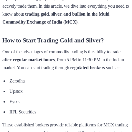
actively trade them. In this article, we dive into everything you need to
know about
trading gold, silver, and bullion in the Multi
Commodity Exchange of India (MCX)
.
How to Start Trading Gold and Silver?
One of the advantages of commodity trading is the ability to trade
after regular market hours
, from 5 PM to 11:30 PM in the Indian
market. You can start trading through
regulated brokers
such as:
Zerodha
Upstox
Fyers
IIFL Securities
These established brokers provide reliable platforms for
MCX
trading