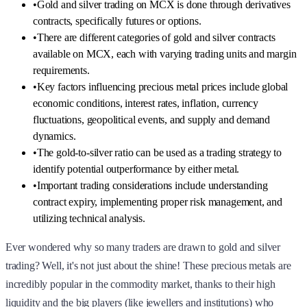
•
Gold and silver trading on MCX is done through derivatives
contracts, specifically futures or options.
•
There are different categories of gold and silver contracts
available on MCX, each with varying trading units and margin
requirements.
•
Key factors influencing precious metal prices include global
economic conditions, interest rates, inflation, currency
fluctuations, geopolitical events, and supply and demand
dynamics.
•
The gold-to-silver ratio can be used as a trading strategy to
identify potential outperformance by either metal.
•
Important trading considerations include understanding
contract expiry, implementing proper risk management, and
utilizing technical analysis.
Ever wondered why so many traders are drawn to gold and silver
trading? Well, it's not just about the shine! These precious metals are
incredibly popular in the commodity market, thanks to their high
liquidity and the big players (like jewellers and institutions) who