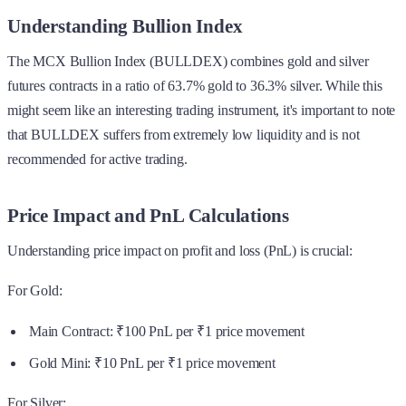
Understanding Bullion Index
The MCX Bullion Index (BULLDEX) combines gold and silver
futures contracts in a ratio of 63.7% gold to 36.3% silver. While this
might seem like an interesting trading instrument, it's important to note
that BULLDEX suffers from extremely low liquidity and is not
recommended for active trading.
Price Impact and PnL Calculations
Understanding price impact on profit and loss (PnL) is crucial:
For Gold:
Main Contract: ₹100 PnL per ₹1 price movement
Gold Mini: ₹10 PnL per ₹1 price movement
For Silver: