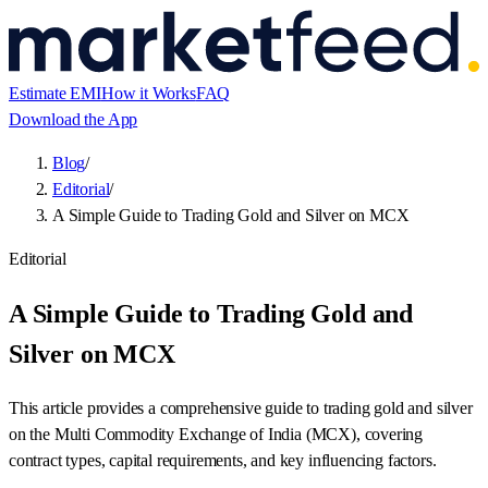
Estimate EMI
How it Works
FAQ
Download the App
Blog
/
Editorial
/
A Simple Guide to Trading Gold and Silver on MCX
Editorial
A Simple Guide to Trading Gold and
Silver on MCX
This article provides a comprehensive guide to trading gold and silver
on the Multi Commodity Exchange of India (MCX), covering
contract types, capital requirements, and key influencing factors.