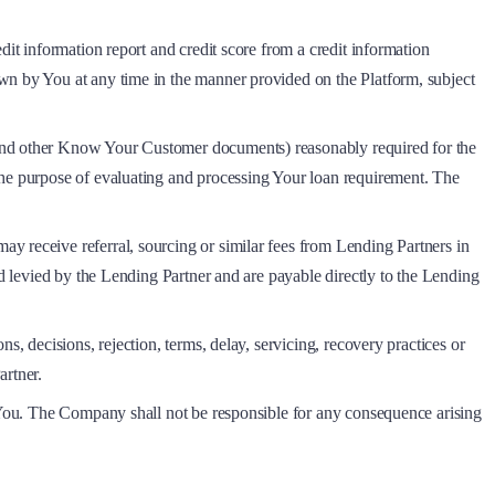
dit information report and credit score from a credit information
awn by You at any time in the manner provided on the Platform, subject
 and other Know Your Customer documents) reasonably required for the
the purpose of evaluating and processing Your loan requirement. The
y receive referral, sourcing or similar fees from Lending Partners in
nd levied by the Lending Partner and are payable directly to the Lending
s, decisions, rejection, terms, delay, servicing, recovery practices or
artner.
o You. The Company shall not be responsible for any consequence arising