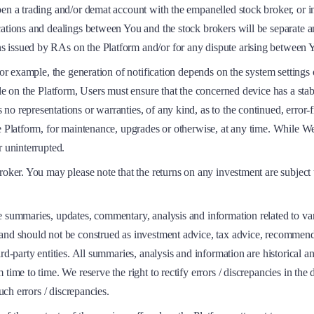
en a trading and/or demat account with the empanelled stock broker, or in
cations and dealings between You and the stock brokers will be separate a
s issued by RAs on the Platform and/or for any dispute arising between 
For example, the generation of notification depends on the system settings
e on the Platform, Users must ensure that the concerned device has a stable
 representations or warranties, of any kind, as to the continued, error-fre
he Platform, for maintenance, upgrades or otherwise, at any time. While 
r uninterrupted.
roker. You may please note that the returns on any investment are subject 
e summaries, updates, commentary, analysis and information related to var
nd should not be construed as investment advice, tax advice, recommendatio
rd-party entities. All summaries, analysis and information are historical an
time to time. We reserve the right to rectify errors / discrepancies in the
uch errors / discrepancies.