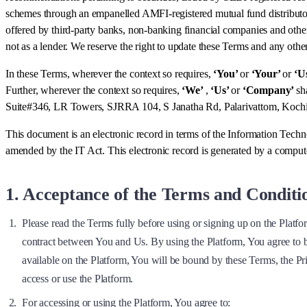
schemes through an empanelled AMFI-registered mutual fund distributo
offered by third-party banks, non-banking financial companies and other
not as a lender. We reserve the right to update these Terms and any othe
In these Terms, wherever the context so requires,
‘You’
or
‘Your’
or
‘U
Further, wherever the context so requires,
‘We’
,
‘Us’
or
‘Company’
sh
Suite#346, LR Towers, SJRRA 104, S Janatha Rd, Palarivattom, Koc
This document is an electronic record in terms of the Information Tech
amended by the IT Act. This electronic record is generated by a computer
1. Acceptance of the Terms and Conditi
Please read the Terms fully before using or signing up on the Platfo
contract between You and Us. By using the Platform, You agree to b
available on the Platform, You will be bound by these Terms, the P
access or use the Platform.
For accessing or using the Platform, You agree to: