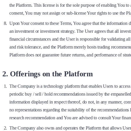
the Platform. This license is for the sole purpose of enabling You to
consent, You may not assign or sub-license Your rights to use the P
Upon Your consent to these Terms, You agree that the information dis
an investment or investment strategy. The User agrees that all inve
financial circumstances and the User is responsible for validating a
and risk tolerance, and the Platform merely hosts trading recommend
Platform does not guarantee future returns, and performance of strat
2. Offerings on the Platform
The Company is a technology platform that enables Users to acces
periodic buy / sell / hold recommendations issued by the empanelled R
information displayed in respect thereof, do not, in any manner, c
no representations regarding the suitability of the recommendations
research recommendation and You are advised to consult Your financ
The Company also owns and operates the Platform that allows Users