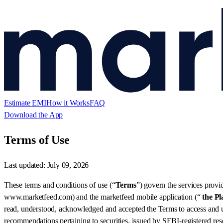
Estimate EMI
How it Works
FAQ
Download the App
Terms of Use
Last updated:
July 09, 2026
These terms and conditions of use (“
Terms
”) govern the services provi
www.marketfeed.com) and the marketfeed mobile application (“
the Pl
read, understood, acknowledged and accepted the Terms to access and us
recommendations pertaining to securities, issued by SEBI-registered rese