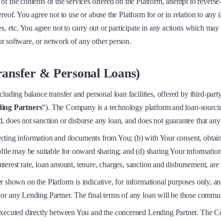
 the contents of the services offered on the Platform, attempt to reverse-
hereof. You agree not to use or abuse the Platform for or in relation to any 
s, etc. You agree not to carry out or participate in any actions which may
 or software, or network of any other person.
Transfer & Personal Loans)
cluding balance transfer and personal loan facilities, offered by third-p
ing Partners
”). The Company is a technology platform and loan-sourcin
 does not sanction or disburse any loan, and does not guarantee that any
llecting information and documents from You; (b) with Your consent, obtai
ofile may be suitable for onward sharing; and (d) sharing Your informati
 interest rate, loan amount, tenure, charges, sanction and disbursement, ar
fer shown on the Platform is indicative, for informational purposes only, an
or any Lending Partner. The final terms of any loan will be those commu
executed directly between You and the concerned Lending Partner. The Com