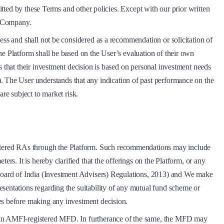
itted by these Terms and other policies. Except with our prior written
he Company.
ess and shall not be considered as a recommendation or solicitation of
he Platform shall be based on the User’s evaluation of their own
s that their investment decision is based on personal investment needs
). The User understands that any indication of past performance on the
re subject to market risk.
stered RAs through the Platform. Such recommendations may include
rs. It is hereby clarified that the offerings on the Platform, or any
e Board of India (Investment Advisers) Regulations, 2013) and We make
sentations regarding the suitability of any mutual fund scheme or
ves before making any investment decision.
th an AMFI-registered MFD. In furtherance of the same, the MFD may