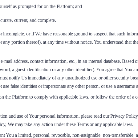
ourself as prompted for on the Platform; and
curate, current, and complete.
 or incomplete, or if We have reasonable ground to suspect that such inform
or any portion thereof), at any time without notice. You understand that t
e-mail address, contact information, etc., in an internal database. Based
ord, a guest identification or any other identifier). You agree that You ar
u must notify Us immediately of any unauthorized use or other security br
t use false identities or impersonate any other person, or use a username 
n the Platform to comply with applicable laws, or follow the order of a co
ction and use of Your personal information, please read our Privacy Policy
icy, We may take any action under these Terms or any applicable laws.
t You a limited, personal, revocable, non-assignable, non-transferable, a