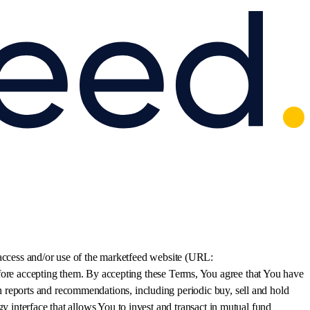
 access and/or use of the marketfeed website (URL:
fore accepting them. By accepting these Terms, You agree that You have
 reports and recommendations, including periodic buy, sell and hold
y interface that allows You to invest and transact in mutual fund