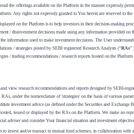
 avail the offerings available on the Platform in the manner expressly perm
latform. Any rights not expressly granted to You herein are reserved to t
played on the Platform is to help investors in their decision-making proc
stment / disinvestment decisions made using any information provided on t
ll the information used to make investment decisions. The User understand
ations / strategies posted by SEBI registered Research Analysts (“
RAs
” 
egies / trading recommendations / research reports hosted on the Platform a
s and view research recommendations and reports designed by SEBI-regi
As, under the nomenclature of 'strategies' on the basis of various paramete
onstitute investment advice (as defined under the Securities and Exchang
 hosted, issued or displayed by the RAs on the Platform. We make no repre
ial adviser and consider Your financial situation and investment objecti
 to invest and/or transact in mutual fund schemes, in collaboration wi