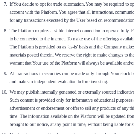
If You decide to opt for trade automation, You may be required to op
account with the Platform. You agree that all interactions, communi
for any transactions executed by the User based on recommendation
The Platform requires a stable internet connection to operate fully. 
to be connected to the internet. To make use of the offerings availabl
The Platform is provided on as ‘as-is’ basis and the Company makes no
materials posted therein. We reserve the right to make changes to t
warrant that Your use of the Platform will always be available and/o
All transactions in securities can be made only through Your stock b
and make an independent evaluation before investing.
We may publish internally generated or externally sourced indicativ
Such content is provided only for informative educational purposes a
advertisement or endorsement or offer to sell any products of any thi
time. The information available on the Platform will be updated from 
brought to our notice, at any point in time, without being liable for s