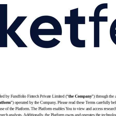
ded by Fundfolio Fintech Private Limited (“
the Company
”) through the
atform
”) operated by the Company. Please read these Terms carefully be
e of the Platform. The Platform enables You to view and access research
arch analysts. Additionally, the Platform owns and operates the technolog