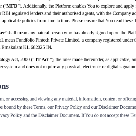
r (“
MFD
”). Additionally, the Platform enables You to explore and apply f
 RBI-regulated lenders and their authorised agents, with the Company acti
r applicable policies from time to time. Please ensure that You read these
ser’
shall mean any natural person who has already signed up on the Platfo
all mean Fundfolio Fintech Private Limited, a company registered under 
hi Ernakulam KL 682025 IN.
nology Act, 2000 (“
IT Act
”), the rules made thereunder, as applicable, an
 system and does not require any physical, electronic or digital signature
ons
rm, or accessing and viewing any material, information, content or offerin
e bound by these Terms, our Privacy Policy and our Disclaimer Document.
rivacy Policy and the Disclaimer Document. If You do not accept these T