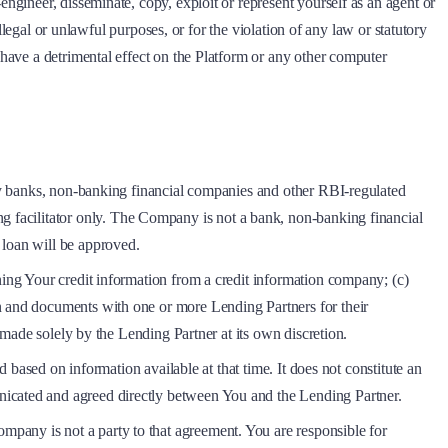
engineer, disseminate, copy, exploit or represent yourself as an agent or
illegal or unlawful purposes, or for the violation of any law or statutory
 have a detrimental effect on the Platform or any other computer
arty banks, non-banking financial companies and other RBI-regulated
g facilitator only. The Company is not a bank, non-banking financial
 loan will be approved.
ning Your credit information from a credit information company; (c)
on and documents with one or more Lending Partners for their
e made solely by the Lending Partner at its own discretion.
d based on information available at that time. It does not constitute an
nicated and agreed directly between You and the Lending Partner.
pany is not a party to that agreement. You are responsible for