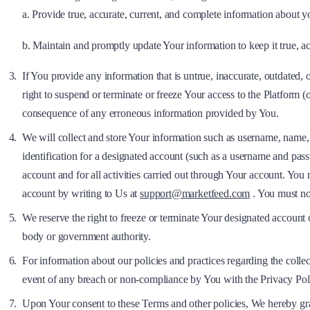
a. Provide true, accurate, current, and complete information about y
b. Maintain and promptly update Your information to keep it true, ac
If You provide any information that is untrue, inaccurate, outdated,
right to suspend or terminate or freeze Your access to the Platform (
consequence of any erroneous information provided by You.
We will collect and store Your information such as username, name, 
identification for a designated account (such as a username and passw
account and for all activities carried out through Your account. Yo
account by writing to Us at
support@marketfeed.com
. You must no
We reserve the right to freeze or terminate Your designated account o
body or government authority.
For information about our policies and practices regarding the colle
event of any breach or non-compliance by You with the Privacy Pol
Upon Your consent to these Terms and other policies, We hereby gran