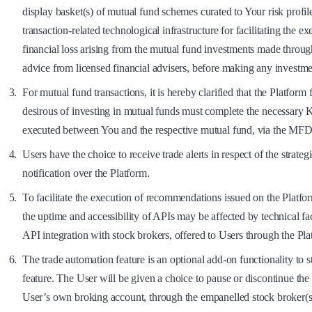
display basket(s) of mutual fund schemes curated to Your risk profil
transaction-related technological infrastructure for facilitating the 
financial loss arising from the mutual fund investments made throu
advice from licensed financial advisers, before making any investmen
For mutual fund transactions, it is hereby clarified that the Platfor
desirous of investing in mutual funds must complete the necessar
executed between You and the respective mutual fund, via the MFD
Users have the choice to receive trade alerts in respect of the str
notification over the Platform.
To facilitate the execution of recommendations issued on the Platfor
the uptime and accessibility of APIs may be affected by technical 
API integration with stock brokers, offered to Users through the Pla
The trade automation feature is an optional add-on functionality to s
feature. The User will be given a choice to pause or discontinue the u
User’s own broking account, through the empanelled stock broker(s) 