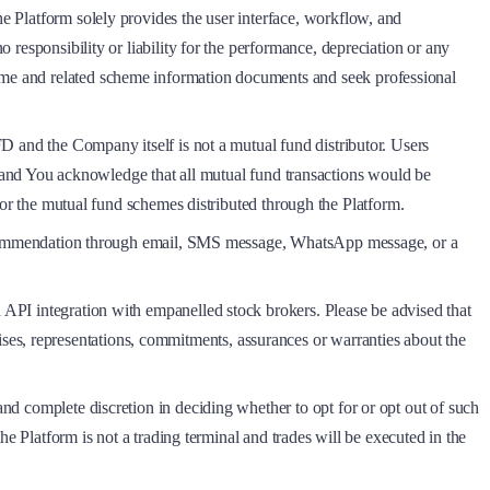
he Platform solely provides the user interface, workflow, and
o responsibility or liability for the performance, depreciation or any
heme and related scheme information documents and seek professional
MFD and the Company itself is not a mutual fund distributor. Users
nd You acknowledge that all mutual fund transactions would be
 the mutual fund schemes distributed through the Platform.
 a recommendation through email, SMS message, WhatsApp message, or a
h API integration with empanelled stock brokers. Please be advised that
ses, representations, commitments, assurances or warranties about the
and complete discretion in deciding whether to opt for or opt out of such
the Platform is not a trading terminal and trades will be executed in the