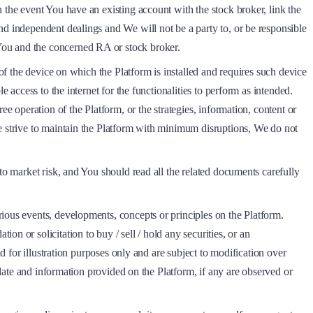
 the event You have an existing account with the stock broker, link the
nd independent dealings and We will not be a party to, or be responsible
You and the concerned RA or stock broker.
 of the device on which the Platform is installed and requires such device
 access to the internet for the functionalities to perform as intended.
e operation of the Platform, or the strategies, information, content or
We strive to maintain the Platform with minimum disruptions, We do not
to market risk, and You should read all the related documents carefully
ious events, developments, concepts or principles on the Platform.
n or solicitation to buy / sell / hold any securities, or an
d for illustration purposes only and are subject to modification over
 date and information provided on the Platform, if any are observed or