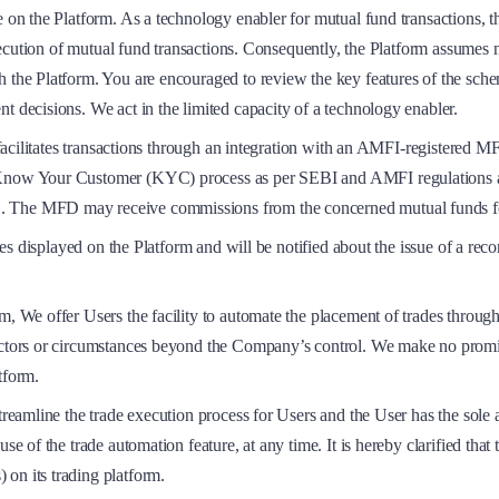
e on the Platform. As a technology enabler for mutual fund transactions, t
execution of mutual fund transactions. Consequently, the Platform assumes n
gh the Platform. You are encouraged to review the key features of the sc
t decisions. We act in the limited capacity of a technology enabler.
m facilitates transactions through an integration with an AMFI-registered 
y Know Your Customer (KYC) process as per SEBI and AMFI regulations a
. The MFD may receive commissions from the concerned mutual funds for
ategies displayed on the Platform and will be notified about the issue of
m, We offer Users the facility to automate the placement of trades throug
factors or circumstances beyond the Company’s control. We make no promi
tform.
treamline the trade execution process for Users and the User has the sole 
se of the trade automation feature, at any time. It is hereby clarified that 
on its trading platform.