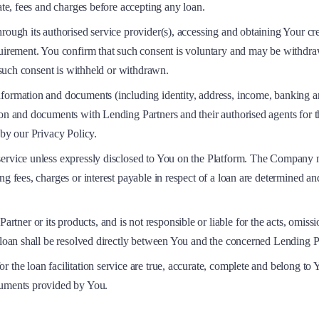
ate, fees and charges before accepting any loan.
rough its authorised service provider(s), accessing and obtaining Your cre
equirement. You confirm that such consent is voluntary and may be withdr
f such consent is withheld or withdrawn.
information and documents (including identity, address, income, banking
tion and documents with Lending Partners and their authorised agents for 
 by our Privacy Policy.
ervice unless expressly disclosed to You on the Platform. The Company ma
ng fees, charges or interest payable in respect of a loan are determined a
r or its products, and is not responsible or liable for the acts, omission
a loan shall be resolved directly between You and the concerned Lending P
r the loan facilitation service are true, accurate, complete and belong t
cuments provided by You.