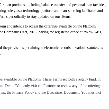
or loan products, including balance transfer and personal loan facilities,
ng solely as a technology platform and loan-sourcing facilitator, and
 Terms periodically to stay updated on our Terms.
rm and intends to access the offerings available on the Platform.
the Companies Act, 2013, having the registered office at 39/2475-B1,
d the provisions pertaining to electronic records in various statutes, as
.
gs available on the Platform. These Terms set forth a legally binding
 Even if You only visit the Platform or review any of the offerings
erms, the Privacy Policy and the Disclaimer Document, You must not