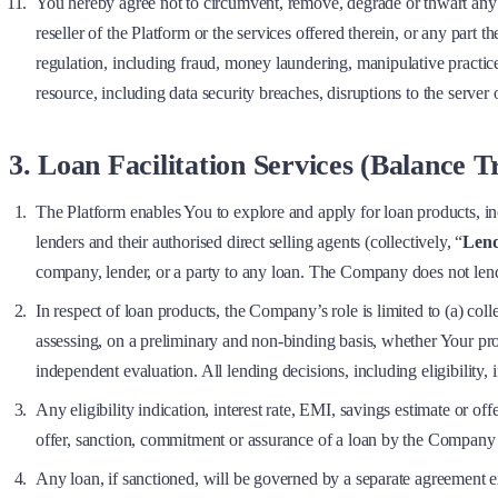
You hereby agree not to circumvent, remove, degrade or thwart any of
reseller of the Platform or the services offered therein, or any part t
regulation, including fraud, money laundering, manipulative practice
resource, including data security breaches, disruptions to the server
3. Loan Facilitation Services (Balance 
The Platform enables You to explore and apply for loan products, in
lenders and their authorised direct selling agents (collectively, “
Lend
company, lender, or a party to any loan. The Company does not lend,
In respect of loan products, the Company’s role is limited to (a) co
assessing, on a preliminary and non-binding basis, whether Your pr
independent evaluation. All lending decisions, including eligibility,
Any eligibility indication, interest rate, EMI, savings estimate or of
offer, sanction, commitment or assurance of a loan by the Company 
Any loan, if sanctioned, will be governed by a separate agreement 