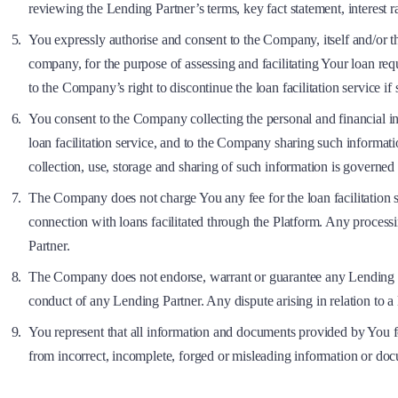
reviewing the Lending Partner’s terms, key fact statement, interest r
You expressly authorise and consent to the Company, itself and/or th
company, for the purpose of assessing and facilitating Your loan r
to the Company’s right to discontinue the loan facilitation service i
You consent to the Company collecting the personal and financial 
loan facilitation service, and to the Company sharing such informa
collection, use, storage and sharing of such information is governed
The Company does not charge You any fee for the loan facilitation s
connection with loans facilitated through the Platform. Any processi
Partner.
The Company does not endorse, warrant or guarantee any Lending Partne
conduct of any Lending Partner. Any dispute arising in relation to 
You represent that all information and documents provided by You fo
from incorrect, incomplete, forged or misleading information or do