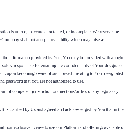
ation is untrue, inaccurate, outdated, or incomplete, We reserve the
he Company shall not accept any liability which may arise as a
 on the information provided by You, You may be provided with a login
e solely responsible for ensuring the confidentiality of Your designated
each, upon becoming aware of such breach, relating to Your designated
and password that You are not authorized to use.
urt of competent jurisdiction or directions/orders of any regulatory
. It is clarified by Us and agreed and acknowledged by You that in the
nd non-exclusive license to use our Platform and offerings available on