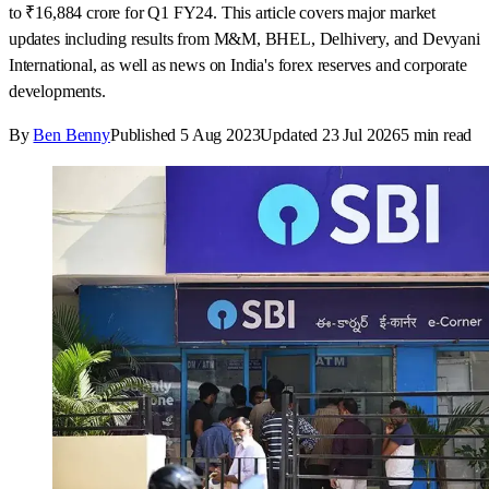
to ₹16,884 crore for Q1 FY24. This article covers major market
updates including results from M&M, BHEL, Delhivery, and Devyani
International, as well as news on India's forex reserves and corporate
developments.
By
Ben Benny
Published
5 Aug 2023
Updated
23 Jul 2026
5
min read