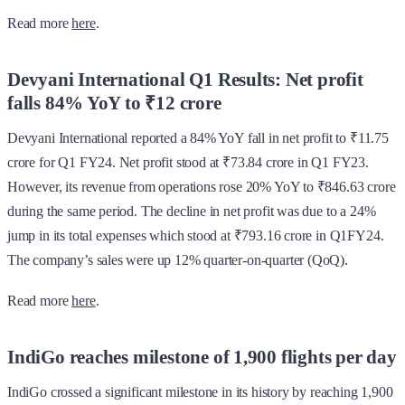
Read more
here
.
Devyani International Q1 Results: Net profit
falls 84% YoY to ₹12 crore
Devyani International reported a 84% YoY fall in net profit to ₹11.75
crore for Q1 FY24. Net profit stood at ₹73.84 crore in Q1 FY23.
However, its revenue from operations rose 20% YoY to ₹846.63 crore
during the same period. The decline in net profit was due to a 24%
jump in its total expenses which stood at ₹793.16 crore in Q1FY24.
The company’s sales were up 12% quarter-on-quarter (QoQ).
Read more
here
.
IndiGo reaches milestone of 1,900 flights per day
IndiGo crossed a significant milestone in its history by reaching 1,900