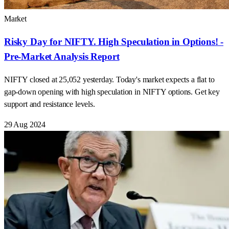
Market
Risky Day for NIFTY. High Speculation in Options! -
Pre-Market Analysis Report
NIFTY closed at 25,052 yesterday. Today's market expects a flat to
gap-down opening with high speculation in NIFTY options. Get key
support and resistance levels.
29 Aug 2024