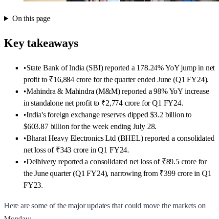
On this page
Key takeaways
•
State Bank of India (SBI) reported a 178.24% YoY jump in net
profit to ₹16,884 crore for the quarter ended June (Q1 FY24).
•
Mahindra & Mahindra (M&M) reported a 98% YoY increase
in standalone net profit to ₹2,774 crore for Q1 FY24.
•
India's foreign exchange reserves dipped $3.2 billion to
$603.87 billion for the week ending July 28.
•
Bharat Heavy Electronics Ltd (BHEL) reported a consolidated
net loss of ₹343 crore in Q1 FY24.
•
Delhivery reported a consolidated net loss of ₹89.5 crore for
the June quarter (Q1 FY24), narrowing from ₹399 crore in Q1
FY23.
Here are some of the major updates that could move the markets on
Monday: