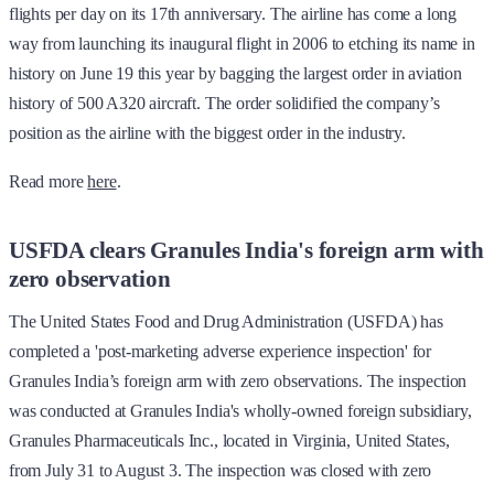
flights per day on its 17th anniversary. The airline has come a long
way from launching its inaugural flight in 2006 to etching its name in
history on June 19 this year by bagging the largest order in aviation
history of 500 A320 aircraft. The order solidified the company’s
position as the airline with the biggest order in the industry.
Read more
here
.
USFDA clears Granules India's foreign arm with
zero observation
The United States Food and Drug Administration (USFDA) has
completed a 'post-marketing adverse experience inspection' for
Granules India’s foreign arm with zero observations. The inspection
was conducted at Granules India's wholly-owned foreign subsidiary,
Granules Pharmaceuticals Inc., located in Virginia, United States,
from July 31 to August 3. The inspection was closed with zero