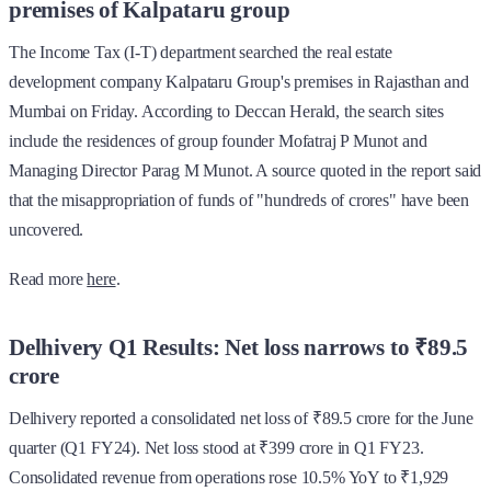
premises of Kalpataru group
The Income Tax (I-T) department searched the real estate
development company Kalpataru Group's premises in Rajasthan and
Mumbai on Friday. According to Deccan Herald, the search sites
include the residences of group founder Mofatraj P Munot and
Managing Director Parag M Munot. A source quoted in the report said
that the misappropriation of funds of "hundreds of crores" have been
uncovered.
Read more
here
.
Delhivery Q1 Results: Net loss narrows to ₹89.5
crore
Delhivery reported a consolidated net loss of ₹89.5 crore for the June
quarter (Q1 FY24). Net loss stood at ₹399 crore in Q1 FY23.
Consolidated revenue from operations rose 10.5% YoY to ₹1,929