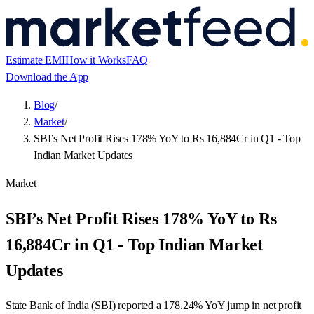
Estimate EMI
How it Works
FAQ
Download the App
Blog
/
Market
/
SBI’s Net Profit Rises 178% YoY to Rs 16,884Cr in Q1 - Top
Indian Market Updates
Market
SBI’s Net Profit Rises 178% YoY to Rs
16,884Cr in Q1 - Top Indian Market
Updates
State Bank of India (SBI) reported a 178.24% YoY jump in net profit