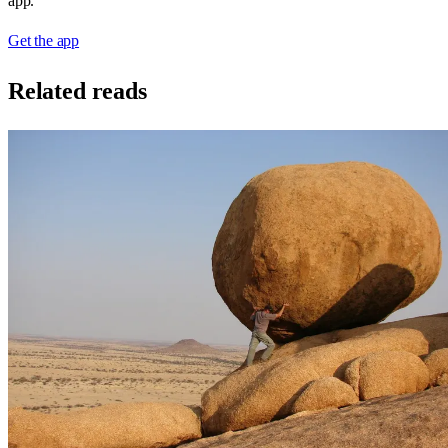
app.
Get the app
Related reads