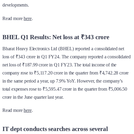
developments.
Read more
here
.
BHEL Q1 Results: Net loss at ₹343 crore
Bharat Heavy Electronics Ltd (BHEL) reported a consolidated net
loss of ₹343 crore in Q1 FY24. The company reported a consolidated
net loss of ₹187.99 crore in Q1 FY23. The total income of the
company rose to ₹5,117.20 crore in the quarter from ₹4,742.28 crore
in the same period a year, up 7.9% YoY. However, the company’s
total expenses rose to ₹5,595.47 crore in the quarter from ₹5,006.50
crore in the June quarter last year.
Read more
here
.
IT dept conducts searches across several