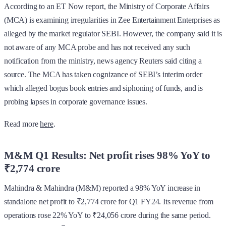
According to an ET Now report, the Ministry of Corporate Affairs
(MCA) is examining irregularities in Zee Entertainment Enterprises as
alleged by the market regulator SEBI. However, the company said it is
not aware of any MCA probe and has not received any such
notification from the ministry, news agency Reuters said citing a
source. The MCA has taken cognizance of SEBI’s interim order
which alleged bogus book entries and siphoning of funds, and is
probing lapses in corporate governance issues.
Read more
here
.
M&M Q1 Results: Net profit rises 98% YoY to
₹2,774 crore
Mahindra & Mahindra (M&M) reported a 98% YoY increase in
standalone net profit to ₹2,774 crore for Q1 FY24. Its revenue from
operations rose 22% YoY to ₹24,056 crore during the same period.