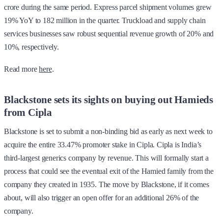
crore during the same period. Express parcel shipment volumes grew
19% YoY to 182 million in the quarter. Truckload and supply chain
services businesses saw robust sequential revenue growth of 20% and
10%, respectively.
Read more
here
.
Blackstone sets its sights on buying out Hamieds
from Cipla
Blackstone is set to submit a non-binding bid as early as next week to
acquire the entire 33.47% promoter stake in Cipla. Cipla is India’s
third-largest generics company by revenue. This will formally start a
process that could see the eventual exit of the Hamied family from the
company they created in 1935. The move by Blackstone, if it comes
about, will also trigger an open offer for an additional 26% of the
company.