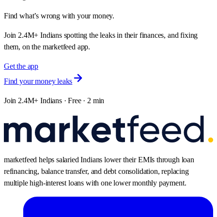
Find what’s wrong with your money.
Join 2.4M+ Indians spotting the leaks in their finances, and fixing
them, on the marketfeed app.
Get the app
Find your money leaks
Join 2.4M+ Indians · Free · 2 min
marketfeed helps salaried Indians lower their EMIs through loan
refinancing, balance transfer, and debt consolidation, replacing
multiple high-interest loans with one lower monthly payment.