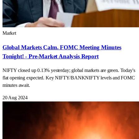
Market
Global Markets Calm. FOMC Meeting Minutes
Tonight! - Pre-Market Analysis Report
NIFTY closed up 0.13% yesterday; global markets are green. Today's
flat opening expected. Key NIFTY/BANKNIFTY levels and FOMC
minutes await.
20 Aug 2024