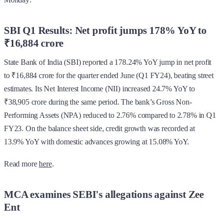
SBI Q1 Results: Net profit jumps 178% YoY to
₹16,884 crore
State Bank of India (SBI) reported a 178.24% YoY jump in net profit
to ₹16,884 crore for the quarter ended June (Q1 FY24), beating street
estimates. Its Net Interest Income (NII) increased 24.7% YoY to
₹38,905 crore during the same period. The bank’s Gross Non-
Performing Assets (NPA) reduced to 2.76% compared to 2.78% in Q1
FY23. On the balance sheet side, credit growth was recorded at
13.9% YoY with domestic advances growing at 15.08% YoY.
Read more
here
.
MCA examines SEBI's allegations against Zee
Ent