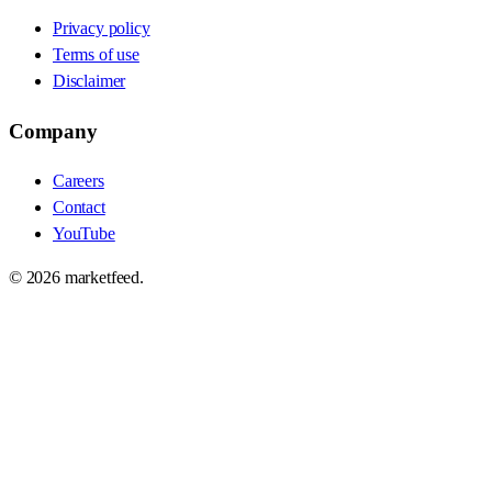
Privacy policy
Terms of use
Disclaimer
Company
Careers
Contact
YouTube
©
2026
marketfeed.