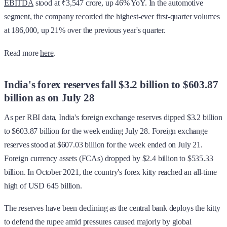
EBITDA
stood at ₹3,547 crore, up 46% YoY. In the automotive
segment, the company recorded the highest-ever first-quarter volumes
at 186,000, up 21% over the previous year's quarter.
Read more
here
.
India's forex reserves fall $3.2 billion to $603.87
billion as on July 28
As per RBI data, India's foreign exchange reserves dipped $3.2 billion
to $603.87 billion for the week ending July 28. Foreign exchange
reserves stood at $607.03 billion for the week ended on July 21.
Foreign currency assets (FCAs) dropped by $2.4 billion to $535.33
billion. In October 2021, the country's forex kitty reached an all-time
high of USD 645 billion.
The reserves have been declining as the central bank deploys the kitty
to defend the rupee amid pressures caused majorly by global