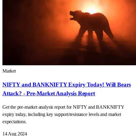
Market
NIFTY and BANKNIFTY Expiry Today! Will Bears
Attack? - Pre-Market Analysis Report
Get the pre-market analysis report for NIFTY and BANKNIFTY
expiry today, including key support/resistance levels and market
expectations.
14 Aug 2024