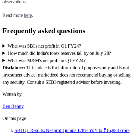
observations.
Read more
here
.
Frequently asked questions
What was SBI's net profit in Q1 FY24?
How much did India's forex reserves fall by on July 28?
What was M&M's net profit in Q1 FY24?
Disclaimer:
This article is for informational purposes only and is not
investment advice. marketfeed does not recommend buying or selling
any security. Consult a SEBI-registered advisor before investing.
Written by
Ben Benny
On this page
SBI Q1 Results: Net profit jumps 178% YoY to ₹16,884 crore