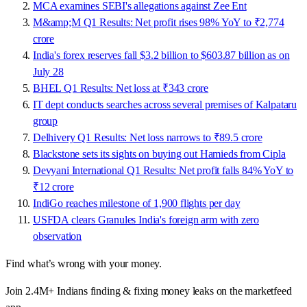
MCA examines SEBI's allegations against Zee Ent
M&amp;M Q1 Results: Net profit rises 98% YoY to ₹2,774
crore
India's forex reserves fall $3.2 billion to $603.87 billion as on
July 28
BHEL Q1 Results: Net loss at ₹343 crore
IT dept conducts searches across several premises of Kalpataru
group
Delhivery Q1 Results: Net loss narrows to ₹89.5 crore
Blackstone sets its sights on buying out Hamieds from Cipla
Devyani International Q1 Results: Net profit falls 84% YoY to
₹12 crore
IndiGo reaches milestone of 1,900 flights per day
USFDA clears Granules India's foreign arm with zero
observation
Find what’s wrong with your money.
Join 2.4M+ Indians finding & fixing money leaks on the marketfeed