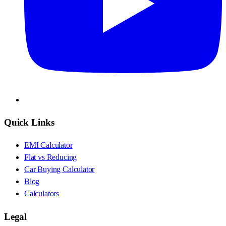
Quick Links
EMI Calculator
Flat vs Reducing
Car Buying Calculator
Blog
Calculators
Legal