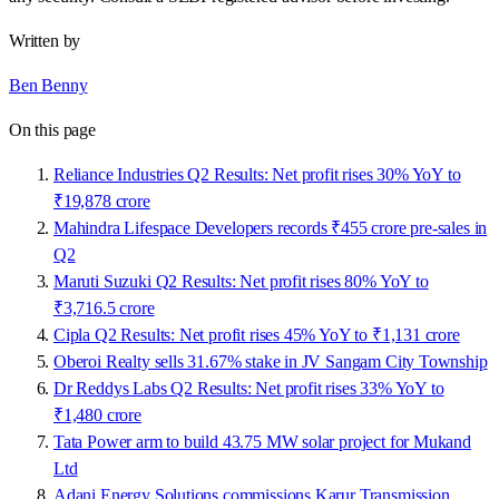
Written by
Ben Benny
On this page
Reliance Industries Q2 Results: Net profit rises 30% YoY to
₹19,878 crore
Mahindra Lifespace Developers records ₹455 crore pre-sales in
Q2
Maruti Suzuki Q2 Results: Net profit rises 80% YoY to
₹3,716.5 crore
Cipla Q2 Results: Net profit rises 45% YoY to ₹1,131 crore
Oberoi Realty sells 31.67% stake in JV Sangam City Township
Dr Reddys Labs Q2 Results: Net profit rises 33% YoY to
₹1,480 crore
Tata Power arm to build 43.75 MW solar project for Mukand
Ltd
Adani Energy Solutions commissions Karur Transmission