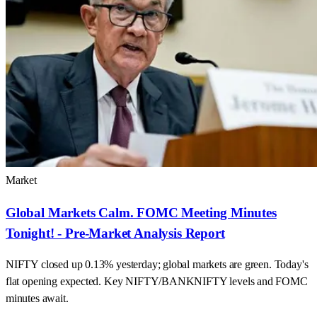
Market
Global Markets Calm. FOMC Meeting Minutes
Tonight! - Pre-Market Analysis Report
NIFTY closed up 0.13% yesterday; global markets are green. Today's
flat opening expected. Key NIFTY/BANKNIFTY levels and FOMC
minutes await.