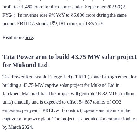
profit to ₹1,480 crore for the quarter ended September 2023 (Q2
FY24). Its revenue rose 9% YoY to ₹6,880 crore during the same
period. EBITDA stood at ₹2,181 crore, up 13% YoY.
Read more
here
.
Tata Power arm to build 43.75 MW solar project
for Mukand Ltd
Tata Power Renewable Energy Ltd (TPREL) signed an agreement for
building a 43.75 MW captive solar project for Mukand Ltd in
Jamkhed, Maharashtra. The project will generate 99.82 MUs (million
units) annually and is expected to offset 54,687 tonnes of CO2
emissions per year. TPREL will construct, operate and maintain the
captive solar power plant. The project is scheduled for commissioning
by March 2024.