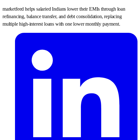
marketfeed helps salaried Indians lower their EMIs through loan
refinancing, balance transfer, and debt consolidation, replacing
multiple high-interest loans with one lower monthly payment.