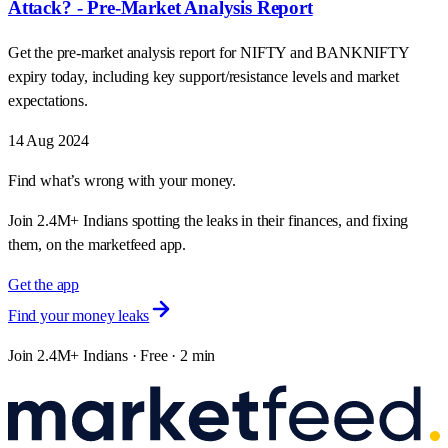
Attack? - Pre-Market Analysis Report
Get the pre-market analysis report for NIFTY and BANKNIFTY
expiry today, including key support/resistance levels and market
expectations.
14 Aug 2024
Find what’s wrong with your money.
Join 2.4M+ Indians spotting the leaks in their finances, and fixing
them, on the marketfeed app.
Get the app
Find your money leaks
Join 2.4M+ Indians · Free · 2 min