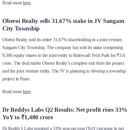
Read more
here
.
Oberoi Realty sells 31.67% stake in JV Sangam
City Township
Oberoi Realty sold its entire 31.67% shareholding in a joint venture,
Sangam City Township. The company has sold its stake comprising
9,500 equity shares in the joint entity to Balewadi Tech Park for ₹3.6
crore. The deal marks Oberoi Realty’s complete exit from the project
and the joint venture entity. The JV is planning to develop a township
project in Pune.
Read more
here
.
Dr Reddys Labs Q2 Results: Net profit rises 33%
YoY to ₹1,480 crore
Dr Reddy’s Labs reported a 33% year-on-year (YoY) increase in net