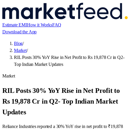
Estimate EMI
How it Works
FAQ
Download the App
Blog
/
Market
/
RIL Posts 30% YoY Rise in Net Profit to Rs 19,878 Cr in Q2-
Top Indian Market Updates
Market
RIL Posts 30% YoY Rise in Net Profit to
Rs 19,878 Cr in Q2- Top Indian Market
Updates
Reliance Industries reported a 30% YoY rise in net profit to ₹19,878