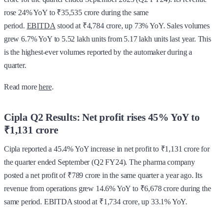
rose 24% YoY to ₹35,535 crore during the same
period.
EBITDA
stood at ₹4,784 crore, up 73% YoY. Sales volumes
grew 6.7% YoY to 5.52 lakh units from 5.17 lakh units last year. This
is the highest-ever volumes reported by the automaker during a
quarter.
Read more
here
.
Cipla Q2 Results: Net profit rises 45% YoY to
₹1,131 crore
Cipla reported a 45.4% YoY increase in net profit to ₹1,131 crore for
the quarter ended September (Q2 FY24). The pharma company
posted a net profit of ₹789 crore in the same quarter a year ago. Its
revenue from operations grew 14.6% YoY to ₹6,678 crore during the
same period. EBITDA stood at ₹1,734 crore, up 33.1% YoY.