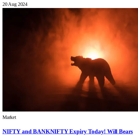
20 Aug 2024
Market
NIFTY and BANKNIFTY Expiry Today! Will Bears