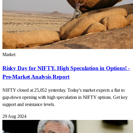
Market
Risky Day for NIFTY. High Speculation in Options! -
Pre-Market Analysis Report
NIFTY closed at 25,052 yesterday. Today's market expects a flat to
gap-down opening with high speculation in NIFTY options. Get key
support and resistance levels.
29 Aug 2024