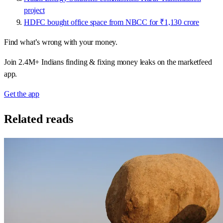
project
HDFC bought office space from NBCC for ₹1,130 crore
Find what’s wrong with your money.
Join 2.4M+ Indians finding & fixing money leaks on the marketfeed
app.
Get the app
Related reads