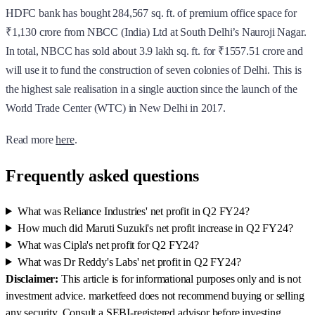
HDFC bank has bought 284,567 sq. ft. of premium office space for
₹1,130 crore from NBCC (India) Ltd at South Delhi’s Nauroji Nagar.
In total, NBCC has sold about 3.9 lakh sq. ft. for ₹1557.51 crore and
will use it to fund the construction of seven colonies of Delhi. This is
the highest sale realisation in a single auction since the launch of the
World Trade Center (WTC) in New Delhi in 2017.
Read more
here
.
Frequently asked questions
What was Reliance Industries' net profit in Q2 FY24?
How much did Maruti Suzuki's net profit increase in Q2 FY24?
What was Cipla's net profit for Q2 FY24?
What was Dr Reddy's Labs' net profit in Q2 FY24?
Disclaimer:
This article is for informational purposes only and is not
investment advice. marketfeed does not recommend buying or selling
any security. Consult a SEBI-registered advisor before investing.