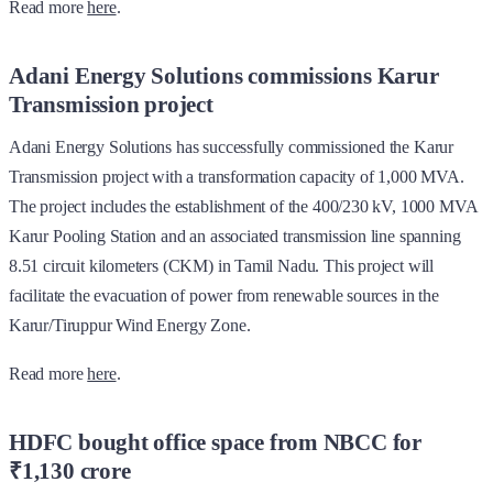
Read more
here
.
Adani Energy Solutions commissions Karur
Transmission project
Adani Energy Solutions has successfully commissioned the Karur
Transmission project with a transformation capacity of 1,000 MVA.
The project includes the establishment of the 400/230 kV, 1000 MVA
Karur Pooling Station and an associated transmission line spanning
8.51 circuit kilometers (CKM) in Tamil Nadu. This project will
facilitate the evacuation of power from renewable sources in the
Karur/Tiruppur Wind Energy Zone.
Read more
here
.
HDFC bought office space from NBCC for
₹1,130 crore