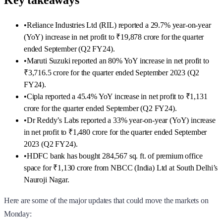
Key takeaways
•
Reliance Industries Ltd (RIL) reported a 29.7% year-on-year
(YoY) increase in net profit to ₹19,878 crore for the quarter
ended September (Q2 FY24).
•
Maruti Suzuki reported an 80% YoY increase in net profit to
₹3,716.5 crore for the quarter ended September 2023 (Q2
FY24).
•
Cipla reported a 45.4% YoY increase in net profit to ₹1,131
crore for the quarter ended September (Q2 FY24).
•
Dr Reddy’s Labs reported a 33% year-on-year (YoY) increase
in net profit to ₹1,480 crore for the quarter ended September
2023 (Q2 FY24).
•
HDFC bank has bought 284,567 sq. ft. of premium office
space for ₹1,130 crore from NBCC (India) Ltd at South Delhi’s
Nauroji Nagar.
Here are some of the major updates that could move the markets on
Monday: