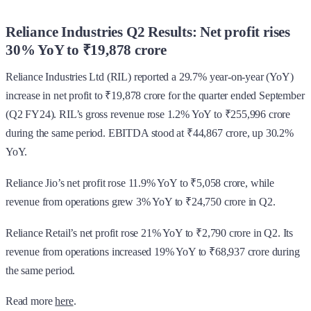
Reliance Industries Q2 Results: Net profit rises
30% YoY to ₹19,878 crore
Reliance Industries Ltd (RIL) reported a 29.7% year-on-year (YoY)
increase in net profit to ₹19,878 crore for the quarter ended September
(Q2 FY24). RIL’s gross revenue rose 1.2% YoY to ₹255,996 crore
during the same period. EBITDA stood at ₹44,867 crore, up 30.2%
YoY.
Reliance Jio’s net profit rose 11.9% YoY to ₹5,058 crore, while
revenue from operations grew 3% YoY to ₹24,750 crore in Q2.
Reliance Retail’s net profit rose 21% YoY to ₹2,790 crore in Q2. Its
revenue from operations increased 19% YoY to ₹68,937 crore during
the same period.
Read more
here
.