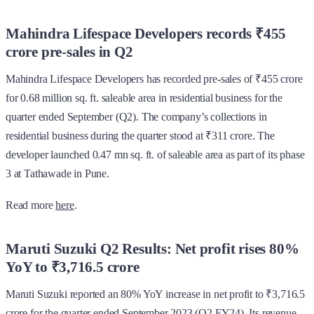
Mahindra Lifespace Developers records ₹455
crore pre-sales in Q2
Mahindra Lifespace Developers has recorded pre-sales of ₹455 crore
for 0.68 million sq. ft. saleable area in residential business for the
quarter ended September (Q2). The company’s collections in
residential business during the quarter stood at ₹311 crore. The
developer launched 0.47 mn sq. ft. of saleable area as part of its phase
3 at Tathawade in Pune.
Read more
here
.
Maruti Suzuki Q2 Results: Net profit rises 80%
YoY to ₹3,716.5 crore
Maruti Suzuki reported an 80% YoY increase in net profit to ₹3,716.5
crore for the quarter ended September 2023 (Q2 FY24). Its revenue