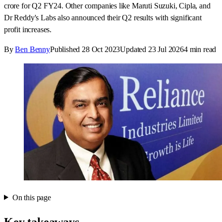
crore for Q2 FY24. Other companies like Maruti Suzuki, Cipla, and
Dr Reddy's Labs also announced their Q2 results with significant
profit increases.
By
Ben Benny
Published
28 Oct 2023
Updated
23 Jul 2026
4
min read
On this page