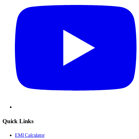
Quick Links
EMI Calculator