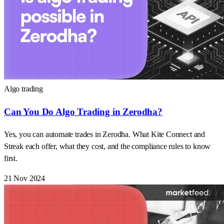
Algo trading
Can You Do Algo Trading in Zerodha?
Yes, you can automate trades in Zerodha. What Kite Connect and
Streak each offer, what they cost, and the compliance rules to know
first.
21 Nov 2024