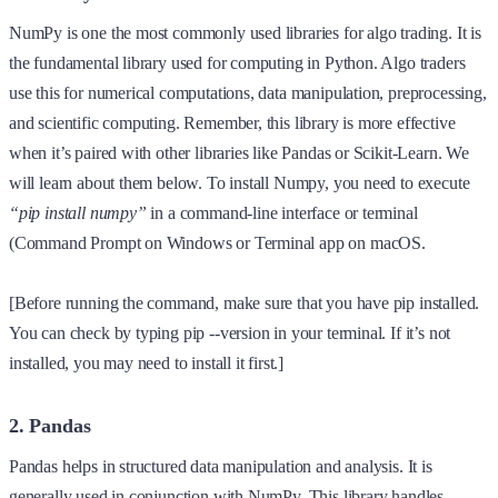
NumPy is one the most commonly used libraries for algo trading. It is
the fundamental library used for computing in Python. Algo traders
use this for numerical computations, data manipulation, preprocessing,
and scientific computing. Remember, this library is more effective
when it’s paired with other libraries like Pandas or Scikit-Learn. We
will learn about them below. To install Numpy, you need to execute
“pip install numpy”
in a command-line interface or terminal
(Command Prompt on Windows or Terminal app on macOS.
[Before running the command, make sure that you have pip installed.
You can check by typing pip --version in your terminal. If it’s not
installed, you may need to install it first.]
2. Pandas
Pandas helps in structured data manipulation and analysis. It is
generally used in conjunction with NumPy. This library handles