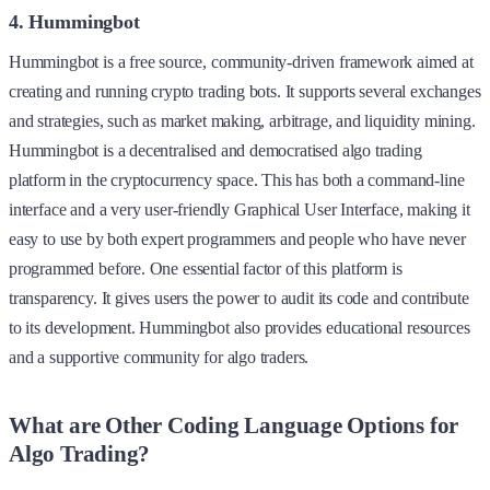
4. Hummingbot
Hummingbot is a free source, community-driven framework aimed at
creating and running crypto trading bots. It supports several exchanges
and strategies, such as market making, arbitrage, and liquidity mining.
Hummingbot is a decentralised and democratised algo trading
platform in the cryptocurrency space. This has both a command-line
interface and a very user-friendly Graphical User Interface, making it
easy to use by both expert programmers and people who have never
programmed before. One essential factor of this platform is
transparency. It gives users the power to audit its code and contribute
to its development. Hummingbot also provides educational resources
and a supportive community for algo traders.
What are Other Coding Language Options for
Algo Trading?