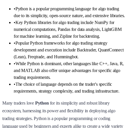
•
Python is a popular programming language for algo trading
due to its simplicity, open-source nature, and extensive libraries.
•
Key Python libraries for algo trading include NumPy for
numerical computations, Pandas for data analysis, LightGBM
for machine learning, and Zipline for backtesting.
•
Popular Python frameworks for algo trading strategy
development and execution include Backtrader, QuantConnect
(Lean), Freqtrade, and Hummingbot.
•
While Python is dominant, other languages like C++, Java, R,
and MATLAB also offer unique advantages for specific algo
trading requirements.
•
The choice of language depends on the trader's specific
requirements, strategy complexity, and trading infrastructure.
Many traders love
Python
for its simplicity and robust library
ecosystem, harnessing its power and flexibility in deploying algo
trading strategies. Python is a popular programming or coding
language used by beginners and experts alike to create a wide variety