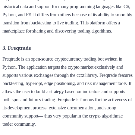
historical data and support for many programming languages like C#,
Python, and F#. It differs from others because of its ability to smoothly
transition from backtesting to live trading. This platform offers a
marketplace for sharing and discovering trading algorithms.
3. Freqtrade
Freqtrade is an open-source cryptocurrency trading bot written in
Python. The application targets the crypto market exclusively and
supports various exchanges through the ccxt library. Freqtrade features
backtesting, hyperopt, edge positioning, and risk management tools. It
allows the user to build a strategy based on indicators and supports
both spot and futures trading. Freqtrade is famous for the activeness of
its development process, extensive documentation, and strong
community support— thus very popular in the crypto algorithmic
trader community.