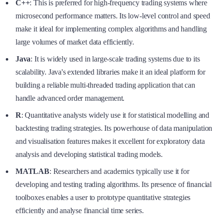
C++
: This is preferred for high-frequency trading systems where
microsecond performance matters. Its low-level control and speed
make it ideal for implementing complex algorithms and handling
large volumes of market data efficiently.
Java
: It is widely used in large-scale trading systems due to its
scalability. Java's extended libraries make it an ideal platform for
building a reliable multi-threaded trading application that can
handle advanced order management.
R
: Quantitative analysts widely use it for statistical modelling and
backtesting trading strategies. Its powerhouse of data manipulation
and visualisation features makes it excellent for exploratory data
analysis and developing statistical trading models.
MATLAB
: Researchers and academics typically use it for
developing and testing trading algorithms. Its presence of financial
toolboxes enables a user to prototype quantitative strategies
efficiently and analyse financial time series.