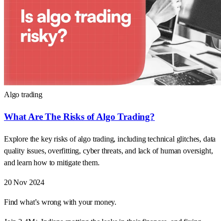
Algo trading
What Are The Risks of Algo Trading?
Explore the key risks of algo trading, including technical glitches, data
quality issues, overfitting, cyber threats, and lack of human oversight,
and learn how to mitigate them.
20 Nov 2024
Find what’s wrong with your money.