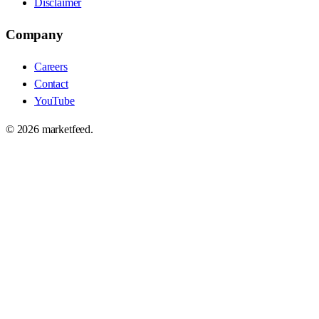
Disclaimer
Company
Careers
Contact
YouTube
©
2026
marketfeed.