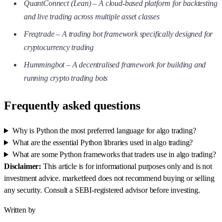
QuantConnect (Lean) – A cloud-based platform for backtesting
and live trading across multiple asset classes
Freqtrade – A trading bot framework specifically designed for
cryptocurrency trading
Hummingbot – A decentralised framework for building and
running crypto trading bots
Frequently asked questions
Why is Python the most preferred language for algo trading?
What are the essential Python libraries used in algo trading?
What are some Python frameworks that traders use in algo trading?
Disclaimer:
This article is for informational purposes only and is not
investment advice. marketfeed does not recommend buying or selling
any security. Consult a SEBI-registered advisor before investing.
Written by