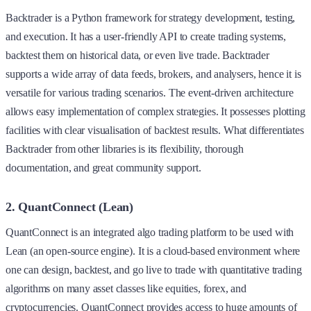
Backtrader is a Python framework for strategy development, testing,
and execution. It has a user-friendly API to create trading systems,
backtest them on historical data, or even live trade. Backtrader
supports a wide array of data feeds, brokers, and analysers, hence it is
versatile for various trading scenarios. The event-driven architecture
allows easy implementation of complex strategies. It possesses plotting
facilities with clear visualisation of backtest results. What differentiates
Backtrader from other libraries is its flexibility, thorough
documentation, and great community support.
2. QuantConnect (Lean)
QuantConnect is an integrated algo trading platform to be used with
Lean (an open-source engine). It is a cloud-based environment where
one can design, backtest, and go live to trade with quantitative trading
algorithms on many asset classes like equities, forex, and
cryptocurrencies. QuantConnect provides access to huge amounts of