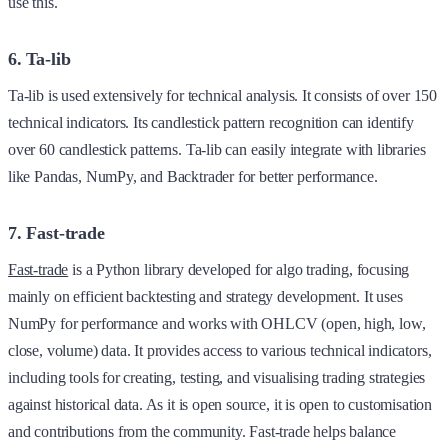
use this.
6. Ta-lib
Ta-lib is used extensively for technical analysis. It consists of over 150
technical indicators. Its candlestick pattern recognition can identify
over 60 candlestick patterns. Ta-lib can easily integrate with libraries
like Pandas, NumPy, and Backtrader for better performance.
7. Fast-trade
Fast-trade
is a Python library developed for algo trading, focusing
mainly on efficient backtesting and strategy development. It uses
NumPy for performance and works with OHLCV (open, high, low,
close, volume) data. It provides access to various technical indicators,
including tools for creating, testing, and visualising trading strategies
against historical data. As it is open source, it is open to customisation
and contributions from the community. Fast-trade helps balance