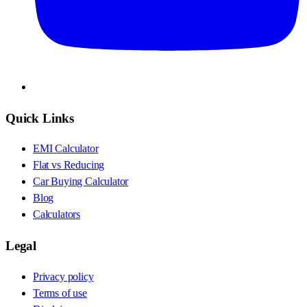
Quick Links
EMI Calculator
Flat vs Reducing
Car Buying Calculator
Blog
Calculators
Legal
Privacy policy
Terms of use