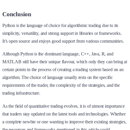
Conclusion
Python is the language of choice for algorithmic trading due to its
simplicity, versatility, and strong support in libraries or frameworks.
It’s open source and enjoys good support from various communities.
Although Python is the dominant language, C++, Java, R, and
MATLAB still have their unique flavour, which only they can bring at
certain points in the process of creating a trading system based on an
algorithm. The choice of language usually rests on the specific
requirements of the trader, the complexity of the strategies, and the
trading infrastructure.
As the field of quantitative trading evolves, it is of utmost importance
that traders stay updated on the latest tools and technologies. Whether
a complete newbie or one wanting to improve their existing strategies,
the resources and frameworks mentioned in this article could