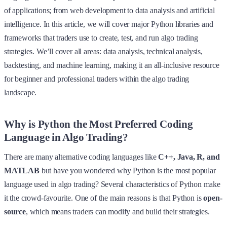
of applications; from web development to data analysis and artificial
intelligence. In this article, we will cover major Python libraries and
frameworks that traders use to create, test, and run algo trading
strategies. We’ll cover all areas: data analysis, technical analysis,
backtesting, and machine learning, making it an all-inclusive resource
for beginner and professional traders within the algo trading
landscape.
Why is Python the Most Preferred Coding
Language in Algo Trading?
There are many alternative coding languages like
C++, Java, R, and
MATLAB
but have you wondered why Python is the most popular
language used in algo trading? Several characteristics of Python make
it the crowd-favourite. One of the main reasons is that Python is
open-
source
, which means traders can modify and build their strategies.