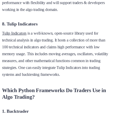
performance with flexibility and will support traders & developers
working in the algo trading domain.
8. Tulip Indicators
Tulip Indicators
is a well-known, open-source library used for
technical analysis in algo trading. It hosts a collection of more than
100 technical indicators and claims high performance with low
memory usage. This includes moving averages, oscillators, volatility
measures, and other mathematical functions common in trading
strategies. One can easily integrate Tulip Indicators into trading
systems and backtesting frameworks.
Which Python Frameworks Do Traders Use in
Algo Trading?
1. Backtrader