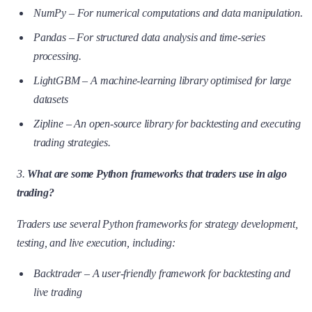
NumPy – For numerical computations and data manipulation.
Pandas – For structured data analysis and time-series
processing.
LightGBM – A machine-learning library optimised for large
datasets
Zipline – An open-source library for backtesting and executing
trading strategies.
3.
What are some Python frameworks that traders use in algo
trading?
Traders use several Python frameworks for strategy development,
testing, and live execution, including:
Backtrader – A user-friendly framework for backtesting and
live trading