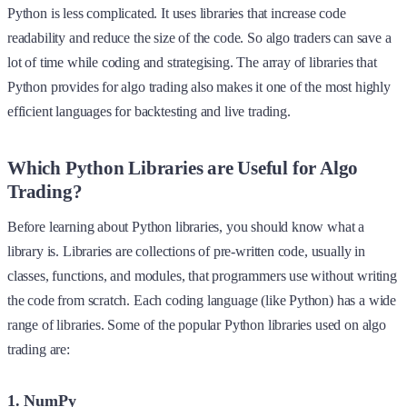
Python is less complicated. It uses libraries that increase code
readability and reduce the size of the code. So algo traders can save a
lot of time while coding and strategising. The array of libraries that
Python provides for algo trading also makes it one of the most highly
efficient languages for backtesting and live trading.
Which Python Libraries are Useful for Algo
Trading?
Before learning about Python libraries, you should know what a
library is. Libraries are collections of pre-written code, usually in
classes, functions, and modules, that programmers use without writing
the code from scratch. Each coding language (like Python) has a wide
range of libraries. Some of the popular Python libraries used on algo
trading are:
1. NumPy