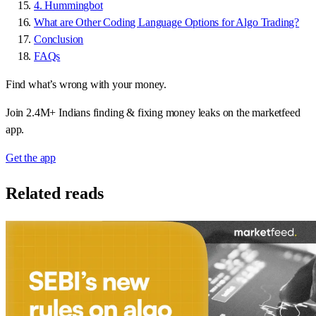
4. Hummingbot
What are Other Coding Language Options for Algo Trading?
Conclusion
FAQs
Find what’s wrong with your money.
Join 2.4M+ Indians finding & fixing money leaks on the marketfeed
app.
Get the app
Related reads