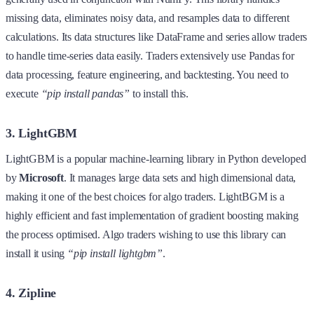
missing data, eliminates noisy data, and resamples data to different
calculations. Its data structures like DataFrame and series allow traders
to handle time-series data easily. Traders extensively use Pandas for
data processing, feature engineering, and backtesting. You need to
execute
“pip install pandas”
to install this.
3. LightGBM
LightGBM is a popular machine-learning library in Python developed
by
Microsoft
. It manages large data sets and high dimensional data,
making it one of the best choices for algo traders. LightBGM is a
highly efficient and fast implementation of gradient boosting making
the process optimised. Algo traders wishing to use this library can
install it using
“pip install lightgbm”
.
4. Zipline