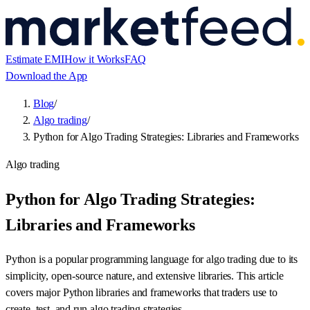
Estimate EMI
How it Works
FAQ
Download the App
Blog
/
Algo trading
/
Python for Algo Trading Strategies: Libraries and Frameworks
Algo trading
Python for Algo Trading Strategies:
Libraries and Frameworks
Python is a popular programming language for algo trading due to its
simplicity, open-source nature, and extensive libraries. This article
covers major Python libraries and frameworks that traders use to
create, test, and run algo trading strategies.