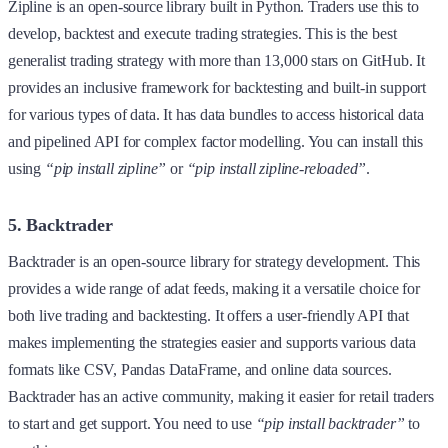
Zipline is an open-source library built in Python. Traders use this to
develop, backtest and execute trading strategies. This is the best
generalist trading strategy with more than 13,000 stars on GitHub. It
provides an inclusive framework for backtesting and built-in support
for various types of data. It has data bundles to access historical data
and pipelined API for complex factor modelling. You can install this
using
“pip install zipline”
or
“pip install zipline-reloaded”
.
5. Backtrader
Backtrader is an open-source library for strategy development. This
provides a wide range of adat feeds, making it a versatile choice for
both live trading and backtesting. It offers a user-friendly API that
makes implementing the strategies easier and supports various data
formats like CSV, Pandas DataFrame, and online data sources.
Backtrader has an active community, making it easier for retail traders
to start and get support. You need to use
“pip install backtrader”
to