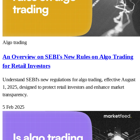
Algo trading
An Overview on SEBI's New Rules on Algo Trading
for Retail Investors
Understand SEBI's new regulations for algo trading, effective August
1, 2025, designed to protect retail investors and enhance market
transparency.
5 Feb 2025