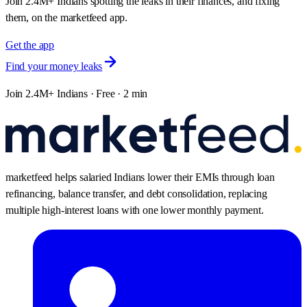
Join 2.4M+ Indians spotting the leaks in their finances, and fixing
them, on the marketfeed app.
Get the app
Find your money leaks
Join 2.4M+ Indians · Free · 2 min
marketfeed helps salaried Indians lower their EMIs through loan
refinancing, balance transfer, and debt consolidation, replacing
multiple high-interest loans with one lower monthly payment.