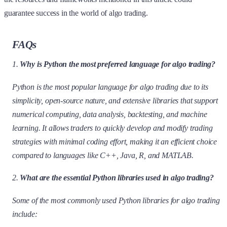
guarantee success in the world of algo trading.
FAQs
1.
Why is Python the most preferred language for algo trading?
Python is the most popular language for algo trading due to its
simplicity, open-source nature, and extensive libraries that support
numerical computing, data analysis, backtesting, and machine
learning. It allows traders to quickly develop and modify trading
strategies with minimal coding effort, making it an efficient choice
compared to languages like C++, Java, R, and MATLAB.
2.
What are the essential Python libraries used in algo trading?
Some of the most commonly used Python libraries for algo trading
include: