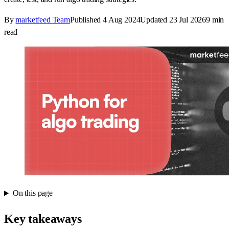
By
marketfeed Team
Published
4 Aug 2024
Updated
23 Jul 2026
9
min
read
On this page
Key takeaways