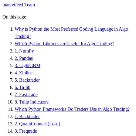
marketfeed Team
On this page
Why is Python the Most Preferred Coding Language in Algo
Trading?
Which Python Libraries are Useful for Algo Trading?
1. NumPy
2. Pandas
3. LightGBM
4. Zipline
5. Backtrader
6. Ta-lib
7. Fast-trade
8. Tulip Indicators
Which Python Frameworks Do Traders Use in Algo Trading?
1. Backtrader
2. QuantConnect (Lean)
3. Freqtrade