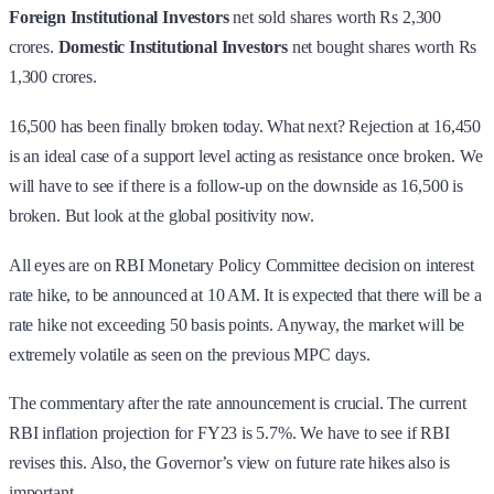
Foreign Institutional Investors
net sold shares worth Rs 2,300
crores.
Domestic Institutional Investors
net bought shares worth Rs
1,300 crores.
16,500 has been finally broken today. What next? Rejection at 16,450
is an ideal case of a support level acting as resistance once broken. We
will have to see if there is a follow-up on the downside as 16,500 is
broken. But look at the global positivity now.
All eyes are on RBI Monetary Policy Committee decision on interest
rate hike, to be announced at 10 AM. It is expected that there will be a
rate hike not exceeding 50 basis points. Anyway, the market will be
extremely volatile as seen on the previous MPC days.
The commentary after the rate announcement is crucial. The current
RBI inflation projection for FY23 is 5.7%. We have to see if RBI
revises this. Also, the Governor’s view on future rate hikes also is
important.