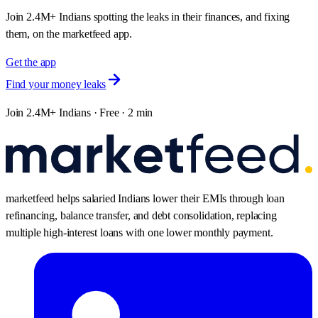
Join 2.4M+ Indians spotting the leaks in their finances, and fixing
them, on the marketfeed app.
Get the app
Find your money leaks
Join 2.4M+ Indians · Free · 2 min
marketfeed helps salaried Indians lower their EMIs through loan
refinancing, balance transfer, and debt consolidation, replacing
multiple high-interest loans with one lower monthly payment.