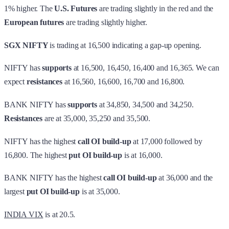
1% higher. The
U.S. Futures
are trading slightly in the red
and the
European futures
are trading slightly higher.
SGX NIFTY
is trading at 16,500 indicating a gap-up opening.
NIFTY has
supports
at 16,500, 16,450, 16,400 and 16,365. We can
expect
resistances
at 16,560, 16,600, 16,700 and 16,800.
BANK NIFTY has
supports
at 34,850, 34,500 and 34,250.
Resistances
are at 35,000, 35,250 and 35,500.
NIFTY has the highest
call OI build-up
at 17,000 followed by
16,800. The highest
put OI build-up
is at 16,000.
BANK NIFTY has the highest
call OI build-up
at 36,000 and the
largest
put OI build-up
is at 35,000.
INDIA VIX
is at 20.5.