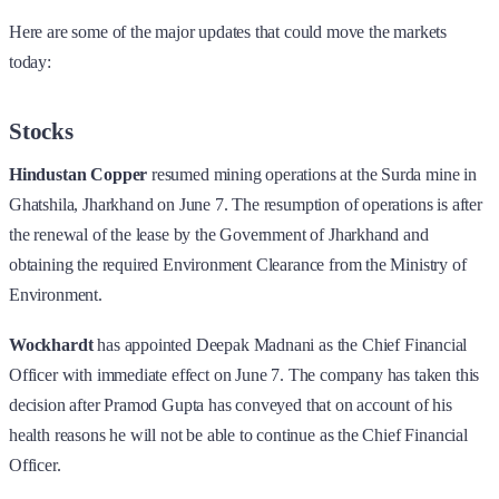
Here are some of the major updates that could move the markets
today:
Stocks
Hindustan Copper
resumed mining operations at the Surda mine in
Ghatshila, Jharkhand on June 7. The resumption of operations is after
the renewal of the lease by the Government of Jharkhand and
obtaining the required Environment Clearance from the Ministry of
Environment.
Wockhardt
has appointed Deepak Madnani as the Chief Financial
Officer with immediate effect on June 7. The company has taken this
decision after Pramod Gupta has conveyed that on account of his
health reasons he will not be able to continue as the Chief Financial
Officer.