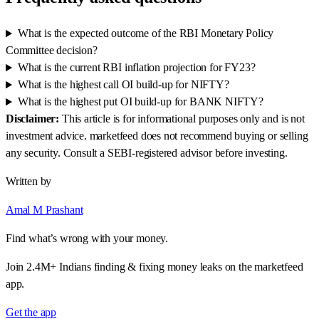
What is the expected outcome of the RBI Monetary Policy
Committee decision?
What is the current RBI inflation projection for FY23?
What is the highest call OI build-up for NIFTY?
What is the highest put OI build-up for BANK NIFTY?
Disclaimer:
This article is for informational purposes only and is not
investment advice. marketfeed does not recommend buying or selling
any security. Consult a SEBI-registered advisor before investing.
Written by
Amal M Prashant
Find what’s wrong with your money.
Join 2.4M+ Indians finding & fixing money leaks on the marketfeed
app.
Get the app