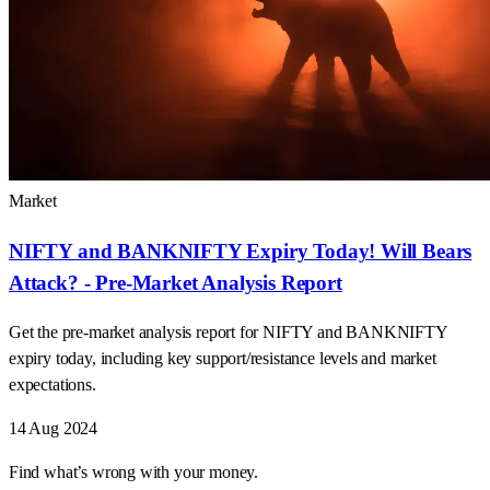
Market
NIFTY and BANKNIFTY Expiry Today! Will Bears
Attack? - Pre-Market Analysis Report
Get the pre-market analysis report for NIFTY and BANKNIFTY
expiry today, including key support/resistance levels and market
expectations.
14 Aug 2024
Find what’s wrong with your money.