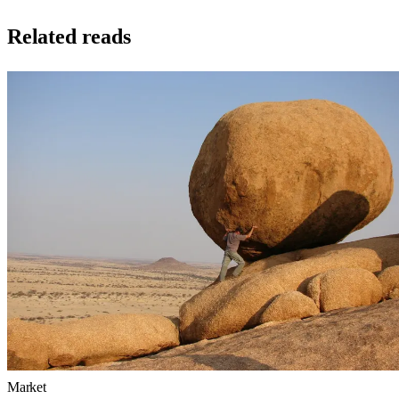
Related reads
Market