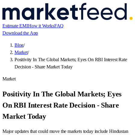
Estimate EMI
How it Works
FAQ
Download the App
Blog
/
Market
/
Positivity In The Global Markets; Eyes On RBI Interest Rate
Decision - Share Market Today
Market
Positivity In The Global Markets; Eyes
On RBI Interest Rate Decision - Share
Market Today
Major updates that could move the markets today include Hindustan