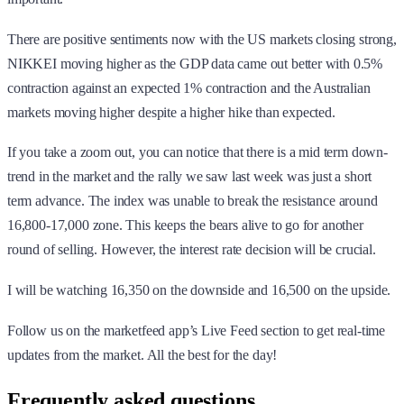
There are positive sentiments now with the US markets closing strong,
NIKKEI moving higher as the GDP data came out better with 0.5%
contraction against an expected 1% contraction and the Australian
markets moving higher despite a higher hike than expected.
If you take a zoom out, you can notice that there is a mid term down-
trend in the market and the rally we saw last week was just a short
term advance. The index was unable to break the resistance around
16,800-17,000 zone. This keeps the bears alive to go for another
round of selling. However, the interest rate decision will be crucial.
I will be watching 16,350 on the downside and 16,500 on the upside.
Follow us on the marketfeed app’s Live Feed section to get real-time
updates from the market. All the best for the day!
Frequently asked questions