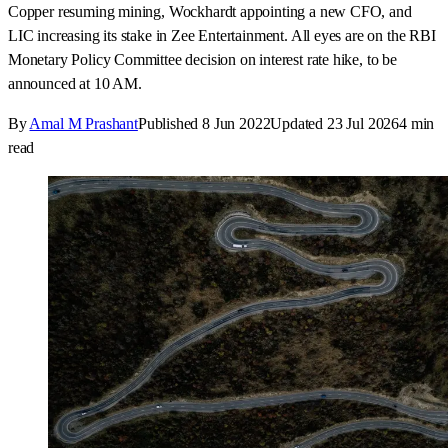
Copper resuming mining, Wockhardt appointing a new CFO, and
LIC increasing its stake in Zee Entertainment. All eyes are on the RBI
Monetary Policy Committee decision on interest rate hike, to be
announced at 10 AM.
By
Amal M Prashant
Published
8 Jun 2022
Updated
23 Jul 2026
4
min
read