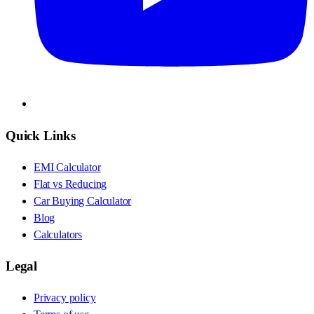
Quick Links
EMI Calculator
Flat vs Reducing
Car Buying Calculator
Blog
Calculators
Legal
Privacy policy