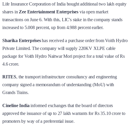
Life Insurance Corporation of India bought additional two lakh equity
shares in
Zee Entertainment Enterprises
via open market
transactions on June 6. With this, LIC's stake in the company stands
increased to 5.008 percent, up from 4.988 percent earlier.
Sharika Enterprises
has received a purchase order from Voith Hydro
Private Limited. The company will supply 220KV XLPE cable
package for Voith Hydro Naitwar Mori project for a total value of Rs
4.6 crore.
RITES
, the transport infrastructure consultancy and engineering
company signed a memorandum of understanding (MoU) with
Grands Trains.
Cineline India
informed exchanges that the board of directors
approved the issuance of up to 27 lakh warrants for Rs 35.10 crore to
promoters by way of a preferential issue.