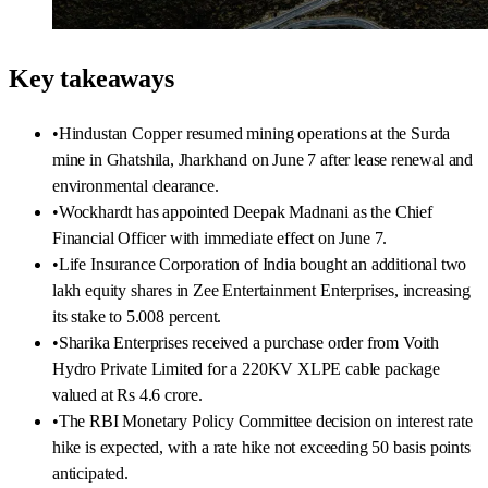
Key takeaways
•
Hindustan Copper resumed mining operations at the Surda
mine in Ghatshila, Jharkhand on June 7 after lease renewal and
environmental clearance.
•
Wockhardt has appointed Deepak Madnani as the Chief
Financial Officer with immediate effect on June 7.
•
Life Insurance Corporation of India bought an additional two
lakh equity shares in Zee Entertainment Enterprises, increasing
its stake to 5.008 percent.
•
Sharika Enterprises received a purchase order from Voith
Hydro Private Limited for a 220KV XLPE cable package
valued at Rs 4.6 crore.
•
The RBI Monetary Policy Committee decision on interest rate
hike is expected, with a rate hike not exceeding 50 basis points
anticipated.