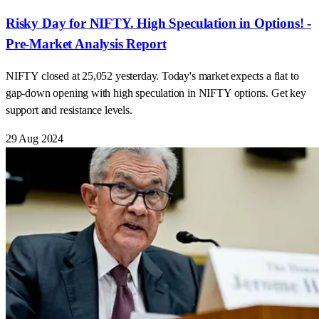
Risky Day for NIFTY. High Speculation in Options! -
Pre-Market Analysis Report
NIFTY closed at 25,052 yesterday. Today's market expects a flat to
gap-down opening with high speculation in NIFTY options. Get key
support and resistance levels.
29 Aug 2024