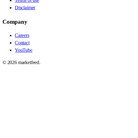
Terms of use
Disclaimer
Company
Careers
Contact
YouTube
©
2026
marketfeed.