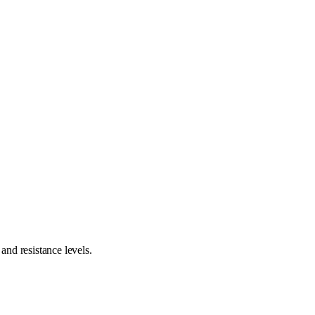
nd resistance levels.