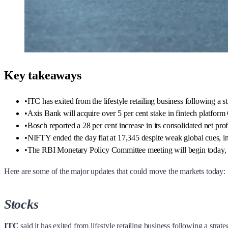
Key takeaways
•
ITC has exited from the lifestyle retailing business following a st
•
Axis Bank will acquire over 5 per cent stake in fintech platfor
•
Bosch reported a 28 per cent increase in its consolidated net pro
•
NIFTY ended the day flat at 17,345 despite weak global cues, in
•
The RBI Monetary Policy Committee meeting will begin today, wi
Here are some of the major updates that could move the markets today:
Stocks
ITC
said it has exited from lifestyle retailing business following a str