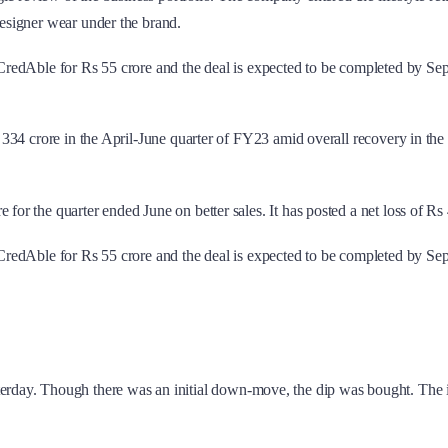
designer wear under the brand.
rm CredAble for Rs 55 crore and the deal is expected to be completed by Se
t Rs 334 crore in the April-June quarter of FY23 amid overall recovery in 
e for the quarter ended June on better sales. It has posted a net loss of Rs
rm CredAble for Rs 55 crore and the deal is expected to be completed by Se
day. Though there was an initial down-move, the dip was bought. The in