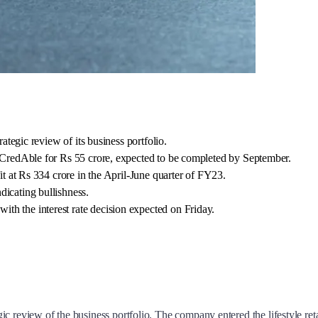
rategic review of its business portfolio.
m CredAble for Rs 55 crore, expected to be completed by September.
fit at Rs 334 crore in the April-June quarter of FY23.
dicating bullishness.
th the interest rate decision expected on Friday.
ategic review of the business portfolio. The company entered the lifestyle 