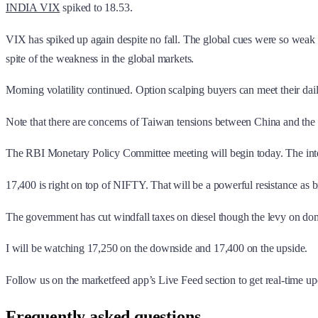
INDIA VIX
spiked to 18.53.
VIX has spiked up again despite no fall. The global cues were so weak bu
spite of the weakness in the global markets.
Morning volatility continued. Option scalping buyers can meet their daily
Note that there are concerns of Taiwan tensions between China and the 
The RBI Monetary Policy Committee meeting will begin today. The intere
17,400 is right on top of NIFTY. That will be a powerful resistance as
The government has cut windfall taxes on diesel though the levy on dom
I will be watching 17,250 on the downside and 17,400 on the upside.
Follow us on the marketfeed app’s Live Feed section to get real-time upd
Frequently asked questions