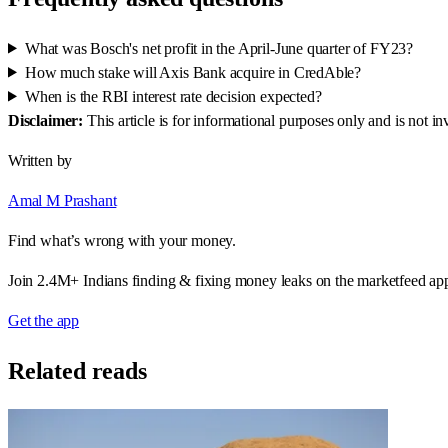
What was Bosch's net profit in the April-June quarter of FY23?
How much stake will Axis Bank acquire in CredAble?
When is the RBI interest rate decision expected?
Disclaimer:
This article is for informational purposes only and is not 
Written by
Amal M Prashant
Find what’s wrong with your money.
Join 2.4M+ Indians finding & fixing money leaks on the marketfeed ap
Get the app
Related reads