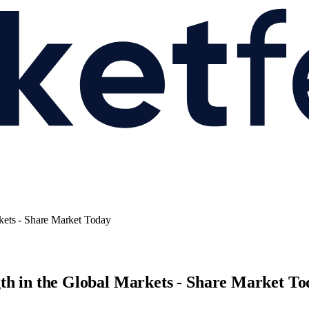
kets - Share Market Today
th in the Global Markets - Share Market To