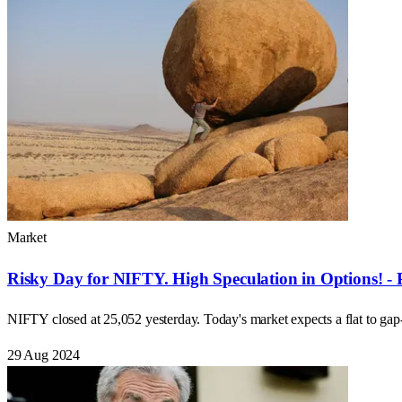
Market
Risky Day for NIFTY. High Speculation in Options! - 
NIFTY closed at 25,052 yesterday. Today's market expects a flat to ga
29 Aug 2024