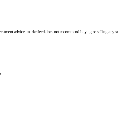
investment advice. marketfeed does not recommend buying or selling any se
p.