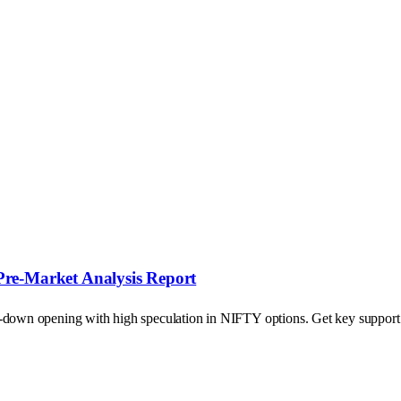
Pre-Market Analysis Report
p-down opening with high speculation in NIFTY options. Get key support a