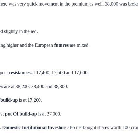
here was very quick movement in the premium as well. 38,000 was broken
d slightly in the red.
ding higher and the European
futures
are mixed.
pect
resistances
at 17,400, 17,500 and 17,600.
es
are at 38,200, 38,400 and 38,800.
 build-up
is at 17,200.
est
put OI build-up
is at 37,000.
s.
Domestic Institutional Investors
also net bought shares worth 100 cror