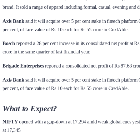
brand. It sold a range of apparel including formal, casual, evening and 
Axis Bank
said it will acquire over 5 per cent stake in fintech platfo
per cent, of face value of Rs 10 each for Rs 55 crore in CredAble.
Bosch
reported a 28 per cent increase in its consolidated net profit a
crore in the same quarter of last financial year.
Brigade Enterprises
reported a consolidated net profit of Rs 87.68 cror
Axis Bank
said it will acquire over 5 per cent stake in fintech platfo
per cent, of face value of Rs 10 each for Rs 55 crore in CredAble.
What to Expect?
NIFTY
opened with a gap-down at 17,294 amid weak global cues yester
at 17,345.