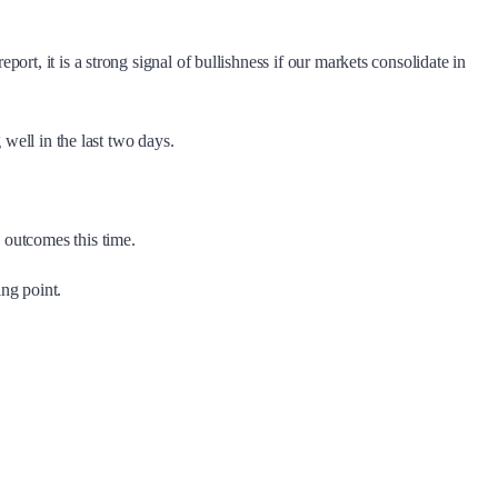
rt, it is a strong signal of bullishness if our markets consolidate in
 well in the last two days.
 outcomes this time.
ng point.