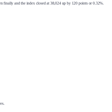
 finally and the index closed at 38,024 up by 120 points or 0.32%.
es.