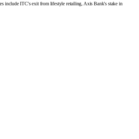
clude ITC's exit from lifestyle retailing, Axis Bank's stake in