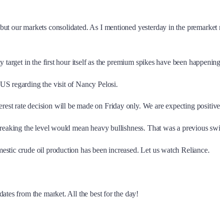
t our markets consolidated. As I mentioned yesterday in the premarket repo
 target in the first hour itself as the premium spikes have been happening
US regarding the visit of Nancy Pelosi.
st rate decision will be made on Friday only. We are expecting positive
 breaking the level would mean heavy bullishness. That was a previous swi
estic crude oil production has been increased. Let us watch Reliance.
ates from the market. All the best for the day!