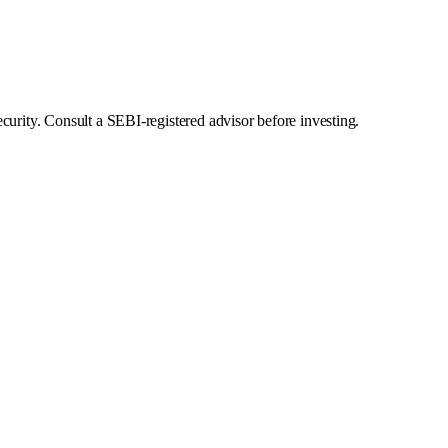
curity. Consult a SEBI-registered advisor before investing.