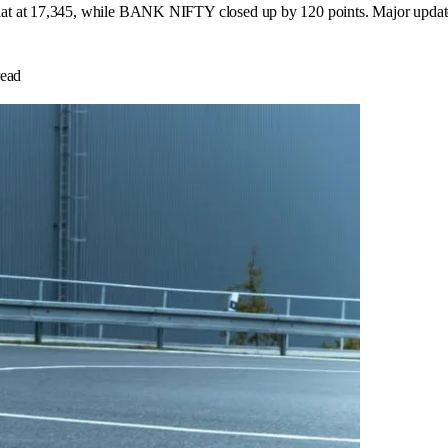
 at 17,345, while BANK NIFTY closed up by 120 points. Major updates in
ead