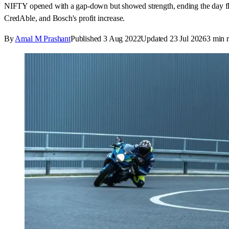
NIFTY opened with a gap-down but showed strength, ending the day flat
CredAble, and Bosch's profit increase.
By
Amal M Prashant
Published
3 Aug 2022
Updated
23 Jul 2026
3
min r