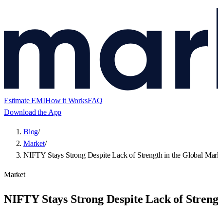
Estimate EMI
How it Works
FAQ
Download the App
Blog
/
Market
/
NIFTY Stays Strong Despite Lack of Strength in the Global Mar
Market
NIFTY Stays Strong Despite Lack of Streng