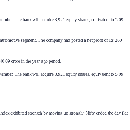
ptember. The bank will acquire 8,921 equity shares, equivalent to 5.09
the automotive segment. The company had posted a net profit of Rs 260
 40.09 crore in the year-ago period.
ptember. The bank will acquire 8,921 equity shares, equivalent to 5.09
dex exhibited strength by moving up strongly. Nifty ended the day flat