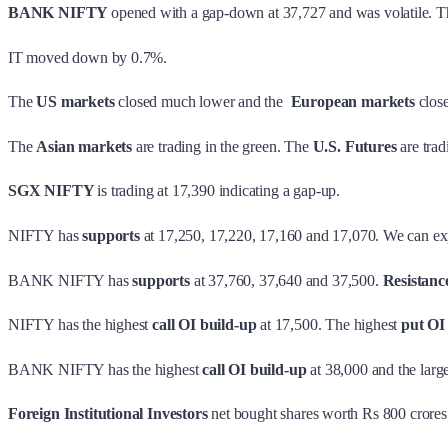
BANK NIFTY
opened with a gap-down at 37,727 and was volatile. T
IT moved down by 0.7%.
The
US markets
closed much lower and the
European markets
close
The
Asian markets
are trading in the green. The
U.S. Futures
are tra
SGX NIFTY
is trading at 17,390 indicating a gap-up.
NIFTY has
supports
at 17,250, 17,220, 17,160 and 17,070. We can ex
BANK NIFTY has
supports
at 37,760, 37,640 and 37,500.
Resistanc
NIFTY has the highest
call OI build-up
at 17,500. The highest
put OI
BANK NIFTY has the highest
call OI build-up
at 38,000 and the larg
Foreign Institutional Investors
net bought shares worth Rs 800 crore