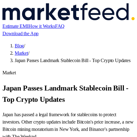
Estimate EMI
How it Works
FAQ
Download the App
Blog
/
Market
/
Japan Passes Landmark Stablecoin Bill - Top Crypto Updates
Market
Japan Passes Landmark Stablecoin Bill -
Top Crypto Updates
Japan has passed a legal framework for stablecoins to protect
investors. Other crypto updates include Bitcoin's price increase, a new
Bitcoin mining moratorium in New York, and Binance's partnership
with The Weeknd.