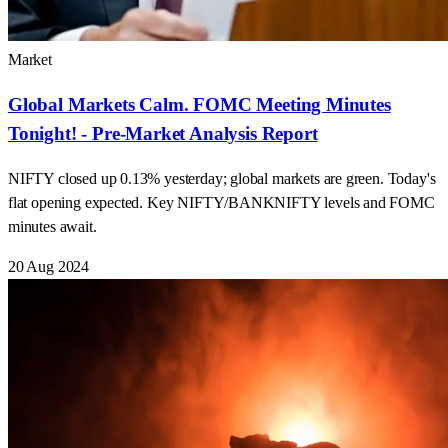
Market
Global Markets Calm. FOMC Meeting Minutes
Tonight! - Pre-Market Analysis Report
NIFTY closed up 0.13% yesterday; global markets are green. Today's
flat opening expected. Key NIFTY/BANKNIFTY levels and FOMC
minutes await.
20 Aug 2024