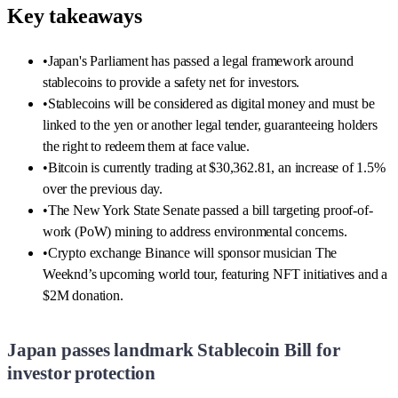
Key takeaways
•
Japan's Parliament has passed a legal framework around
stablecoins to provide a safety net for investors.
•
Stablecoins will be considered as digital money and must be
linked to the yen or another legal tender, guaranteeing holders
the right to redeem them at face value.
•
Bitcoin is currently trading at $30,362.81, an increase of 1.5%
over the previous day.
•
The New York State Senate passed a bill targeting proof-of-
work (PoW) mining to address environmental concerns.
•
Crypto exchange Binance will sponsor musician The
Weeknd’s upcoming world tour, featuring NFT initiatives and a
$2M donation.
Japan passes landmark Stablecoin Bill for
investor protection