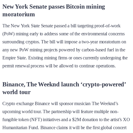
New York Senate passes Bitcoin mining
moratorium
The New York State Senate passed a bill targeting proof-of-work
(PoW) mining early to address some of the environmental concerns
surrounding cryptos. The bill will impose a two-year moratorium on
any new PoW mining projects powered by carbon-based fuel in the
Empire State. Existing mining firms or ones currently undergoing the
permit renewal process will be allowed to continue operations.
Binance, The Weeknd launch ‘crypto-powered’
world tour
Crypto exchange Binance will sponsor musician The Weeknd’s
upcoming world tour. The partnership will feature multiple non-
fungible token (NFT) initiatives and a $2M donation to the artist’s XO
Humanitarian Fund. Binance claims it will be the first global concert