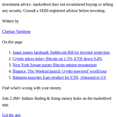
investment advice. marketfeed does not recommend buying or selling
any security. Consult a SEBI-registered advisor before investing.
Written by
Cherian Varghese
On this page
Japan passes landmark Stablecoin Bill for investor protection
Crypto prices today: Bitcoin up 1.5%, ETH down 0.4%
New York Senate passes Bitcoin mining moratorium
Binance, The Weeknd launch ‘crypto-powered’ world tour
Bitstamp launches Earn product for ETH, Algorand in US
Find what’s wrong with your money.
Join 2.4M+ Indians finding & fixing money leaks on the marketfeed
app.
Get the app