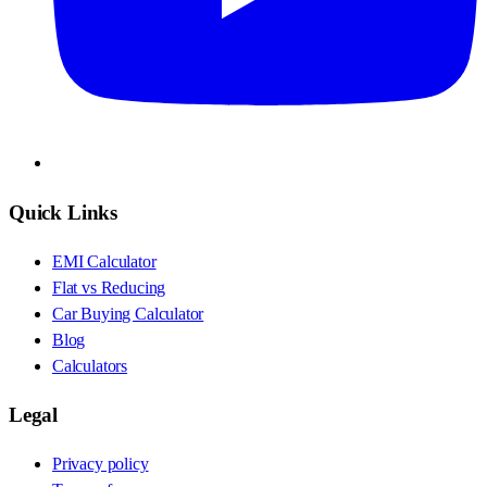
Quick Links
EMI Calculator
Flat vs Reducing
Car Buying Calculator
Blog
Calculators
Legal
Privacy policy