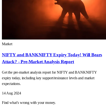
Market
NIFTY and BANKNIFTY Expiry Today! Will Bears
Attack? - Pre-Market Analysis Report
Get the pre-market analysis report for NIFTY and BANKNIFTY
expiry today, including key support/resistance levels and market
expectations.
14 Aug 2024
Find what’s wrong with your money.