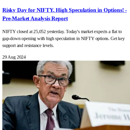
Risky Day for NIFTY. High Speculation in Options! -
Pre-Market Analysis Report
NIFTY closed at 25,052 yesterday. Today's market expects a flat to
gap-down opening with high speculation in NIFTY options. Get key
support and resistance levels.
29 Aug 2024