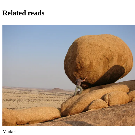
Related reads
Market