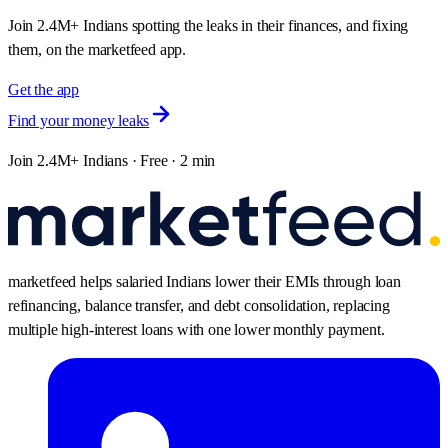
Join 2.4M+ Indians spotting the leaks in their finances, and fixing
them, on the marketfeed app.
Get the app
Find your money leaks
Join 2.4M+ Indians · Free · 2 min
marketfeed helps salaried Indians lower their EMIs through loan
refinancing, balance transfer, and debt consolidation, replacing
multiple high-interest loans with one lower monthly payment.