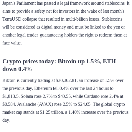
Japan's Parliament has passed a legal framework around stablecoins. It
aims to provide a safety net for investors in the wake of last month's
TerraUSD collapse that resulted in multi-billion losses. Stablecoins
will be considered as digital money and must be linked to the yen or
another legal tender, guaranteeing holders the right to redeem them at
face value.
Crypto prices today: Bitcoin up 1.5%, ETH
down 0.4%
Bitcoin is currently trading at $30,362.81, an increase of 1.5% over
the previous day. Ethereum fell 0.4% over the last 24 hours to
$1,813.5. Solana rose 2.7% to $40.55, while Cardano rose 2.4% at
$0.584. Avalanche (AVAX) rose 2.5% to $24.05. The global crypto
market cap stands at $1.25 trillion, a 1.46% increase over the previous
day.