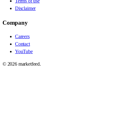
Terms of use
Disclaimer
Company
Careers
Contact
YouTube
©
2026
marketfeed.