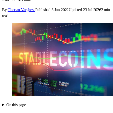
By
Cherian Varghese
Published
3 Jun 2022
Updated
23 Jul 2026
2
min
read
On this page