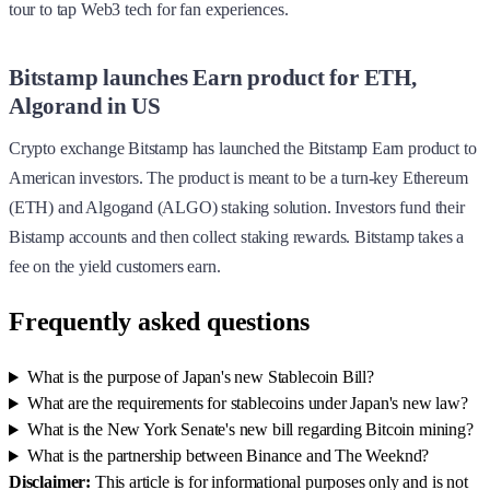
tour to tap Web3 tech for fan experiences.
Bitstamp launches Earn product for ETH,
Algorand in US
Crypto exchange Bitstamp has launched the Bitstamp Earn product to
American investors. The product is meant to be a turn-key Ethereum
(ETH) and Algogand (ALGO) staking solution. Investors fund their
Bistamp accounts and then collect staking rewards. Bitstamp takes a
fee on the yield customers earn.
Frequently asked questions
What is the purpose of Japan's new Stablecoin Bill?
What are the requirements for stablecoins under Japan's new law?
What is the New York Senate's new bill regarding Bitcoin mining?
What is the partnership between Binance and The Weeknd?
Disclaimer:
This article is for informational purposes only and is not