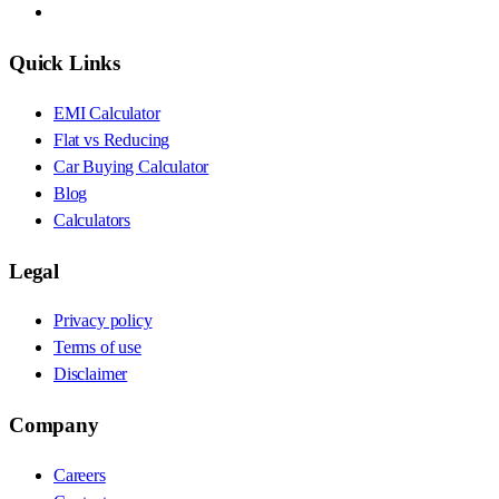
Quick Links
EMI Calculator
Flat vs Reducing
Car Buying Calculator
Blog
Calculators
Legal
Privacy policy
Terms of use
Disclaimer
Company
Careers