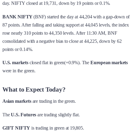
day. NIFTY closed at 19,731, down by 19 points or 0.1%.
BANK NIFTY
(BNF) started the day at 44,204 with a gap-down of
87 points. After falling and taking support at 44,045 levels, the index
rose nearly 310 points to 44,350 levels. After 11:30 AM, BNF
consolidated with a negative bias to close at 44,225, down by 62
points or 0.14%.
U.S. markets
closed flat in green(+0.9%). The
European markets
were in the green.
What to Expect Today?
Asian markets
are trading in the green.
The
U.S. Futures
are trading slightly flat.
GIFT NIFTY
is trading in green at 19,805.