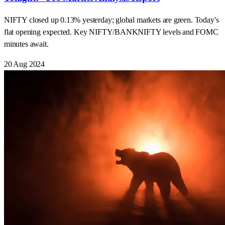
NIFTY closed up 0.13% yesterday; global markets are green. Today's
flat opening expected. Key NIFTY/BANKNIFTY levels and FOMC
minutes await.
20 Aug 2024