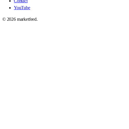
Contact
YouTube
©
2026
marketfeed.