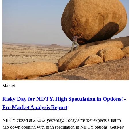
Market
Risky Day for NIFTY. High Speculation in Options! -
Pre-Market Analysis Report
NIFTY closed at 25,052 yesterday. Today's market expects a flat to
gap-down opening with high speculation in NIFTY options. Get key