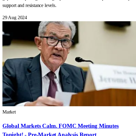
support and resistance levels.
29 Aug 2024
Market
Global Markets Calm. FOMC Meeting Minutes
Tonight! - Pre-Market Analysis Report