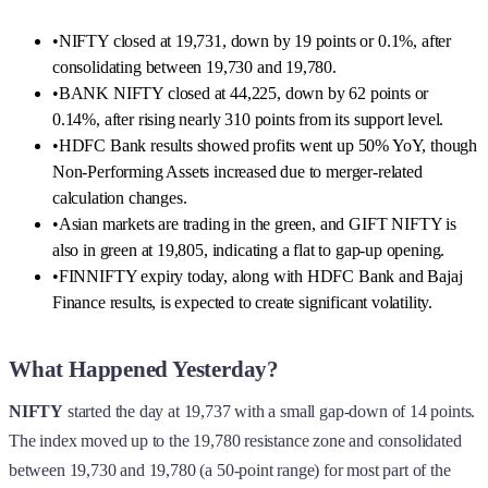
•
NIFTY closed at 19,731, down by 19 points or 0.1%, after
consolidating between 19,730 and 19,780.
•
BANK NIFTY closed at 44,225, down by 62 points or
0.14%, after rising nearly 310 points from its support level.
•
HDFC Bank results showed profits went up 50% YoY, though
Non-Performing Assets increased due to merger-related
calculation changes.
•
Asian markets are trading in the green, and GIFT NIFTY is
also in green at 19,805, indicating a flat to gap-up opening.
•
FINNIFTY expiry today, along with HDFC Bank and Bajaj
Finance results, is expected to create significant volatility.
What Happened Yesterday?
NIFTY
started the day at 19,737 with a small gap-down of 14 points.
The index moved up to the 19,780 resistance zone and consolidated
between 19,730 and 19,780 (a 50-point range) for most part of the