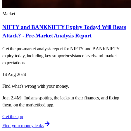
Market
NIFTY and BANKNIFTY Expiry Today! Will Bears
Attack? - Pre-Market Analysis Report
Get the pre-market analysis report for NIFTY and BANKNIFTY
expiry today, including key support/resistance levels and market
expectations.
14 Aug 2024
Find what’s wrong with your money.
Join 2.4M+ Indians spotting the leaks in their finances, and fixing
them, on the marketfeed app.
Get the app
Find your money leaks