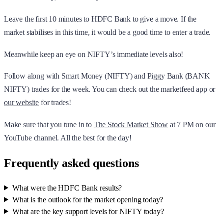
Leave the first 10 minutes to HDFC Bank to give a move. If the
market stabilises in this time, it would be a good time to enter a trade.
Meanwhile keep an eye on NIFTY’s immediate levels also!
Follow along with Smart Money (NIFTY) and Piggy Bank (BANK
NIFTY) trades for the week. You can check out the marketfeed app or
our website
for trades!
Make sure that you tune in to
The Stock Market Show
at 7 PM on our
YouTube channel. All the best for the day!
Frequently asked questions
What were the HDFC Bank results?
What is the outlook for the market opening today?
What are the key support levels for NIFTY today?