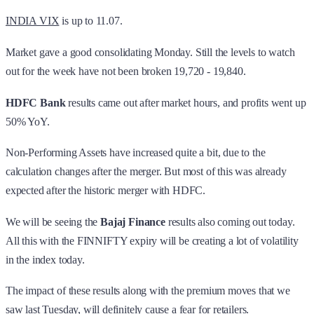
INDIA VIX
is up to 11.07.
Market gave a good consolidating Monday. Still the levels to watch
out for the week have not been broken 19,720 - 19,840.
HDFC Bank
results came out after market hours, and profits went up
50% YoY.
Non-Performing Assets have increased quite a bit, due to the
calculation changes after the merger. But most of this was already
expected after the historic merger with HDFC.
We will be seeing the
Bajaj Finance
results also coming out today.
All this with the FINNIFTY expiry will be creating a lot of volatility
in the index today.
The impact of these results along with the premium moves that we
saw last Tuesday, will definitely cause a fear for retailers.