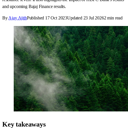
and upcoming Bajaj Finance results.
By
Ajay Ajith
Published
17 Oct 2023
Updated
23 Jul 2026
2
min read
Key takeaways