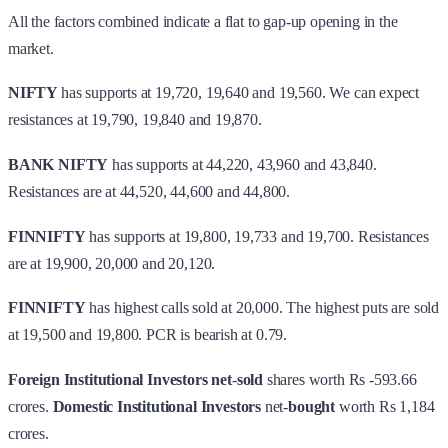
All the factors combined indicate a flat to gap-up opening in the
market.
NIFTY
has supports at 19,720, 19,640 and 19,560. We can expect
resistances at 19,790, 19,840 and 19,870.
BANK NIFTY
has supports at 44,220, 43,960 and 43,840.
Resistances are at 44,520, 44,600 and 44,800.
FINNIFTY
has supports at 19,800, 19,733 and 19,700. Resistances
are at 19,900, 20,000 and 20,120.
FINNIFTY
has highest calls sold at 20,000. The highest puts are sold
at 19,500 and 19,800. PCR is bearish at 0.79.
Foreign Institutional Investors
net
-
sold
shares worth Rs -593.66
crores.
Domestic Institutional Investors
net-
bought
worth Rs 1,184
crores.