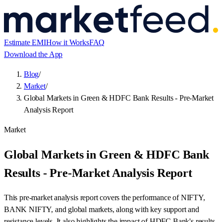
Estimate EMI
How it Works
FAQ
Download the App
Blog
/
Market
/
Global Markets in Green & HDFC Bank Results - Pre-Market
Analysis Report
Market
Global Markets in Green & HDFC Bank
Results - Pre-Market Analysis Report
This pre-market analysis report covers the performance of NIFTY,
BANK NIFTY, and global markets, along with key support and
resistance levels. It also highlights the impact of HDFC Bank's results