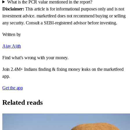
What is the PCR value mentioned in the report?
Disclaimer:
This article is for informational purposes only and is not
investment advice. marketfeed does not recommend buying or selling
any security. Consult a SEBI-registered advisor before investing.
Written by
Ajay Ajith
Find what’s wrong with your money.
Join 2.4M+ Indians finding & fixing money leaks on the marketfeed
app.
Get the app
Related reads