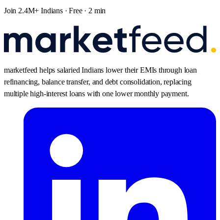
Join 2.4M+ Indians · Free · 2 min
marketfeed helps salaried Indians lower their EMIs through loan
refinancing, balance transfer, and debt consolidation, replacing
multiple high-interest loans with one lower monthly payment.