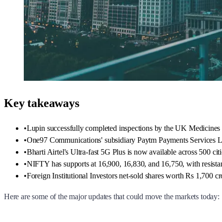
Key takeaways
•
Lupin successfully completed inspections by the UK Medicines
•
One97 Communications' subsidiary Paytm Payments Services Ltd r
•
Bharti Airtel's Ultra-fast 5G Plus is now available across 500 citi
•
NIFTY has supports at 16,900, 16,830, and 16,750, with resista
•
Foreign Institutional Investors net-sold shares worth Rs 1,700 cr
Here are some of the major updates that could move the markets today: