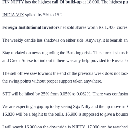
FIN NIFTY has the highest
call OI build-up
at 18,000. The highest
pu
INDIA VIX
spiked by 5% to 15.2.
Foreign Institutional Investors
net-sold shares worth Rs 1,700 crores
The weekly candle has shadows on either side. Anyway, it is bearish a
Stay updated on news regarding the Banking crisis. The current status 
and Credit Suisse to find out if there was any help provided to Russia to
The sell-off we saw towards the end of the previous week does not look
the swing points without proper support taken anywhere.
STT will be hiked by 25% from 0.05% to 0.062%. There was confusion when 
We are expecting a gap-up today seeing Sgx Nifty and the up-move in Wal
16,830 will be a big hit to the bulls. 16,900 is supposed to give a bounce
I will watch 16,900 on the downside in NIFTY. 17,090 can be watched 