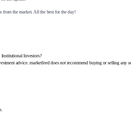
 from the market. All the best for the day!
Institutional Investors?
investment advice. marketfeed does not recommend buying or selling any se
p.