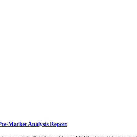
Pre-Market Analysis Report