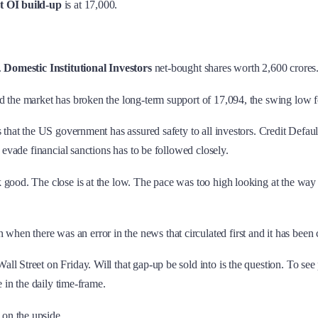
t OI build-up
is at 17,000.
.
Domestic Institutional Investors
net-bought shares worth 2,600 crores
nd the market has broken the long-term support of 17,094, the swing low 
is that the US government has assured safety to all investors. Credit Def
 evade financial sanctions has to be followed closely.
 good. The close is at the low. The pace was too high looking at the way
there was an error in the news that circulated first and it has been clar
l Street on Friday. Will that gap-up be sold into is the question. To see
 in the daily time-frame.
on the upside.