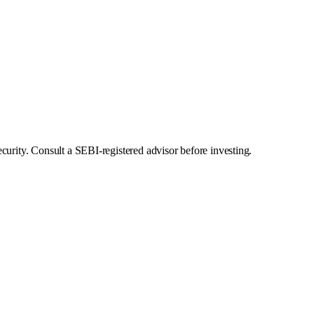
curity. Consult a SEBI-registered advisor before investing.