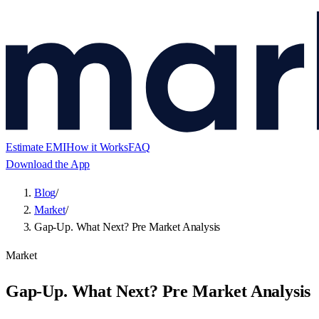
Estimate EMI
How it Works
FAQ
Download the App
Blog
/
Market
/
Gap-Up. What Next? Pre Market Analysis
Market
Gap-Up. What Next? Pre Market Analysis