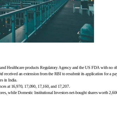
 and Healthcare products Regulatory Agency and the US FDA with no ob
eceived an extension from the RBI to resubmit its application for a pa
es in India.
nces at 16,970, 17,090, 17,160, and 17,207.
ores, while Domestic Institutional Investors net-bought shares worth 2,60