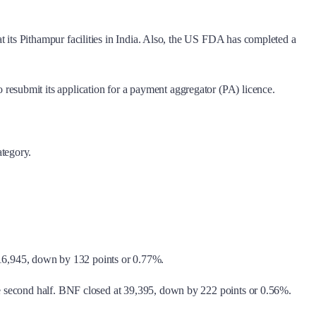
its Pithampur facilities in India. Also, the US FDA has completed a
esubmit its application for a payment aggregator (PA) licence.
ategory.
t 16,945, down by 132 points or 0.77%.
the second half. BNF closed at 39,395, down by 222 points or 0.56%.