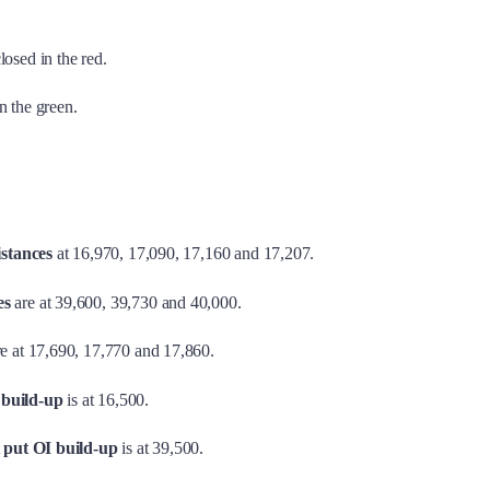
losed in the red.
n the green.
istances
at 16,970, 17,090, 17,160 and 17,207.
es
are at 39,600, 39,730 and 40,000.
e at 17,690, 17,770 and 17,860.
 build-up
is at 16,500.
t
put OI build-up
is at 39,500.