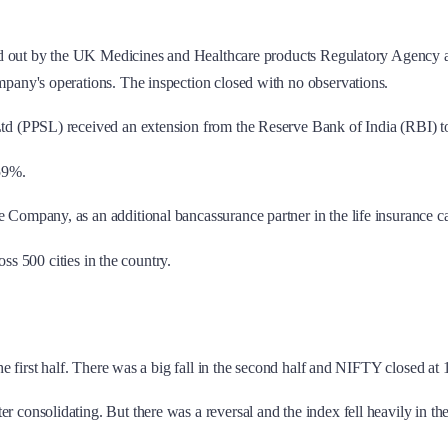
d out by the UK Medicines and Healthcare products Regulatory Agency at 
any's operations. The inspection closed with no observations.
d (PPSL) received an extension from the Reserve Bank of India (RBI) to r
.59%.
Company, as an additional bancassurance partner in the life insurance c
ss 500 cities in the country.
he first half. There was a big fall in the second half and NIFTY closed a
er consolidating. But there was a reversal and the index fell heavily in 