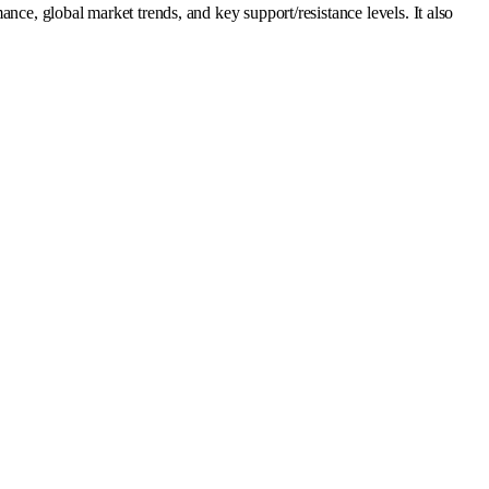
 global market trends, and key support/resistance levels. It also