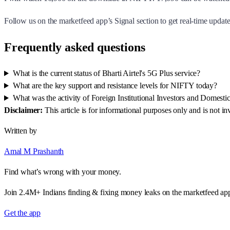
Follow us on the marketfeed app’s Signal section to get real-time updates
Frequently asked questions
What is the current status of Bharti Airtel's 5G Plus service?
What are the key support and resistance levels for NIFTY today?
What was the activity of Foreign Institutional Investors and Domestic 
Disclaimer:
This article is for informational purposes only and is not 
Written by
Amal M Prashanth
Find what’s wrong with your money.
Join 2.4M+ Indians finding & fixing money leaks on the marketfeed ap
Get the app