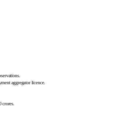
servations.
yment aggregator licence.
0 crores.