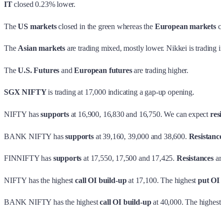
IT
closed 0.23% lower.
The
US markets
closed in the green whereas the
European markets
c
The
Asian markets
are trading mixed, mostly lower. Nikkei is trading i
The
U.S. Futures
and
European futures
are trading higher.
SGX NIFTY
is trading at 17,000 indicating a gap-up opening.
NIFTY has
supports
at 16,900, 16,830 and 16,750. We can expect
res
BANK NIFTY has
supports
at 39,160, 39,000 and 38,600.
Resistanc
FINNIFTY has
supports
at 17,550, 17,500 and 17,425.
Resistances
ar
NIFTY has the highest
call OI build-up
at 17,100. The highest
put OI
BANK NIFTY has the highest
call OI build-up
at 40,000. The highes