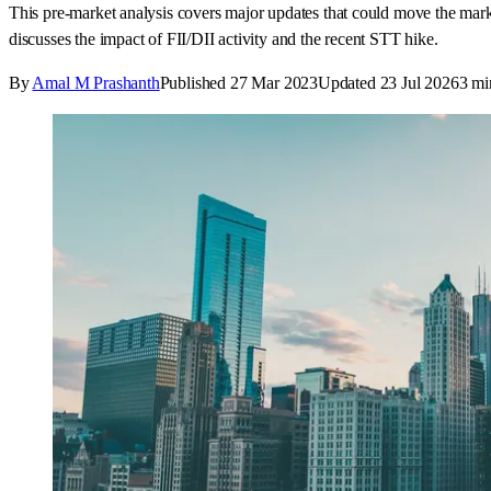
This pre-market analysis covers major updates that could move the ma
discusses the impact of FII/DII activity and the recent STT hike.
By
Amal M Prashanth
Published
27 Mar 2023
Updated
23 Jul 2026
3
mi