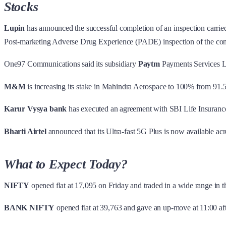
Stocks
Lupin
has announced the successful completion of an inspection carrie
Post-marketing Adverse Drug Experience (PADE) inspection of the comp
One97 Communications said its subsidiary
Paytm
Payments Services Lt
M&M
is increasing its stake in Mahindra Aerospace to 100% from 91
Karur Vysya bank
has executed an agreement with SBI Life Insurance 
Bharti Airtel
announced that its Ultra-fast 5G Plus is now available acro
What to Expect Today?
NIFTY
opened flat at 17,095 on Friday and traded in a wide range in t
BANK NIFTY
opened flat at 39,763 and gave an up-move at 11:00 aft