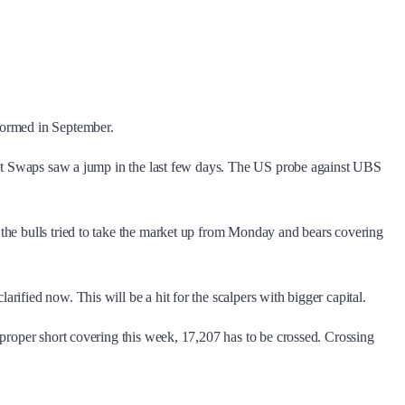
.
formed in September.
ault Swaps saw a jump in the last few days. The US probe against UBS
 the bulls tried to take the market up from Monday and bears covering
ified now. This will be a hit for the scalpers with bigger capital.
 proper short covering this week, 17,207 has to be crossed. Crossing