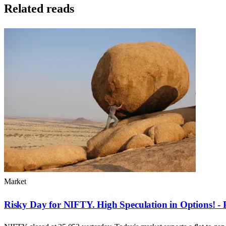
Related reads
Market
Risky Day for NIFTY. High Speculation in Options! - 