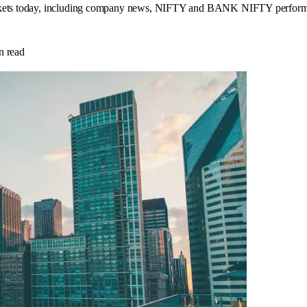
rkets today, including company news, NIFTY and BANK NIFTY performance,
n read