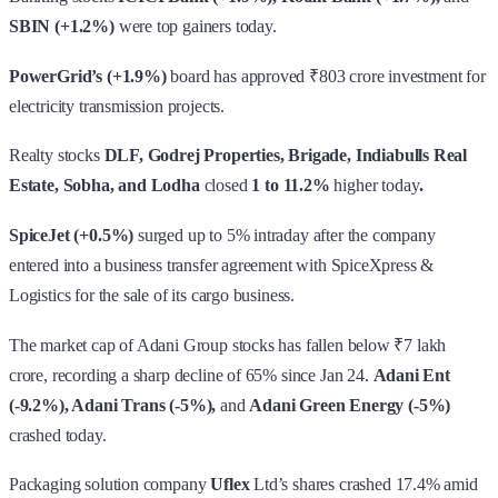
SBIN (+1.2%)
were top gainers today.
PowerGrid’s (+1.9%)
board has approved ₹803 crore investment for
electricity transmission projects.
Realty stocks
DLF, Godrej Properties, Brigade, Indiabulls Real
Estate, Sobha, and Lodha
closed
1 to 11.2%
higher today
.
SpiceJet (+0.5%)
surged up to 5% intraday after the company
entered into a business transfer agreement with SpiceXpress &
Logistics for the sale of its cargo business.
The market cap of Adani Group stocks has fallen below ₹7 lakh
crore, recording a sharp decline of 65% since Jan 24.
Adani Ent
(-9.2%), Adani Trans (-5%),
and
Adani Green Energy (-5%)
crashed today.
Packaging solution company
Uflex
Ltd’s shares crashed 17.4% amid