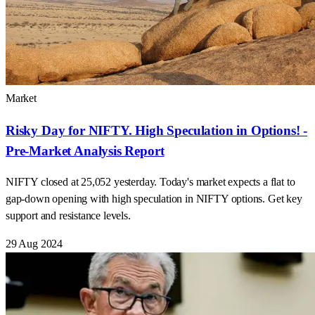
Market
Risky Day for NIFTY. High Speculation in Options! -
Pre-Market Analysis Report
NIFTY closed at 25,052 yesterday. Today's market expects a flat to
gap-down opening with high speculation in NIFTY options. Get key
support and resistance levels.
29 Aug 2024