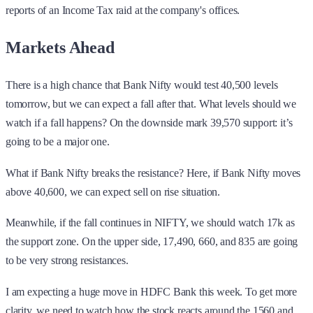
reports of an Income Tax raid at the company's offices.
Markets Ahead
There is a high chance that Bank Nifty would test 40,500 levels
tomorrow, but we can expect a fall after that. What levels should we
watch if a fall happens? On the downside mark 39,570 support: it’s
going to be a major one.
What if Bank Nifty breaks the resistance? Here, if Bank Nifty moves
above 40,600, we can expect sell on rise situation.
Meanwhile, if the fall continues in NIFTY, we should watch 17k as
the support zone. On the upper side, 17,490, 660, and 835 are going
to be very strong resistances.
I am expecting a huge move in HDFC Bank this week. To get more
clarity, we need to watch how the stock reacts around the 1560 and