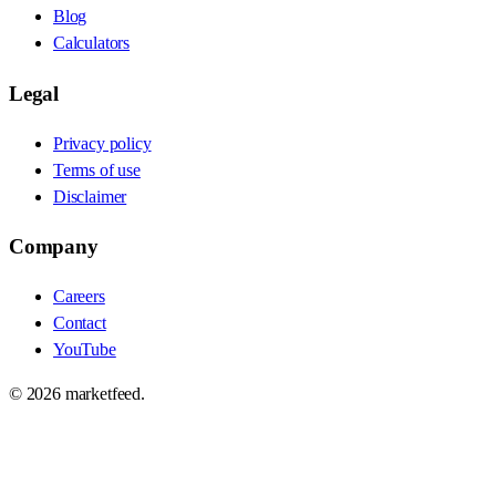
Blog
Calculators
Legal
Privacy policy
Terms of use
Disclaimer
Company
Careers
Contact
YouTube
©
2026
marketfeed.