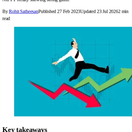
By
Rohit Satheesan
Published
27 Feb 2023
Updated
23 Jul 2026
2
min
read
Key takeaways