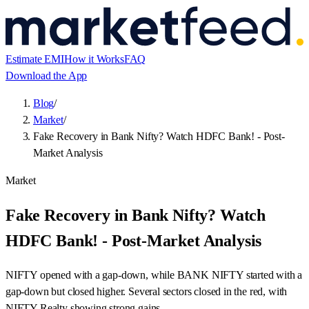
Estimate EMI
How it Works
FAQ
Download the App
Blog
/
Market
/
Fake Recovery in Bank Nifty? Watch HDFC Bank! - Post-
Market Analysis
Market
Fake Recovery in Bank Nifty? Watch
HDFC Bank! - Post-Market Analysis
NIFTY opened with a gap-down, while BANK NIFTY started with a
gap-down but closed higher. Several sectors closed in the red, with
NIFTY Realty showing strong gains.