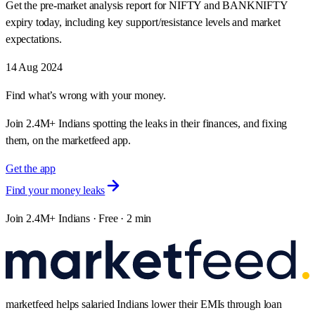
Get the pre-market analysis report for NIFTY and BANKNIFTY
expiry today, including key support/resistance levels and market
expectations.
14 Aug 2024
Find what’s wrong with your money.
Join 2.4M+ Indians spotting the leaks in their finances, and fixing
them, on the marketfeed app.
Get the app
Find your money leaks
Join 2.4M+ Indians · Free · 2 min
marketfeed helps salaried Indians lower their EMIs through loan