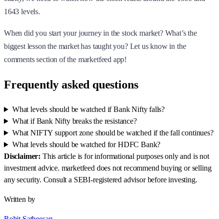
1643 levels.
When did you start your journey in the stock market? What’s the
biggest lesson the market has taught you? Let us know in the
comments section of the marketfeed app!
Frequently asked questions
What levels should be watched if Bank Nifty falls?
What if Bank Nifty breaks the resistance?
What NIFTY support zone should be watched if the fall continues?
What levels should be watched for HDFC Bank?
Disclaimer:
This article is for informational purposes only and is not
investment advice. marketfeed does not recommend buying or selling
any security. Consult a SEBI-registered advisor before investing.
Written by
Rohit Satheesan