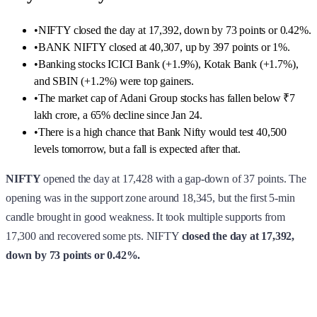
•
NIFTY closed the day at 17,392, down by 73 points or 0.42%.
•
BANK NIFTY closed at 40,307, up by 397 points or 1%.
•
Banking stocks ICICI Bank (+1.9%), Kotak Bank (+1.7%),
and SBIN (+1.2%) were top gainers.
•
The market cap of Adani Group stocks has fallen below ₹7
lakh crore, a 65% decline since Jan 24.
•
There is a high chance that Bank Nifty would test 40,500
levels tomorrow, but a fall is expected after that.
NIFTY
opened the day at 17,428 with a gap-down of 37 points. The
opening was in the support zone around 18,345, but the first 5-min
candle brought in good weakness. It took multiple supports from
17,300 and recovered some pts. NIFTY
closed the day at 17,392,
down by 73 points or 0.42%.