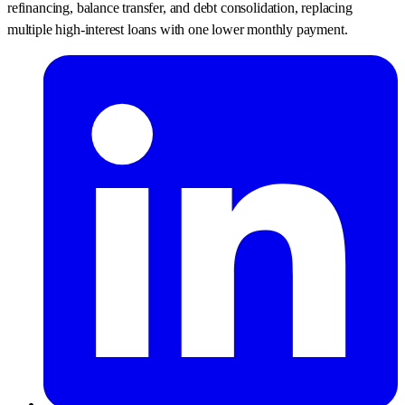
refinancing, balance transfer, and debt consolidation, replacing
multiple high-interest loans with one lower monthly payment.