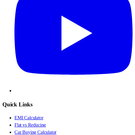
Quick Links
EMI Calculator
Flat vs Reducing
Car Buying Calculator