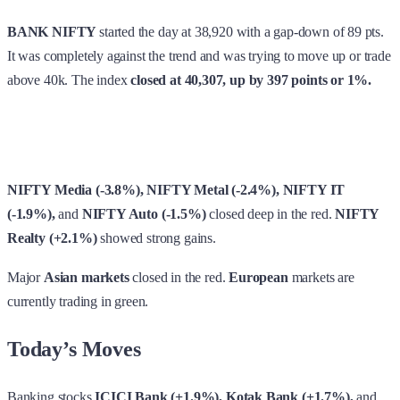
BANK NIFTY
started the day at 38,920 with a gap-down of 89 pts.
It was completely against the trend and was trying to move up or trade
above 40k. The index
closed at 40,307, up by 397 points or 1%.
NIFTY Media (-3.8%), NIFTY Metal (-2.4%), NIFTY IT
(-1.9%),
and
NIFTY Auto (-1.5%)
closed deep in the red.
NIFTY
Realty (+2.1%)
showed strong gains.
Major
Asian markets
closed in the red.
European
markets are
currently trading in green.
Today’s Moves
Banking stocks
ICICI Bank (+1.9%), Kotak Bank (+1.7%),
and