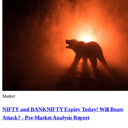
Market
NIFTY and BANKNIFTY Expiry Today! Will Bears
Attack? - Pre-Market Analysis Report