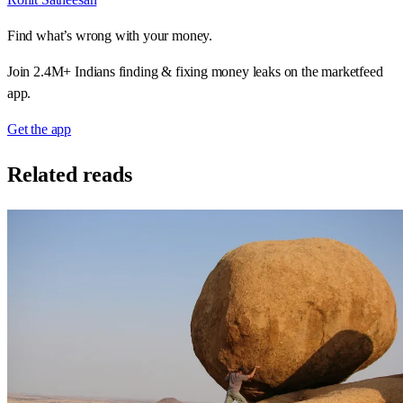
Find what’s wrong with your money.
Join 2.4M+ Indians finding & fixing money leaks on the marketfeed
app.
Get the app
Related reads