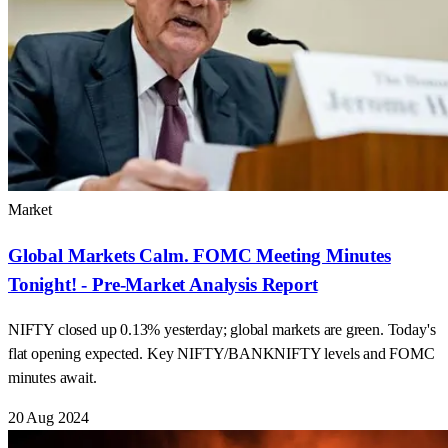
Market
Global Markets Calm. FOMC Meeting Minutes
Tonight! - Pre-Market Analysis Report
NIFTY closed up 0.13% yesterday; global markets are green. Today's
flat opening expected. Key NIFTY/BANKNIFTY levels and FOMC
minutes await.
20 Aug 2024