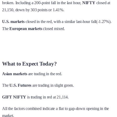
broken. Including a 200-point fall in the last hour,
NIFTY
closed at
21,150, down by 303 points or 1.41%.
U.S. markets
closed in the red, with a similar last-hour fall(-1.27%).
The
European markets
closed mixed.
What to Expect Today?
Asian markets
are trading in the red.
The
U.S. Futures
are trading in slight green.
GIFT NIFTY
is trading in red at 21,114.
All the factors combined indicate a flat to gap-down opening in the
market.