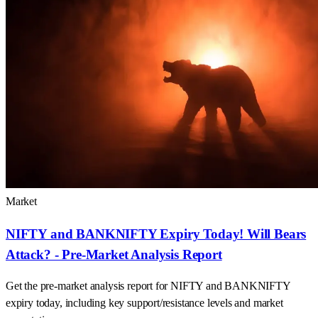
Market
NIFTY and BANKNIFTY Expiry Today! Will Bears
Attack? - Pre-Market Analysis Report
Get the pre-market analysis report for NIFTY and BANKNIFTY
expiry today, including key support/resistance levels and market