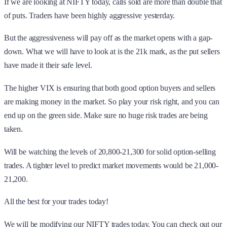
If we are looking at NIFTY today, calls sold are more than double that
of puts. Traders have been highly aggressive yesterday.
But the aggressiveness will pay off as the market opens with a gap-
down. What we will have to look at is the 21k mark, as the put sellers
have made it their safe level.
The higher VIX is ensuring that both good option buyers and sellers
are making money in the market. So play your risk right, and you can
end up on the green side. Make sure no huge risk trades are being
taken.
Will be watching the levels of 20,800-21,300 for solid option-selling
trades. A tighter level to predict market movements would be 21,000-
21,200.
All the best for your trades today!
We will be modifying our NIFTY trades today. You can check out our