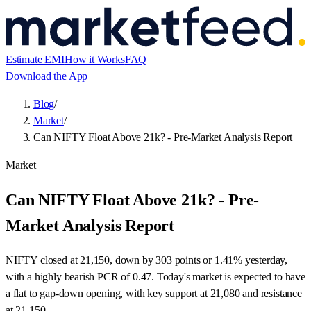
Estimate EMI
How it Works
FAQ
Download the App
Blog
/
Market
/
Can NIFTY Float Above 21k? - Pre-Market Analysis Report
Market
Can NIFTY Float Above 21k? - Pre-
Market Analysis Report
NIFTY closed at 21,150, down by 303 points or 1.41% yesterday,
with a highly bearish PCR of 0.47. Today's market is expected to have
a flat to gap-down opening, with key support at 21,080 and resistance
at 21,150.