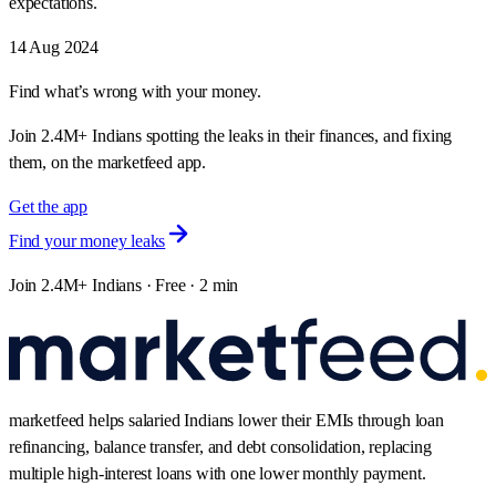
expectations.
14 Aug 2024
Find what’s wrong with your money.
Join 2.4M+ Indians spotting the leaks in their finances, and fixing
them, on the marketfeed app.
Get the app
Find your money leaks
Join 2.4M+ Indians · Free · 2 min
marketfeed helps salaried Indians lower their EMIs through loan
refinancing, balance transfer, and debt consolidation, replacing
multiple high-interest loans with one lower monthly payment.