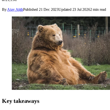
By
Ajay Ajith
Published
21 Dec 2023
Updated
23 Jul 2026
2
min read
Key takeaways