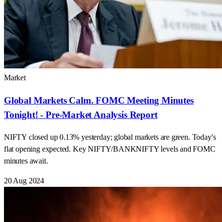
Market
Global Markets Calm. FOMC Meeting Minutes
Tonight! - Pre-Market Analysis Report
NIFTY closed up 0.13% yesterday; global markets are green. Today's
flat opening expected. Key NIFTY/BANKNIFTY levels and FOMC
minutes await.
20 Aug 2024