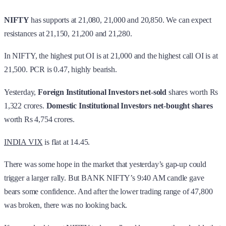
NIFTY
has supports at 21,080, 21,000 and 20,850. We can expect
resistances at 21,150, 21,200 and 21,280.
In NIFTY, the highest put OI is at 21,000 and the highest call OI is at
21,500. PCR is 0.47, highly bearish.
Yesterday,
Foreign Institutional Investors
net
-
sold
shares worth Rs
1,322 crores.
Domestic Institutional Investors
net
-
bought shares
worth Rs 4,754 crores.
INDIA VIX
is flat at 14.45.
There was some hope in the market that yesterday’s gap-up could
trigger a larger rally. But BANK NIFTY’s 9:40 AM candle gave
bears some confidence. And after the lower trading range of 47,800
was broken, there was no looking back.