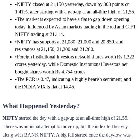
•
NIFTY closed at 21,150 yesterday, down by 303 points or
1.41%, after starting with a gap-up at an all-time high of 21,55.
•
The market is expected to have a flat to gap-down opening
today, influenced by Asian markets trading in the red and GIFT
NIFTY trading at 21,114.
•
NIFTY has supports at 21,080, 21,000 and 20,850, and
resistances at 21,150, 21,200 and 21,280.
•
Foreign Institutional Investors net-sold shares worth Rs 1,322
crores yesterday, while Domestic Institutional Investors net-
bought shares worth Rs 4,754 crores.
•
The PCR is 0.47, indicating a highly bearish sentiment, and
the INDIA VIX is flat at 14.45.
What Happened Yesterday?
NIFTY
started the day with a gap-up at an all-time high of 21,55.
There was an initial attempt to move up, but the index fell heavily
along with BANK NIFTY. A big fall started once the day-low was