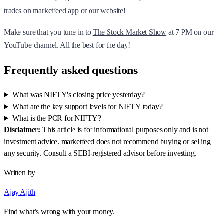
trades on marketfeed app or
our website
!
Make sure that you tune in to
The Stock Market Show
at 7 PM on our
YouTube channel. All the best for the day!
Frequently asked questions
What was NIFTY's closing price yesterday?
What are the key support levels for NIFTY today?
What is the PCR for NIFTY?
Disclaimer:
This article is for informational purposes only and is not
investment advice. marketfeed does not recommend buying or selling
any security. Consult a SEBI-registered advisor before investing.
Written by
Ajay Ajith
Find what’s wrong with your money.