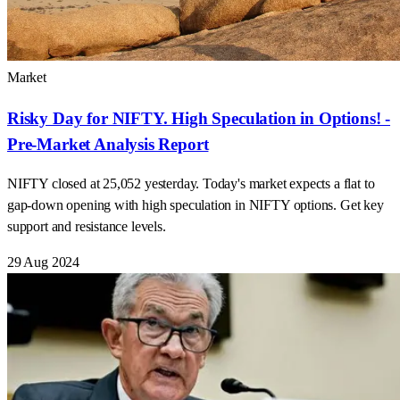
Market
Risky Day for NIFTY. High Speculation in Options! -
Pre-Market Analysis Report
NIFTY closed at 25,052 yesterday. Today's market expects a flat to
gap-down opening with high speculation in NIFTY options. Get key
support and resistance levels.
29 Aug 2024