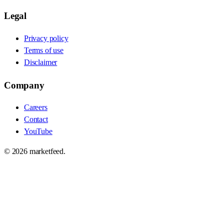
Legal
Privacy policy
Terms of use
Disclaimer
Company
Careers
Contact
YouTube
©
2026
marketfeed.