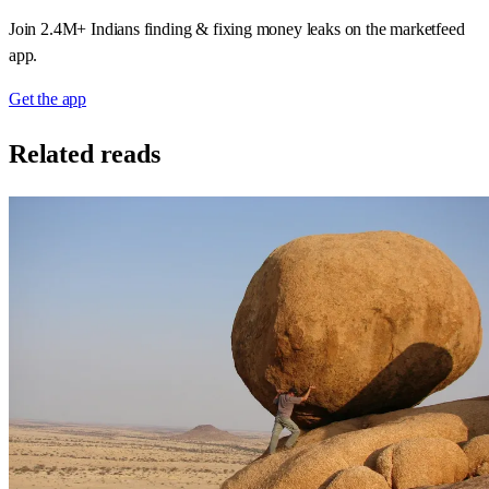
Join 2.4M+ Indians finding & fixing money leaks on the marketfeed
app.
Get the app
Related reads