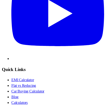
Quick Links
EMI Calculator
Flat vs Reducing
Car Buying Calculator
Blog
Calculators