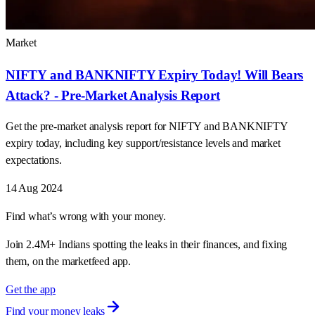
Market
NIFTY and BANKNIFTY Expiry Today! Will Bears
Attack? - Pre-Market Analysis Report
Get the pre-market analysis report for NIFTY and BANKNIFTY
expiry today, including key support/resistance levels and market
expectations.
14 Aug 2024
Find what’s wrong with your money.
Join 2.4M+ Indians spotting the leaks in their finances, and fixing
them, on the marketfeed app.
Get the app
Find your money leaks