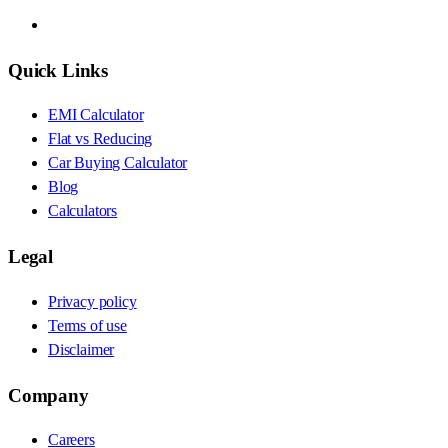
Quick Links
EMI Calculator
Flat vs Reducing
Car Buying Calculator
Blog
Calculators
Legal
Privacy policy
Terms of use
Disclaimer
Company
Careers