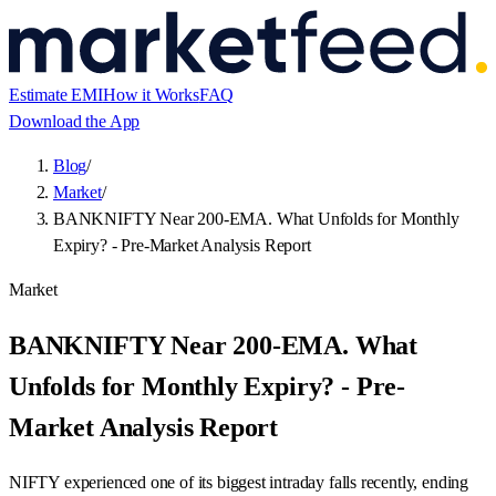
Estimate EMI
How it Works
FAQ
Download the App
Blog
/
Market
/
BANKNIFTY Near 200-EMA. What Unfolds for Monthly
Expiry? - Pre-Market Analysis Report
Market
BANKNIFTY Near 200-EMA. What
Unfolds for Monthly Expiry? - Pre-
Market Analysis Report
NIFTY experienced one of its biggest intraday falls recently, ending