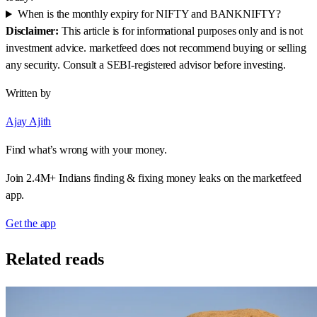
When is the monthly expiry for NIFTY and BANKNIFTY?
Disclaimer:
This article is for informational purposes only and is not
investment advice. marketfeed does not recommend buying or selling
any security. Consult a SEBI-registered advisor before investing.
Written by
Ajay Ajith
Find what’s wrong with your money.
Join 2.4M+ Indians finding & fixing money leaks on the marketfeed
app.
Get the app
Related reads