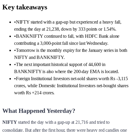
Key takeaways
•
NIFTY started with a gap-up but experienced a heavy fall,
ending the day at 21,238, down by 333 points or 1.54%.
•
BANKNIFTY continued to fall, with HDFC Bank alone
contributing a 3,000-point fall since last Wednesday.
•
Tomorrow is the monthly expiry for the January series in both
NIFTY and BANKNIFTY.
•
The next important historical support of 44,600 in
BANKNIFTY is also where the 200-day EMA is located.
•
Foreign Institutional Investors net-sold shares worth Rs -3,115
crores, while Domestic Institutional Investors net-bought shares
worth Rs +214 crores.
What Happened Yesterday?
NIFTY
started the day with a gap-up at 21,716 and tried to
consolidate. But after the first hour, there were heavy red candles one