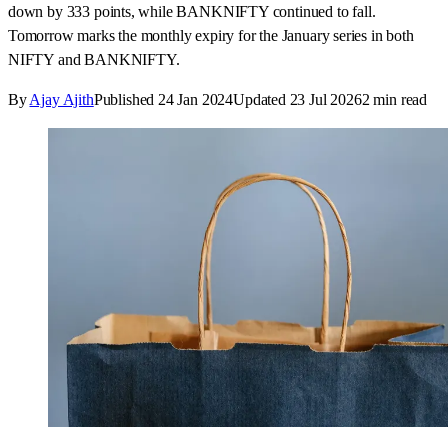
down by 333 points, while BANKNIFTY continued to fall.
Tomorrow marks the monthly expiry for the January series in both
NIFTY and BANKNIFTY.
By
Ajay Ajith
Published
24 Jan 2024
Updated
23 Jul 2026
2
min read