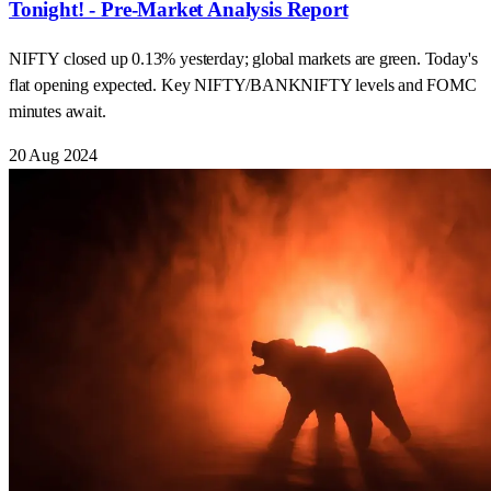
Tonight! - Pre-Market Analysis Report
NIFTY closed up 0.13% yesterday; global markets are green. Today's
flat opening expected. Key NIFTY/BANKNIFTY levels and FOMC
minutes await.
20 Aug 2024