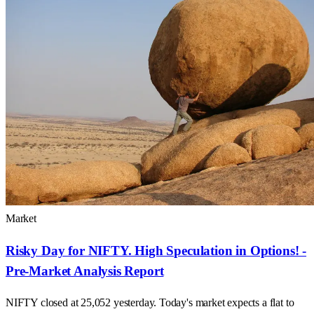
Market
Risky Day for NIFTY. High Speculation in Options! -
Pre-Market Analysis Report
NIFTY closed at 25,052 yesterday. Today's market expects a flat to