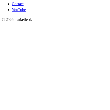
Contact
YouTube
©
2026
marketfeed.