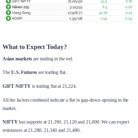
What to Expect Today?
Asian markets
are trading in the red.
The
U.S. Futures
are trading flat.
GIFT NIFTY
is trading flat at 21,224.
All the factors combined indicate a flat to gap-down opening in the
market.
NIFTY
has supports at 21,190, 21,120 and 21,000. We can expect
resistances at 21,280, 21,340 and 21,480.