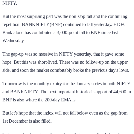
NIFTY.
But the most surprising part was the non-stop fall and the continuing
repetition. BANKNIFTY(BNF) continued to fall yesterday. HDFC
Bank alone has contributed a 3,000-point fall to BNF since last
Wednesday.
The gap-up was so massive in NIFTY yesterday, that it gave some
hope. But this was short-lived. There was no follow-up on the upper
side, and soon the market comfortably broke the previous day’s lows.
Tomorrow is the monthly expiry for the January series in both NIFTY
and BANKNIFTY. The next important historical support of 44,600 in
BNF is also where the 200-day EMA is.
But let’s hope that the index will not fall below even as the gap from
1st December is also filled.