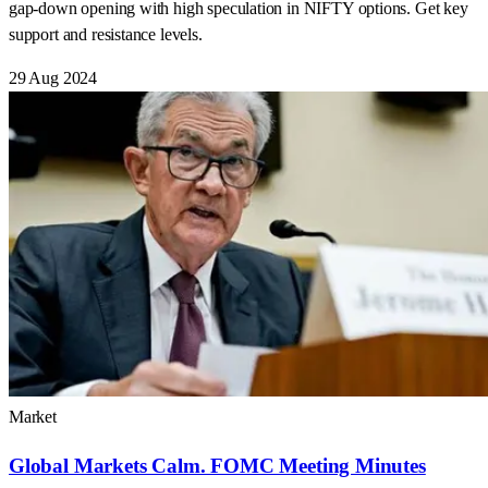
gap-down opening with high speculation in NIFTY options. Get key
support and resistance levels.
29 Aug 2024
Market
Global Markets Calm. FOMC Meeting Minutes