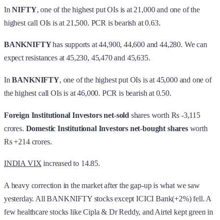
In
NIFTY
, one of the highest put OIs is at 21,000 and one of the
highest call OIs is at 21,500. PCR is bearish at 0.63.
BANKNIFTY
has supports at 44,900, 44,600 and 44,280. We can
expect resistances at 45,230, 45,470 and 45,635.
In
BANKNIFTY
, one of the highest put OIs is at 45,000 and one of
the highest call OIs is at 46,000. PCR is bearish at 0.50.
Foreign Institutional Investors
net
-
sold
shares worth Rs -3,115
crores.
Domestic Institutional Investors
net
-
bought shares
worth
Rs +214 crores.
INDIA VIX
increased to 14.85.
A heavy correction in the market after the gap-up is what we saw
yesterday. All BANKNIFTY stocks except ICICI Bank(+2%) fell. A
few healthcare stocks like Cipla & Dr Reddy, and Airtel kept green in