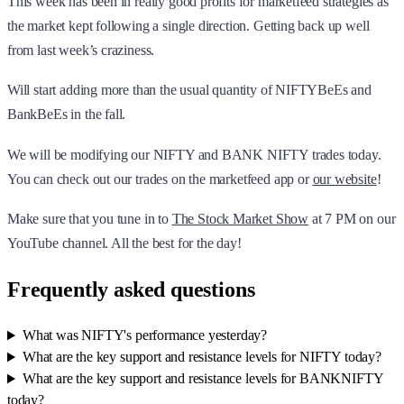
This week has been in really good profits for marketfeed strategies as
the market kept following a single direction. Getting back up well
from last week’s craziness.
Will start adding more than the usual quantity of NIFTYBeEs and
BankBeEs in the fall.
We will be modifying our NIFTY and BANK NIFTY trades today.
You can check out our trades on the marketfeed app or
our website
!
Make sure that you tune in to
The Stock Market Show
at 7 PM on our
YouTube channel. All the best for the day!
Frequently asked questions
What was NIFTY's performance yesterday?
What are the key support and resistance levels for NIFTY today?
What are the key support and resistance levels for BANKNIFTY
today?