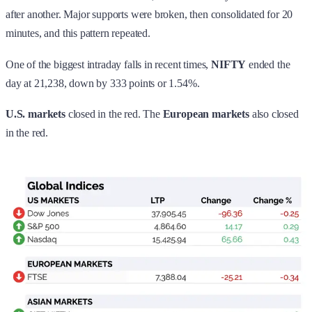
after another. Major supports were broken, then consolidated for 20
minutes, and this pattern repeated.
One of the biggest intraday falls in recent times,
NIFTY
ended the
day at 21,238, down by 333 points or 1.54%.
U.S. markets
closed in the red. The
European markets
also
closed
in the red.