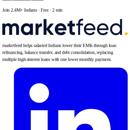
Join 2.4M+ Indians · Free · 2 min
marketfeed helps salaried Indians lower their EMIs through loan
refinancing, balance transfer, and debt consolidation, replacing
multiple high-interest loans with one lower monthly payment.