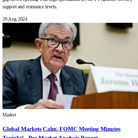
support and resistance levels.
29 Aug 2024
Market
Global Markets Calm. FOMC Meeting Minutes
Tonight! - Pre-Market Analysis Report