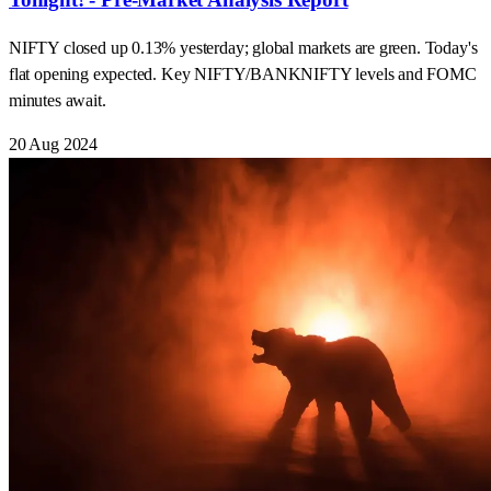
NIFTY closed up 0.13% yesterday; global markets are green. Today's
flat opening expected. Key NIFTY/BANKNIFTY levels and FOMC
minutes await.
20 Aug 2024