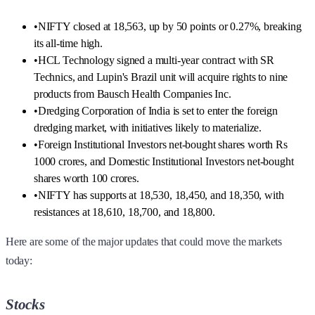
•
NIFTY closed at 18,563, up by 50 points or 0.27%, breaking
its all-time high.
•
HCL Technology signed a multi-year contract with SR
Technics, and Lupin's Brazil unit will acquire rights to nine
products from Bausch Health Companies Inc.
•
Dredging Corporation of India is set to enter the foreign
dredging market, with initiatives likely to materialize.
•
Foreign Institutional Investors net-bought shares worth Rs
1000 crores, and Domestic Institutional Investors net-bought
shares worth 100 crores.
•
NIFTY has supports at 18,530, 18,450, and 18,350, with
resistances at 18,610, 18,700, and 18,800.
Here are some of the major updates that could move the markets
today:
Stocks