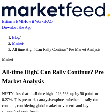
Estimate EMI
How it Works
FAQ
Download the App
Blog
/
Market
/
All-time High! Can Rally Continue? Pre Market Analysis
Market
All-time High! Can Rally Continue? Pre
Market Analysis
NIFTY closed at an all-time high of 18,563, up by 50 points or
0.27%. This pre-market analysis explores whether the rally can
continue, considering global market movements and key
support/resistance levels.