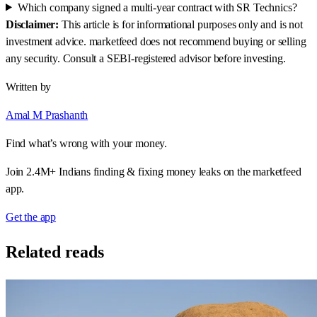
Which company signed a multi-year contract with SR Technics?
Disclaimer:
This article is for informational purposes only and is not
investment advice. marketfeed does not recommend buying or selling
any security. Consult a SEBI-registered advisor before investing.
Written by
Amal M Prashanth
Find what’s wrong with your money.
Join 2.4M+ Indians finding & fixing money leaks on the marketfeed
app.
Get the app
Related reads