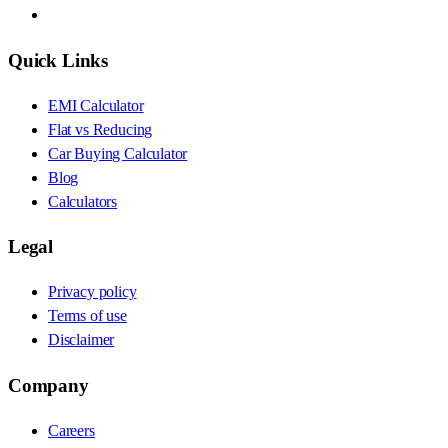
Quick Links
EMI Calculator
Flat vs Reducing
Car Buying Calculator
Blog
Calculators
Legal
Privacy policy
Terms of use
Disclaimer
Company
Careers