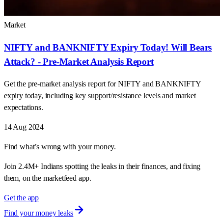
Market
NIFTY and BANKNIFTY Expiry Today! Will Bears
Attack? - Pre-Market Analysis Report
Get the pre-market analysis report for NIFTY and BANKNIFTY
expiry today, including key support/resistance levels and market
expectations.
14 Aug 2024
Find what’s wrong with your money.
Join 2.4M+ Indians spotting the leaks in their finances, and fixing
them, on the marketfeed app.
Get the app
Find your money leaks