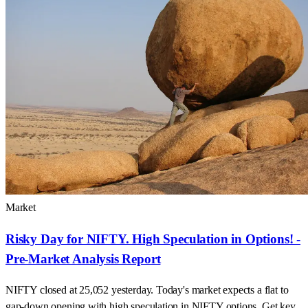
Market
Risky Day for NIFTY. High Speculation in Options! -
Pre-Market Analysis Report
NIFTY closed at 25,052 yesterday. Today's market expects a flat to
gap-down opening with high speculation in NIFTY options. Get key