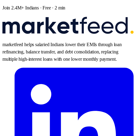
Join 2.4M+ Indians · Free · 2 min
marketfeed helps salaried Indians lower their EMIs through loan
refinancing, balance transfer, and debt consolidation, replacing
multiple high-interest loans with one lower monthly payment.