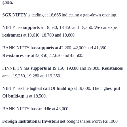
green.
SGX NIFTY
is trading at 18,665 indicating a gap-down opening.
NIFTY has
supports
at 18,530, 18,450 and 18,350. We can expect
resistances
at 18,610, 18,700 and 18,800.
BANK NIFTY has
supports
at 42,200, 42,000 and 41,850.
Resistances
are at 42,850, 42,620 and 42,500.
FINNIFTY has
supports
at 19,150, 19,080 and 19,000.
Resistances
are at 19,250, 19,280 and 19,350.
NIFTY has the highest
call OI build-up
at 19,000. The highest
put
OI build-up
is at 18,500.
BANK NIFTY has straddle at 43,000.
Foreign Institutional Investors
net-bought shares worth Rs 1000