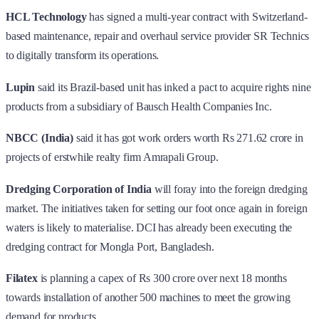
HCL Technology
has signed a multi-year contract with Switzerland-
based maintenance, repair and overhaul service provider SR Technics
to digitally transform its operations.
Lupin
said its Brazil-based unit has inked a pact to acquire rights nine
products from a subsidiary of Bausch Health Companies Inc.
NBCC (India)
said it has got work orders worth Rs 271.62 crore in
projects of erstwhile realty firm Amrapali Group.
Dredging Corporation of India
will foray into the foreign dredging
market. The initiatives taken for setting our foot once again in foreign
waters is likely to materialise. DCI has already been executing the
dredging contract for Mongla Port, Bangladesh.
Filatex
is planning a capex of Rs 300 crore over next 18 months
towards installation of another 500 machines to meet the growing
demand for products.