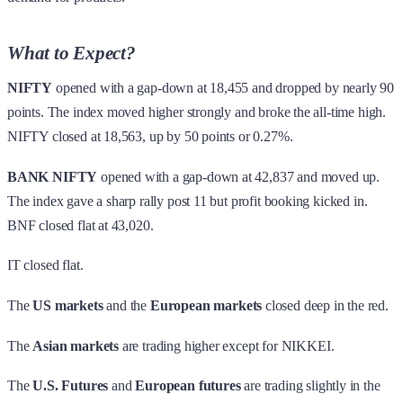
What to Expect?
NIFTY
opened with a gap-down at 18,455 and dropped by nearly 90
points. The index moved higher strongly and broke the all-time high.
NIFTY closed at 18,563, up by 50 points or 0.27%.
BANK NIFTY
opened with a gap-down at 42,837 and moved up.
The index gave a sharp rally post 11 but profit booking kicked in.
BNF closed flat at 43,020.
IT closed flat.
The
US markets
and the
European markets
closed deep in the red.
The
Asian markets
are trading higher except for NIKKEI.
The
U.S. Futures
and
European futures
are trading slightly in the