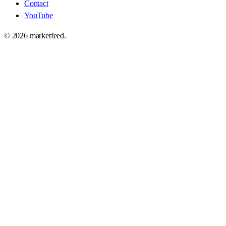
Contact
YouTube
©
2026
marketfeed.