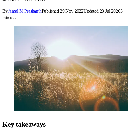
By
Amal M Prashanth
Published
29 Nov 2022
Updated
23 Jul 2026
3
min read
Key takeaways