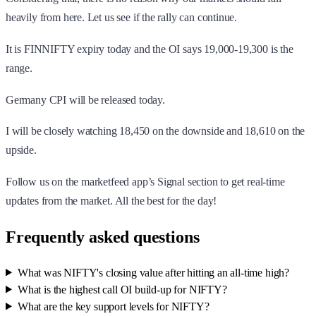
heavily from here. Let us see if the rally can continue.
It is FINNIFTY expiry today and the OI says 19,000-19,300 is the
range.
Germany CPI will be released today.
I will be closely watching 18,450 on the downside and 18,610 on the
upside.
Follow us on the marketfeed app’s Signal section to get real-time
updates from the market. All the best for the day!
Frequently asked questions
What was NIFTY's closing value after hitting an all-time high?
What is the highest call OI build-up for NIFTY?
What are the key support levels for NIFTY?