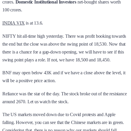
crores.
Domestic Institutional Investors
net-bought shares worth
100 crores.
INDIA VIX
is at 13.6.
NIFTY hit all-time high yesterday. There was profit booking towards
the end but the close was above the swing point of 18,530. Now that
there is a chance for a gap-down opening, we will have to see if this
swing point plays a role. If not, we have 18,500 and 18,450.
BNF may open below 43K and if we have a close above the level, it
will be a positive price action.
Reliance was the star of the day. The stock broke out of the resistance
around 2670. Let us watch the stock.
The US markets moved down due to Covid protests and Apple
falling. However, you can see that the Chinese markets are in green.
Considering that, there is no reason why our markets should fall