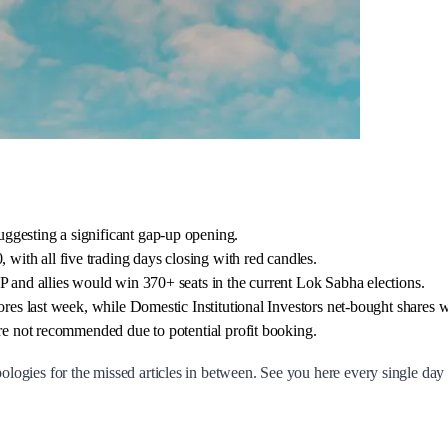
ggesting a significant gap-up opening.
ith all five trading days closing with red candles.
P and allies would win 370+ seats in the current Lok Sabha elections.
rores last week, while Domestic Institutional Investors net-bought shares 
are not recommended due to potential profit booking.
logies for the missed articles in between. See you here every single da