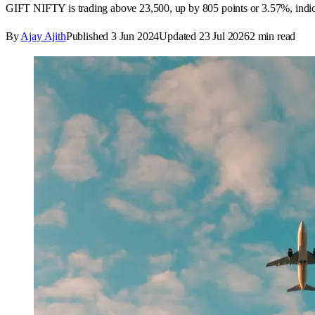
GIFT NIFTY is trading above 23,500, up by 805 points or 3.57%, indicat
By
Ajay Ajith
Published
3 Jun 2024
Updated
23 Jul 2026
2
min read