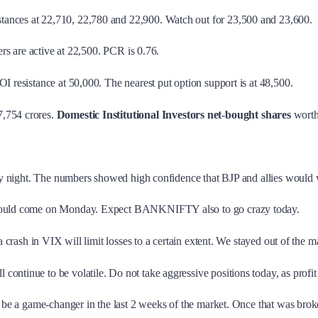
stances at 22,710, 22,780 and 22,900. Watch out for 23,500 and 23,600.
llers are active at 22,500. PCR is 0.76.
ll OI resistance at 50,000. The nearest put option support is at 48,500.
,754 crores.
Domestic Institutional Investors
net
-
bought shares
worth
iday night. The numbers showed high confidence that BJP and allies would 
ly would come on Monday. Expect BANKNIFTY also to go crazy today.
a crash in VIX will limit losses to a certain extent. We stayed out of the m
l continue to be volatile. Do not take aggressive positions today, as profi
o be a game-changer in the last 2 weeks of the market. Once that was brok