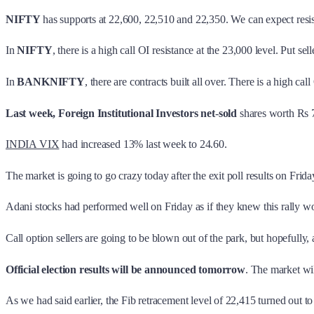
NIFTY
has supports at 22,600, 22,510 and 22,350. We can expect resi
In
NIFTY
, there is a high call OI resistance at the 23,000 level. Put se
In
BANKNIFTY
, there are contracts built all over. There is a high ca
Last week, Foreign Institutional Investors
net
-
sold
shares worth Rs 7
INDIA VIX
had increased 13% last week to 24.60.
The market is going to go crazy today after the exit poll results on Fr
Adani stocks had performed well on Friday as if they knew this ral
Call option sellers are going to be blown out of the park, but hopefully, 
Official election results will be announced tomorrow
. The market wil
As we had said earlier, the Fib retracement level of 22,415 turned out t