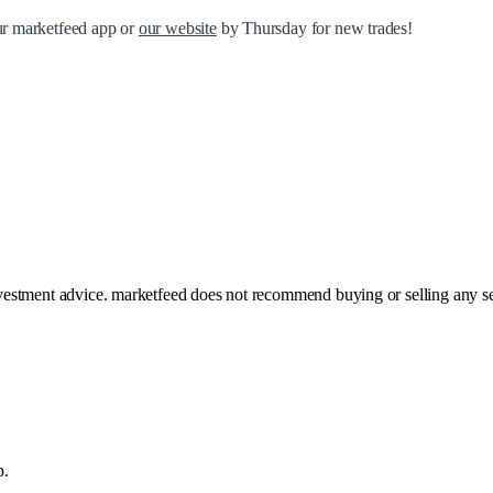
our marketfeed app or
our website
by Thursday for new trades!
investment advice. marketfeed does not recommend buying or selling any se
p.