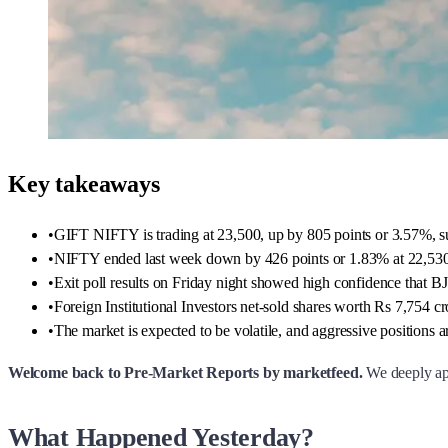
Key takeaways
•
GIFT NIFTY is trading at 23,500, up by 805 points or 3.57%, su
•
NIFTY ended last week down by 426 points or 1.83% at 22,530, w
•
Exit poll results on Friday night showed high confidence that BJ
•
Foreign Institutional Investors net-sold shares worth Rs 7,754 c
•
The market is expected to be volatile, and aggressive positions 
Welcome back to Pre-Market Reports by marketfeed.
We deeply apo
What Happened Yesterday?