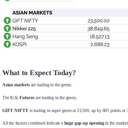
What to Expect Today?
Asian markets
are trading in the green.
The
U.S. Futures
are trading in the green.
GIFT NIFTY
is trading in super green at 23,500, up by 805 points or
All the factors combined indicate a
huge gap-up opening
in the market