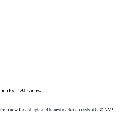
worth Rs 14,935 crores.
y from now for a simple and honest market analysis at 8:30 AM!