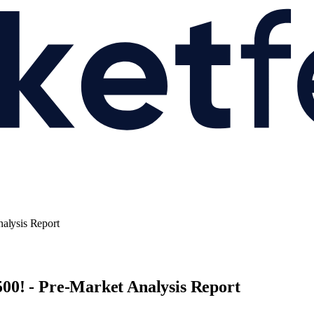
alysis Report
00! - Pre-Market Analysis Report