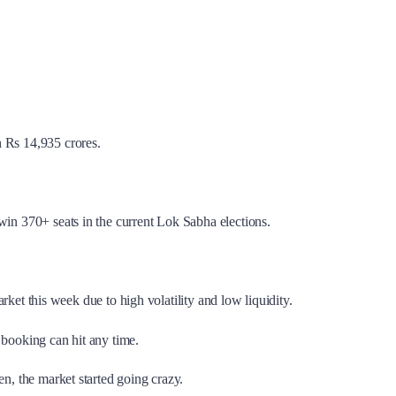
 Rs 14,935 crores.
win 370+ seats in the current Lok Sabha elections.
arket this week due to high volatility and low liquidity.
t booking can hit any time.
en, the market started going crazy.