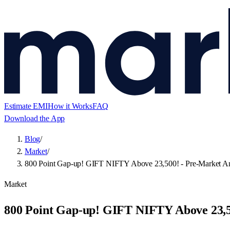
Estimate EMI
How it Works
FAQ
Download the App
Blog
/
Market
/
800 Point Gap-up! GIFT NIFTY Above 23,500! - Pre-Market An
Market
800 Point Gap-up! GIFT NIFTY Above 23,5