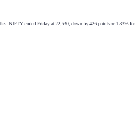
candles. NIFTY ended Friday at 22,530, down by 426 points or 1.83% for