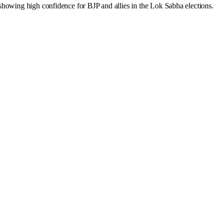
showing high confidence for BJP and allies in the Lok Sabha elections.