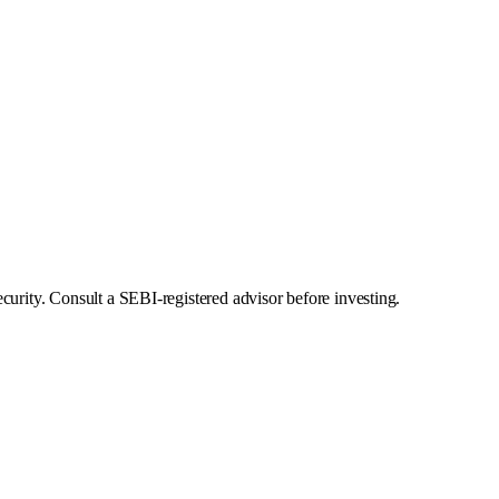
curity. Consult a SEBI-registered advisor before investing.