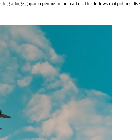
ing a huge gap-up opening in the market. This follows exit poll results 