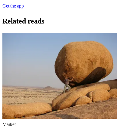
Get the app
Related reads
Market