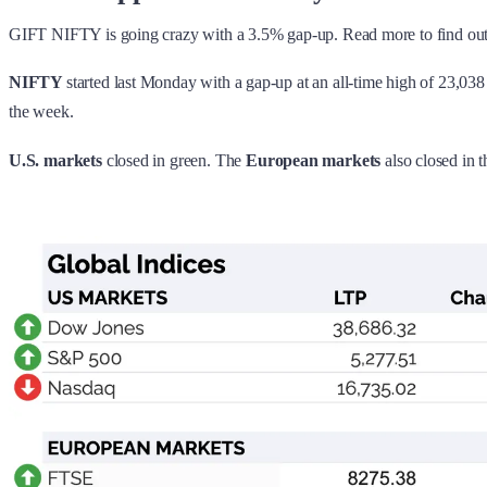
GIFT NIFTY is going crazy with a 3.5% gap-up. Read more to find ou
NIFTY
started last Monday with a gap-up at an all-time high of 23,0
the week.
U.S. markets
closed in green. The
European markets
also
closed in t