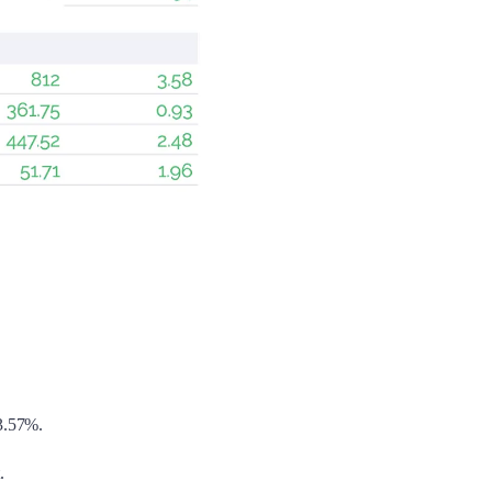
 3.57%.
.