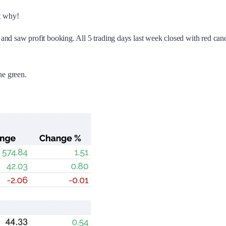
t why!
38 and saw profit booking. All 5 trading days last week closed with red 
he green.