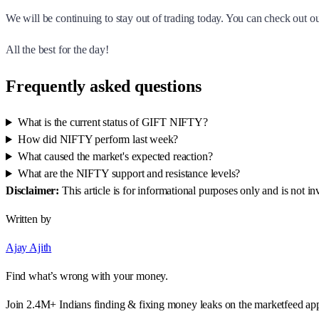
We will be continuing to stay out of trading today. You can check out 
All the best for the day!
Frequently asked questions
What is the current status of GIFT NIFTY?
How did NIFTY perform last week?
What caused the market's expected reaction?
What are the NIFTY support and resistance levels?
Disclaimer:
This article is for informational purposes only and is not 
Written by
Ajay Ajith
Find what’s wrong with your money.
Join 2.4M+ Indians finding & fixing money leaks on the marketfeed ap