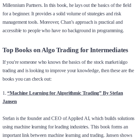
Millennium Partners. In this book, he lays out the basics of the field
for a beginner. It provides a solid volume of strategies and risk
management tools. Moreover, Chan’s approach is practical and
accessible to people who have no background in programming.
Top Books on Algo Trading for Intermediates
If you're someone who knows the basics of the stock market/algo
trading and is looking to improve your knowledge, then these are the
books you can check out:
1.
“Machine Learning for Algorithmic Trading” By Stefan
Jansen
Stefan is the founder and CEO of Applied AI, which builds solutions
using machine learning for leading industries. This book forms an
important link between machine learning and trading. Jansen shows