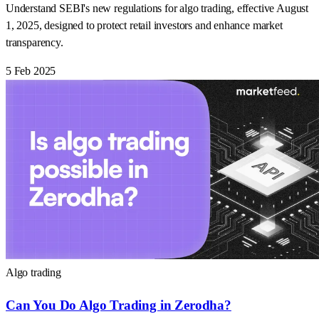
Understand SEBI's new regulations for algo trading, effective August
1, 2025, designed to protect retail investors and enhance market
transparency.
5 Feb 2025
Algo trading
Can You Do Algo Trading in Zerodha?