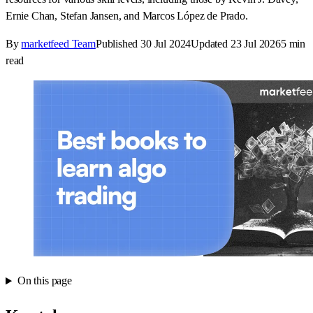
Ernie Chan, Stefan Jansen, and Marcos López de Prado.
By
marketfeed Team
Published
30 Jul 2024
Updated
23 Jul 2026
5
min
read
On this page