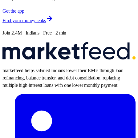
Get the app
Find your money leaks
Join 2.4M+ Indians · Free · 2 min
marketfeed helps salaried Indians lower their EMIs through loan
refinancing, balance transfer, and debt consolidation, replacing
multiple high-interest loans with one lower monthly payment.