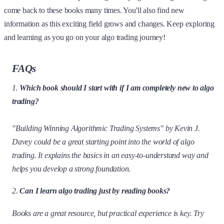
come back to these books many times. You'll also find new
information as this exciting field grows and changes. Keep exploring
and learning as you go on your algo trading journey!
FAQs
1.
Which book should I start with if I am completely new to algo
trading?
"Building Winning Algorithmic Trading Systems" by Kevin J.
Davey could be a great starting point into the world of algo
trading. It explains the basics in an easy-to-understand way and
helps you develop a strong foundation.
2.
Can I learn algo trading just by reading books?
Books are a great resource, but practical experience is key. Try