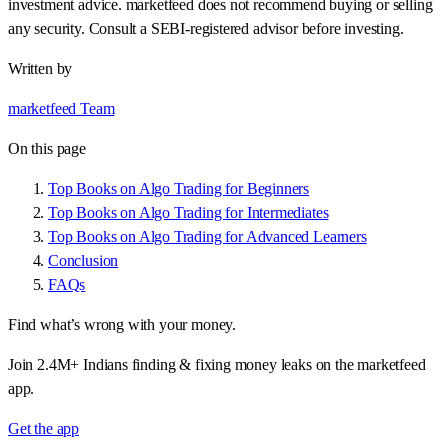
investment advice. marketfeed does not recommend buying or selling
any security. Consult a SEBI-registered advisor before investing.
Written by
marketfeed Team
On this page
Top Books on Algo Trading for Beginners
Top Books on Algo Trading for Intermediates
Top Books on Algo Trading for Advanced Learners
Conclusion
FAQs
Find what’s wrong with your money.
Join 2.4M+ Indians finding & fixing money leaks on the marketfeed
app.
Get the app