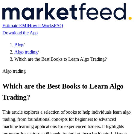
Estimate EMI
How it Works
FAQ
Download the App
Blog
/
Algo trading
/
Which are the Best Books to Learn Algo Trading?
Algo trading
Which are the Best Books to Learn Algo
Trading?
This article explores a selection of books to help individuals learn algo
trading, from foundational concepts for beginners to advanced
machine learning applications for experienced traders. It highlights
resources for various skill levels, including those by Kevin J. Davey,