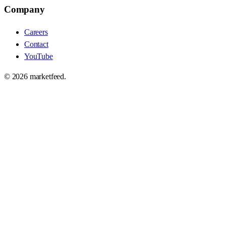
Company
Careers
Contact
YouTube
©
2026
marketfeed.