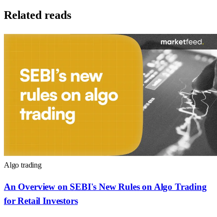
Related reads
Algo trading
An Overview on SEBI's New Rules on Algo Trading
for Retail Investors