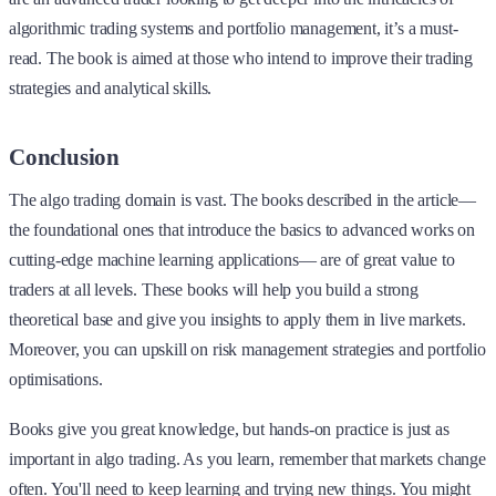
algorithmic trading systems and portfolio management, it’s a must-
read. The book is aimed at those who intend to improve their trading
strategies and analytical skills.
Conclusion
The algo trading domain is vast. The books described in the article—
the foundational ones that introduce the basics to advanced works on
cutting-edge machine learning applications— are of great value to
traders at all levels. These books will help you build a strong
theoretical base and give you insights to apply them in live markets.
Moreover, you can upskill on risk management strategies and portfolio
optimisations.
Books give you great knowledge, but hands-on practice is just as
important in algo trading. As you learn, remember that markets change
often. You'll need to keep learning and trying new things. You might