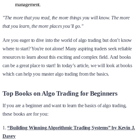
management.
"The more that you read, the more things you will know. The more
that you learn, the more places you’ll go."
Are you eager to dive into the world of algo trading but don’t know
where to start? You're not alone! Many aspiring traders seek reliable
resources to learn about this exciting and complex field. And books
can be a great place to start! In today’s article, we will look at books
which can help you master algo trading from the basics.
Top Books on Algo Trading for Beginners
If you are a beginner and want to learn the basics of algo trading,
these books are for you:
1.
“Building Winning Algorithmic Trading Systems” by Kevin J.
Davey