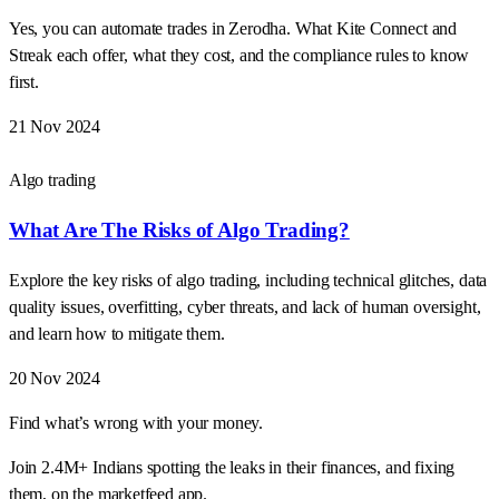
Yes, you can automate trades in Zerodha. What Kite Connect and
Streak each offer, what they cost, and the compliance rules to know
first.
21 Nov 2024
Algo trading
What Are The Risks of Algo Trading?
Explore the key risks of algo trading, including technical glitches, data
quality issues, overfitting, cyber threats, and lack of human oversight,
and learn how to mitigate them.
20 Nov 2024
Find what’s wrong with your money.
Join 2.4M+ Indians spotting the leaks in their finances, and fixing
them, on the marketfeed app.