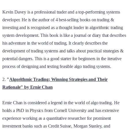
Kevin Davey is a professional trader and a top-performing systems
developer. He is the author of 4 best-selling books on trading &
investing and is recognised as a thought leader in algorithmic trading
system development. This book is like a journal or diary that describes
his adventure in the world of trading. It clearly describes the
development of trading systems and talks about practical strategies &
potential dangers. This is a good starter for beginners in the iterative
process of designing and testing feasible algo trading systems.
2.
"
Algorithmic Trading: Winning Strategies and Their
Rationale" by Ernie Chan
Ernie Chan is considered a legend in the world of algo trading. He
holds a PhD in Physics from Cornell University and has extensive
experience working as a quantitative researcher for prominent
investment banks such as Credit Suisse, Morgan Stanley, and