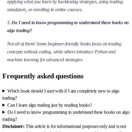
applying what you learn by backtesting strategies, using trading
simulators, or enrolling in online courses.
3.
Do I need to know programming to understand these books on
algo trading?
Not all of them! Some beginner-friendly books focus on trading
concepts without coding, while others introduce Python and
machine learning for advanced strategies.
Frequently asked questions
Which book should I start with if I am completely new to algo
trading?
Can I learn algo trading just by reading books?
Do I need to know programming to understand these books on algo
trading?
Disclaimer:
This article is for informational purposes only and is not