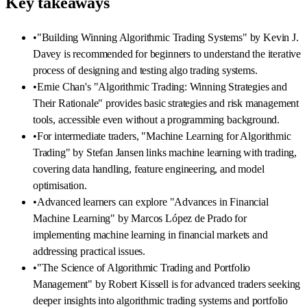
Key takeaways
•
"Building Winning Algorithmic Trading Systems" by Kevin J.
Davey is recommended for beginners to understand the iterative
process of designing and testing algo trading systems.
•
Ernie Chan's "Algorithmic Trading: Winning Strategies and
Their Rationale" provides basic strategies and risk management
tools, accessible even without a programming background.
•
For intermediate traders, "Machine Learning for Algorithmic
Trading" by Stefan Jansen links machine learning with trading,
covering data handling, feature engineering, and model
optimisation.
•
Advanced learners can explore "Advances in Financial
Machine Learning" by Marcos López de Prado for
implementing machine learning in financial markets and
addressing practical issues.
•
"The Science of Algorithmic Trading and Portfolio
Management" by Robert Kissell is for advanced traders seeking
deeper insights into algorithmic trading systems and portfolio