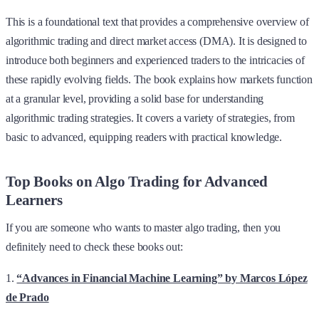
This is a foundational text that provides a comprehensive overview of
algorithmic trading and direct market access (DMA). It is designed to
introduce both beginners and experienced traders to the intricacies of
these rapidly evolving fields. The book explains how markets function
at a granular level, providing a solid base for understanding
algorithmic trading strategies. It covers a variety of strategies, from
basic to advanced, equipping readers with practical knowledge.
Top Books on Algo Trading for Advanced
Learners
If you are someone who wants to master algo trading, then you
definitely need to check these books out:
1.
“Advances in Financial Machine Learning” by Marcos López
de Prado