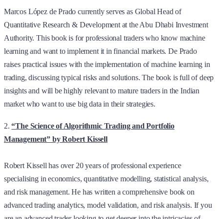
Marcos López de Prado currently serves as Global Head of
Quantitative Research & Development at the Abu Dhabi Investment
Authority. This book is for professional traders who know machine
learning and want to implement it in financial markets. De Prado
raises practical issues with the implementation of machine learning in
trading, discussing typical risks and solutions. The book is full of deep
insights and will be highly relevant to mature traders in the Indian
market who want to use big data in their strategies.
2.
“The Science of Algorithmic Trading and Portfolio
Management” by Robert Kissell
Robert Kissell has over 20 years of professional experience
specialising in economics, quantitative modelling, statistical analysis,
and risk management.
He has written a comprehensive book on
advanced trading analytics, model validation, and risk analysis. If you
are an advanced trader looking to get deeper into the intricacies of