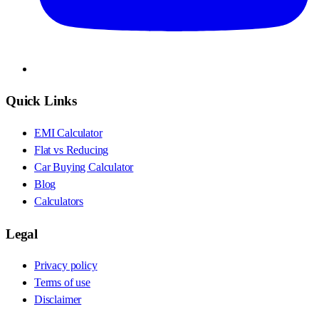
Quick Links
EMI Calculator
Flat vs Reducing
Car Buying Calculator
Blog
Calculators
Legal
Privacy policy
Terms of use
Disclaimer