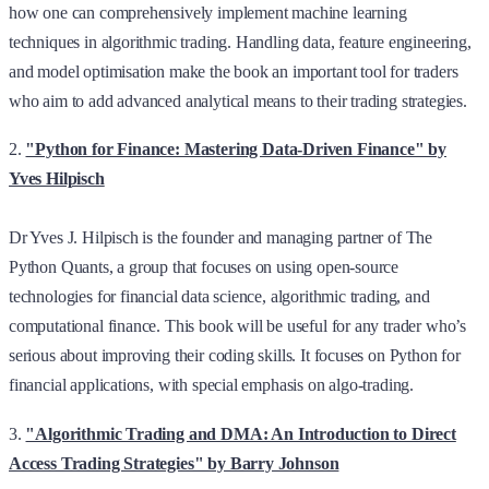
how one can comprehensively implement machine learning
techniques in algorithmic trading. Handling data, feature engineering,
and model optimisation make the book an important tool for traders
who aim to add advanced analytical means to their trading strategies.
2.
"Python for Finance: Mastering Data-Driven Finance" by
Yves Hilpisch
Dr Yves J. Hilpisch is the founder and managing partner of The
Python Quants, a group that focuses on using open-source
technologies for financial data science, algorithmic trading, and
computational finance. This book will be useful for any trader who’s
serious about improving their coding skills. It focuses on Python for
financial applications, with special emphasis on algo-trading.
3.
"Algorithmic Trading and DMA: An Introduction to Direct
Access Trading Strategies" by Barry Johnson