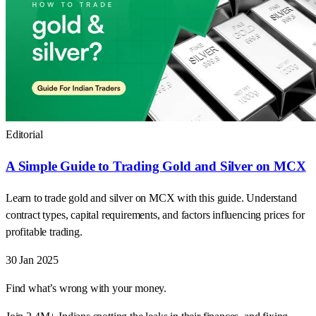
Editorial
A Simple Guide to Trading Gold and Silver on MCX
Learn to trade gold and silver on MCX with this guide. Understand
contract types, capital requirements, and factors influencing prices for
profitable trading.
30 Jan 2025
Find what’s wrong with your money.