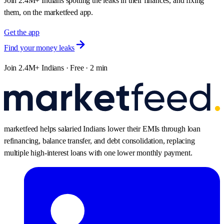
Join 2.4M+ Indians spotting the leaks in their finances, and fixing
them, on the marketfeed app.
Get the app
Find your money leaks
Join 2.4M+ Indians · Free · 2 min
marketfeed helps salaried Indians lower their EMIs through loan
refinancing, balance transfer, and debt consolidation, replacing
multiple high-interest loans with one lower monthly payment.