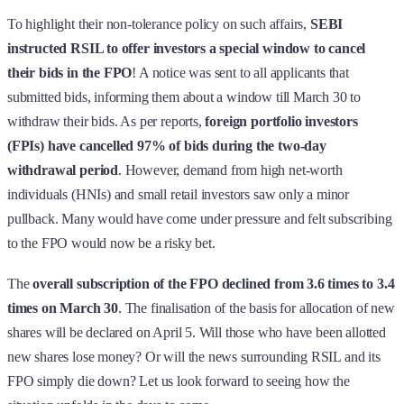
To highlight their non-tolerance policy on such affairs,
SEBI
instructed RSIL to offer investors a special window to cancel
their bids in the FPO
! A notice was sent to all applicants that
submitted bids, informing them about a window till March 30 to
withdraw their bids. As per reports,
foreign portfolio investors
(FPIs) have cancelled 97% of bids during the two-day
withdrawal period
. However, demand from high net-worth
individuals (HNIs) and small retail investors saw only a minor
pullback. Many would have come under pressure and felt subscribing
to the FPO would now be a risky bet.
The
overall subscription of the FPO declined from 3.6 times to 3.4
times on March 30
. The finalisation of the basis for allocation of new
shares will be declared on April 5. Will those who have been allotted
new shares lose money? Or will the news surrounding RSIL and its
FPO simply die down? Let us look forward to seeing how the