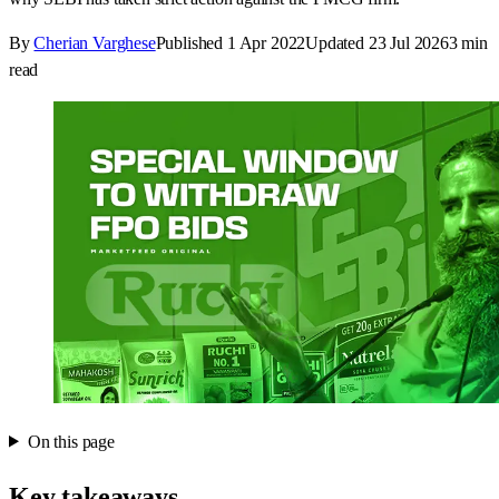
By
Cherian Varghese
Published
1 Apr 2022
Updated
23 Jul 2026
3
min
read
On this page
Key takeaways