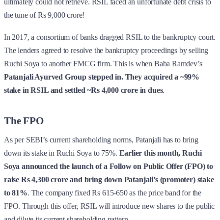
ultimately could not retrieve. RSIL faced an unfortunate debt crisis to
the tune of Rs 9,000 crore!
In 2017, a consortium of banks dragged RSIL to the bankruptcy court.
The lenders agreed to resolve the bankruptcy proceedings by selling
Ruchi Soya to another FMCG firm. This is when Baba Ramdev’s
Patanjali Ayurved Group stepped in. They acquired a ~99%
stake in RSIL and settled ~Rs 4,000 crore in dues
.
The FPO
As per SEBI’s current shareholding norms, Patanjali has to bring
down its stake in Ruchi Soya to 75%.
Earlier this month, Ruchi
Soya announced the launch of a Follow on Public Offer (FPO) to
raise Rs 4,300 crore and bring down Patanjali’s (promoter) stake
to 81%
. The company fixed Rs 615-650 as the price band for the
FPO. Through this offer, RSIL will introduce new shares to the public
and dilute its current shareholding pattern.