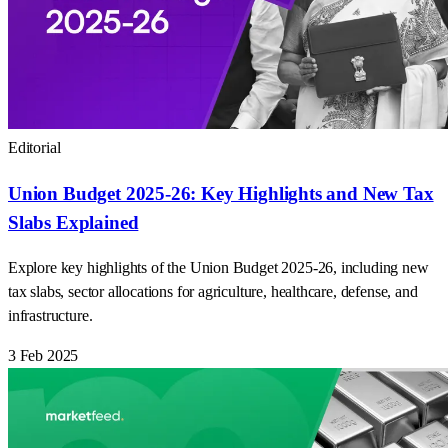
Editorial
Union Budget 2025-26: Key Highlights and New Tax
Slabs Explained
Explore key highlights of the Union Budget 2025-26, including new
tax slabs, sector allocations for agriculture, healthcare, defense, and
infrastructure.
3 Feb 2025