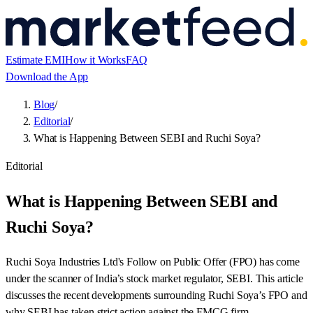
Estimate EMI
How it Works
FAQ
Download the App
Blog
/
Editorial
/
What is Happening Between SEBI and Ruchi Soya?
Editorial
What is Happening Between SEBI and
Ruchi Soya?
Ruchi Soya Industries Ltd's Follow on Public Offer (FPO) has come
under the scanner of India’s stock market regulator, SEBI. This article
discusses the recent developments surrounding Ruchi Soya’s FPO and
why SEBI has taken strict action against the FMCG firm.