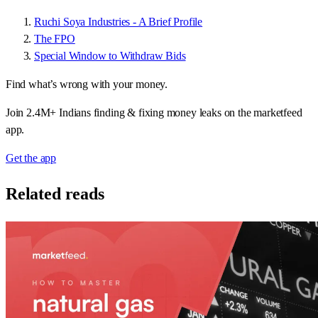
Ruchi Soya Industries - A Brief Profile
The FPO
Special Window to Withdraw Bids
Find what’s wrong with your money.
Join 2.4M+ Indians finding & fixing money leaks on the marketfeed
app.
Get the app
Related reads