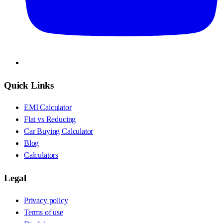
Quick Links
EMI Calculator
Flat vs Reducing
Car Buying Calculator
Blog
Calculators
Legal
Privacy policy
Terms of use