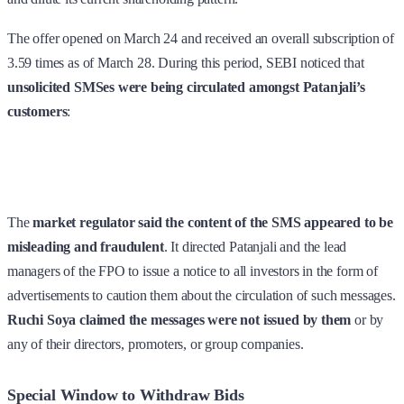
The offer opened on March 24 and received an overall subscription of
3.59 times as of March 28. During this period, SEBI noticed that
unsolicited SMSes were being circulated amongst Patanjali’s
customers
:
The
market regulator said the content of the SMS appeared to be
misleading and fraudulent
. It directed Patanjali and the lead
managers of the FPO to issue a notice to all investors in the form of
advertisements to caution them about the circulation of such messages.
Ruchi Soya claimed the messages were not issued by them
or by
any of their directors, promoters, or group companies.
Special Window to Withdraw Bids