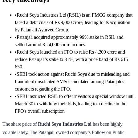
•
Ruchi Soya Industries Ltd (RSIL) is an FMCG company that
faced a debt crisis of Rs 9,000 crore, leading to its acquisition
by Patanjali Ayurved Group.
•
Patanjali acquired approximately 99% stake in RSIL and
settled around Rs 4,000 crore in dues.
•
Ruchi Soya launched an FPO to raise Rs 4,300 crore and
reduce Patanjali’s stake to 81%, with a price band of Rs 615-
650.
•
SEBI took action against Ruchi Soya due to misleading and
fraudulent unsolicited SMSes circulated among Patanjali’s
customers regarding the FPO.
•
SEBI instructed RSIL to offer investors a special window until
March 30 to withdraw their bids, leading to a decline in the
FPO's overall subscription.
The share price of
Ruchi Soya Industries Ltd
has been highly
volatile lately. The Patanjali-owned company’s Follow on Public