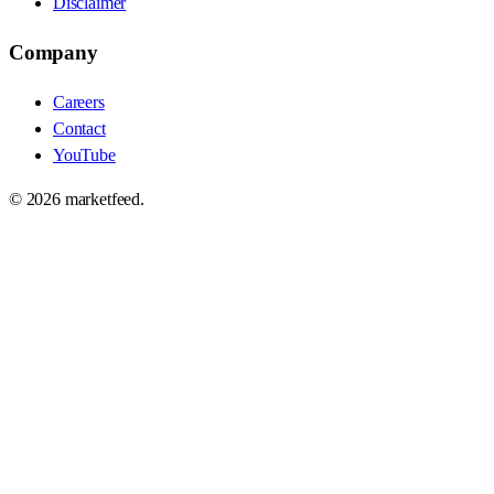
Disclaimer
Company
Careers
Contact
YouTube
©
2026
marketfeed.