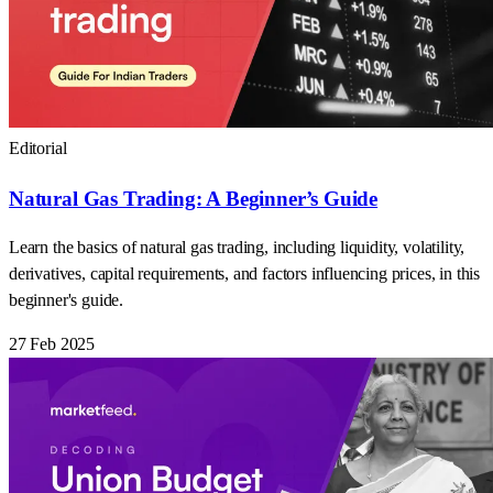
Editorial
Natural Gas Trading: A Beginner’s Guide
Learn the basics of natural gas trading, including liquidity, volatility,
derivatives, capital requirements, and factors influencing prices, in this
beginner's guide.
27 Feb 2025