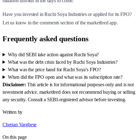
situation unfolds in the days to come.
Have you invested in Ruchi Soya Industries or applied for its FPO?
Let us know in the comments section of the marketfeed app.
Frequently asked questions
Why did SEBI take action against Ruchi Soya?
What was the debt crisis faced by Ruchi Soya Industries?
What was the price band for Ruchi Soya's FPO?
When did the FPO open and what was its subscription rate?
Disclaimer:
This article is for informational purposes only and is not
investment advice. marketfeed does not recommend buying or selling
any security. Consult a SEBI-registered advisor before investing.
Written by
Cherian Varghese
On this page