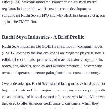
Offer (FPO) has come under the scanner of India’s stock market
regulator. In this article, we discuss the recent developments
surrounding Ruchi Soya’s FPO and why SEBI has taken strict action
against the FMCG firm.
Ruchi Soya Industries - A Brief Profile
Ruchi Soya Industries Ltd (RSIL) is a fast-moving consumer goods
(FMCG) company that has evolved as an integrated player in India’s
edible oil
sector. It also produces and markets textured soya protein,
honey, atta, biscuits, noodles, and wellness products. The company
owns and operates numerous palm plantations across our country.
Over a decade ago, Ruchi Soya started facing massive hurdles due to
high input costs and low margins. The company was competing with
cheap imports, and its seed extraction business was failing. Moreover,
they used to offer generous credit terms to customers, which they