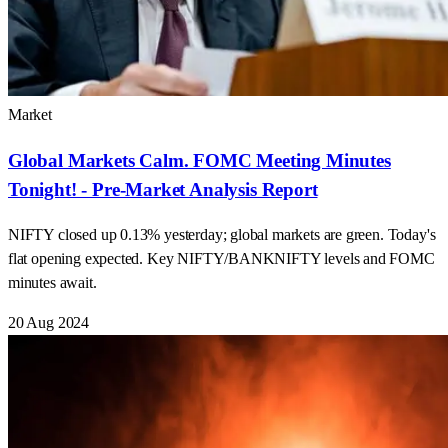
Market
Global Markets Calm. FOMC Meeting Minutes
Tonight! - Pre-Market Analysis Report
NIFTY closed up 0.13% yesterday; global markets are green. Today's
flat opening expected. Key NIFTY/BANKNIFTY levels and FOMC
minutes await.
20 Aug 2024