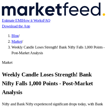
Estimate EMI
How it Works
FAQ
Download the App
Blog
/
Market
/
Weekly Candle Loses Strength! Bank Nifty Falls 1,000 Points -
Post-Market Analysis
Market
Weekly Candle Loses Strength! Bank
Nifty Falls 1,000 Points - Post-Market
Analysis
Nifty and Bank Nifty experienced significant drops today, with Bank