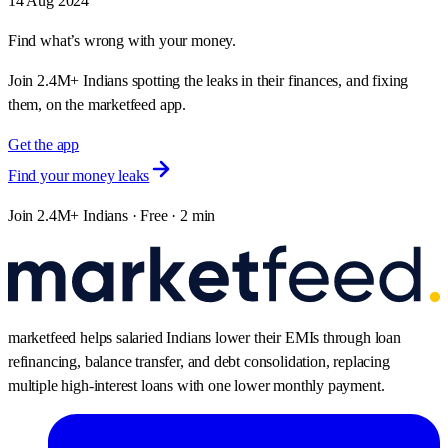
14 Aug 2024
Find what’s wrong with your money.
Join 2.4M+ Indians spotting the leaks in their finances, and fixing
them, on the marketfeed app.
Get the app
Find your money leaks
Join 2.4M+ Indians · Free · 2 min
marketfeed helps salaried Indians lower their EMIs through loan
refinancing, balance transfer, and debt consolidation, replacing
multiple high-interest loans with one lower monthly payment.