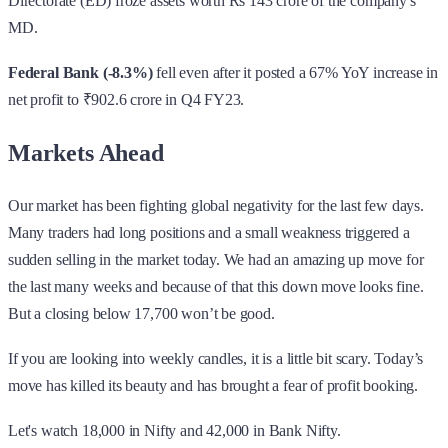
Directorate (ED) froze assets worth Rs 143 crore of the company's
MD.
Federal Bank (-8.3%)
fell even after it posted a 67% YoY increase in
net profit to ₹902.6 crore in Q4 FY23.
Markets Ahead
Our market has been fighting global negativity for the last few days.
Many traders had long positions and a small weakness triggered a
sudden selling in the market today. We had an amazing up move for
the last many weeks and because of that this down move looks fine.
But a closing below 17,700 won’t be good.
If you are looking into weekly candles, it is a little bit scary. Today’s
move has killed its beauty and has brought a fear of profit booking.
Let's watch 18,000 in Nifty and 42,000 in Bank Nifty.