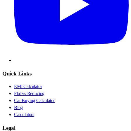
Quick Links
EMI Calculator
Flat vs Reducing
Car Buying Calculator
Blog
Calculators
Legal