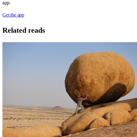
app.
Get the app
Related reads