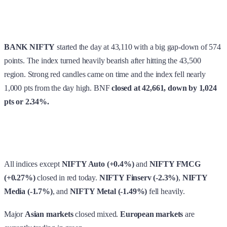
BANK NIFTY
started the day at 43,110 with a big gap-down of 574
points. The index turned heavily bearish after hitting the 43,500
region. Strong red candles came on time and the index fell nearly
1,000 pts from the day high. BNF
closed at 42,661, down by 1,024
pts or 2.34%.
All indices except
NIFTY Auto (+0.4%)
and
NIFTY FMCG
(+0.27%)
closed in red today.
NIFTY Finserv (-2.3%)
,
NIFTY
Media (-1.7%)
, and
NIFTY Metal (-1.49%)
fell heavily.
Major
Asian markets
closed mixed.
European markets
are