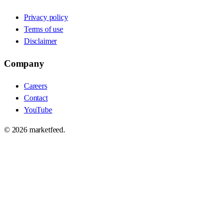
Privacy policy
Terms of use
Disclaimer
Company
Careers
Contact
YouTube
©
2026
marketfeed.