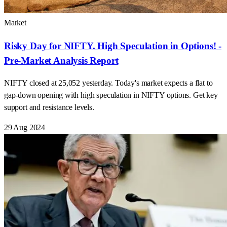
Market
Risky Day for NIFTY. High Speculation in Options! -
Pre-Market Analysis Report
NIFTY closed at 25,052 yesterday. Today's market expects a flat to
gap-down opening with high speculation in NIFTY options. Get key
support and resistance levels.
29 Aug 2024