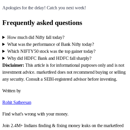
Apologies for the delay! Catch you next week!
Frequently asked questions
How much did Nifty fall today?
What was the performance of Bank Nifty today?
Which NIFTY50 stock was the top gainer today?
Why did HDFC Bank and HDFC fall sharply?
Disclaimer:
This article is for informational purposes only and is not
investment advice. marketfeed does not recommend buying or selling
any security. Consult a SEBI-registered advisor before investing.
Written by
Rohit Satheesan
Find what’s wrong with your money.
Join 2.4M+ Indians finding & fixing money leaks on the marketfeed