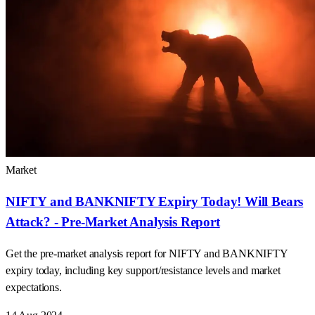
Market
NIFTY and BANKNIFTY Expiry Today! Will Bears
Attack? - Pre-Market Analysis Report
Get the pre-market analysis report for NIFTY and BANKNIFTY
expiry today, including key support/resistance levels and market
expectations.