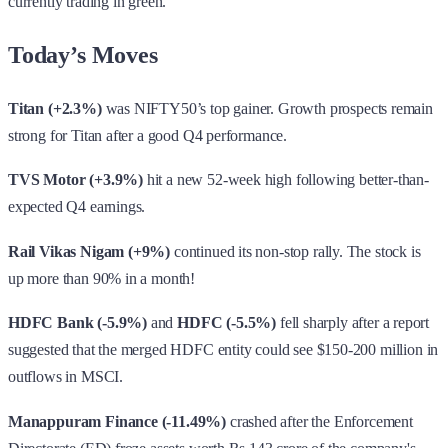
currently trading in green.
Today’s Moves
Titan (+2.3%)
was NIFTY50’s top gainer. Growth prospects remain
strong for Titan after a good Q4 performance.
TVS Motor (+3.9%)
hit a new 52-week high following better-than-
expected Q4 earnings.
Rail Vikas Nigam (+9%)
continued its non-stop rally. The stock is
up more than 90% in a month!
HDFC Bank (-5.9%)
and
HDFC (-5.5%)
fell sharply after a report
suggested that the merged HDFC entity could see $150-200 million in
outflows in MSCI.
Manappuram Finance (-11.49%)
crashed after the Enforcement