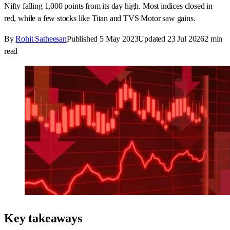
Nifty falling 1,000 points from its day high. Most indices closed in
red, while a few stocks like Titan and TVS Motor saw gains.
By
Rohit Satheesan
Published
5 May 2023
Updated
23 Jul 2026
2
min
read
Key takeaways