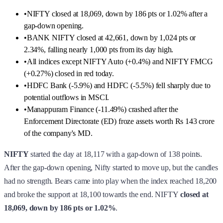
•
NIFTY closed at 18,069, down by 186 pts or 1.02% after a
gap-down opening.
•
BANK NIFTY closed at 42,661, down by 1,024 pts or
2.34%, falling nearly 1,000 pts from its day high.
•
All indices except NIFTY Auto (+0.4%) and NIFTY FMCG
(+0.27%) closed in red today.
•
HDFC Bank (-5.9%) and HDFC (-5.5%) fell sharply due to
potential outflows in MSCI.
•
Manappuram Finance (-11.49%) crashed after the
Enforcement Directorate (ED) froze assets worth Rs 143 crore
of the company's MD.
NIFTY
started the day at 18,117 with a gap-down of 138 points.
After the gap-down opening, Nifty started to move up, but the candles
had no strength. Bears came into play when the index reached 18,200
and broke the support at 18,100 towards the end. NIFTY
closed at
18,069,
down by 186 pts or 1.02%
.