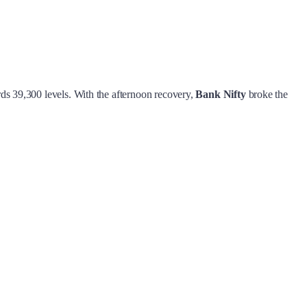
rds 39,300 levels. With the afternoon recovery,
Bank Nifty
broke the