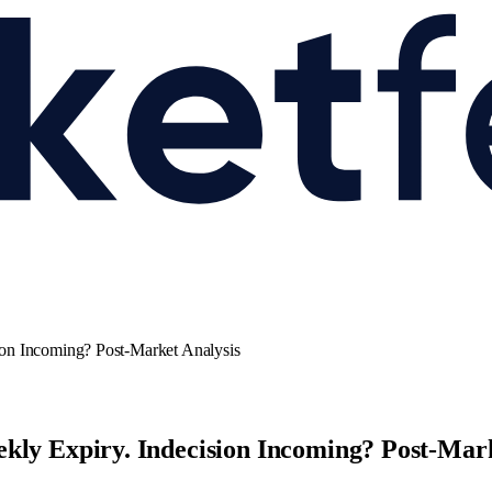
ion Incoming? Post-Market Analysis
kly Expiry. Indecision Incoming? Post-Mark