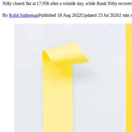
Nifty closed flat at 17,956 after a volatile day, while Bank Nifty recove
By
Rohit Satheesan
Published
18 Aug 2022
Updated
23 Jul 2026
2
min r