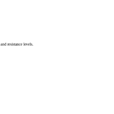
nd resistance levels.