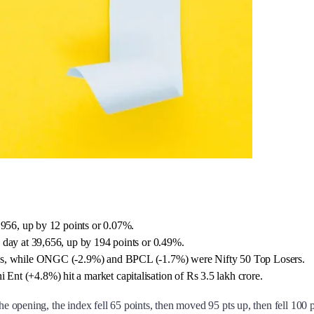
,956, up by 12 points or 0.07%.
 day at 39,656, up by 194 points or 0.49%.
eks, while ONGC (-2.9%) and BPCL (-1.7%) were Nifty 50 Top Losers.
t (+4.8%) hit a market capitalisation of Rs 3.5 lakh crore.
e opening, the index fell 65 points, then moved 95 pts up, then fell 100 