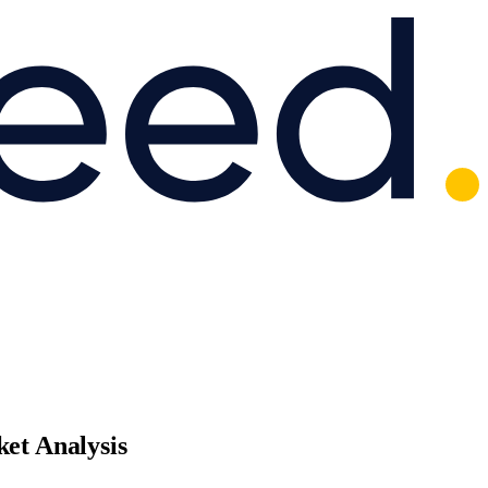
et Analysis