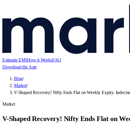
Estimate EMI
How it Works
FAQ
Download the App
Blog
/
Market
/
V-Shaped Recovery! Nifty Ends Flat on Weekly Expiry. Indecis
Market
V-Shaped Recovery! Nifty Ends Flat on Wee