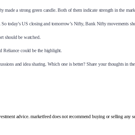
y made a strong green candle. Both of them indicate strength in the mar
s. So today's US closing and tomorrow’s Nifty, Bank Nifty movements shou
rt should be watched.
 Reliance could be the highlight.
scussions and idea sharing. Which one is better? Share your thoughts in t
investment advice. marketfeed does not recommend buying or selling any se