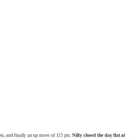
pts, and finally an up move of 115 pts.
Nifty closed the day flat at