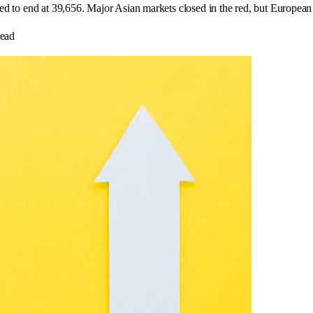
red to end at 39,656. Major Asian markets closed in the red, but European 
ead