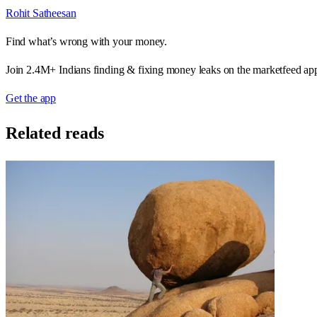
Rohit Satheesan
Find what’s wrong with your money.
Join 2.4M+ Indians finding & fixing money leaks on the marketfeed ap
Get the app
Related reads