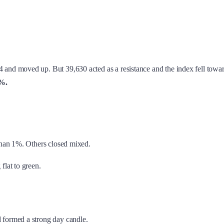
4 and moved up. But 39,630 acted as a resistance and the index fell towa
9%.
than 1%. Others closed mixed.
 flat to green.
 formed a strong day candle.