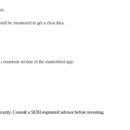
ket.
ld be monitored to get a clear idea.
he comments section of the marketfeed app.
curity. Consult a SEBI-registered advisor before investing.