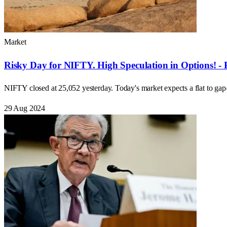
Market
Risky Day for NIFTY. High Speculation in Options! - 
NIFTY closed at 25,052 yesterday. Today's market expects a flat to ga
29 Aug 2024