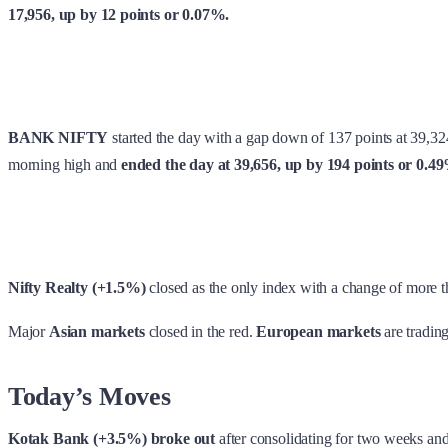
17,956, up by 12 points or 0.07%.
BANK NIFTY
started the day with a gap down of 137 points at 39,32
morning high and
ended the day at 39,656, up by 194 points or 0.4
Nifty Realty (+1.5%)
closed as the only index with a change of more 
Major
Asian markets
closed in the red.
European markets
are trading
Today’s Moves
Kotak Bank (+3.5%) broke out
after consolidating for two weeks and