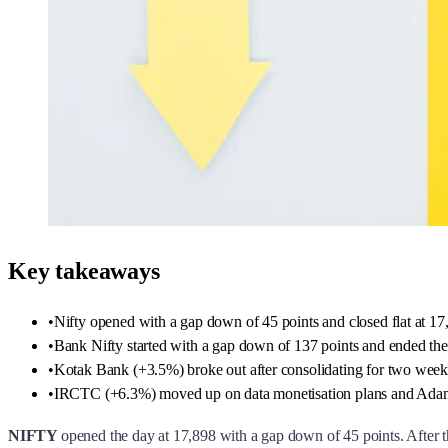
Key takeaways
•
Nifty opened with a gap down of 45 points and closed flat at 17
•
Bank Nifty started with a gap down of 137 points and ended the
•
Kotak Bank (+3.5%) broke out after consolidating for two we
•
IRCTC (+6.3%) moved up on data monetisation plans and Adani En
NIFTY
opened the day at 17,898 with a gap down of 45 points. After th