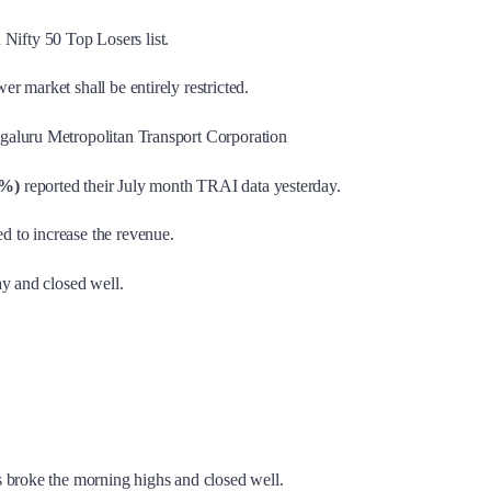
n Nifty 50 Top Losers list.
r market shall be entirely restricted.
ngaluru Metropolitan Transport Corporation
1%)
reported their July month TRAI data yesterday.
d to increase the revenue.
ay and closed well.
s broke the morning highs and closed well.