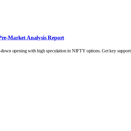
Pre-Market Analysis Report
p-down opening with high speculation in NIFTY options. Get key support a