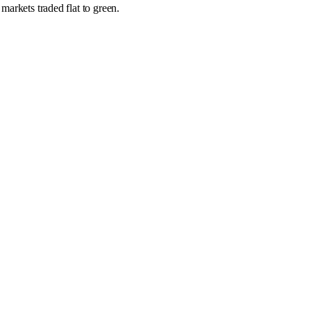
markets traded flat to green.