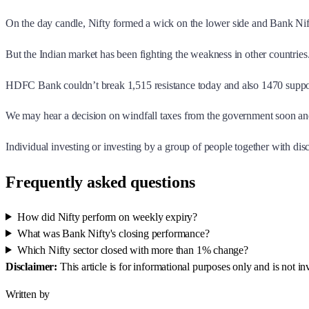
On the day candle, Nifty formed a wick on the lower side and Bank Nift
But the Indian market has been fighting the weakness in other countrie
HDFC Bank couldn’t break 1,515 resistance today and also 1470 suppo
We may hear a decision on windfall taxes from the government soon and
Individual investing or investing by a group of people together with di
Frequently asked questions
How did Nifty perform on weekly expiry?
What was Bank Nifty's closing performance?
Which Nifty sector closed with more than 1% change?
Disclaimer:
This article is for informational purposes only and is not 
Written by