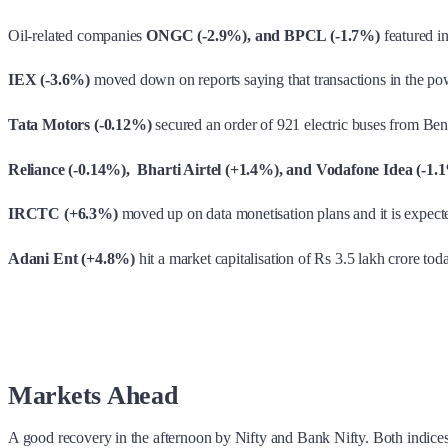
Oil-related companies
ONGC (-2.9%), and BPCL (-1.7%)
featured i
IEX (-3.6%)
moved down on reports saying that transactions in the powe
Tata Motors (-0.12%)
secured an order of 921 electric buses from Be
Reliance (-0.14%), Bharti Airtel (+1.4%), and Vodafone Idea (-1.
IRCTC (+6.3%)
moved up on data monetisation plans and it is expecte
Adani Ent (+4.8%)
hit a market capitalisation of Rs 3.5 lakh crore tod
Markets Ahead
A good recovery in the afternoon by Nifty and Bank Nifty. Both indice