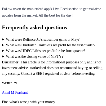
Follow us on the marketfeed app’s Live Feed section to get real-time
updates from the market. All the best for the day!
Frequently asked questions
What were Reliance Jio's subscriber gains in May?
What was Hindustan Unilever's net profit for the first quarter?
What was HDFC Life's net profit for the June quarter?
What was the closing value of NIFTY?
Disclaimer:
This article is for informational purposes only and is not
investment advice. marketfeed does not recommend buying or selling
any security. Consult a SEBI-registered advisor before investing.
Written by
Amal M Prashant
Find what’s wrong with your money.