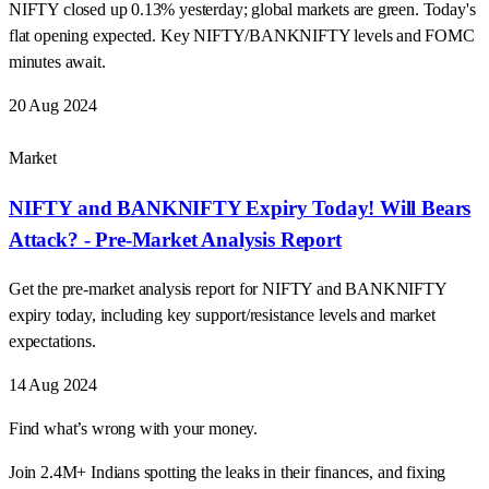
NIFTY closed up 0.13% yesterday; global markets are green. Today's
flat opening expected. Key NIFTY/BANKNIFTY levels and FOMC
minutes await.
20 Aug 2024
Market
NIFTY and BANKNIFTY Expiry Today! Will Bears
Attack? - Pre-Market Analysis Report
Get the pre-market analysis report for NIFTY and BANKNIFTY
expiry today, including key support/resistance levels and market
expectations.
14 Aug 2024
Find what’s wrong with your money.
Join 2.4M+ Indians spotting the leaks in their finances, and fixing