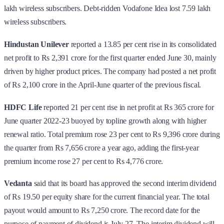
lakh wireless subscribers. Debt-ridden Vodafone Idea lost 7.59 lakh
wireless subscribers.
Hindustan Unilever
reported a 13.85 per cent rise in its consolidated
net profit to Rs 2,391 crore for the first quarter ended June 30, mainly
driven by higher product prices. The company had posted a net profit
of Rs 2,100 crore in the April-June quarter of the previous fiscal.
HDFC Life
reported 21 per cent rise in net profit at Rs 365 crore for
June quarter 2022-23 buoyed by topline growth along with higher
renewal ratio. Total premium rose 23 per cent to Rs 9,396 crore during
the quarter from Rs 7,656 crore a year ago, adding the first-year
premium income rose 27 per cent to Rs 4,776 crore.
Vedanta
said that its board has approved the second interim dividend
of Rs 19.50 per equity share for the current financial year. The total
payout would amount to Rs 7,250 crore. The record date for the
purpose of payment of dividend is July 27. The interim dividend will