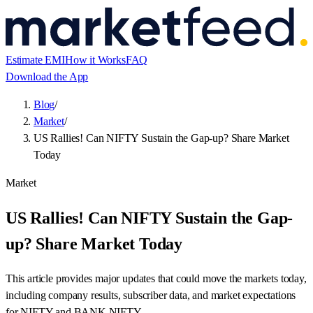
Estimate EMI
How it Works
FAQ
Download the App
Blog
/
Market
/
US Rallies! Can NIFTY Sustain the Gap-up? Share Market
Today
Market
US Rallies! Can NIFTY Sustain the Gap-
up? Share Market Today
This article provides major updates that could move the markets today,
including company results, subscriber data, and market expectations
for NIFTY and BANK NIFTY.