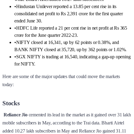
•
Hindustan Unilever reported a 13.85 per cent rise in its
consolidated net profit to Rs 2,391 crore for the first quarter
ended June 30.
•
HDFC Life reported a 21 per cent rise in net profit at Rs 365
crore for the June quarter 2022-23.
•
NIFTY closed at 16,341, up by 62 points or 0.38%, and
BANK NIFTY closed at 35,720, up by 362 points or 1.02%.
•
SGX NIFTY is trading at 16,540, indicating a gap-up opening
for NIFTY.
Here are some of the major updates that could move the markets
today:
Stocks
Reliance Jio
cemented its lead in the market as it gained over 31 lakh
mobile subscribers in May, according to the Trai data. Bharti Airtel
added 10.27 lakh subscribers in May and Reliance Jio gained 31.11