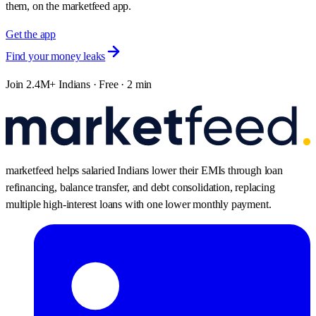
them, on the marketfeed app.
Get the app
Find your money leaks
Join 2.4M+ Indians · Free · 2 min
marketfeed helps salaried Indians lower their EMIs through loan
refinancing, balance transfer, and debt consolidation, replacing
multiple high-interest loans with one lower monthly payment.