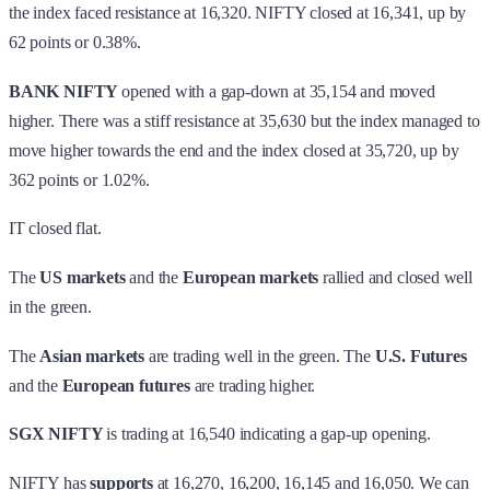
the index faced resistance at 16,320. NIFTY closed at 16,341, up by
62 points or 0.38%.
BANK NIFTY
opened with a gap-down at 35,154 and moved
higher. There was a stiff resistance at 35,630 but the index managed to
move higher towards the end and the index closed at 35,720, up by
362 points or 1.02%.
IT closed flat.
The
US markets
and the
European markets
rallied and closed well
in the green.
The
Asian markets
are trading well in the green. The
U.S. Futures
and the
European futures
are trading higher.
SGX NIFTY
is trading at 16,540 indicating a gap-up opening.
NIFTY has
supports
at 16,270, 16,200, 16,145 and 16,050. We can