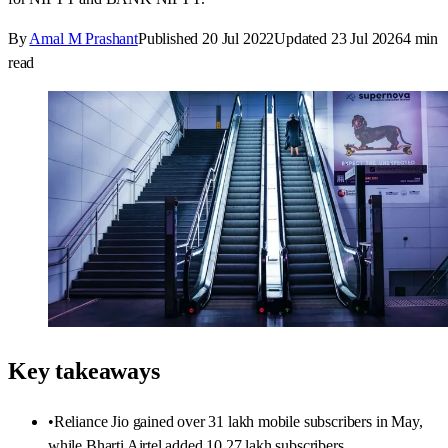
By
Amal M Prashant
Published
20 Jul 2022
Updated
23 Jul 2026
4
min
read
Key takeaways
•
Reliance Jio gained over 31 lakh mobile subscribers in May,
while Bharti Airtel added 10.27 lakh subscribers.