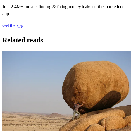
Join 2.4M+ Indians finding & fixing money leaks on the marketfeed
app.
Get the app
Related reads