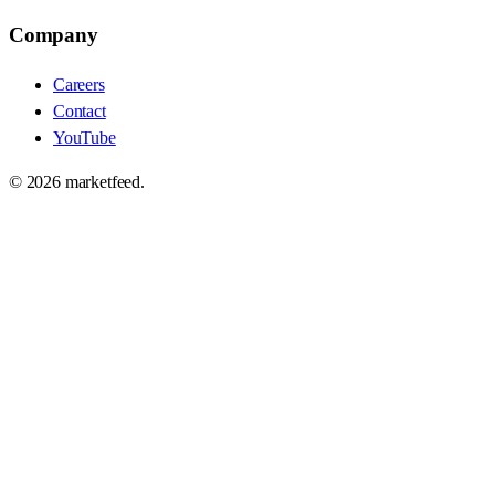
Company
Careers
Contact
YouTube
©
2026
marketfeed.