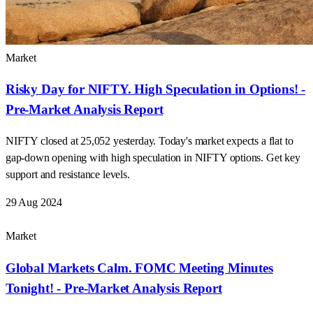
Market
Risky Day for NIFTY. High Speculation in Options! -
Pre-Market Analysis Report
NIFTY closed at 25,052 yesterday. Today's market expects a flat to
gap-down opening with high speculation in NIFTY options. Get key
support and resistance levels.
29 Aug 2024
Market
Global Markets Calm. FOMC Meeting Minutes
Tonight! - Pre-Market Analysis Report