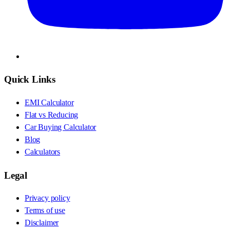
Quick Links
EMI Calculator
Flat vs Reducing
Car Buying Calculator
Blog
Calculators
Legal
Privacy policy
Terms of use
Disclaimer