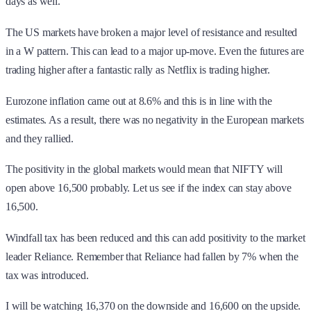
days as well.
The US markets have broken a major level of resistance and resulted
in a W pattern. This can lead to a major up-move. Even the futures are
trading higher after a fantastic rally as Netflix is trading higher.
Eurozone inflation came out at 8.6% and this is in line with the
estimates. As a result, there was no negativity in the European markets
and they rallied.
The positivity in the global markets would mean that NIFTY will
open above 16,500 probably. Let us see if the index can stay above
16,500.
Windfall tax has been reduced and this can add positivity to the market
leader Reliance. Remember that Reliance had fallen by 7% when the
tax was introduced.
I will be watching 16,370 on the downside and 16,600 on the upside.