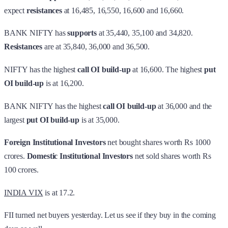
expect
resistances
at 16,485, 16,550, 16,600 and 16,660.
BANK NIFTY has
supports
at 35,440, 35,100 and 34,820.
Resistances
are at 35,840, 36,000 and 36,500.
NIFTY has the highest
call OI build-up
at 16,600. The highest
put
OI build-up
is at 16,200.
BANK NIFTY has the highest
call OI build-up
at 36,000 and the
largest
put OI build-up
is at 35,000.
Foreign Institutional Investors
net bought shares worth Rs 1000
crores.
Domestic Institutional Investors
net sold shares worth Rs
100 crores.
INDIA VIX
is at 17.2.
FII turned net buyers yesterday. Let us see if they buy in the coming