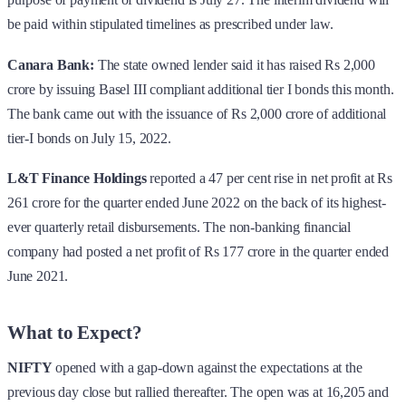
be paid within stipulated timelines as prescribed under law.
Canara Bank:
The state owned lender said it has raised Rs 2,000
crore by issuing Basel III compliant additional tier I bonds this month.
The bank came out with the issuance of Rs 2,000 crore of additional
tier-I bonds on July 15, 2022.
L&T Finance Holdings
reported a 47 per cent rise in net profit at Rs
261 crore for the quarter ended June 2022 on the back of its highest-
ever quarterly retail disbursements. The non-banking financial
company had posted a net profit of Rs 177 crore in the quarter ended
June 2021.
What to Expect?
NIFTY
opened with a gap-down against the expectations at the
previous day close but rallied thereafter. The open was at 16,205 and