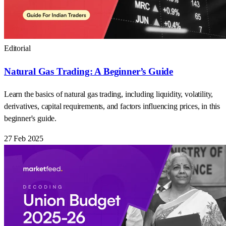
Editorial
Natural Gas Trading: A Beginner’s Guide
Learn the basics of natural gas trading, including liquidity, volatility,
derivatives, capital requirements, and factors influencing prices, in this
beginner's guide.
27 Feb 2025