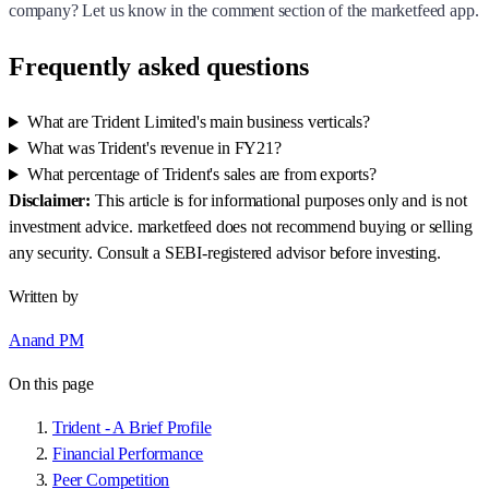
company? Let us know in the comment section of the marketfeed app.
Frequently asked questions
What are Trident Limited's main business verticals?
What was Trident's revenue in FY21?
What percentage of Trident's sales are from exports?
Disclaimer:
This article is for informational purposes only and is not
investment advice. marketfeed does not recommend buying or selling
any security. Consult a SEBI-registered advisor before investing.
Written by
Anand PM
On this page
Trident - A Brief Profile
Financial Performance
Peer Competition