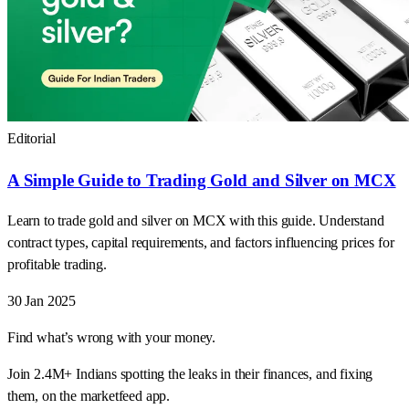
Editorial
A Simple Guide to Trading Gold and Silver on MCX
Learn to trade gold and silver on MCX with this guide. Understand
contract types, capital requirements, and factors influencing prices for
profitable trading.
30 Jan 2025
Find what’s wrong with your money.
Join 2.4M+ Indians spotting the leaks in their finances, and fixing
them, on the marketfeed app.