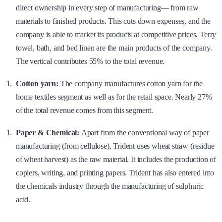
direct ownership in every step of manufacturing— from raw
materials to finished products. This cuts down expenses, and the
company is able to market its products at competitive prices. Terry
towel, bath, and bed linen are the main products of the company.
The vertical contributes 55% to the total revenue.
Cotton yarn:
The company manufactures cotton yarn for the
home textiles segment as well as for the retail space. Nearly 27%
of the total revenue comes from this segment.
Paper & Chemical:
Apart from the conventional way of paper
manufacturing (from cellulose), Trident uses wheat straw (residue
of wheat harvest) as the raw material. It includes the production of
copiers, writing, and printing papers. Trident has also entered into
the chemicals industry through the manufacturing of sulphuric
acid.