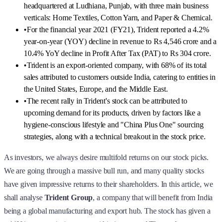
headquartered at Ludhiana, Punjab, with three main business
verticals: Home Textiles, Cotton Yarn, and Paper & Chemical.
•
For the financial year 2021 (FY21), Trident reported a 4.2%
year-on-year (YOY) decline in revenue to Rs 4,546 crore and a
10.4% YoY decline in Profit After Tax (PAT) to Rs 304 crore.
•
Trident is an export-oriented company, with 68% of its total
sales attributed to customers outside India, catering to entities in
the United States, Europe, and the Middle East.
•
The recent rally in Trident's stock can be attributed to
upcoming demand for its products, driven by factors like a
hygiene-conscious lifestyle and "China Plus One" sourcing
strategies, along with a technical breakout in the stock price.
As investors, we always desire multifold returns on our stock picks.
We are going through a massive bull run, and many quality stocks
have given impressive returns to their shareholders. In this article, we
shall analyse
Trident Group
, a company that will benefit from India
being a global manufacturing and export hub. The stock has given a