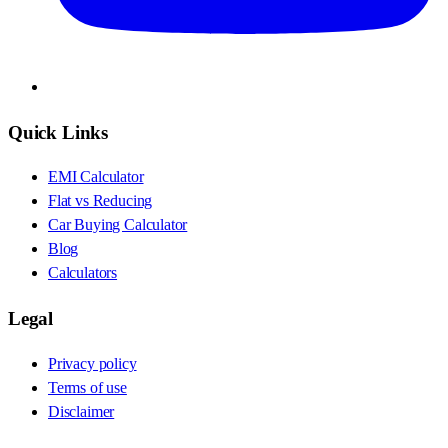
Quick Links
EMI Calculator
Flat vs Reducing
Car Buying Calculator
Blog
Calculators
Legal
Privacy policy
Terms of use
Disclaimer