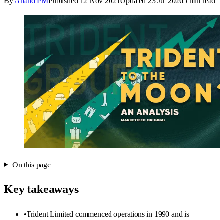
By
Anand PM
Published
12 Nov 2021
Updated
23 Jul 2026
5
min read
On this page
Key takeaways
•
Trident Limited commenced operations in 1990 and is