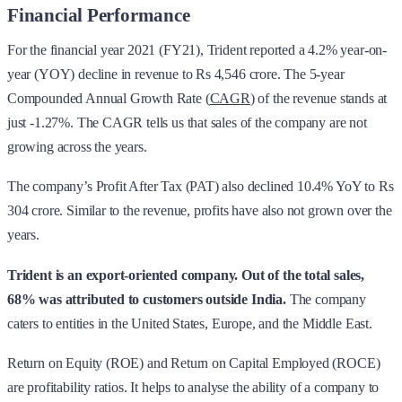
Financial Performance
For the financial year 2021 (FY21), Trident reported a 4.2% year-on-
year (YOY) decline in revenue to Rs 4,546 crore. The 5-year
Compounded Annual Growth Rate (
CAGR
) of the revenue stands at
just -1.27%. The CAGR tells us that sales of the company are not
growing across the years.
The company’s Profit After Tax (PAT) also declined 10.4% YoY to Rs
304 crore. Similar to the revenue, profits have also not grown over the
years.
Trident is an export-oriented company. Out of the total sales,
68% was attributed to customers outside India.
The company
caters to entities in the United States, Europe, and the Middle East.
Return on Equity (ROE) and Return on Capital Employed (ROCE)
are profitability ratios. It helps to analyse the ability of a company to