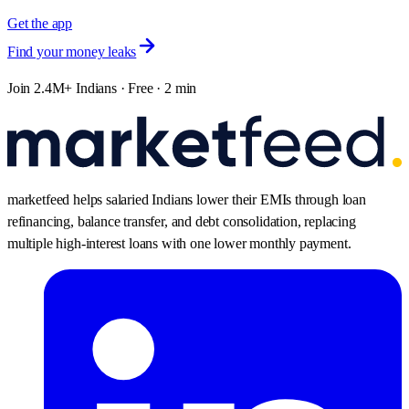
Get the app
Find your money leaks
Join 2.4M+ Indians · Free · 2 min
marketfeed helps salaried Indians lower their EMIs through loan
refinancing, balance transfer, and debt consolidation, replacing
multiple high-interest loans with one lower monthly payment.