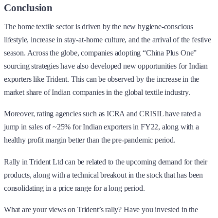
Conclusion
The home textile sector is driven by the new hygiene-conscious
lifestyle, increase in stay-at-home culture, and the arrival of the festive
season. Across the globe, companies adopting “China Plus One”
sourcing strategies have also developed new opportunities for Indian
exporters like Trident. This can be observed by the increase in the
market share of Indian companies in the global textile industry.
Moreover, rating agencies such as ICRA and CRISIL have rated a
jump in sales of ~25% for Indian exporters in FY22, along with a
healthy profit margin better than the pre-pandemic period.
Rally in Trident Ltd can be related to the upcoming demand for their
products, along with a technical breakout in the stock that has been
consolidating in a price range for a long period.
What are your views on Trident’s rally? Have you invested in the