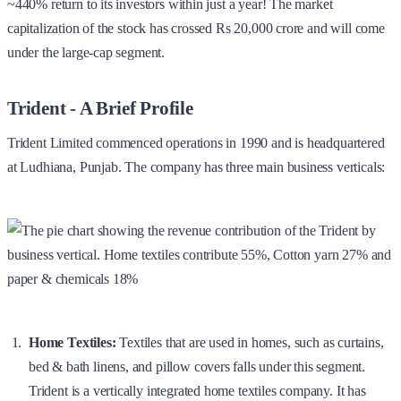
~440% return to its investors within just a year! The market
capitalization of the stock has crossed Rs 20,000 crore and will come
under the large-cap segment.
Trident - A Brief Profile
Trident Limited commenced operations in 1990 and is headquartered
at Ludhiana, Punjab. The company has three main business verticals:
Home Textiles:
Textiles that are used in homes, such as curtains,
bed & bath linens, and pillow covers falls under this segment.
Trident is a vertically integrated home textiles company. It has