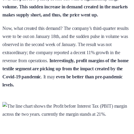
volume. This sudden increase in demand created in the markets
makes supply short, and thus, the price went up.
Now, what created this demand? The company’s third-quarter results
were to be out on January 18th, and the sudden pulse in volume was
observed in the second week of January. The result was not
extraordinary; the company reported a decent 11% growth in the
revenue from operations.
Interestingly, profit margins of the home
textile segment are picking up from the impact created by the
Covid-19 pandemic
. It may
even be better than pre-pandemic
levels.