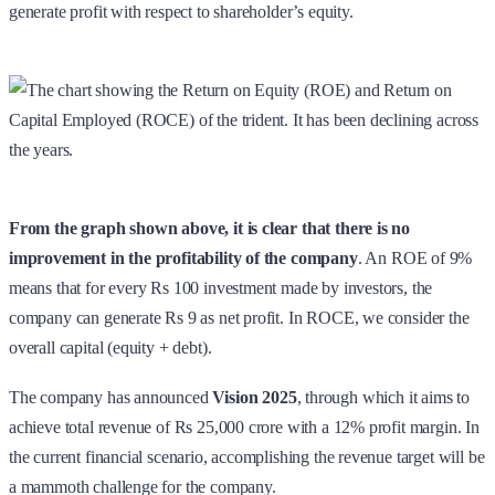
generate profit with respect to shareholder’s equity.
From the graph shown above, it is clear that there is no
improvement in the profitability of the company
. An ROE of 9%
means that for every Rs 100 investment made by investors, the
company can generate Rs 9 as net profit. In ROCE, we consider the
overall capital (equity + debt).
The company has announced
Vision 2025
, through which it aims to
achieve total revenue of Rs 25,000 crore with a 12% profit margin. In
the current financial scenario, accomplishing the revenue target will be
a mammoth challenge for the company.