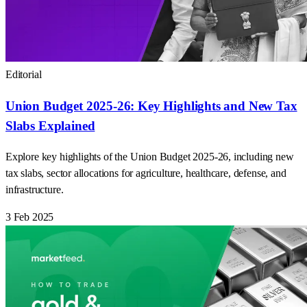
Editorial
Union Budget 2025-26: Key Highlights and New Tax
Slabs Explained
Explore key highlights of the Union Budget 2025-26, including new
tax slabs, sector allocations for agriculture, healthcare, defense, and
infrastructure.
3 Feb 2025