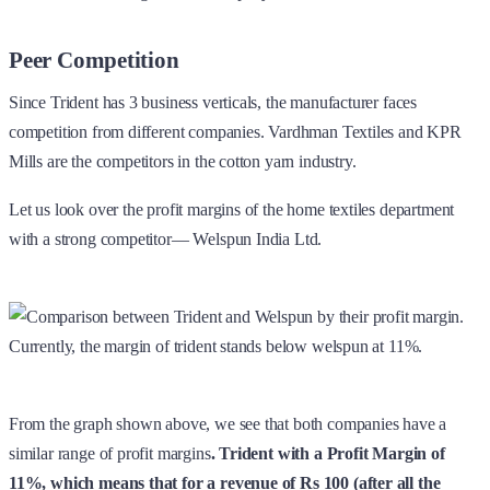
Peer Competition
Since Trident has 3 business verticals, the manufacturer faces
competition from different companies. Vardhman Textiles and KPR
Mills are the competitors in the cotton yarn industry.
Let us look over the profit margins of the home textiles department
with a strong competitor— Welspun India Ltd.
From the graph shown above, we see that both companies have a
similar range of profit margins
. Trident with a Profit Margin of
11%, which means that for a revenue of Rs 100 (after all the