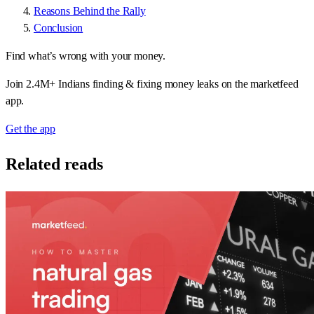
Reasons Behind the Rally
Conclusion
Find what’s wrong with your money.
Join 2.4M+ Indians finding & fixing money leaks on the marketfeed
app.
Get the app
Related reads