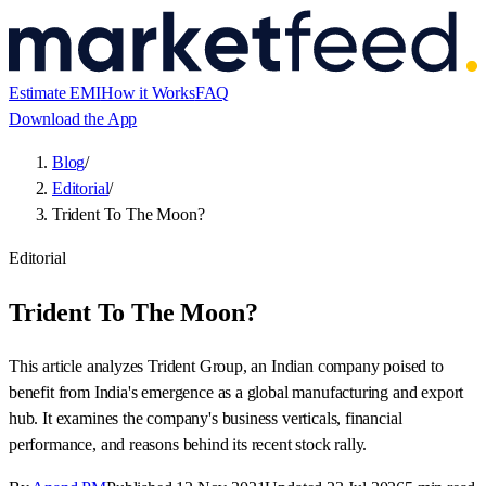
Estimate EMI
How it Works
FAQ
Download the App
Blog
/
Editorial
/
Trident To The Moon?
Editorial
Trident To The Moon?
This article analyzes Trident Group, an Indian company poised to
benefit from India's emergence as a global manufacturing and export
hub. It examines the company's business verticals, financial
performance, and reasons behind its recent stock rally.