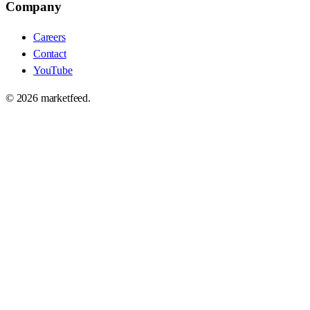
Company
Careers
Contact
YouTube
©
2026
marketfeed.