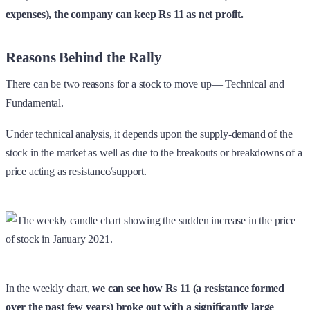
expenses), the company can keep Rs 11 as net profit.
Reasons Behind the Rally
There can be two reasons for a stock to move up— Technical and
Fundamental.
Under technical analysis, it depends upon the supply-demand of the
stock in the market as well as due to the breakouts or breakdowns of a
price acting as resistance/support.
In the weekly chart,
we can see how Rs 11 (a resistance formed
over the past few years) broke out with a significantly large