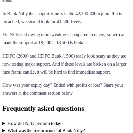
mark the support at 18,200 if 18,500 is broken.
HDFC (2600) and HDFC Bank (1590) really look scary as they are
now testing major support. And if these levels are broken on a larger
time frame candle, it will be hard to find immediate support.
How was your expiry day? Ended with profits or loss? Share your
answers in the comment section below.
Frequently asked questions
How did Nifty perform today?
What was the performance of Bank Nifty?
Which stocks were the Nifty 50 Top Losers?
Disclaimer:
This article is for informational purposes only and is not
investment advice. marketfeed does not recommend buying or selling
any security. Consult a SEBI-registered advisor before investing.