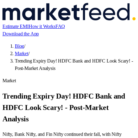
Blog
/
Market
/
Trending Expiry Day! HDFC Bank and HDFC Look Scary! -
Post-Market Analysis
Market
Trending Expiry Day! HDFC Bank and
HDFC Look Scary! - Post-Market
Analysis
Nifty, Bank Nifty, and Fin Nifty continued their fall, with Nifty
closing down by 50 points, Bank Nifty by 350 points, and Fin Nifty
by 224 points. HDFC and HDFC Bank are testing major support
levels.
By
Rohit Satheesan
Published
5 Jan 2023
Updated
23 Jul 2026
2
min