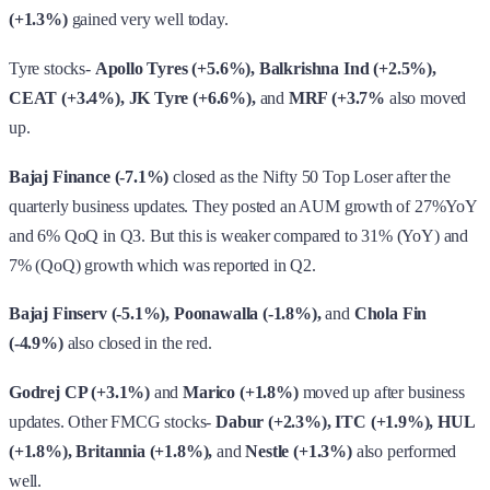
Bajaj Finance (-7.1%)
closed as the Nifty 50 Top Loser after the
quarterly business updates. They posted an AUM growth of 27%YoY
and 6% QoQ in Q3. But this is weaker compared to 31% (YoY) and
7% (QoQ) growth which was reported in Q2.
Bajaj Finserv (-5.1%), Poonawalla (-1.8%),
and
Chola Fin
(-4.9%)
also closed in the red.
Godrej CP (+3.1%)
and
Marico (+1.8%)
moved up after business
updates. Other FMCG stocks-
Dabur (+2.3%), ITC (+1.9%), HUL
(+1.8%), Britannia (+1.8%),
and
Nestle (+1.3%)
also performed
well.
Tata Motor (+0.34%)
reported Dec UK JLR sales at 3,501 units vs
4,002 units (YoY) vs 4,204 units (MoM).