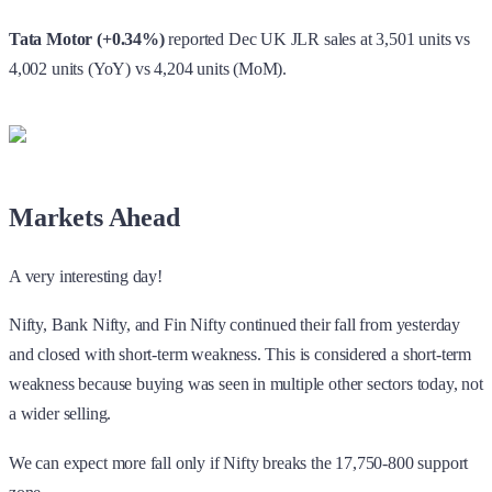
Markets Ahead
A very interesting day!
Nifty, Bank Nifty, and Fin Nifty continued their fall from yesterday
and closed with short-term weakness. This is considered a short-term
weakness because buying was seen in multiple other sectors today, not
a wider selling.
We can expect more fall only if Nifty breaks the 17,750-800 support
zone.
In Bank Nifty the support zone is in the 42,200-300 region. If it is
breached, we should look for 41,500 levels.
Fin Nifty is showing more weakness compared to others, so we can