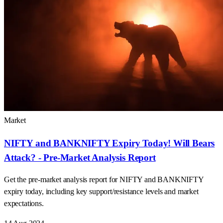
20 Aug 2024
Market
NIFTY and BANKNIFTY Expiry Today! Will Bears