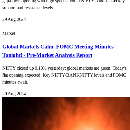
Market
Global Markets Calm. FOMC Meeting Minutes
Tonight! - Pre-Market Analysis Report
NIFTY closed up 0.13% yesterday; global markets are green. Today's
flat opening expected. Key NIFTY/BANKNIFTY levels and FOMC
minutes await.