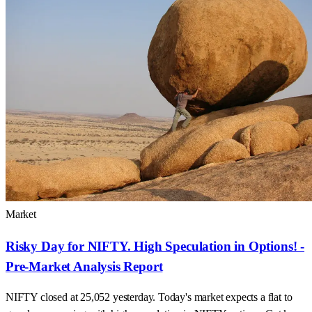
Market
Risky Day for NIFTY. High Speculation in Options! -
Pre-Market Analysis Report
NIFTY closed at 25,052 yesterday. Today's market expects a flat to
gap-down opening with high speculation in NIFTY options. Get key
support and resistance levels.
29 Aug 2024