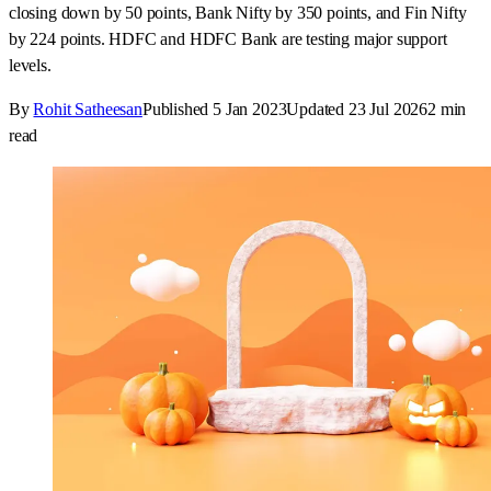
read
Key takeaways
•
Nifty opened with a gap-up but experienced a pure down-