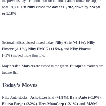
Sectoral indices closed mixed today.
Nifty Auto (+1.1%), Nifty
Finserv (-1.1%), Nifty FMCG (+1.5%),
and
Nifty Pharma
(+1%)
moved more than 1%.
Major
Asian Markets
are closed in the green.
European
markets
are
trading flat.
Today’s Moves
Nifty Auto stocks-
Ashok Leyland (+1.8%), Bajaj Auto (+1.9%),
Bharat Forge (+2.2%), Hero MotoCorp (+2.1%),
and
M&M
(+1.3%)
gained very well today.
Tyre stocks-
Apollo Tyres (+5.6%), Balkrishna Ind (+2.5%),
CEAT (+3.4%), JK Tyre (+6.6%),
and
MRF (+3.7%
also moved
up.