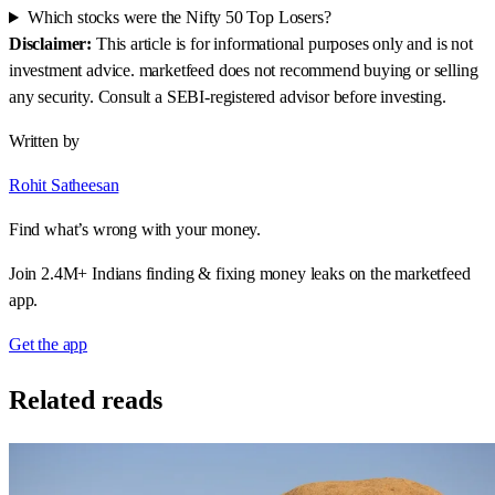
Written by
Rohit Satheesan
Find what’s wrong with your money.
Join 2.4M+ Indians finding & fixing money leaks on the marketfeed
app.
Get the app
Related reads