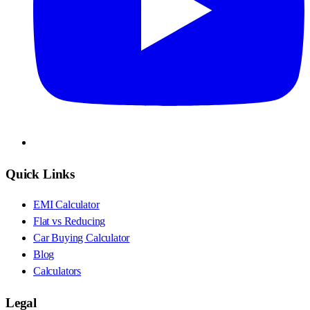
Quick Links
EMI Calculator