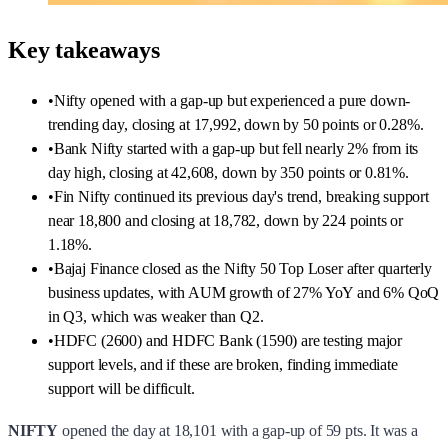
trending day, closing at 17,992, down by 50 points or 0.28%.
•
Bank Nifty started with a gap-up but fell nearly 2% from its
day high, closing at 42,608, down by 350 points or 0.81%.
•
Fin Nifty continued its previous day's trend, breaking support
near 18,800 and closing at 18,782, down by 224 points or
1.18%.
•
Bajaj Finance closed as the Nifty 50 Top Loser after quarterly
business updates, with AUM growth of 27% YoY and 6% QoQ
in Q3, which was weaker than Q2.
•
HDFC (2600) and HDFC Bank (1590) are testing major
support levels, and if these are broken, finding immediate
support will be difficult.
NIFTY
opened the day at 18,101 with a gap-up of 59 pts. It was a
pure down-trending day after the initial confusion. After 220+ pts it hit
a day low at 17,892 and then recovered some points towards the
end.
Nifty closed the day at 17,992, down by 50 points or 0.28%.