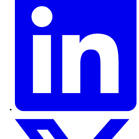
marketfeed helps salaried Indians lower their EMIs through loan
refinancing, balance transfer, and debt consolidation, replacing
multiple high-interest loans with one lower monthly payment.