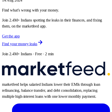
Attack? - Pre-Market Analysis Report
Get the pre-market analysis report for NIFTY and BANKNIFTY
expiry today, including key support/resistance levels and market
expectations.
14 Aug 2024
Find what’s wrong with your money.
Join 2.4M+ Indians spotting the leaks in their finances, and fixing
them, on the marketfeed app.
Get the app
Find your money leaks
Join 2.4M+ Indians · Free · 2 min