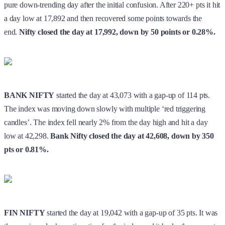
BANK NIFTY
started the day at 43,073 with a gap-up of 114 pts.
The index was moving down slowly with multiple ‘red triggering
candles’. The index fell nearly 2% from the day high and hit a day
low at 42,298.
Bank Nifty closed the day at 42,608, down by 350
pts or 0.81%.
FIN NIFTY
started the day at 19,042 with a gap-up of 35 pts. It was
the previous day’s continuation for the index and it broke the support
near 18,800.
Fin Nifty
closed the day at 18,782, down by 224 pts
or 1.18%.