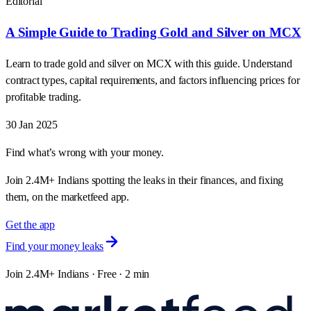
Editorial
A Simple Guide to Trading Gold and Silver on MCX
Learn to trade gold and silver on MCX with this guide. Understand
contract types, capital requirements, and factors influencing prices for
profitable trading.
30 Jan 2025
Find what’s wrong with your money.
Join 2.4M+ Indians spotting the leaks in their finances, and fixing
them, on the marketfeed app.
Get the app
Find your money leaks
Join 2.4M+ Indians · Free · 2 min