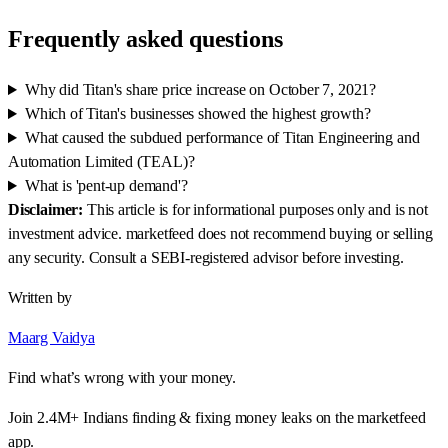
Frequently asked questions
Why did Titan's share price increase on October 7, 2021?
Which of Titan's businesses showed the highest growth?
What caused the subdued performance of Titan Engineering and
Automation Limited (TEAL)?
What is 'pent-up demand'?
Disclaimer:
This article is for informational purposes only and is not
investment advice. marketfeed does not recommend buying or selling
any security. Consult a SEBI-registered advisor before investing.
Written by
Maarg Vaidya
Find what’s wrong with your money.
Join 2.4M+ Indians finding & fixing money leaks on the marketfeed
app.