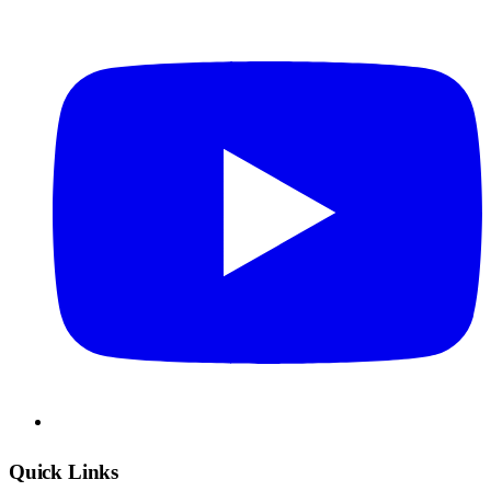
Quick Links