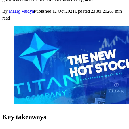
By
Maarg Vaidya
Published
12 Oct 2021
Updated
23 Jul 2026
3
min
read
Key takeaways