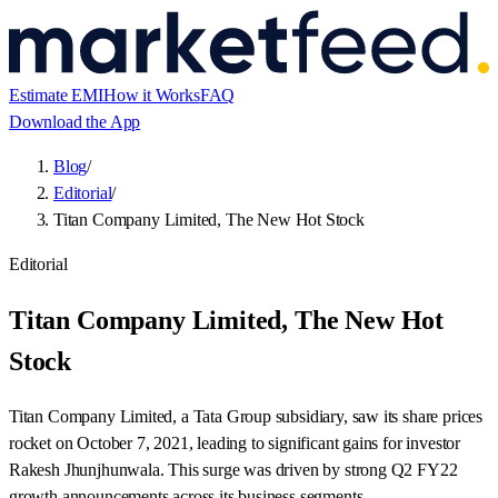
Estimate EMI
How it Works
FAQ
Download the App
Blog
/
Editorial
/
Titan Company Limited, The New Hot Stock
Editorial
Titan Company Limited, The New Hot
Stock
Titan Company Limited, a Tata Group subsidiary, saw its share prices
rocket on October 7, 2021, leading to significant gains for investor
Rakesh Jhunjhunwala. This surge was driven by strong Q2 FY22
growth announcements across its business segments.