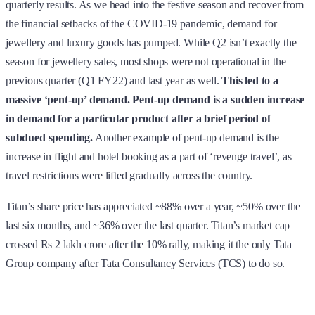
quarterly results. As we head into the festive season and recover from
the financial setbacks of the COVID-19 pandemic, demand for
jewellery and luxury goods has pumped. While Q2 isn’t exactly the
season for jewellery sales, most shops were not operational in the
previous quarter (Q1 FY22) and last year as well.
This led to a
massive ‘pent-up’ demand. Pent-up demand is a sudden increase
in demand for a particular product after a brief period of
subdued spending.
Another example of pent-up demand is the
increase in flight and hotel booking as a part of ‘revenge travel’, as
travel restrictions were lifted gradually across the country.
Titan’s share price has appreciated ~88% over a year, ~50% over the
last six months, and ~36% over the last quarter. Titan’s market cap
crossed Rs 2 lakh crore after the 10% rally, making it the only Tata
Group company after Tata Consultancy Services (TCS) to do so.