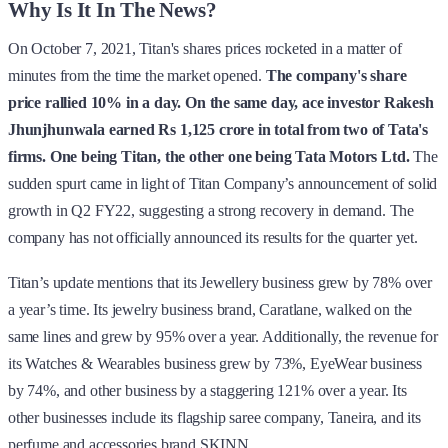
Why Is It In The News?
On October 7, 2021, Titan's shares prices rocketed in a matter of
minutes from the time the market opened.
The company's share
price rallied 10% in a day.
On the same day, ace investor Rakesh
Jhunjhunwala earned Rs 1,125 crore in total from two of Tata's
firms. One being Titan, the other one being Tata Motors Ltd.
The
sudden spurt came in light of Titan Company’s announcement of solid
growth in Q2 FY22, suggesting a strong recovery in demand. The
company has not officially announced its results for the quarter yet.
Titan’s update mentions that its Jewellery business grew by 78% over
a year’s time. Its jewelry business brand, Caratlane, walked on the
same lines and grew by 95% over a year. Additionally, the revenue for
its Watches & Wearables business grew by 73%, EyeWear business
by 74%, and other business by a staggering 121% over a year. Its
other businesses include its flagship saree company, Taneira, and its
perfume and accessories brand SKINN.