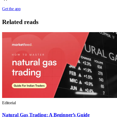
Get the app
Related reads
Editorial
Natural Gas Trading: A Beginner’s Guide