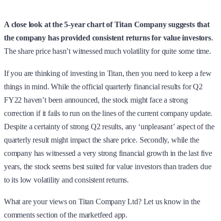
A close look at the 5-year chart of Titan Company suggests that
the company has provided consistent returns for value investors
.
The share price hasn’t witnessed much volatility for quite some time.
If you are thinking of investing in Titan, then you need to keep a few
things in mind. While the official quarterly financial results for Q2
FY22 haven’t been announced, the stock might face a strong
correction if it fails to run on the lines of the current company update.
Despite a certainty of strong Q2 results, any ‘unpleasant’ aspect of the
quarterly result might impact the share price. Secondly, while the
company has witnessed a very strong financial growth in the last five
years, the stock seems best suited for value investors than traders due
to its low volatility and consistent returns.
What are your views on Titan Company Ltd? Let us know in the
comments section of the marketfeed app.