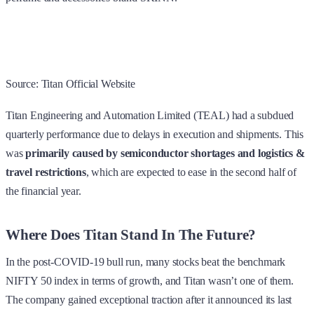
Source: Titan Official Website
Titan Engineering and Automation Limited (TEAL) had a subdued
quarterly performance due to delays in execution and shipments. This
was
primarily caused by semiconductor shortages and logistics &
travel restrictions
, which are expected to ease in the second half of
the financial year.
Where Does Titan Stand In The Future?
In the post-COVID-19 bull run, many stocks beat the benchmark
NIFTY 50 index in terms of growth, and Titan wasn’t one of them.
The company gained exceptional traction after it announced its last