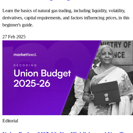
Learn the basics of natural gas trading, including liquidity, volatility,
derivatives, capital requirements, and factors influencing prices, in this
beginner's guide.
27 Feb 2025
Editorial