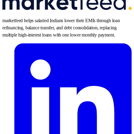
marketfeed helps salaried Indians lower their EMIs through loan
refinancing, balance transfer, and debt consolidation, replacing
multiple high-interest loans with one lower monthly payment.