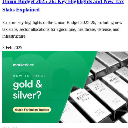
Union Budget 2025-26: Key Highlights and New Tax
Slabs Explained
Explore key highlights of the Union Budget 2025-26, including new
tax slabs, sector allocations for agriculture, healthcare, defense, and
infrastructure.
3 Feb 2025