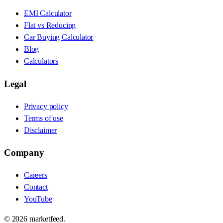
EMI Calculator
Flat vs Reducing
Car Buying Calculator
Blog
Calculators
Legal
Privacy policy
Terms of use
Disclaimer
Company
Careers
Contact
YouTube
©
2026
marketfeed.