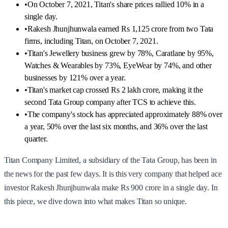
•
On October 7, 2021, Titan's share prices rallied 10% in a
single day.
•
Rakesh Jhunjhunwala earned Rs 1,125 crore from two Tata
firms, including Titan, on October 7, 2021.
•
Titan's Jewellery business grew by 78%, Caratlane by 95%,
Watches & Wearables by 73%, EyeWear by 74%, and other
businesses by 121% over a year.
•
Titan's market cap crossed Rs 2 lakh crore, making it the
second Tata Group company after TCS to achieve this.
•
The company's stock has appreciated approximately 88% over
a year, 50% over the last six months, and 36% over the last
quarter.
Titan Company Limited, a subsidiary of the Tata Group, has been in
the news for the past few days. It is this very company that helped ace
investor Rakesh Jhunjhunwala make Rs 900 crore in a single day. In
this piece, we dive down into what makes Titan so unique.