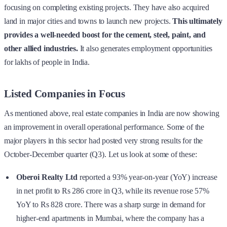
focusing on completing existing projects. They have also acquired
land in major cities and towns to launch new projects.
This ultimately
provides a well-needed boost for the cement, steel, paint, and
other allied industries.
It also generates employment opportunities
for lakhs of people in India.
Listed Companies in Focus
As mentioned above, real estate companies in India are now showing
an improvement in overall operational performance. Some of the
major players in this sector had posted very strong results for the
October-December quarter (Q3). Let us look at some of these:
Oberoi Realty Ltd
reported a 93% year-on-year (YoY) increase
in net profit to Rs 286 crore in Q3, while its revenue rose 57%
YoY to Rs 828 crore. There was a sharp surge in demand for
higher-end apartments in Mumbai, where the company has a