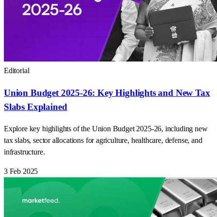
Editorial
Union Budget 2025-26: Key Highlights and New Tax
Slabs Explained
Explore key highlights of the Union Budget 2025-26, including new
tax slabs, sector allocations for agriculture, healthcare, defense, and
infrastructure.
3 Feb 2025