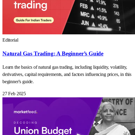
Editorial
Natural Gas Trading: A Beginner’s Guide
Learn the basics of natural gas trading, including liquidity, volatility,
derivatives, capital requirements, and factors influencing prices, in this
beginner's guide.
27 Feb 2025