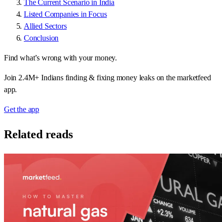
The Current Scenario in India
Listed Companies in Focus
Allied Sectors
Conclusion
Find what’s wrong with your money.
Join 2.4M+ Indians finding & fixing money leaks on the marketfeed
app.
Get the app
Related reads