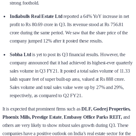
strong foothold.
Indiabulls Real Estate Ltd
reported a 64% YoY increase in net
profit to Rs 80.69 crore in Q3. Its revenue stood at Rs 756.81
crore during the same period. We saw that the share price of the
company jumped 12% after it posted these results.
Sobha Ltd
is yet to post its Q3 financial results. However, the
company announced that it had achieved its highest-ever quarterly
sales volume in Q3 FY21. It posted a total sales volume of 11.33
lakh square feet of super built-up area, valued at Rs 888 crore.
Sales volume and total sales value were up by 27% and 29%,
respectively, as compared to Q2 FY21.
It is expected that prominent firms such as
DLF, Godrej Properties,
Phoenix Mills, Prestige Estate
,
Embassy Office Parks REIT,
and
others are very likely to show robust sales growth during Q3. These
companies have a positive outlook on India’s real estate sector for the