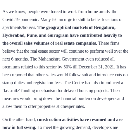
As we know, people were forced to work from home amidst the
Covid-19 pandemic. Many felt an urge to shift to better locations or
apartments/houses.
The geographical markets of Bengaluru,
Hyderabad, Pune, and Gurugram have contributed heavily to
the overall sales volumes of real estate companies.
These firms
believe that the real estate sector will continue to perform well over the
next 6 months. The Maharashtra Government even reduced all
premiums related to this sector by 50% till December 31, 2021. It has
been reported that other states would follow suit and introduce cuts on
stamp duties and registration fees. The Centre had also introduced a
‘last-mile’ funding mechanism for delayed housing projects. These
measures would bring down the financial burden on developers and
allow them to offer properties at cheaper rates.
On the other hand,
construction activities have resumed and are
now in full swing.
To meet the growing demand, developers are