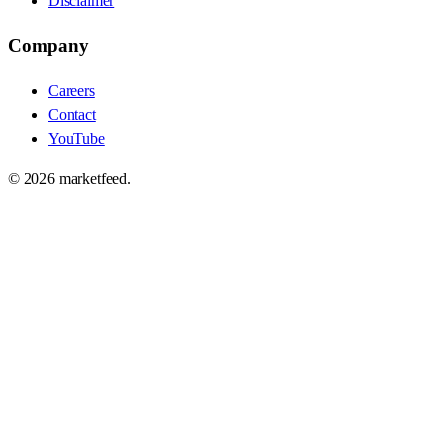
Disclaimer
Company
Careers
Contact
YouTube
©
2026
marketfeed.