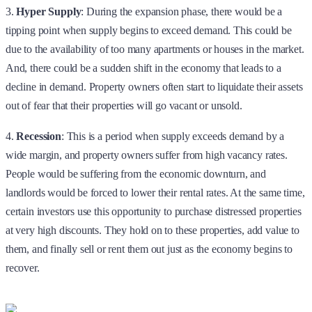
3.
Hyper Supply
: During the expansion phase, there would be a
tipping point when supply begins to exceed demand. This could be
due to the availability of too many apartments or houses in the market.
And, there could be a sudden shift in the economy that leads to a
decline in demand. Property owners often start to liquidate their assets
out of fear that their properties will go vacant or unsold.
4.
Recession
: This is a period when supply exceeds demand by a
wide margin, and property owners suffer from high vacancy rates.
People would be suffering from the economic downturn, and
landlords would be forced to lower their rental rates. At the same time,
certain investors use this opportunity to purchase distressed properties
at very high discounts. They hold on to these properties, add value to
them, and finally sell or rent them out just as the economy begins to
recover.