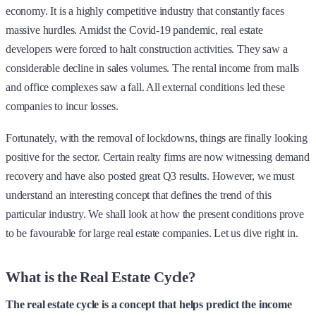
economy. It is a highly competitive industry that constantly faces
massive hurdles. Amidst the Covid-19 pandemic, real estate
developers were forced to halt construction activities. They saw a
considerable decline in sales volumes. The rental income from malls
and office complexes saw a fall. All external conditions led these
companies to incur losses.
Fortunately, with the removal of lockdowns, things are finally looking
positive for the sector. Certain realty firms are now witnessing demand
recovery and have also posted great Q3 results. However, we must
understand an interesting concept that defines the trend of this
particular industry. We shall look at how the present conditions prove
to be favourable for large real estate companies. Let us dive right in.
What is the Real Estate Cycle?
The real estate cycle is a concept that helps predict the income