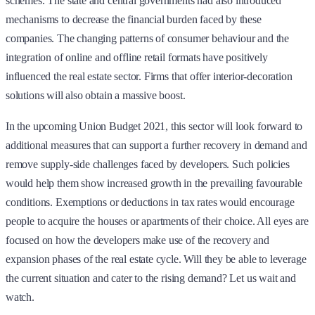
schemes. The state and central governments had also introduced
mechanisms to decrease the financial burden faced by these
companies. The changing patterns of consumer behaviour and the
integration of online and offline retail formats have positively
influenced the real estate sector. Firms that offer interior-decoration
solutions will also obtain a massive boost.
In the upcoming Union Budget 2021, this sector will look forward to
additional measures that can support a further recovery in demand and
remove supply-side challenges faced by developers. Such policies
would help them show increased growth in the prevailing favourable
conditions. Exemptions or deductions in tax rates would encourage
people to acquire the houses or apartments of their choice. All eyes are
focused on how the developers make use of the recovery and
expansion phases of the real estate cycle. Will they be able to leverage
the current situation and cater to the rising demand? Let us wait and
watch.