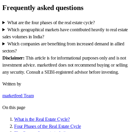
Frequently asked questions
What are the four phases of the real estate cycle?
Which geographical markets have contributed heavily to real estate
sales volumes in India?
Which companies are benefiting from increased demand in allied
sectors?
Disclaimer:
This article is for informational purposes only and is not
investment advice. marketfeed does not recommend buying or selling
any security. Consult a SEBI-registered advisor before investing.
Written by
marketfeed Team
On this page
What is the Real Estate Cycle?
Four Phases of the Real Estate Cycle