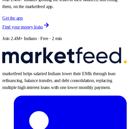
them, on the marketfeed app.
Get the app
Find your money leaks
Join 2.4M+ Indians · Free · 2 min
marketfeed helps salaried Indians lower their EMIs through loan
refinancing, balance transfer, and debt consolidation, replacing
multiple high-interest loans with one lower monthly payment.