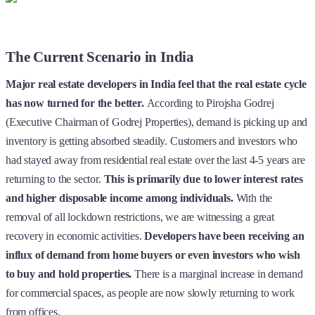
The Current Scenario in India
Major real estate developers in India feel that the real estate cycle
has now turned for the better.
According to Pirojsha Godrej
(Executive Chairman of Godrej Properties), demand is picking up and
inventory is getting absorbed steadily.
Customers and investors who
had stayed away from residential real estate over the last 4-5 years are
returning to the sector.
This is primarily due to lower interest rates
and higher disposable income among individuals.
With the
removal of all lockdown restrictions, we are witnessing a great
recovery in economic activities.
Developers have been receiving an
influx of demand from home buyers or even investors who wish
to buy and hold properties.
There is a marginal increase in demand
for commercial spaces, as people are now slowly returning to work
from offices.