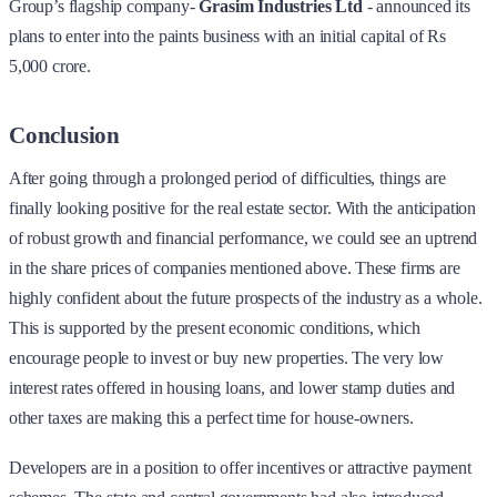
Group’s flagship company-
Grasim Industries Ltd
-
announced its
plans to enter into the paints business with an initial capital of Rs
5,000 crore.
Conclusion
After going through a prolonged period of difficulties, things are
finally looking positive for the real estate sector. With the anticipation
of robust growth and financial performance, we could see an uptrend
in the share prices of companies mentioned above. These firms are
highly confident about the future prospects of the industry as a whole.
This is supported by the present economic conditions, which
encourage people to invest or buy new properties. The very low
interest rates offered in housing loans, and lower stamp duties and
other taxes are making this a perfect time for house-owners.
Developers are in a position to offer incentives or attractive payment