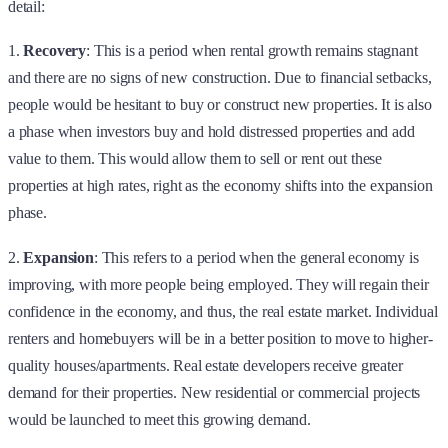
detail:
1.
Recovery
: This is a period when rental growth remains stagnant
and there are no signs of new construction. Due to financial setbacks,
people would be hesitant to buy or construct new properties. It is also
a phase when investors buy and hold distressed properties and add
value to them. This would allow them to sell or rent out these
properties at high rates, right as the economy shifts into the expansion
phase.
2.
Expansion
: This refers to a period when the general economy is
improving, with more people being employed. They will regain their
confidence in the economy, and thus, the real estate market. Individual
renters and homebuyers will be in a better position to move to higher-
quality houses/apartments. Real estate developers receive greater
demand for their properties. New residential or commercial projects
would be launched to meet this growing demand.