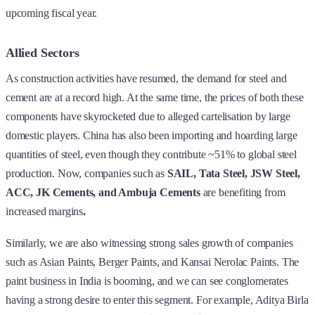
upcoming fiscal year.
Allied Sectors
As construction activities have resumed, the demand for steel and
cement are at a record high. At the same time, the prices of both these
components have skyrocketed due to alleged cartelisation by large
domestic players. China has also been importing and hoarding large
quantities of steel, even though they contribute ~51% to global steel
production. Now, companies such as
SAIL, Tata Steel, JSW Steel,
ACC, JK Cements, and Ambuja Cements
are benefiting from
increased margins
.
Similarly, we are also witnessing strong sales growth of companies
such as Asian Paints, Berger Paints, and Kansai Nerolac Paints. The
paint business in India is booming, and we can see conglomerates
having a strong desire to enter this segment. For example, Aditya Birla