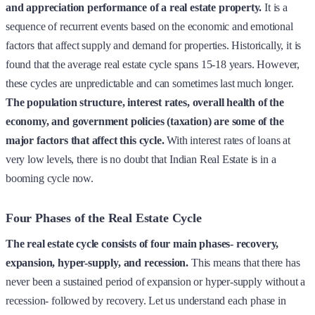
and appreciation performance of a real estate property.
It is a
sequence of recurrent events based on the economic and emotional
factors that affect supply and demand for properties. Historically, it is
found that the average real estate cycle spans 15-18 years. However,
these cycles are unpredictable and can sometimes last much longer.
The population structure, interest rates, overall health of the
economy, and government policies (taxation) are some of the
major factors that affect this cycle.
With interest rates of loans at
very low levels, there is no doubt that Indian Real Estate is in a
booming cycle now.
Four Phases of the Real Estate Cycle
The real estate cycle consists of four main phases- recovery,
expansion, hyper-supply, and recession.
This means that there has
never been a sustained period of expansion or hyper-supply without a
recession- followed by recovery. Let us understand each phase in