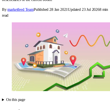
By
marketfeed Team
Published
28 Jan 2021
Updated
23 Jul 2026
8
min
read
On this page