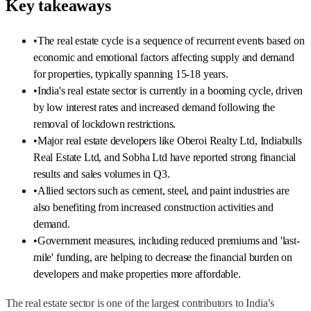
Key takeaways
•
The real estate cycle is a sequence of recurrent events based on
economic and emotional factors affecting supply and demand
for properties, typically spanning 15-18 years.
•
India's real estate sector is currently in a booming cycle, driven
by low interest rates and increased demand following the
removal of lockdown restrictions.
•
Major real estate developers like Oberoi Realty Ltd, Indiabulls
Real Estate Ltd, and Sobha Ltd have reported strong financial
results and sales volumes in Q3.
•
Allied sectors such as cement, steel, and paint industries are
also benefiting from increased construction activities and
demand.
•
Government measures, including reduced premiums and 'last-
mile' funding, are helping to decrease the financial burden on
developers and make properties more affordable.
The real estate sector is one of the largest contributors to India’s