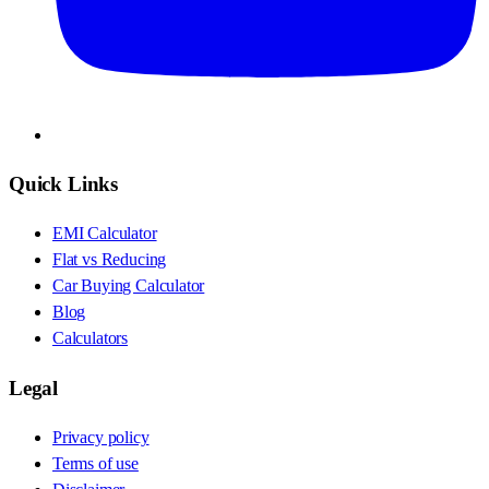
Quick Links
EMI Calculator
Flat vs Reducing
Car Buying Calculator
Blog
Calculators
Legal
Privacy policy
Terms of use