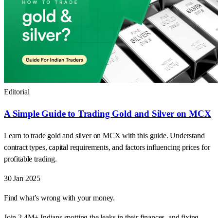
Editorial
A Simple Guide to Trading Gold and Silver on MCX
Learn to trade gold and silver on MCX with this guide. Understand
contract types, capital requirements, and factors influencing prices for
profitable trading.
30 Jan 2025
Find what’s wrong with your money.
Join 2.4M+ Indians spotting the leaks in their finances, and fixing