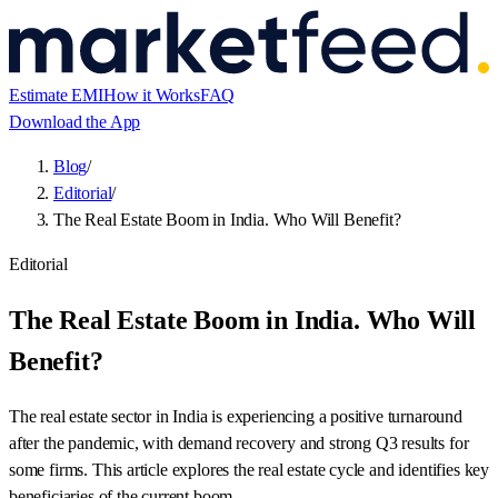
Estimate EMI
How it Works
FAQ
Download the App
Blog
/
Editorial
/
The Real Estate Boom in India. Who Will Benefit?
Editorial
The Real Estate Boom in India. Who Will
Benefit?
The real estate sector in India is experiencing a positive turnaround
after the pandemic, with demand recovery and strong Q3 results for
some firms. This article explores the real estate cycle and identifies key
beneficiaries of the current boom.