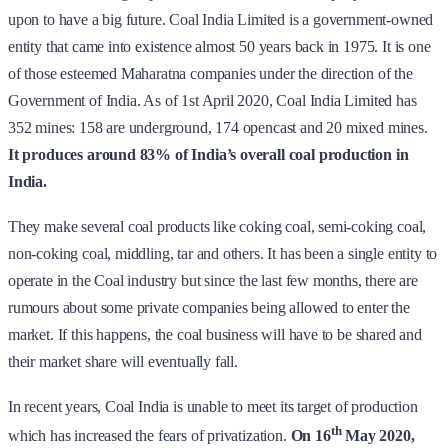
upon to have a big future. Coal India Limited is a government-owned
entity that came into existence almost 50 years back in 1975. It is one
of those esteemed Maharatna companies under the direction of the
Government of India. As of 1st April 2020, Coal India Limited has
352 mines: 158 are underground, 174 opencast and 20 mixed mines.
It produces around 83% of India’s overall coal production in
India.
They make several coal products like coking coal, semi-coking coal,
non-coking coal, middling, tar and others. It has been a single entity to
operate in the Coal industry but since the last few months, there are
rumours about some private companies being allowed to enter the
market. If this happens, the coal business will have to be shared and
their market share will eventually fall.
In recent years, Coal India is unable to meet its target of production
th
which has increased the fears of privatization.
On 16
May 2020,