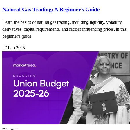
Natural Gas Trading: A Beginner’s Guide
Learn the basics of natural gas trading, including liquidity, volatility,
derivatives, capital requirements, and factors influencing prices, in this
beginner's guide.
27 Feb 2025
Editorial