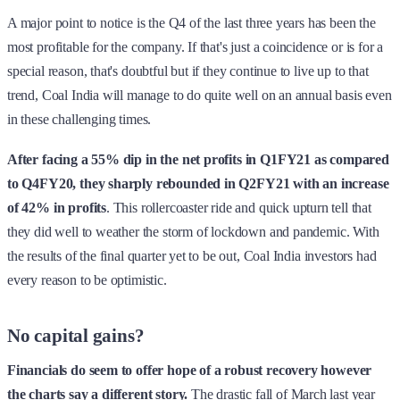
A major point to notice is the Q4 of the last three years has been the
most profitable for the company. If that's just a coincidence or is for a
special reason, that's doubtful but if they continue to live up to that
trend, Coal India will manage to do quite well on an annual basis even
in these challenging times.
After facing a 55% dip in the net profits in Q1FY21 as compared
to Q4FY20, they sharply rebounded in Q2FY21 with an increase
of 42% in profits
. This rollercoaster ride and quick upturn tell that
they did well to weather the storm of lockdown and pandemic. With
the results of the final quarter yet to be out, Coal India investors had
every reason to be optimistic.
No capital gains?
Financials do seem to offer hope of a robust recovery however
the charts say a different story.
The drastic fall of March last year