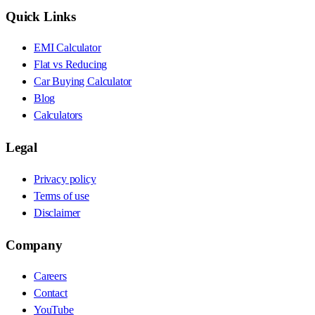
Quick Links
EMI Calculator
Flat vs Reducing
Car Buying Calculator
Blog
Calculators
Legal
Privacy policy
Terms of use
Disclaimer
Company
Careers
Contact
YouTube