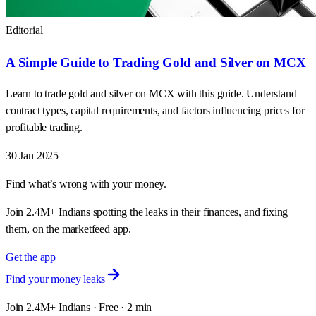
Editorial
A Simple Guide to Trading Gold and Silver on MCX
Learn to trade gold and silver on MCX with this guide. Understand
contract types, capital requirements, and factors influencing prices for
profitable trading.
30 Jan 2025
Find what’s wrong with your money.
Join 2.4M+ Indians spotting the leaks in their finances, and fixing
them, on the marketfeed app.
Get the app
Find your money leaks
Join 2.4M+ Indians · Free · 2 min