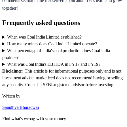
comments section in the marketfeed application. Let's learn and grow
together!
Frequently asked questions
When was Coal India Limited established?
How many mines does Coal India Limited operate?
What percentage of India's coal production does Coal India
produce?
What was Coal India's EBITDA in FY17 and FY19?
Disclaimer:
This article is for informational purposes only and is not
investment advice. marketfeed does not recommend buying or selling
any security. Consult a SEBI-registered advisor before investing.
Written by
Sanidhya Bharadwaj
Find what’s wrong with your money.