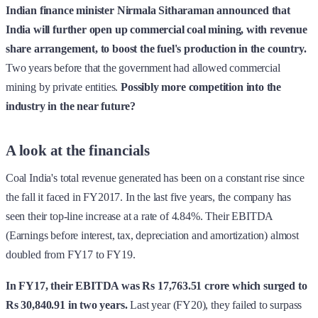
Indian finance minister Nirmala Sitharaman announced that
India will further open up commercial coal mining, with revenue
share arrangement, to boost the fuel's production in the country.
Two years before that the government had allowed commercial
mining by private entities.
Possibly more competition into the
industry in the near future?
A look at the financials
Coal India's total revenue generated has been on a constant rise since
the fall it faced in FY2017. In the last five years, the company has
seen their top-line increase at a rate of 4.84%. Their EBITDA
(Earnings before interest, tax, depreciation and amortization) almost
doubled from FY17 to FY19.
In FY17, their EBITDA was Rs 17,763.51 crore which surged to
Rs 30,840.91 in two years.
Last year (FY20), they failed to surpass