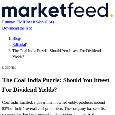
Estimate EMI
How it Works
FAQ
Download the App
Blog
/
Editorial
/
The Coal India Puzzle: Should You Invest For Dividend
Yields?
Editorial
The Coal India Puzzle: Should You Invest
For Dividend Yields?
Coal India Limited, a government-owned entity, produces around
83% of India’s overall coal production. The company has seen its
revenue rise, but faces potential privatization and increased