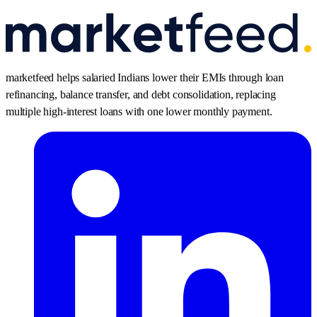
marketfeed helps salaried Indians lower their EMIs through loan
refinancing, balance transfer, and debt consolidation, replacing
multiple high-interest loans with one lower monthly payment.