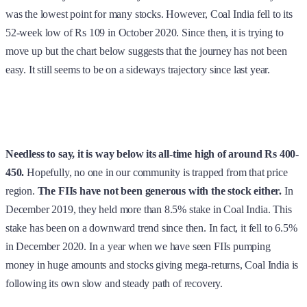
was the lowest point for many stocks. However, Coal India fell to its
52-week low of Rs 109 in October 2020. Since then, it is trying to
move up but the chart below suggests that the journey has not been
easy. It still seems to be on a sideways trajectory since last year.
Needless to say, it is way below its all-time high of around Rs 400-
450.
Hopefully, no one in our community is trapped from that price
region.
The FIIs have not been generous with the stock either.
In
December 2019, they held more than 8.5% stake in Coal India. This
stake has been on a downward trend since then. In fact, it fell to 6.5%
in December 2020. In a year when we have seen FIIs pumping
money in huge amounts and stocks giving mega-returns, Coal India is
following its own slow and steady path of recovery.