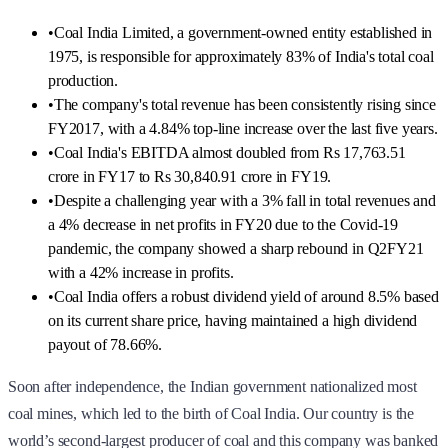
•
Coal India Limited, a government-owned entity established in
1975, is responsible for approximately 83% of India's total coal
production.
•
The company's total revenue has been consistently rising since
FY2017, with a 4.84% top-line increase over the last five years.
•
Coal India's EBITDA almost doubled from Rs 17,763.51
crore in FY17 to Rs 30,840.91 crore in FY19.
•
Despite a challenging year with a 3% fall in total revenues and
a 4% decrease in net profits in FY20 due to the Covid-19
pandemic, the company showed a sharp rebound in Q2FY21
with a 42% increase in profits.
•
Coal India offers a robust dividend yield of around 8.5% based
on its current share price, having maintained a high dividend
payout of 78.66%.
Soon after independence, the Indian government nationalized most
coal mines, which led to the birth of Coal India. Our country is the
world’s second-largest producer of coal and this company was banked