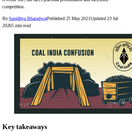
competition.
By
Sanidhya Bharadwaj
Published
25 May 2021
Updated
23 Jul
2026
5
min read
Key takeaways