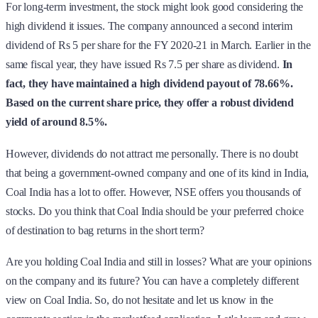
For long-term investment, the stock might look good considering the
high dividend it issues. The company announced a second interim
dividend of Rs 5 per share for the FY 2020-21 in March. Earlier in the
same fiscal year, they have issued Rs 7.5 per share as dividend.
In
fact, they have maintained a high dividend payout of 78.66%.
Based on the current share price, they offer a robust dividend
yield of around 8.5%.
However, dividends do not attract me personally. There is no doubt
that being a government-owned company and one of its kind in India,
Coal India has a lot to offer. However, NSE offers you thousands of
stocks. Do you think that Coal India should be your preferred choice
of destination to bag returns in the short term?
Are you holding Coal India and still in losses? What are your opinions
on the company and its future? You can have a completely different
view on Coal India. So, do not hesitate and let us know in the