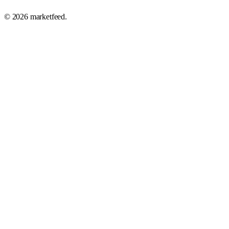
©
2026
marketfeed.