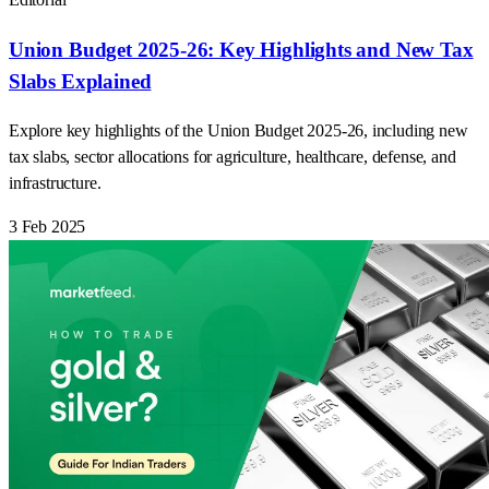
Union Budget 2025-26: Key Highlights and New Tax
Slabs Explained
Explore key highlights of the Union Budget 2025-26, including new
tax slabs, sector allocations for agriculture, healthcare, defense, and
infrastructure.
3 Feb 2025