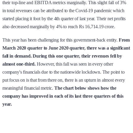
their top-line and EBITDA metrics marginally. This slight fall of 3%
in total revenues can be attributed to the Covid-19 pandemic which
started placing it foot by the 4th quarter of last year. Their net profits
also decreased marginally by 4% to reach Rs 16,714.19 crore.
This year has been challenging for this government-back entity.
From
March 2020 quarter to June 2020 quarter, there was a significant
fall in demand. During this one quarter, their revenues fell by
almost one-third.
However, this fall was seen in every other
company's financials due to the nationwide lockdown. The point to
put focus on is that from there on, there is an upturn in almost every
meaningful financial metric.
The chart below shows how the
company has improved in each of its last three quarters of this
year.