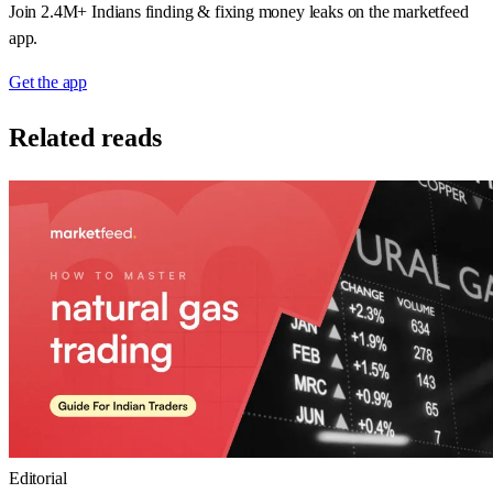
Join 2.4M+ Indians finding & fixing money leaks on the marketfeed
app.
Get the app
Related reads
Editorial