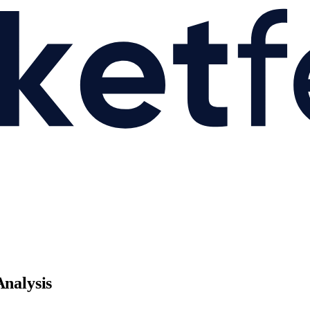
Analysis