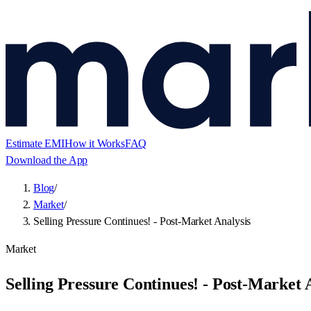
Estimate EMI
How it Works
FAQ
Download the App
Blog
/
Market
/
Selling Pressure Continues! - Post-Market Analysis
Market
Selling Pressure Continues! - Post-Market 