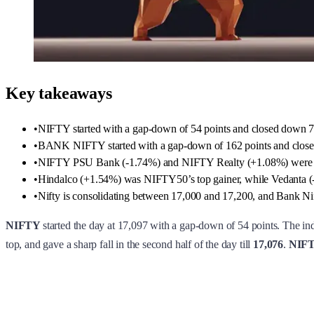
Key takeaways
•
NIFTY started with a gap-down of 54 points and closed down 7
•
BANK NIFTY started with a gap-down of 162 points and close
•
NIFTY PSU Bank (-1.74%) and NIFTY Realty (+1.08%) were 
•
Hindalco (+1.54%) was NIFTY50’s top gainer, while Vedanta (-
•
Nifty is consolidating between 17,000 and 17,200, and Bank Nifty
NIFTY
started the day at 17,097 with a gap-down of 54 points. The ind
top, and gave a sharp fall in the second half of the day till
17,076
.
NIFTY