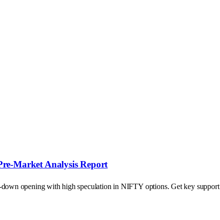
Pre-Market Analysis Report
p-down opening with high speculation in NIFTY options. Get key support a