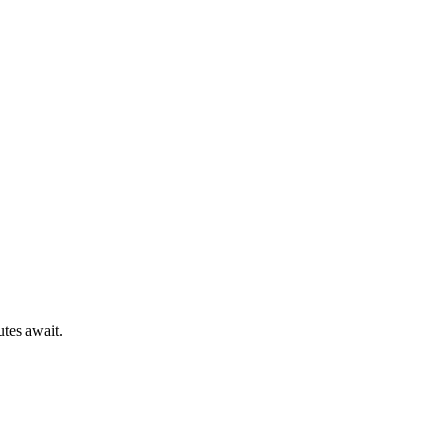
tes await.