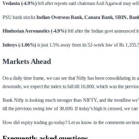
Vedanta (-4.9%)
fell after reports said chairman Anil Agarwal may sel
PSU bank stocks
Indian Overseas Bank, Canara Bank, SBIN, Bank
Hindustan Aeronautics (-4.9%)
fell after the Indian govt announced i
Infosys (-1.06%)
is just 1.5% away from its 52-week low of Rs 1,355.
Markets Ahead
On a daily time frame, we can see that Nifty has been consolidating i
downside, we expect the index to fall till 16,800, which was the previ
Bank Nifty is looking much stronger than NIFTY, and the trendline we’ve 
till the previous swing low of 38,600. If today’s high is crossed, we can
How did expiry trading go today? Let us know in the comments section
Frequently asked questions