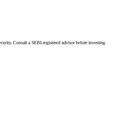
curity. Consult a SEBI-registered advisor before investing.