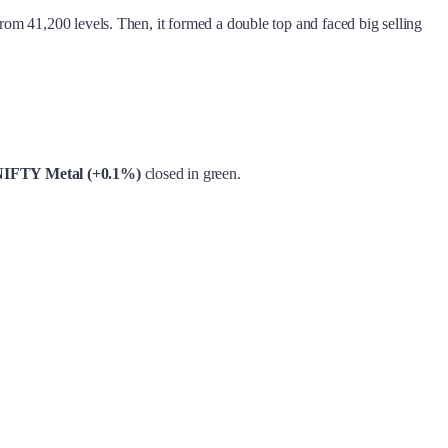
from 41,200 levels. Then, it formed a double top and faced big selling
IFTY Metal (+0.1%)
closed in green.