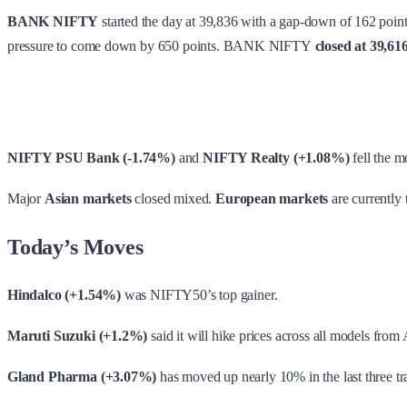
BANK NIFTY
started the day at 39,836 with a gap-down of 162 points
pressure to come down by 650 points.
BANK NIFTY
closed at 39,61
NIFTY PSU Bank (-1.74%)
and
NIFTY Realty (+1.08%)
fell the m
Major
Asian markets
closed mixed.
European markets
are currently 
Today’s Moves
Hindalco (+1.54%)
was NIFTY50’s top gainer.
Maruti Suzuki (+1.2%)
said it will hike prices across all models from A
Gland Pharma (+3.07%)
has moved up nearly 10% in the last three tr