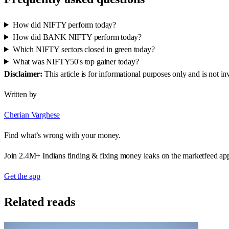
How did NIFTY perform today?
How did BANK NIFTY perform today?
Which NIFTY sectors closed in green today?
What was NIFTY50's top gainer today?
Disclaimer:
This article is for informational purposes only and is not 
Written by
Cherian Varghese
Find what’s wrong with your money.
Join 2.4M+ Indians finding & fixing money leaks on the marketfeed ap
Get the app
Related reads