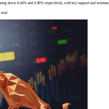
ng down 0.44% and 0.96% respectively, with key support and resistance 
 read