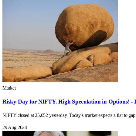
Market
Risky Day for NIFTY. High Speculation in Options! - 
NIFTY closed at 25,052 yesterday. Today's market expects a flat to ga
29 Aug 2024