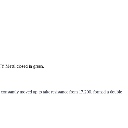
Metal closed in green.
it constantly moved up to take resistance from 17,200, formed a double