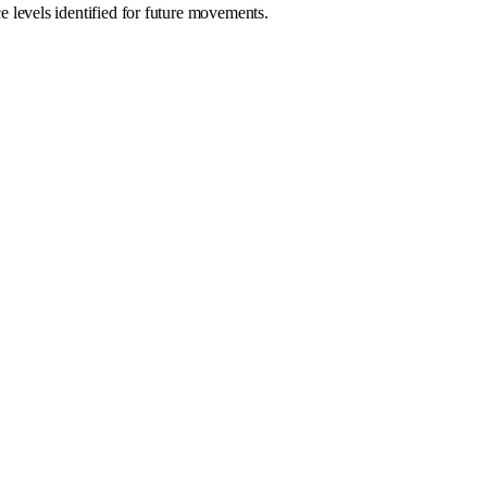
levels identified for future movements.