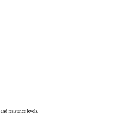
nd resistance levels.