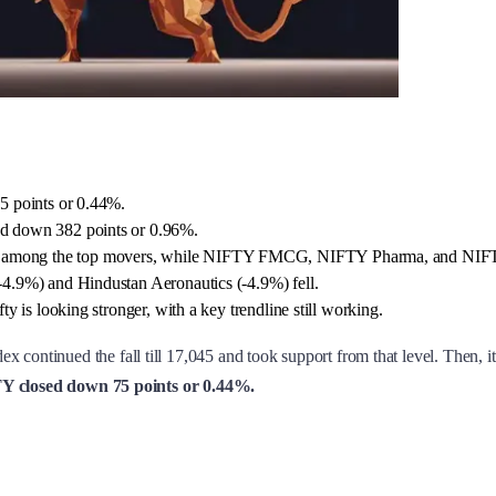
5 points or 0.44%.
d down 382 points or 0.96%.
among the top movers, while NIFTY FMCG, NIFTY Pharma, and NIFTY 
4.9%) and Hindustan Aeronautics (-4.9%) fell.
 is looking stronger, with a key trendline still working.
ex continued the fall till 17,045 and took support from that level. Then, 
 closed down 75 points or 0.44%.