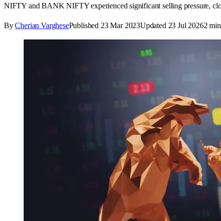
NIFTY and BANK NIFTY experienced significant selling pressure, closi
By
Cherian Varghese
Published
23 Mar 2023
Updated
23 Jul 2026
2
min