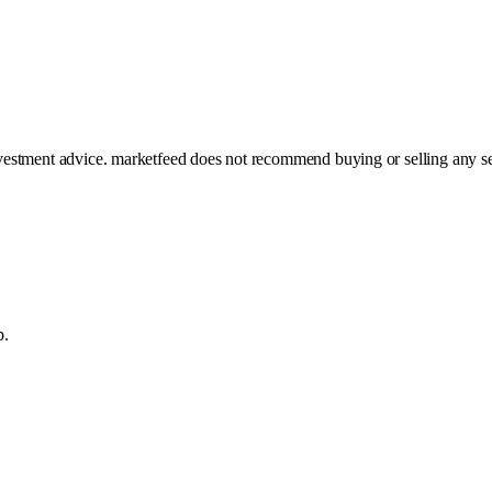
investment advice. marketfeed does not recommend buying or selling any se
p.