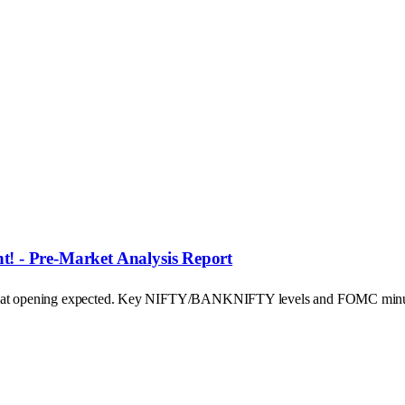
! - Pre-Market Analysis Report
's flat opening expected. Key NIFTY/BANKNIFTY levels and FOMC minu