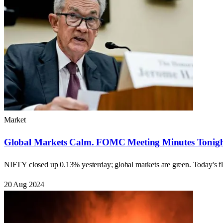
Market
Global Markets Calm. FOMC Meeting Minutes Tonight
NIFTY closed up 0.13% yesterday; global markets are green. Today
20 Aug 2024