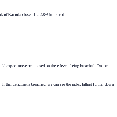
k of Baroda
closed 1.2-2.8% in the red.
could expect movement based on these levels being breached. On the
.
If that trendline is breached, we can see the index falling further down