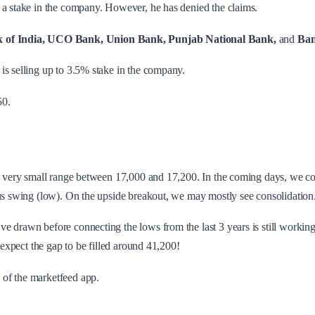
l a stake in the company. However, he has denied the claims.
 of India, UCO Bank, Union Bank, Punjab National Bank,
and
Ban
t is selling up to 3.5% stake in the company.
50.
n a very small range between 17,000 and 17,200. In the coming days, we 
ous swing (low). On the upside breakout, we may mostly see consolidation
drawn before connecting the lows from the last 3 years is still working. 
 expect the gap to be filled around 41,200!
 of the marketfeed app.