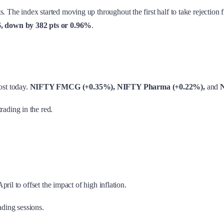
. The index started moving up throughout the first half to take rejection 
6, down by 382 pts or 0.96%
.
ost today.
NIFTY FMCG (+0.35%), NIFTY Pharma (+0.22%),
and
N
trading in the red.
pril to offset the impact of high inflation.
ading sessions.