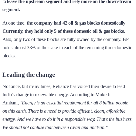
to
leave the upstream segment and rely more on the downstream
segment.
At one time,
the company had 42 oil & gas blocks domestically
.
Currently, they hold only 5 of these domestic oil & gas blocks
.
Also, only two of these blocks are fully owned by the company. BP
holds almost 33% of the stake in each of the remaining three domestic
blocks.
Leading the change
Not once, but many times, Reliance has voiced their desire to lead
India's change to renewable energy. According to Mukesh
Ambani,
"Energy is an essential requirement for all 8 billion people
on this earth. There is a need to provide efficient, clean, affordable
energy. And we have to do it in a responsible way. That's the business.
We should not confuse that between clean and unclean."