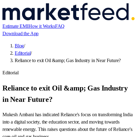
Estimate EMI
How it Works
FAQ
Download the App
Blog
/
Editorial
/
Reliance to exit Oil &amp; Gas Industry in Near Future?
Editorial
Reliance to exit Oil &amp; Gas Industry
in Near Future?
Mukesh Ambani has indicated Reliance's focus on transforming India
into a digital society, the education sector, and moving towards
renewable energy. This raises questions about the future of Reliance's
core oil and gas business.