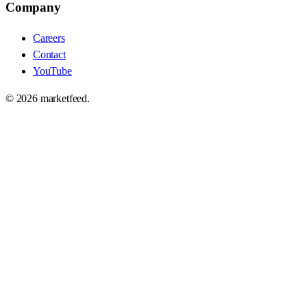
Company
Careers
Contact
YouTube
©
2026
marketfeed.