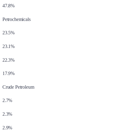
47.8%
Petrochemicals
23.5%
23.1%
22.3%
17.9%
Crude Petroleum
2.7%
2.3%
2.9%