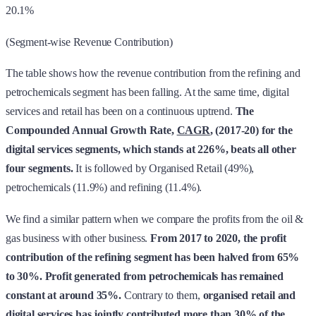
20.1%
(Segment-wise Revenue Contribution)
The table shows how the revenue contribution from the refining and
petrochemicals segment has been falling. At the same time, digital
services and retail has been on a continuous uptrend.
The
Compounded Annual Growth Rate,
CAGR
, (2017-20) for the
digital services segments, which stands at 226%, beats all other
four segments.
It is followed by Organised Retail (49%),
petrochemicals (11.9%) and refining (11.4%).
We find a similar pattern when we compare the profits from the oil &
gas business with other business.
From 2017 to 2020, the profit
contribution of the refining segment has been halved from 65%
to 30%. Profit generated from petrochemicals has remained
constant at around 35%.
Contrary to them,
organised retail and
digital services has jointly contributed more than 30% of the