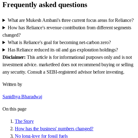
Frequently asked questions
What are Mukesh Ambani's three current focus areas for Reliance?
How has Reliance's revenue contribution from different segments
changed?
What is Reliance's goal for becoming net-carbon zero?
Has Reliance reduced its oil and gas exploration holdings?
Disclaimer:
This article is for informational purposes only and is not
investment advice. marketfeed does not recommend buying or selling
any security. Consult a SEBI-registered advisor before investing.
Written by
Sanidhya Bharadwaj
On this page
The Story
How has the business' numbers changed?
No long-love for fossil fuels