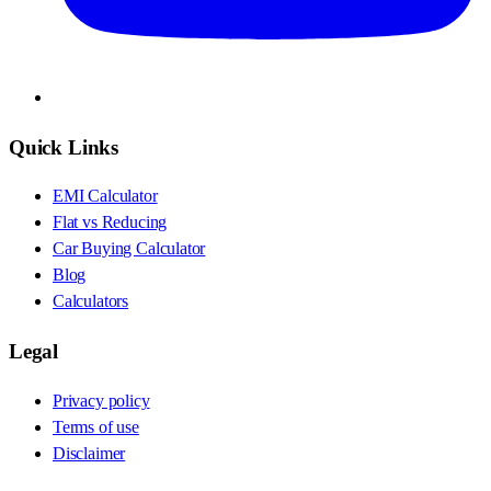
Quick Links
EMI Calculator
Flat vs Reducing
Car Buying Calculator
Blog
Calculators
Legal
Privacy policy
Terms of use
Disclaimer