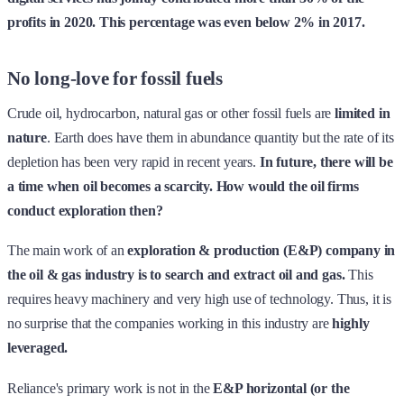
profits in 2020. This percentage was even below 2% in 2017.
No long-love for fossil fuels
Crude oil, hydrocarbon, natural gas or other fossil fuels are
limited in
nature
. Earth does have them in abundance quantity but the rate of its
depletion has been very rapid in recent years.
In future, there will be
a time when oil becomes a scarcity. How would the oil firms
conduct exploration then?
The main work of an
exploration & production (E&P) company in
the oil & gas industry is to search and extract oil and gas.
This
requires heavy machinery and very high use of technology. Thus, it is
no surprise that the companies working in this industry are
highly
leveraged.
Reliance's primary work is not in the
E&P horizontal (or the