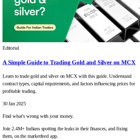
Editorial
A Simple Guide to Trading Gold and Silver on MCX
Learn to trade gold and silver on MCX with this guide. Understand
contract types, capital requirements, and factors influencing prices for
profitable trading.
30 Jan 2025
Find what’s wrong with your money.
Join 2.4M+ Indians spotting the leaks in their finances, and fixing
them, on the marketfeed app.