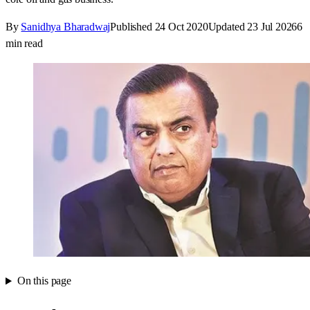
By
Sanidhya Bharadwaj
Published
24 Oct 2020
Updated
23 Jul 2026
6
min read
On this page