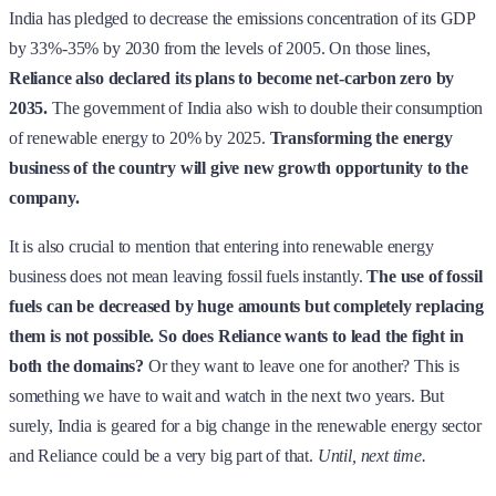
India has pledged to decrease the emissions concentration of its GDP
by 33%-35% by 2030 from the levels of 2005. On those lines,
Reliance also declared its plans to become net-carbon zero by
2035.
The government of India also wish to double their consumption
of renewable energy to 20% by 2025.
Transforming the energy
business of the country will give new growth opportunity to the
company.
It is also crucial to mention that entering into renewable energy
business does not mean leaving fossil fuels instantly.
The use of fossil
fuels can be decreased by huge amounts but completely replacing
them is not possible.
So does Reliance wants to lead the fight in
both the domains?
Or they want to leave one for another? This is
something we have to wait and watch in the next two years. But
surely, India is geared for a big change in the renewable energy sector
and Reliance could be a very big part of that.
Until, next time.