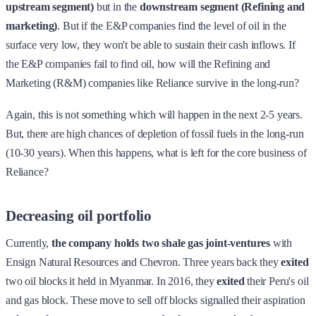
upstream segment)
but in the
downstream segment (Refining and
marketing)
. But if the E&P companies find the level of oil in the
surface very low, they won't be able to sustain their cash inflows. If
the E&P companies fail to find oil, how will the Refining and
Marketing (R&M) companies like Reliance survive in the long-run?
Again, this is not something which will happen in the next 2-5 years.
But, there are high chances of depletion of fossil fuels in the long-run
(10-30 years). When this happens, what is left for the core business of
Reliance?
Decreasing oil portfolio
Currently,
the company holds
two shale gas joint-ventures
with
Ensign Natural Resources and Chevron. Three years back they
exited
two oil blocks it held in Myanmar. In 2016, they
exited
their Peru's oil
and gas block. These move to sell off blocks signalled their aspiration