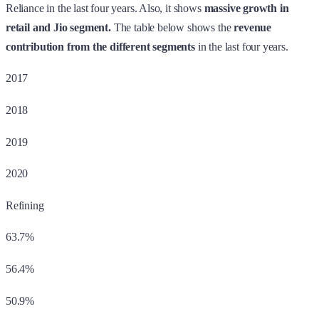
Reliance in the last four years. Also, it shows
massive growth in
retail and Jio segment.
The table below shows the
revenue
contribution from the different segments
in the last four years.
2017
2018
2019
2020
Refining
63.7%
56.4%
50.9%