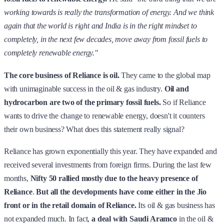
working towards is really the transformation of energy. And we think
again that the world is right and India is in the right mindset to
completely, in the next few decades, move away from fossil fuels to
completely renewable energy."
The core business of Reliance is oil.
They came to the global map
with unimaginable success in the oil & gas industry.
Oil and
hydrocarbon are two of the primary fossil fuels.
So if Reliance
wants to drive the change to renewable energy, doesn't it counters
their own business? What does this statement really signal?
Reliance has grown exponentially this year. They have expanded and
received several investments from foreign firms. During the last few
months,
Nifty 50 rallied mostly due to the heavy presence of
Reliance
.
But all the developments have come either in the Jio
front or in the retail domain of Reliance.
Its oil & gas business has
not expanded much. In fact,
a deal with Saudi Aramco
in the oil &