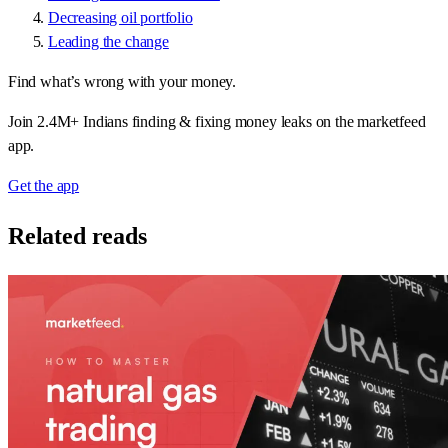
Decreasing oil portfolio
Leading the change
Find what’s wrong with your money.
Join 2.4M+ Indians finding & fixing money leaks on the marketfeed
app.
Get the app
Related reads