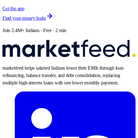
Get the app
Find your money leaks
Join 2.4M+ Indians · Free · 2 min
marketfeed helps salaried Indians lower their EMIs through loan
refinancing, balance transfer, and debt consolidation, replacing
multiple high-interest loans with one lower monthly payment.