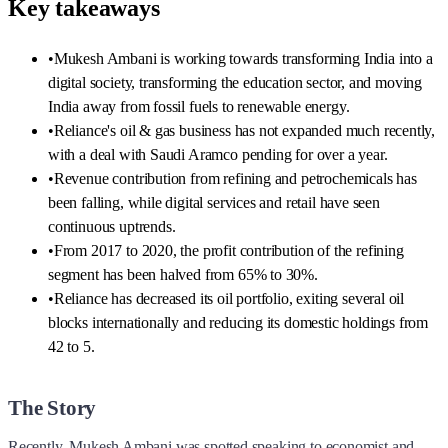
Key takeaways
•
Mukesh Ambani is working towards transforming India into a
digital society, transforming the education sector, and moving
India away from fossil fuels to renewable energy.
•
Reliance's oil & gas business has not expanded much recently,
with a deal with Saudi Aramco pending for over a year.
•
Revenue contribution from refining and petrochemicals has
been falling, while digital services and retail have seen
continuous uptrends.
•
From 2017 to 2020, the profit contribution of the refining
segment has been halved from 65% to 30%.
•
Reliance has decreased its oil portfolio, exiting several oil
blocks internationally and reducing its domestic holdings from
42 to 5.
The Story
Recently, Mukesh Ambani was spotted speaking to economist and