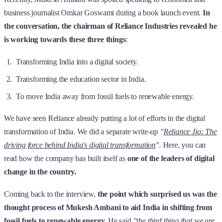
business journalist Omkar Goswami during a book launch event.
In
the conversation, the chairman of Reliance Industries revealed he
is working towards these three things
:
Transforming India into a digital society.
Transforming the education sector in India.
To move India away from fossil fuels to renewable energy.
We have seen Reliance already putting a lot of efforts in the digital
transformation of India. We did a separate write-up
"
Reliance Jio: The
driving force behind India's digital transformation
".
Here, you can
read how the company has built itself as
one of the leaders of digital
change in the country.
Coming back to the interview,
the point which surprised us was the
thought process of Mukesh Ambani to aid India in shifting from
fossil fuels to renewable energy.
He said
"the third thing that we are