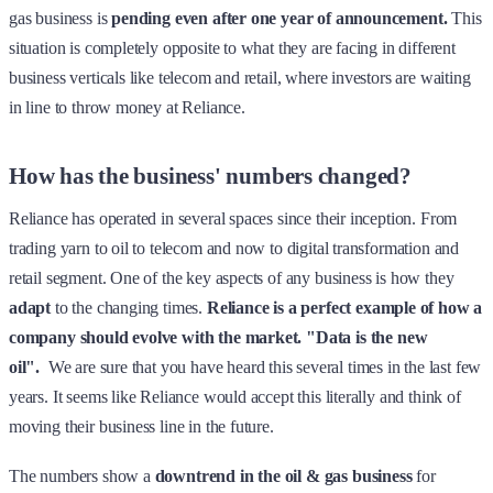
gas business is
pending even after one year of announcement.
This
situation is completely opposite to what they are facing in different
business verticals like telecom and retail, where investors are waiting
in line to throw money at Reliance.
How has the business' numbers changed?
Reliance has operated in several spaces since their inception. From
trading yarn to oil to telecom and now to digital transformation and
retail segment. One of the key aspects of any business is how they
adapt
to the changing times.
Reliance is a perfect example of how a
company should evolve with the market.
"Data is the new
oil".
We are sure that you have heard this several times in the last few
years. It seems like Reliance would accept this literally and think of
moving their business line in the future.
The numbers show a
downtrend in the oil & gas business
for