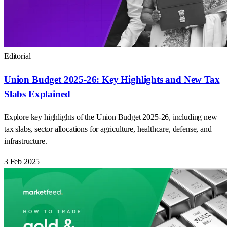
Editorial
Union Budget 2025-26: Key Highlights and New Tax
Slabs Explained
Explore key highlights of the Union Budget 2025-26, including new
tax slabs, sector allocations for agriculture, healthcare, defense, and
infrastructure.
3 Feb 2025