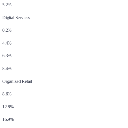
5.2%
Digital Services
0.2%
4.4%
6.3%
8.4%
Organized Retail
8.6%
12.8%
16.9%