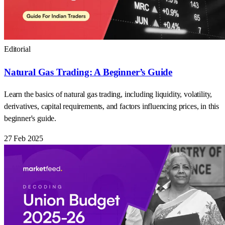
Editorial
Natural Gas Trading: A Beginner’s Guide
Learn the basics of natural gas trading, including liquidity, volatility,
derivatives, capital requirements, and factors influencing prices, in this
beginner's guide.
27 Feb 2025