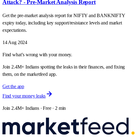
Attack? - Pre-Market Analysis Report
Get the pre-market analysis report for NIFTY and BANKNIFTY
expiry today, including key support/resistance levels and market
expectations.
14 Aug 2024
Find what’s wrong with your money.
Join 2.4M+ Indians spotting the leaks in their finances, and fixing
them, on the marketfeed app.
Get the app
Find your money leaks
Join 2.4M+ Indians · Free · 2 min