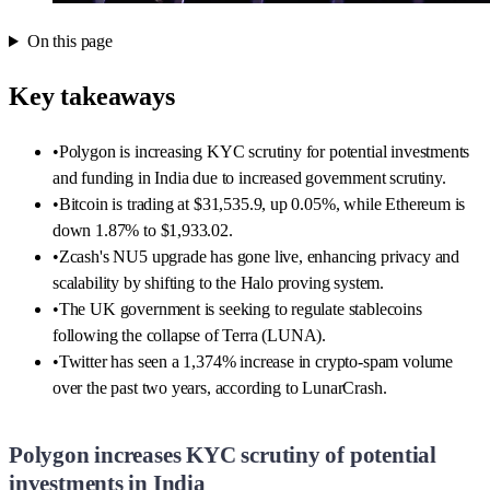
On this page
Key takeaways
•
Polygon is increasing KYC scrutiny for potential investments
and funding in India due to increased government scrutiny.
•
Bitcoin is trading at $31,535.9, up 0.05%, while Ethereum is
down 1.87% to $1,933.02.
•
Zcash's NU5 upgrade has gone live, enhancing privacy and
scalability by shifting to the Halo proving system.
•
The UK government is seeking to regulate stablecoins
following the collapse of Terra (LUNA).
•
Twitter has seen a 1,374% increase in crypto-spam volume
over the past two years, according to LunarCrash.
Polygon increases KYC scrutiny of potential
investments in India