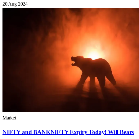
20 Aug 2024
Market
NIFTY and BANKNIFTY Expiry Today! Will Bears