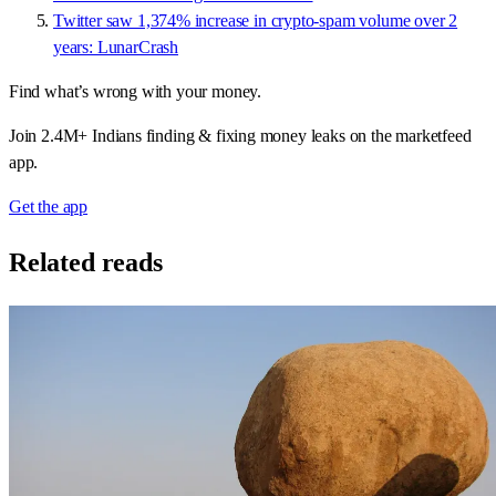
Twitter saw 1,374% increase in crypto-spam volume over 2
years: LunarCrash
Find what’s wrong with your money.
Join 2.4M+ Indians finding & fixing money leaks on the marketfeed
app.
Get the app
Related reads