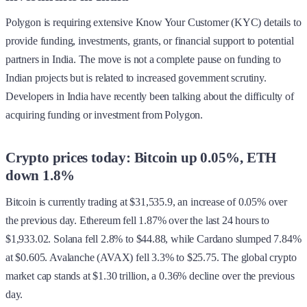
Polygon is requiring extensive Know Your Customer (KYC) details to
provide funding, investments, grants, or financial support to potential
partners in India. The move is not a complete pause on funding to
Indian projects but is related to increased government scrutiny.
Developers in India have recently been talking about the difficulty of
acquiring funding or investment from Polygon.
Crypto prices today: Bitcoin up 0.05%, ETH
down 1.8%
Bitcoin is currently trading at $31,535.9, an increase of 0.05% over
the previous day. Ethereum fell 1.87% over the last 24 hours to
$1,933.02. Solana fell 2.8% to $44.88, while Cardano slumped 7.84%
at $0.605. Avalanche (AVAX) fell 3.3% to $25.75. The global crypto
market cap stands at $1.30 trillion, a 0.36% decline over the previous
day.