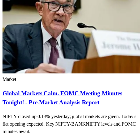
Market
Global Markets Calm. FOMC Meeting Minutes
Tonight! - Pre-Market Analysis Report
NIFTY closed up 0.13% yesterday; global markets are green. Today's
flat opening expected. Key NIFTY/BANKNIFTY levels and FOMC
minutes await.