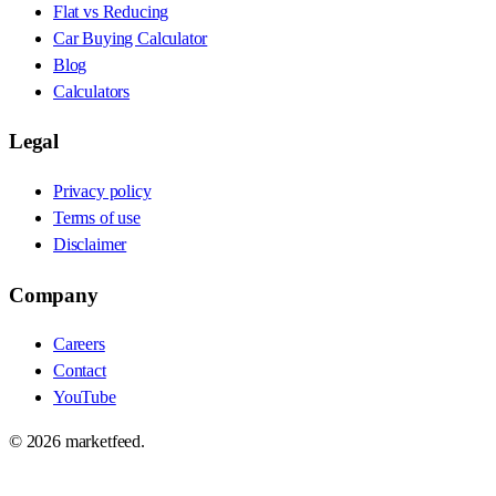
Flat vs Reducing
Car Buying Calculator
Blog
Calculators
Legal
Privacy policy
Terms of use
Disclaimer
Company
Careers
Contact
YouTube
©
2026
marketfeed.