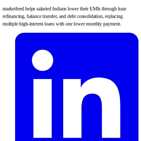
marketfeed helps salaried Indians lower their EMIs through loan
refinancing, balance transfer, and debt consolidation, replacing
multiple high-interest loans with one lower monthly payment.