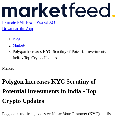
Estimate EMI
How it Works
FAQ
Download the App
Blog
/
Market
/
Polygon Increases KYC Scrutiny of Potential Investments in
India - Top Crypto Updates
Market
Polygon Increases KYC Scrutiny of
Potential Investments in India - Top
Crypto Updates
Polygon is requiring extensive Know Your Customer (KYC) details