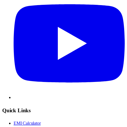
Quick Links
EMI Calculator