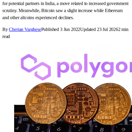
for potential partners in India, a move related to increased government
scrutiny. Meanwhile, Bitcoin saw a slight increase while Ethereum
and other altcoins experienced declines.
By
Cherian Varghese
Published
3 Jun 2022
Updated
23 Jul 2026
2
min
read