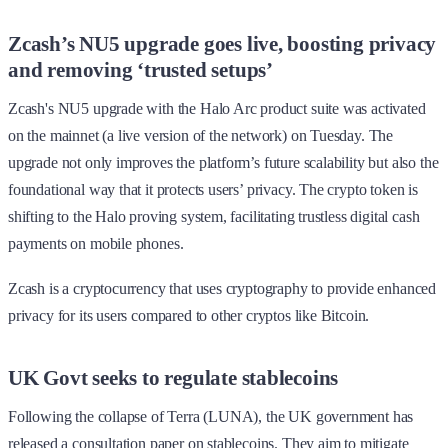
Zcash’s NU5 upgrade goes live, boosting privacy
and removing ‘trusted setups’
Zcash's NU5 upgrade with the Halo Arc product suite was activated
on the mainnet (a live version of the network) on Tuesday. The
upgrade not only improves the platform’s future scalability but also the
foundational way that it protects users’ privacy. The crypto token is
shifting to the Halo proving system, facilitating trustless digital cash
payments on mobile phones.
Zcash is a cryptocurrency that uses cryptography to provide enhanced
privacy for its users compared to other cryptos like Bitcoin.
UK Govt seeks to regulate stablecoins
Following the collapse of Terra (LUNA), the UK government has
released a consultation paper on stablecoins. They aim to mitigate