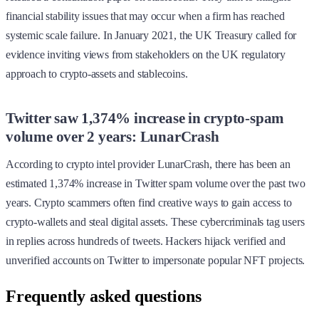
financial stability issues that may occur when a firm has reached
systemic scale failure. In January 2021, the UK Treasury called for
evidence inviting views from stakeholders on the UK regulatory
approach to crypto-assets and stablecoins.
Twitter saw 1,374% increase in crypto-spam
volume over 2 years: LunarCrash
According to crypto intel provider LunarCrash, there has been an
estimated 1,374% increase in Twitter spam volume over the past two
years. Crypto scammers often find creative ways to gain access to
crypto-wallets and steal digital assets. These cybercriminals tag users
in replies across hundreds of tweets. Hackers hijack verified and
unverified accounts on Twitter to impersonate popular NFT projects.
Frequently asked questions