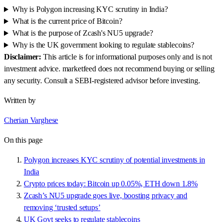
Why is Polygon increasing KYC scrutiny in India?
What is the current price of Bitcoin?
What is the purpose of Zcash's NU5 upgrade?
Why is the UK government looking to regulate stablecoins?
Disclaimer:
This article is for informational purposes only and is not
investment advice. marketfeed does not recommend buying or selling
any security. Consult a SEBI-registered advisor before investing.
Written by
Cherian Varghese
On this page
Polygon increases KYC scrutiny of potential investments in
India
Crypto prices today: Bitcoin up 0.05%, ETH down 1.8%
Zcash’s NU5 upgrade goes live, boosting privacy and
removing ‘trusted setups’
UK Govt seeks to regulate stablecoins