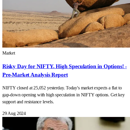
Market
Risky Day for NIFTY. High Speculation in Options! -
Pre-Market Analysis Report
NIFTY closed at 25,052 yesterday. Today's market expects a flat to
gap-down opening with high speculation in NIFTY options. Get key
support and resistance levels.
29 Aug 2024