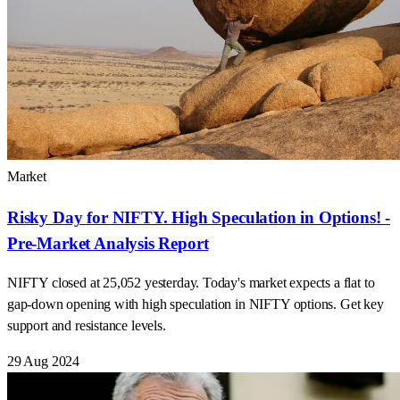
Market
Risky Day for NIFTY. High Speculation in Options! -
Pre-Market Analysis Report
NIFTY closed at 25,052 yesterday. Today's market expects a flat to
gap-down opening with high speculation in NIFTY options. Get key
support and resistance levels.
29 Aug 2024