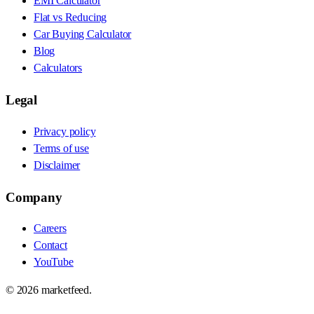
EMI Calculator
Flat vs Reducing
Car Buying Calculator
Blog
Calculators
Legal
Privacy policy
Terms of use
Disclaimer
Company
Careers
Contact
YouTube
©
2026
marketfeed.