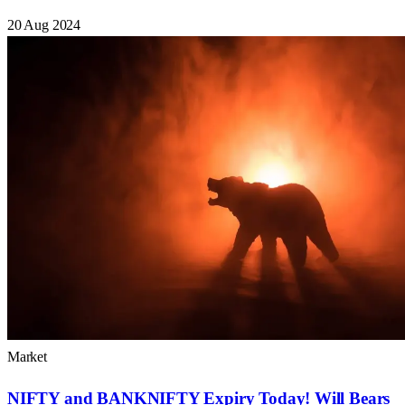
20 Aug 2024
Market
NIFTY and BANKNIFTY Expiry Today! Will Bears