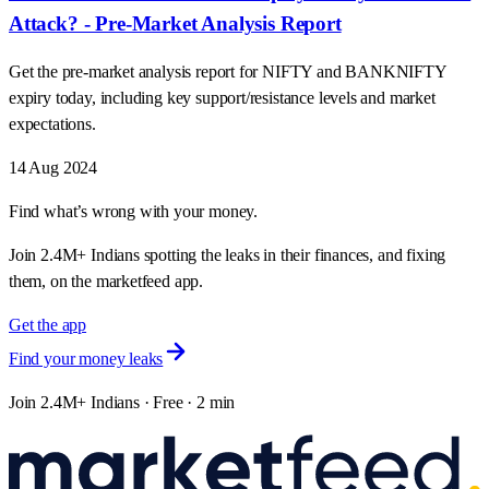
Attack? - Pre-Market Analysis Report
Get the pre-market analysis report for NIFTY and BANKNIFTY
expiry today, including key support/resistance levels and market
expectations.
14 Aug 2024
Find what’s wrong with your money.
Join 2.4M+ Indians spotting the leaks in their finances, and fixing
them, on the marketfeed app.
Get the app
Find your money leaks
Join 2.4M+ Indians · Free · 2 min