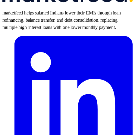
marketfeed helps salaried Indians lower their EMIs through loan
refinancing, balance transfer, and debt consolidation, replacing
multiple high-interest loans with one lower monthly payment.