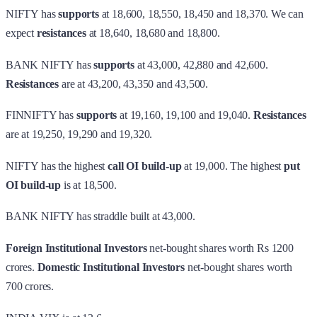
NIFTY has
supports
at 18,600, 18,550, 18,450 and 18,370. We can
expect
resistances
at 18,640, 18,680 and 18,800.
BANK NIFTY has
supports
at 43,000, 42,880 and 42,600.
Resistances
are at 43,200, 43,350 and 43,500.
FINNIFTY has
supports
at 19,160, 19,100 and 19,040.
Resistances
are at 19,250, 19,290 and 19,320.
NIFTY has the highest
call OI build-up
at 19,000. The highest
put
OI build-up
is at 18,500.
BANK NIFTY has straddle built at 43,000.
Foreign Institutional Investors
net-bought shares worth Rs 1200
crores.
Domestic Institutional Investors
net-bought shares worth
700 crores.