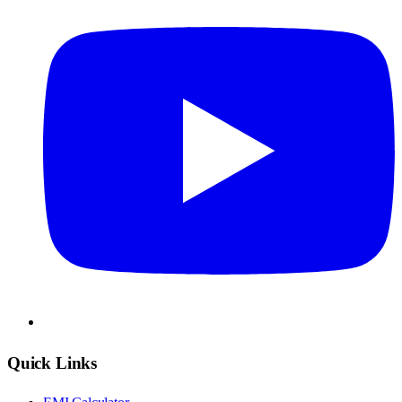
Quick Links