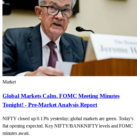
Market
Global Markets Calm. FOMC Meeting Minutes
Tonight! - Pre-Market Analysis Report
NIFTY closed up 0.13% yesterday; global markets are green. Today's
flat opening expected. Key NIFTY/BANKNIFTY levels and FOMC
minutes await.