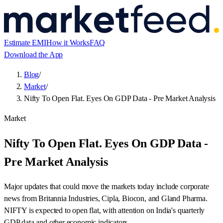
Estimate EMI
How it Works
FAQ
Download the App
Blog
/
Market
/
Nifty To Open Flat. Eyes On GDP Data - Pre Market Analysis
Market
Nifty To Open Flat. Eyes On GDP Data -
Pre Market Analysis
Major updates that could move the markets today include corporate
news from Britannia Industries, Cipla, Biocon, and Gland Pharma.
NIFTY is expected to open flat, with attention on India's quarterly
GDP data and other economic indicators.