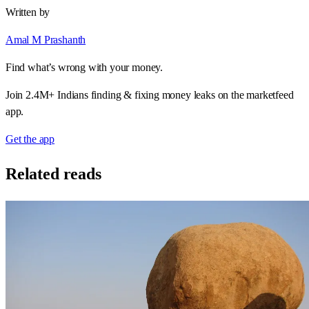
Written by
Amal M Prashanth
Find what’s wrong with your money.
Join 2.4M+ Indians finding & fixing money leaks on the marketfeed
app.
Get the app
Related reads