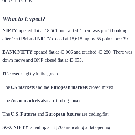
of Rs 411 crore.
What to Expect?
NIFTY
opened flat at 18,561 and rallied. There was profit booking
after 1:30 PM and NIFTY closed at 18,618, up by 55 points or 0.3%.
BANK NIFTY
opened flat at 43,006 and touched 43,280. There was
down-move and BNF closed flat at 43,053.
IT
closed slightly in the green.
The
US markets
and the
European markets
closed mixed.
The
Asian markets
also are trading mixed.
The
U.S. Futures
and
European futures
are trading flat.
SGX NIFTY
is trading at 18,760 indicating a flat opening.