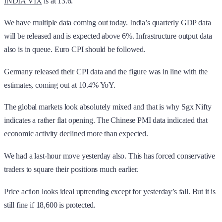
INDIA VIX
is at 13.6.
We have multiple data coming out today. India’s quarterly GDP data
will be released and is expected above 6%. Infrastructure output data
also is in queue. Euro CPI should be followed.
Germany released their CPI data and the figure was in line with the
estimates, coming out at 10.4% YoY.
The global markets look absolutely mixed and that is why Sgx Nifty
indicates a rather flat opening. The Chinese PMI data indicated that
economic activity declined more than expected.
We had a last-hour move yesterday also. This has forced conservative
traders to square their positions much earlier.
Price action looks ideal uptrending except for yesterday’s fall. But it is
still fine if 18,600 is protected.