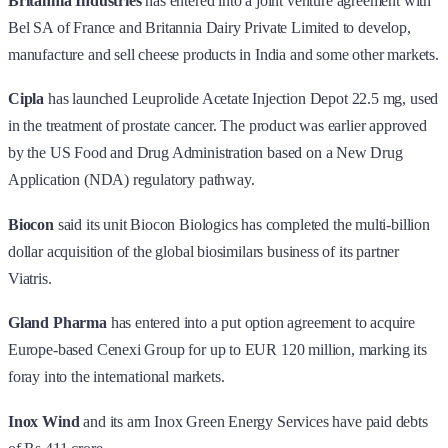
Britannia Industries
has entered into a joint venture agreement with
Bel SA of France and Britannia Dairy Private Limited to develop,
manufacture and sell cheese products in India and some other markets.
Cipla
has launched Leuprolide Acetate Injection Depot 22.5 mg, used
in the treatment of prostate cancer. The product was earlier approved
by the US Food and Drug Administration based on a New Drug
Application (NDA) regulatory pathway.
Biocon
said its unit Biocon Biologics has completed the multi-billion
dollar acquisition of the global biosimilars business of its partner
Viatris.
Gland Pharma
has entered into a put option agreement to acquire
Europe-based Cenexi Group for up to EUR 120 million, marking its
foray into the international markets.
Inox Wind
and its arm Inox Green Energy Services have paid debts