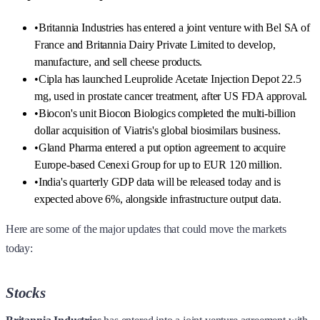
•
Britannia Industries has entered a joint venture with Bel SA of
France and Britannia Dairy Private Limited to develop,
manufacture, and sell cheese products.
•
Cipla has launched Leuprolide Acetate Injection Depot 22.5
mg, used in prostate cancer treatment, after US FDA approval.
•
Biocon's unit Biocon Biologics completed the multi-billion
dollar acquisition of Viatris's global biosimilars business.
•
Gland Pharma entered a put option agreement to acquire
Europe-based Cenexi Group for up to EUR 120 million.
•
India's quarterly GDP data will be released today and is
expected above 6%, alongside infrastructure output data.
Here are some of the major updates that could move the markets
today:
Stocks