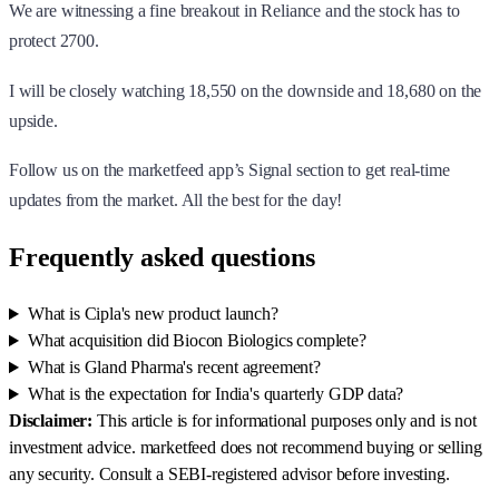
We are witnessing a fine breakout in Reliance and the stock has to
protect 2700.
I will be closely watching 18,550 on the downside and 18,680 on the
upside.
Follow us on the marketfeed app’s Signal section to get real-time
updates from the market. All the best for the day!
Frequently asked questions
What is Cipla's new product launch?
What acquisition did Biocon Biologics complete?
What is Gland Pharma's recent agreement?
What is the expectation for India's quarterly GDP data?
Disclaimer:
This article is for informational purposes only and is not
investment advice. marketfeed does not recommend buying or selling
any security. Consult a SEBI-registered advisor before investing.