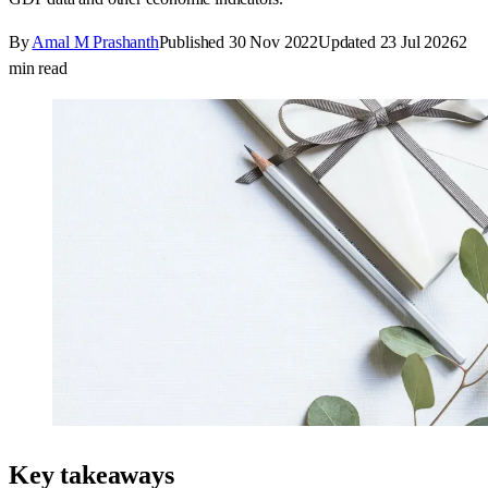
By
Amal M Prashanth
Published
30 Nov 2022
Updated
23 Jul 2026
2
min read
Key takeaways