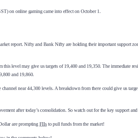
GST) on online gaming came into effect on October 1.
ket report. Nifty and Bank Nifty are holding their important support zones
m this level may give us targets of 19,400 and 19,350. The immediate res
 19,800 and 19,860.
e channel near 44,300 levels. A breakdown from there could give us targe
ment after today’s consolidation. So watch out for the key support and re
 Dollar are prompting
FIIs
to pull funds from the market!
now in the comments below!