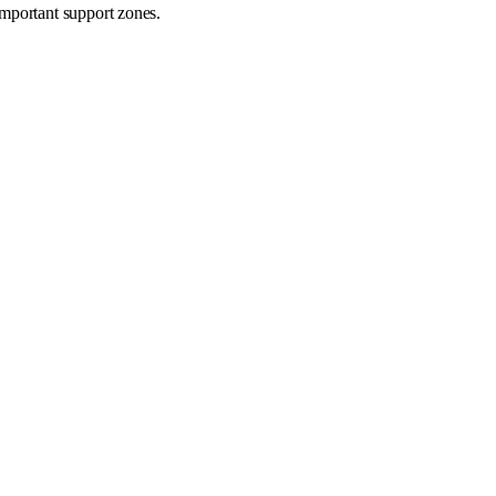
important support zones.