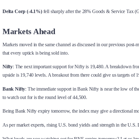
Delta Corp (-4.1%)
fell sharply after the 28% Goods & Service Tax (
Markets Ahead
Markets moved in the same channel as discussed in our previous post-mar
that every uptick is being sold into.
Nifty
: The next important support for Nifty is 19,480. A breakdown fro
upside is 19,740 levels. A breakout from there could give us targets of
Bank Nifty
: The immediate support in Bank Nifty is near the low of th
to watch out for is the round level of 44,500.
Being Bank Nifty expiry tomorrow, the index may give a directional move
As per market experts, rising U.S. bond yields and strength in the U.S.
What levels are you watching out for BNF expiry tomorrow? Let us k