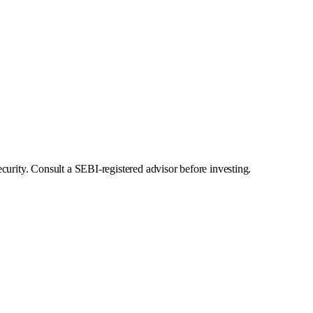
curity. Consult a SEBI-registered advisor before investing.