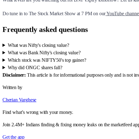
Do tune in to The Stock Market Show at 7 PM on our
YouTube channe
Frequently asked questions
What was Nifty's closing value?
What was Bank Nifty's closing value?
Which stock was NIFTY50's top gainer?
Why did ONGC shares fall?
Disclaimer:
This article is for informational purposes only and is not 
Written by
Cherian Varghese
Find what’s wrong with your money.
Join 2.4M+ Indians finding & fixing money leaks on the marketfeed ap
Get the app