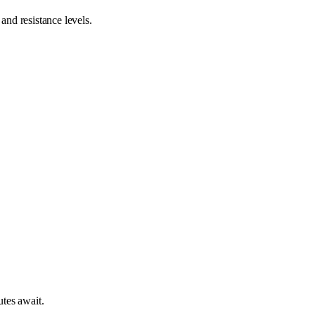
nd resistance levels.
tes await.