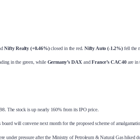
nd
Nifty Realty (+0.46%)
closed in the red.
Nifty Auto (-1.2%)
fell the 
rading in the green, while
Germany’s DAX
and
France’s CAC40
are in 
98. The stock is up nearly 160% from its IPO price.
board will convene next month for the proposed scheme of amalgamation 
e under pressure after the Ministry of Petroleum & Natural Gas hiked dom