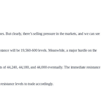
. But clearly, there’s selling pressure in the markets, and we can see
istance will be 19,560-600 levels. Meanwhile, a major hurdle on the
ts of 44,240, 44,180, and 44,000 eventually. The immediate resistance
sistance levels to trade accordingly.