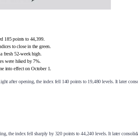
ed 185 points to 44,399.
ices to close in the green.
a fresh 52-week high.
ces were hiked by 7%.
e into effect on October 1.
ght after opening, the index fell 140 points to 19,480 levels. It later con
ning, the index fell sharply by 320 points to 44,240 levels. It later consol