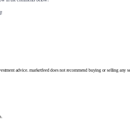
l
!
investment advice. marketfeed does not recommend buying or selling any se
p.