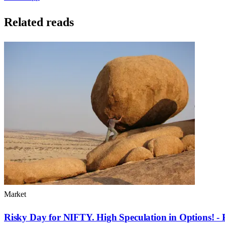
Related reads
Market
Risky Day for NIFTY. High Speculation in Options! - 