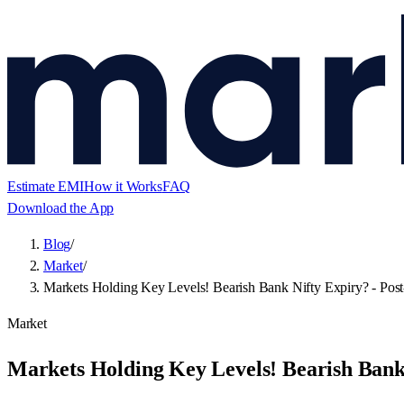
Estimate EMI
How it Works
FAQ
Download the App
Blog
/
Market
/
Markets Holding Key Levels! Bearish Bank Nifty Expiry? - Post
Market
Markets Holding Key Levels! Bearish Bank 