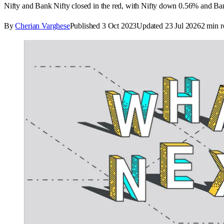
Nifty and Bank Nifty closed in the red, with Nifty down 0.56% and Ban
By
Cherian Varghese
Published
3 Oct 2023
Updated
23 Jul 2026
2
min r