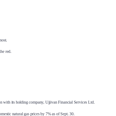
most.
the red.
with its holding company, Ujjivan Financial Services Ltd.
estic natural gas prices by 7% as of Sept. 30.