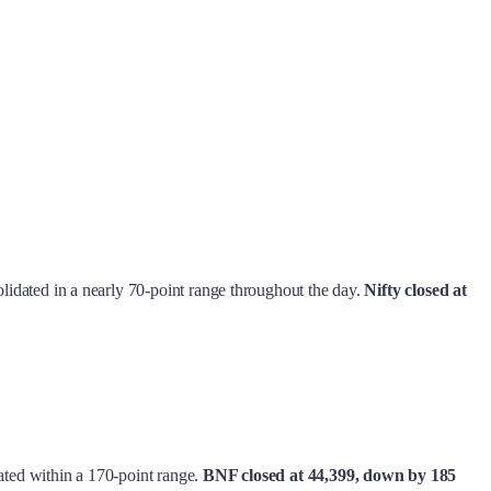
solidated in a nearly 70-point range throughout the day.
Nifty
closed at
idated within a 170-point range.
BNF closed at 44,399, down by 185