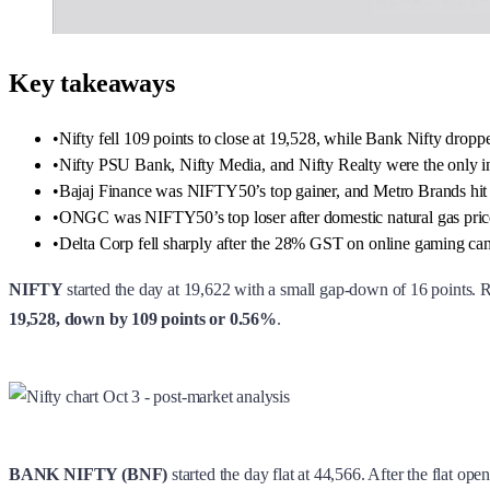
Key takeaways
•
Nifty fell 109 points to close at 19,528, while Bank Nifty dropp
•
Nifty PSU Bank, Nifty Media, and Nifty Realty were the only ind
•
Bajaj Finance was NIFTY50’s top gainer, and Metro Brands hit 
•
ONGC was NIFTY50’s top loser after domestic natural gas pri
•
Delta Corp fell sharply after the 28% GST on online gaming cam
NIFTY
started the day at 19,622 with a small gap-down of 16 points. Ri
19,528, down by 109 points or 0.56%
.
BANK NIFTY (BNF)
started the day flat at 44,566. After the flat ope