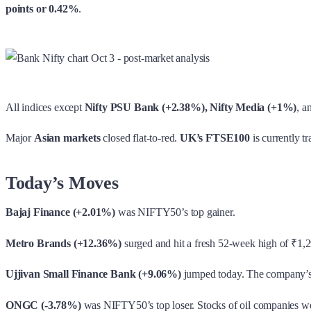
points or 0.42%
.
All indices except
Nifty PSU Bank (+2.38%), Nifty Media (+1%)
, a
Major
Asian markets
closed flat-to-red.
UK’s FTSE100
is currently t
Today’s Moves
Bajaj Finance (+2.01%)
was NIFTY50’s top gainer.
Metro Brands (+12.36%)
surged and hit a fresh 52-week high of ₹1,2
Ujjivan Small Finance Bank (+9.06%)
jumped today. The company’s 
ONGC (-3.78%)
was NIFTY50’s top loser. Stocks of oil companies wer