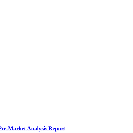
Pre-Market Analysis Report