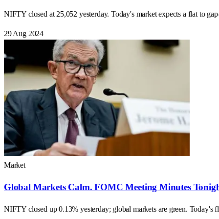
NIFTY closed at 25,052 yesterday. Today's market expects a flat to ga
29 Aug 2024
Market
Global Markets Calm. FOMC Meeting Minutes Tonight
NIFTY closed up 0.13% yesterday; global markets are green. Today