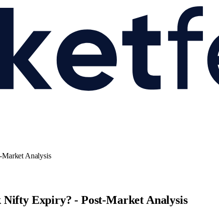
-Market Analysis
Nifty Expiry? - Post-Market Analysis