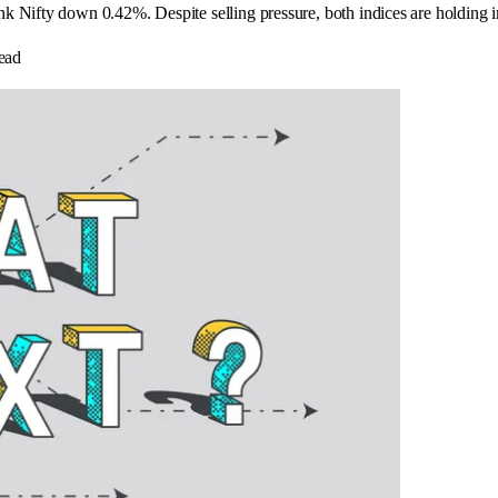
k Nifty down 0.42%. Despite selling pressure, both indices are holding 
ead