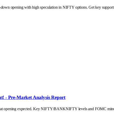
p-down opening with high speculation in NIFTY options. Get key support a
! - Pre-Market Analysis Report
's flat opening expected. Key NIFTY/BANKNIFTY levels and FOMC minu