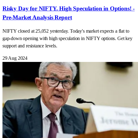
Risky Day for NIFTY. High Speculation in Options! -
Pre-Market Analysis Report
NIFTY closed at 25,052 yesterday. Today's market expects a flat to
gap-down opening with high speculation in NIFTY options. Get key
support and resistance levels.
29 Aug 2024