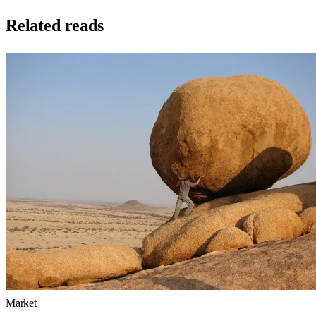
Related reads
Market