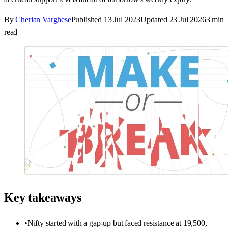
By
Cherian Varghese
Published
13 Jul 2023
Updated
23 Jul 2026
3
min
read
Key takeaways
•
Nifty started with a gap-up but faced resistance at 19,500,