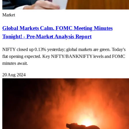
Market
Global Markets Calm. FOMC Meeting Minutes
Tonight! - Pre-Market Analysis Report
NIFTY closed up 0.13% yesterday; global markets are green. Today's
flat opening expected. Key NIFTY/BANKNIFTY levels and FOMC
minutes await.
20 Aug 2024