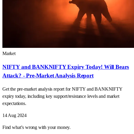
Market
NIFTY and BANKNIFTY Expiry Today! Will Bears
Attack? - Pre-Market Analysis Report
Get the pre-market analysis report for NIFTY and BANKNIFTY
expiry today, including key support/resistance levels and market
expectations.
14 Aug 2024
Find what’s wrong with your money.