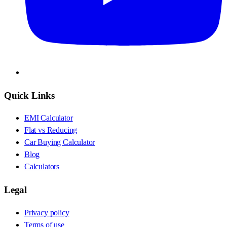
Quick Links
EMI Calculator
Flat vs Reducing
Car Buying Calculator
Blog
Calculators
Legal
Privacy policy
Terms of use