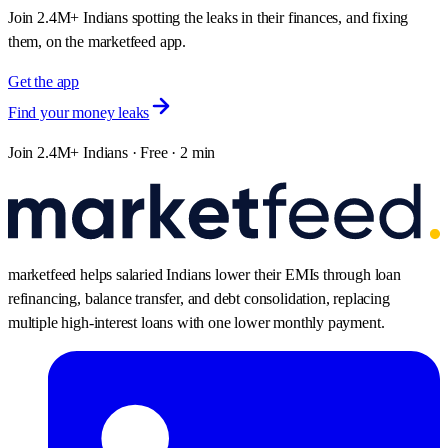
Join 2.4M+ Indians spotting the leaks in their finances, and fixing
them, on the marketfeed app.
Get the app
Find your money leaks
Join 2.4M+ Indians · Free · 2 min
marketfeed helps salaried Indians lower their EMIs through loan
refinancing, balance transfer, and debt consolidation, replacing
multiple high-interest loans with one lower monthly payment.