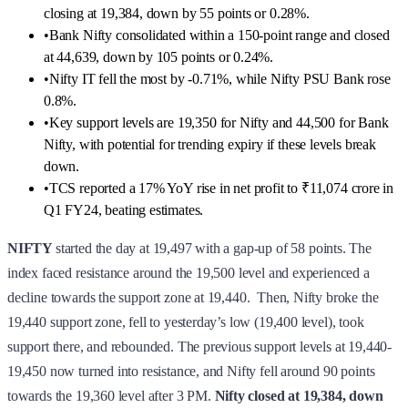
closing at 19,384, down by 55 points or 0.28%.
•
Bank Nifty consolidated within a 150-point range and closed
at 44,639, down by 105 points or 0.24%.
•
Nifty IT fell the most by -0.71%, while Nifty PSU Bank rose
0.8%.
•
Key support levels are 19,350 for Nifty and 44,500 for Bank
Nifty, with potential for trending expiry if these levels break
down.
•
TCS reported a 17% YoY rise in net profit to ₹11,074 crore in
Q1 FY24, beating estimates.
NIFTY
started the day at 19,497 with a gap-up of 58 points. The
index faced resistance around the 19,500 level and experienced a
decline towards the support zone at 19,440. Then, Nifty broke the
19,440 support zone, fell to yesterday’s low (19,400 level), took
support there, and rebounded. The previous support levels at 19,440-
19,450 now turned into resistance, and Nifty fell around 90 points
towards the 19,360 level after 3 PM.
Nifty
closed at 19,384, down