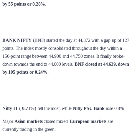
by 55 points or 0.28%
.
BANK NIFTY
(BNF) started the day at 44,872 with a gap-up of 127
points. The index mostly consolidated throughout the day within a
150-point range between 44,900 and 44,750 zones. It finally broke-
down towards the end to 44,600 levels.
BNF
closed at 44,639, down
by 105 points or 0.24%.
Nifty IT (-0.71%)
fell the most, while
Nifty PSU Bank
rose 0.8%
Major
Asian markets
closed mixed.
European markets
are
currently trading in the green.