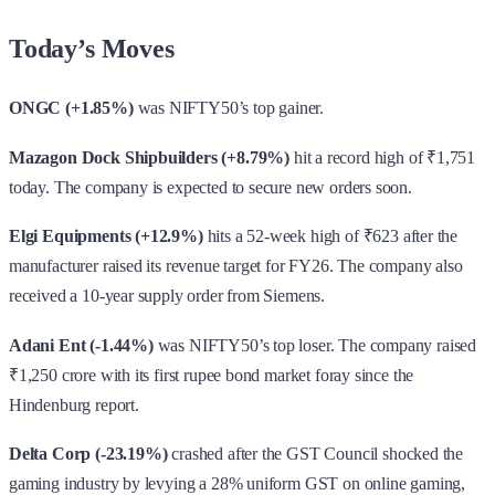
Today’s Moves
ONGC (+1.85%)
was NIFTY50’s top gainer.
Mazagon Dock Shipbuilders (+8.79%)
hit a record high of ₹1,751
today. The company is expected to secure new orders soon.
Elgi Equipments (+12.9%)
hits a 52-week high of ₹623 after the
manufacturer raised its revenue target for FY26. The company also
received a 10-year supply order from Siemens.
Adani Ent (-1.44%)
was NIFTY50’s top loser. The company raised
₹1,250 crore with its first rupee bond market foray since the
Hindenburg report.
Delta Corp (-23.19%)
crashed after the GST Council shocked the
gaming industry by levying a 28% uniform GST on online gaming,