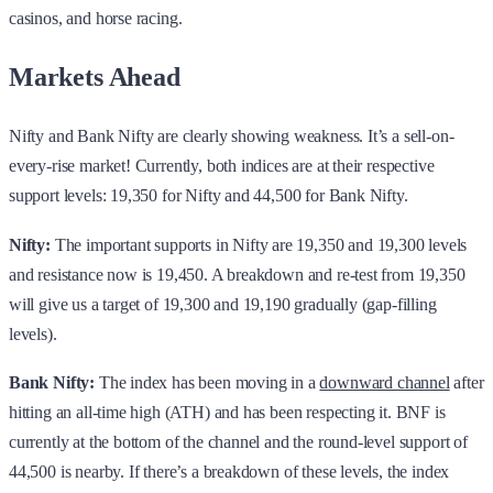
casinos, and horse racing.
Markets Ahead
Nifty and Bank Nifty are clearly showing weakness. It’s a sell-on-
every-rise market! Currently, both indices are at their respective
support levels: 19,350 for Nifty and 44,500 for Bank Nifty.
Nifty:
The important supports in Nifty are 19,350 and 19,300 levels
and resistance now is 19,450. A breakdown and re-test from 19,350
will give us a target of 19,300 and 19,190 gradually (gap-filling
levels).
Bank Nifty:
The index has been moving in a
downward channel
after
hitting an all-time high (ATH) and has been respecting it. BNF is
currently at the bottom of the channel and the round-level support of
44,500 is nearby. If there’s a breakdown of these levels, the index