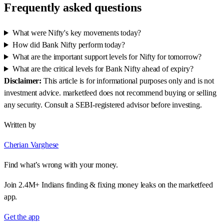
Frequently asked questions
What were Nifty's key movements today?
How did Bank Nifty perform today?
What are the important support levels for Nifty for tomorrow?
What are the critical levels for Bank Nifty ahead of expiry?
Disclaimer:
This article is for informational purposes only and is not
investment advice. marketfeed does not recommend buying or selling
any security. Consult a SEBI-registered advisor before investing.
Written by
Cherian Varghese
Find what’s wrong with your money.
Join 2.4M+ Indians finding & fixing money leaks on the marketfeed
app.
Get the app