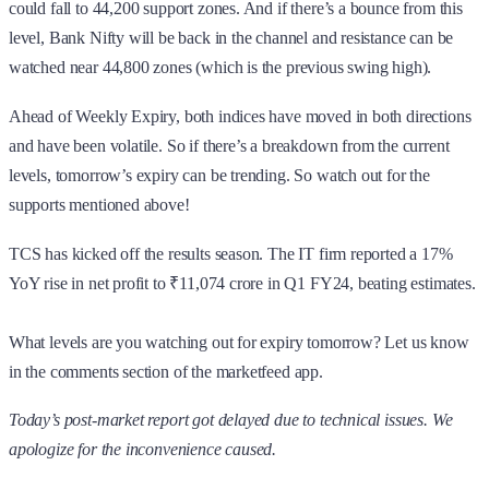
could fall to 44,200 support zones. And if there’s a bounce from this
level, Bank Nifty will be back in the channel and resistance can be
watched near 44,800 zones (which is the previous swing high).
Ahead of Weekly Expiry, both indices have moved in both directions
and have been volatile. So if there’s a breakdown from the current
levels, tomorrow’s expiry can be trending. So watch out for the
supports mentioned above!
TCS has kicked off the results season. The IT firm reported a 17%
YoY rise in net profit to ₹11,074 crore in Q1 FY24, beating estimates.
What levels are you watching out for expiry tomorrow? Let us know
in the comments section of the marketfeed app.
Today’s post-market report got delayed due to technical issues. We
apologize for the inconvenience caused.