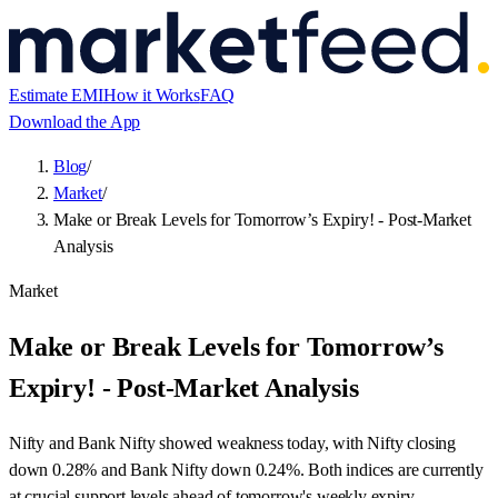
Estimate EMI
How it Works
FAQ
Download the App
Blog
/
Market
/
Make or Break Levels for Tomorrow’s Expiry! - Post-Market
Analysis
Market
Make or Break Levels for Tomorrow’s
Expiry! - Post-Market Analysis
Nifty and Bank Nifty showed weakness today, with Nifty closing
down 0.28% and Bank Nifty down 0.24%. Both indices are currently
at crucial support levels ahead of tomorrow's weekly expiry.