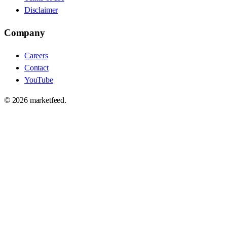
Disclaimer
Company
Careers
Contact
YouTube
©
2026
marketfeed.