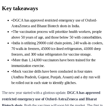
Key takeaways
•
DGCA has approved restricted emergency use of Oxford-
AstraZeneca and Bharat Biotech shots in India.
•
The vaccination process will prioritize health workers, people
above 50 years of age, and those below 50 with comorbidities.
•
India is utilizing 29000 cold chain points, 240 walk-in coolers,
70 walk-in freezers, 45000 ice-lined refrigerators, 41000 deep
freezers, and 300 solar refrigerators for vaccine storage.
•
More than 1,14,000 vaccinators have been trained for the
immunization exercise.
•
Mock vaccine drills have been conducted in four states
(Andhra Pradesh, Gujarat, Punjab, Assam) and a dry run will
be rolled out in each state to identify glitches.
The new year started with a glorious update.
DGCA has approved
restricted emergency use of Oxford-AstraZeneca and Bharat
Biotech shots.
Both the vaccines will soon hit the market. The first in