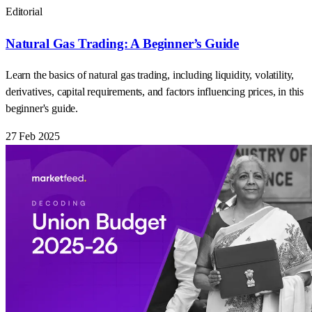
Editorial
Natural Gas Trading: A Beginner’s Guide
Learn the basics of natural gas trading, including liquidity, volatility,
derivatives, capital requirements, and factors influencing prices, in this
beginner's guide.
27 Feb 2025