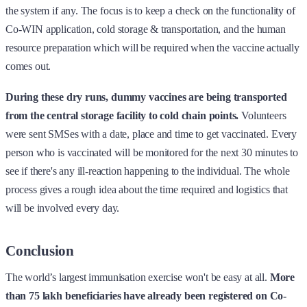
the system if any. The focus is to keep a check on the functionality of
Co-WIN application, cold storage & transportation, and the human
resource preparation which will be required when the vaccine actually
comes out.
During these dry runs, dummy vaccines are being transported
from the central storage facility to cold chain points.
Volunteers
were sent SMSes with a date, place and time to get vaccinated. Every
person who is vaccinated will be monitored for the next 30 minutes to
see if there's any ill-reaction happening to the individual. The whole
process gives a rough idea about the time required and logistics that
will be involved every day.
Conclusion
The world’s largest immunisation exercise won't be easy at all.
More
than 75 lakh beneficiaries have already been registered on Co-