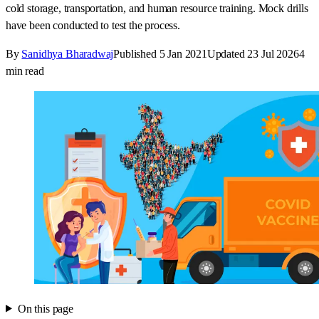
cold storage, transportation, and human resource training. Mock drills
have been conducted to test the process.
By
Sanidhya Bharadwaj
Published
5 Jan 2021
Updated
23 Jul 2026
4
min read
On this page