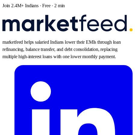
Join 2.4M+ Indians · Free · 2 min
marketfeed helps salaried Indians lower their EMIs through loan
refinancing, balance transfer, and debt consolidation, replacing
multiple high-interest loans with one lower monthly payment.