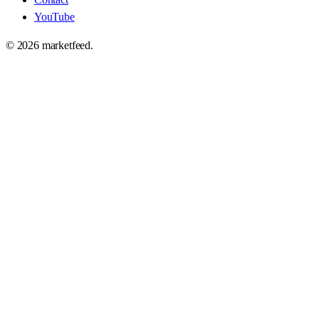
YouTube
©
2026
marketfeed.