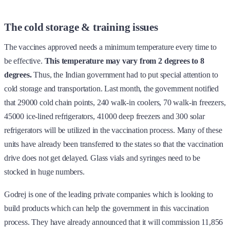
The cold storage & training issues
The vaccines approved needs a minimum temperature every time to
be effective.
This temperature may vary from 2 degrees to 8
degrees.
Thus, the Indian government had to put special attention to
cold storage and transportation. Last month, the government notified
that 29000 cold chain points, 240 walk-in coolers, 70 walk-in freezers,
45000 ice-lined refrigerators, 41000 deep freezers and 300 solar
refrigerators will be utilized in the vaccination process. Many of these
units have already been transferred to the states so that the vaccination
drive does not get delayed. Glass vials and syringes need to be
stocked in huge numbers.
Godrej is one of the leading private companies which is looking to
build products which can help the government in this vaccination
process. They have already announced that it will commission 11,856