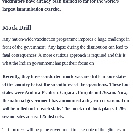
vaccinators have already been trained so far for the world’s
largest immunisation exercise.
Mock Drill
Any nation-wide vaccination programme imposes a huge challenge in
front of the government. Any lapse during the distribution can lead to
fatal consequences. A more cautious approach is required and this is
what the Indian government has put their focus on.
Recently, they have conducted mock vaccine drills in four states
of the country to test the smoothness of the operations. These four
states were Andhra Pradesh, Gujarat, Punjab and Assam. Now,
the national government has announced a dry run of vaccination
will be rolled out in each state. The mock drill took place at 286
session sites across 125 districts.
This process will help the government to take note of the glitches in