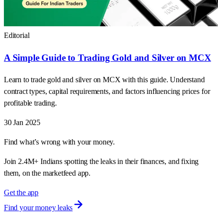
Editorial
A Simple Guide to Trading Gold and Silver on MCX
Learn to trade gold and silver on MCX with this guide. Understand
contract types, capital requirements, and factors influencing prices for
profitable trading.
30 Jan 2025
Find what’s wrong with your money.
Join 2.4M+ Indians spotting the leaks in their finances, and fixing
them, on the marketfeed app.
Get the app
Find your money leaks