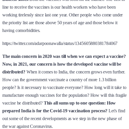
line to receive the vaccines is our health workers who have been
working tirelessly since last one year. Other people who come under
the priority list are those above 50 years of age and those below it
having comorbidities.
https://twitter.com/adarpoonawalla/status/1345605880381784067
The main concern in 2020 was till when we can expect a vaccine?
Now, in 2021, our concern is how the developed vaccine will be
distributed?
When it comes to India, the concern grows even further.
How can the government vaccinate a country of more 1.3 billion
people? Is it necessary to vaccinate everyone? How long will it take to
manufacture enough vaccines for the population? How will this fragile
vaccine be distributed?
This all sums up to one question: How
prepared India is for the Covid-19 vaccination process?
Let's find
out some of the recent developments as we step in the new phase of
the war against Coronavirus.