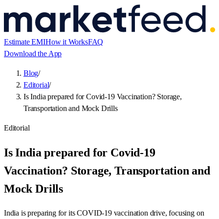
Estimate EMI
How it Works
FAQ
Download the App
Blog
/
Editorial
/
Is India prepared for Covid-19 Vaccination? Storage,
Transportation and Mock Drills
Editorial
Is India prepared for Covid-19
Vaccination? Storage, Transportation and
Mock Drills
India is preparing for its COVID-19 vaccination drive, focusing on