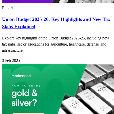
Editorial
Union Budget 2025-26: Key Highlights and New Tax
Slabs Explained
Explore key highlights of the Union Budget 2025-26, including new
tax slabs, sector allocations for agriculture, healthcare, defense, and
infrastructure.
3 Feb 2025