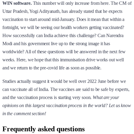
WIN software.
This number will only increase from here. The CM of
Uttar Pradesh, Yogi Adityanath, has already stated that he expects
vaccination to start around mid-January. Does it mean that within a
fortnight, we will be seeing our health workers getting vaccinated?
How successfully can India achieve this challenge? Can Narendra
Modi and his government live up to the strong image it has
worldwide? All of these questions will be answered in the next few
weeks. Here, we hope that this immunisation drive works out well
and we return to the pre-covid life as soon as possible.
Studies actually suggest it would be well over 2022 June before we
can vaccinate all of India. The vaccines are said to be safe by experts,
and the vaccination process is starting very soon.
What are your
opinions on this largest vaccination process in the world? Let us know
in the comment section!
Frequently asked questions