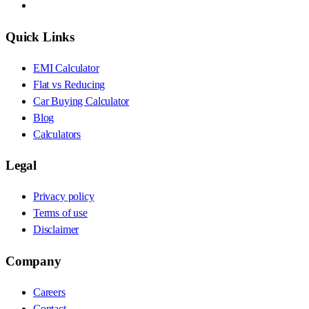
Quick Links
EMI Calculator
Flat vs Reducing
Car Buying Calculator
Blog
Calculators
Legal
Privacy policy
Terms of use
Disclaimer
Company
Careers
Contact