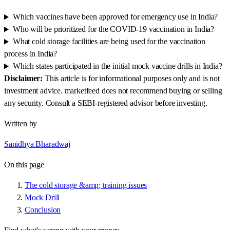
Which vaccines have been approved for emergency use in India?
Who will be prioritized for the COVID-19 vaccination in India?
What cold storage facilities are being used for the vaccination
process in India?
Which states participated in the initial mock vaccine drills in India?
Disclaimer:
This article is for informational purposes only and is not
investment advice. marketfeed does not recommend buying or selling
any security. Consult a SEBI-registered advisor before investing.
Written by
Sanidhya Bharadwaj
On this page
The cold storage &amp; training issues
Mock Drill
Conclusion