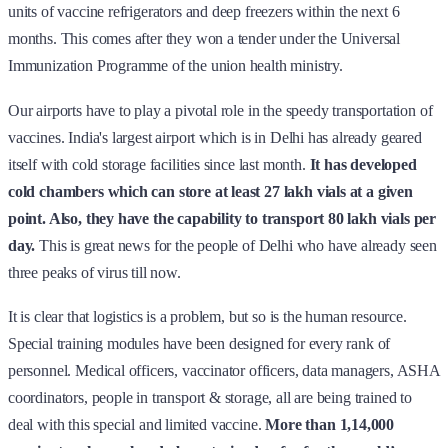
units of vaccine refrigerators and deep freezers within the next 6
months. This comes after they won a tender under the Universal
Immunization Programme of the union health ministry.
Our airports have to play a pivotal role in the speedy transportation of
vaccines. India's largest airport which is in Delhi has already geared
itself with cold storage facilities since last month.
It has developed
cold chambers which can store at least 27 lakh vials at a given
point. Also, they have the capability to transport 80 lakh vials per
day.
This is great news for the people of Delhi who have already seen
three peaks of virus till now.
It is clear that logistics is a problem, but so is the human resource.
Special training modules have been designed for every rank of
personnel. Medical officers, vaccinator officers, data managers, ASHA
coordinators, people in transport & storage, all are being trained to
deal with this special and limited vaccine.
More than 1,14,000