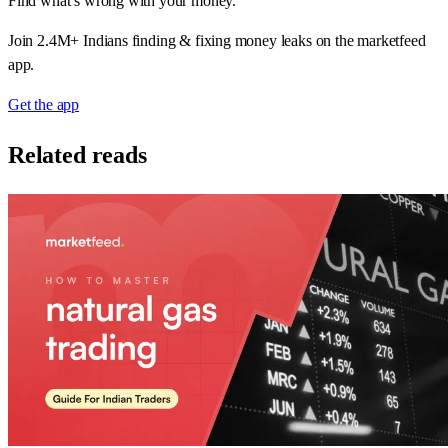
Find what’s wrong with your money.
Join 2.4M+ Indians finding & fixing money leaks on the marketfeed
app.
Get the app
Related reads