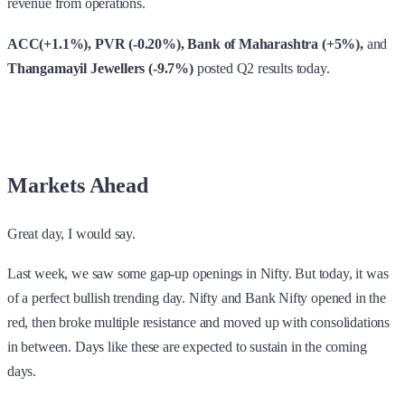
revenue from operations.
ACC(+1.1%), PVR (-0.20%), Bank of Maharashtra (+5%),
and
Thangamayil Jewellers (-9.7%)
posted Q2 results today.
Markets Ahead
Great day, I would say.
Last week, we saw some gap-up openings in Nifty. But today, it was
of a perfect bullish trending day. Nifty and Bank Nifty opened in the
red, then broke multiple resistance and moved up with consolidations
in between. Days like these are expected to sustain in the coming
days.