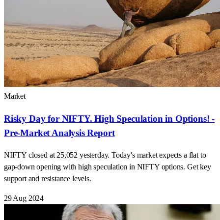
Market
Risky Day for NIFTY. High Speculation in Options! -
Pre-Market Analysis Report
NIFTY closed at 25,052 yesterday. Today's market expects a flat to
gap-down opening with high speculation in NIFTY options. Get key
support and resistance levels.
29 Aug 2024