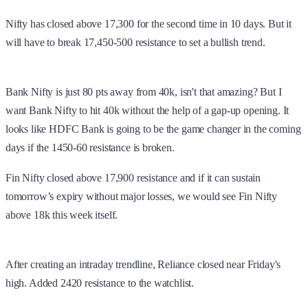
Nifty has closed above 17,300 for the second time in 10 days. But it
will have to break 17,450-500 resistance to set a bullish trend.
Bank Nifty is just 80 pts away from 40k, isn't that amazing? But I
want Bank Nifty to hit 40k without the help of a gap-up opening. It
looks like HDFC Bank is going to be the game changer in the coming
days if the 1450-60 resistance is broken.
Fin Nifty closed above 17,900 resistance and if it can sustain
tomorrow’s expiry without major losses, we would see Fin Nifty
above 18k this week itself.
After creating an intraday trendline, Reliance closed near Friday's
high. Added 2420 resistance to the watchlist.