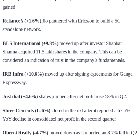
gained.
Reliance’s (+1.6%)
Jio partnered with Ericsson to build a 5G
standalone network.
BLS International (+9.8%)
moved up after investor Shankar
Sharma acquired 11.5 lakh shares in the company. This can be
considered an indication of trust in the company’s fundamentals.
IRB Infra (+10.6%)
moved up after signing agreements for Ganga
Expressway.
Just dial (+4.6%)
shares jumped after net profit rose 58% in Q2.
Shree Cements (1-.6%)
closed in the red after it reported a 67.5%
YoY decline in consolidated net profit in the second quarter.
Oberoi Realty (-4.7%)
moved down as it reported an 8.7% fall in Q2