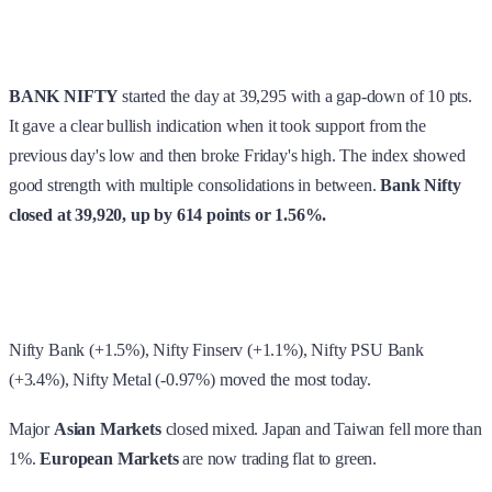
BANK NIFTY
started the day at 39,295 with a gap-down of 10 pts.
It gave a clear bullish indication when it took support from the
previous day's low and then broke Friday's high. The index showed
good strength with multiple consolidations in between.
Bank Nifty
closed at 39,920, up by 614 points or 1.56%.
Nifty Bank (+1.5%), Nifty Finserv (+1.1%), Nifty PSU Bank
(+3.4%), Nifty Metal (-0.97%) moved the most today.
Major
Asian Markets
closed mixed. Japan and Taiwan fell more than
1%.
European Markets
are now trading flat to green.