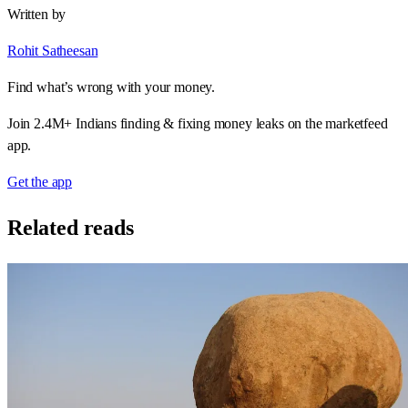
Written by
Rohit Satheesan
Find what’s wrong with your money.
Join 2.4M+ Indians finding & fixing money leaks on the marketfeed
app.
Get the app
Related reads