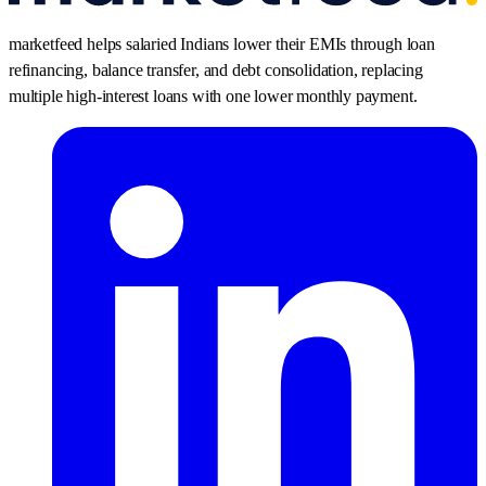
marketfeed helps salaried Indians lower their EMIs through loan
refinancing, balance transfer, and debt consolidation, replacing
multiple high-interest loans with one lower monthly payment.