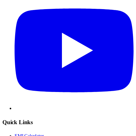
Quick Links
EMI Calculator