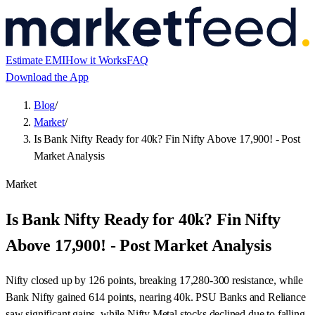
Estimate EMI
How it Works
FAQ
Download the App
Blog
/
Market
/
Is Bank Nifty Ready for 40k? Fin Nifty Above 17,900! - Post
Market Analysis
Market
Is Bank Nifty Ready for 40k? Fin Nifty
Above 17,900! - Post Market Analysis
Nifty closed up by 126 points, breaking 17,280-300 resistance, while
Bank Nifty gained 614 points, nearing 40k. PSU Banks and Reliance
saw significant gains, while Nifty Metal stocks declined due to falling