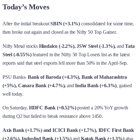
Today’s Moves
After the initial breakout
SBIN (+3.1%)
consolidated for some time,
then broke out again and closed as the Nifty 50 Top Gainer.
Nifty Metal stocks
Hindalco (-2.2%), JSW Steel (-1.3%),
and
Tata
Steel (-0.55%)
featured in the Nifty 50 Top Losers list as the latest
reports said that steel exports fell more than 50% in the April-Sep.
PSU Banks-
Bank of Baroda (+4.3%), Bank of Maharashtra
(+5%), Canara Bank (+4.7%),
and
India Bank (+6.3%)
, gained
well today.
On Saturday,
HDFC Bank (+0.52%)
posted a 20% YoY growth
during Q2 but failed to break resistance above 1450.
Axis Bank (+1.7%) and ICICI Bank (+1.7%), IDFC First Bank
(+2.6%), IndusInd Bank (+1.5%)
and
Kotak Bank (+1.3%)
also