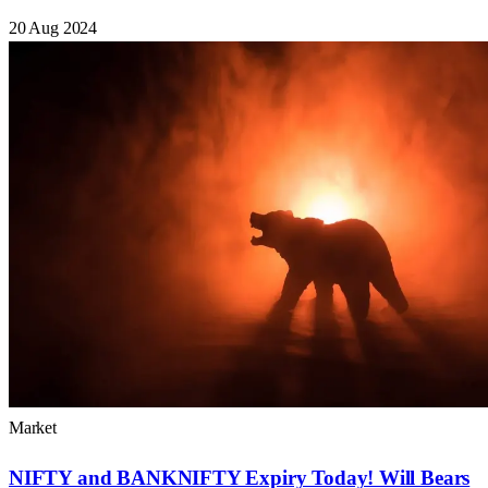
20 Aug 2024
Market
NIFTY and BANKNIFTY Expiry Today! Will Bears