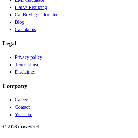
Flat vs Reducing
Car Buying Calculator
Blog
Calculators
Legal
Privacy policy
Terms of use
Disclaimer
Company
Careers
Contact
YouTube
©
2026
marketfeed.