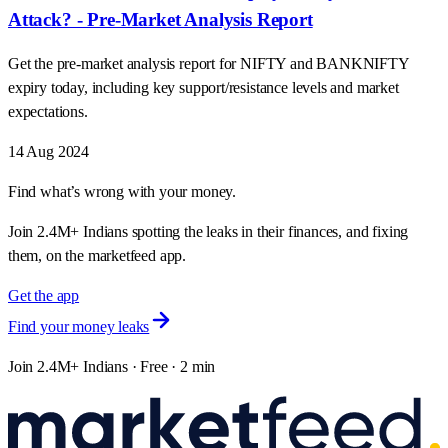
Attack? - Pre-Market Analysis Report
Get the pre-market analysis report for NIFTY and BANKNIFTY
expiry today, including key support/resistance levels and market
expectations.
14 Aug 2024
Find what’s wrong with your money.
Join 2.4M+ Indians spotting the leaks in their finances, and fixing
them, on the marketfeed app.
Get the app
Find your money leaks
Join 2.4M+ Indians · Free · 2 min