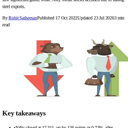
steel exports.
By
Rohit Satheesan
Published
17 Oct 2022
Updated
23 Jul 2026
3
min
read
Key takeaways
•
Nifty closed at 17,311, up by 126 points or 0.73%, after