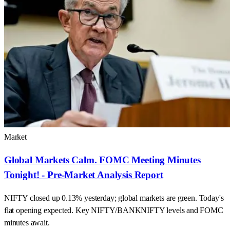
Market
Global Markets Calm. FOMC Meeting Minutes
Tonight! - Pre-Market Analysis Report
NIFTY closed up 0.13% yesterday; global markets are green. Today's
flat opening expected. Key NIFTY/BANKNIFTY levels and FOMC
minutes await.