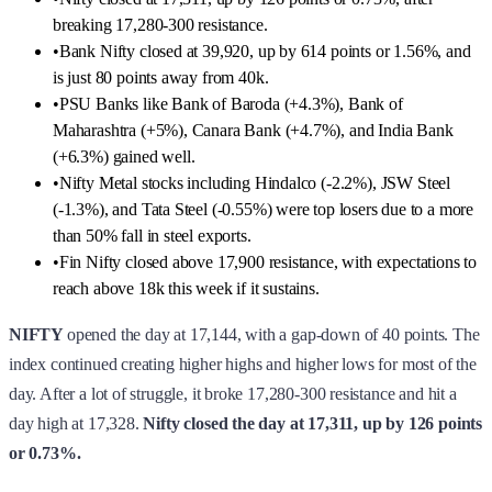
breaking 17,280-300 resistance.
•
Bank Nifty closed at 39,920, up by 614 points or 1.56%, and
is just 80 points away from 40k.
•
PSU Banks like Bank of Baroda (+4.3%), Bank of
Maharashtra (+5%), Canara Bank (+4.7%), and India Bank
(+6.3%) gained well.
•
Nifty Metal stocks including Hindalco (-2.2%), JSW Steel
(-1.3%), and Tata Steel (-0.55%) were top losers due to a more
than 50% fall in steel exports.
•
Fin Nifty closed above 17,900 resistance, with expectations to
reach above 18k this week if it sustains.
NIFTY
opened the day at 17,144, with a gap-down of 40 points. The
index continued creating higher highs and higher lows for most of the
day. After a lot of struggle, it broke 17,280-300 resistance and hit a
day high at 17,328.
Nifty closed the day at 17,311, up by 126 points
or 0.73%.