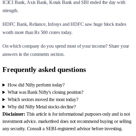
ICICI Bank, Axis Bank, Kotak Bank and SBI ended the day with
strength.
HDFC Bank, Reliance, Infosys and HDFC saw huge block trades
worth more than Rs 500 crores today.
On which company do you spend most of your income? Share your
answers in the comments section.
Frequently asked questions
How did Nifty perform today?
What was Bank Nifty's closing position?
Which sectors moved the most today?
Why did Nifty Metal stocks decline?
Disclaimer:
This article is for informational purposes only and is not
investment advice. marketfeed does not recommend buying or selling
any security. Consult a SEBI-registered advisor before investing.