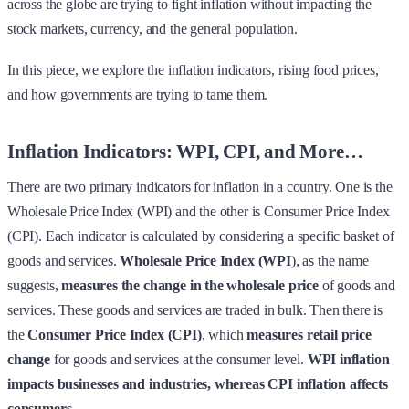
across the globe are trying to fight inflation without impacting the
stock markets, currency, and the general population.
In this piece, we explore the inflation indicators, rising food prices,
and how governments are trying to tame them.
Inflation Indicators: WPI, CPI, and More…
There are two primary indicators for inflation in a country. One is the
Wholesale Price Index (WPI) and the other is Consumer Price Index
(CPI). Each indicator is calculated by considering a specific basket of
goods and services.
Wholesale Price Index (WPI
), as the name
suggests,
measures the change in the wholesale price
of goods and
services. These goods and services are traded in bulk. Then there is
the
Consumer Price Index (CPI)
, which
measures retail price
change
for goods and services at the consumer level.
WPI inflation
impacts businesses and industries, whereas CPI inflation affects
consumers
.