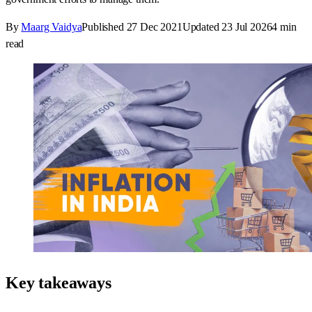
By
Maarg Vaidya
Published
27 Dec 2021
Updated
23 Jul 2026
4
min
read
Key takeaways