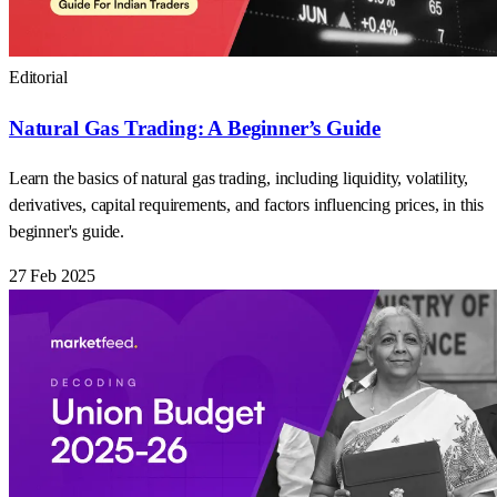
Editorial
Natural Gas Trading: A Beginner’s Guide
Learn the basics of natural gas trading, including liquidity, volatility,
derivatives, capital requirements, and factors influencing prices, in this
beginner's guide.
27 Feb 2025