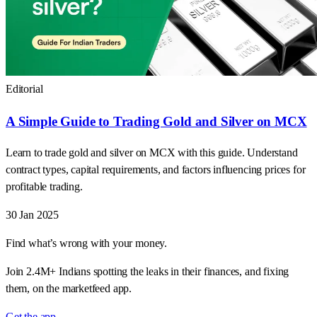
Editorial
A Simple Guide to Trading Gold and Silver on MCX
Learn to trade gold and silver on MCX with this guide. Understand
contract types, capital requirements, and factors influencing prices for
profitable trading.
30 Jan 2025
Find what’s wrong with your money.
Join 2.4M+ Indians spotting the leaks in their finances, and fixing
them, on the marketfeed app.
Get the app