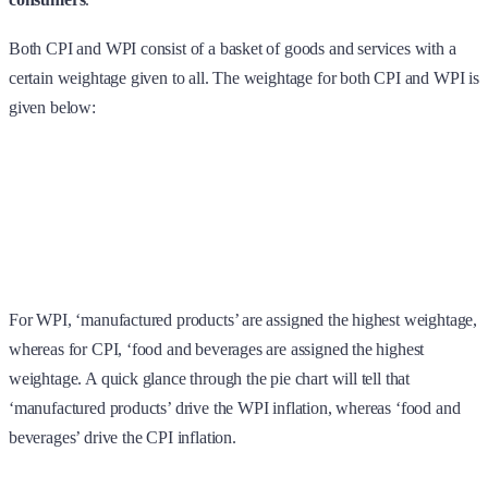
Both CPI and WPI consist of a basket of goods and services with a
certain weightage given to all. The weightage for both CPI and WPI is
given below:
For WPI, ‘manufactured products’ are assigned the highest weightage,
whereas for CPI, ‘food and beverages are assigned the highest
weightage. A quick glance through the pie chart will tell that
‘manufactured products’ drive the WPI inflation, whereas ‘food and
beverages’ drive the CPI inflation.