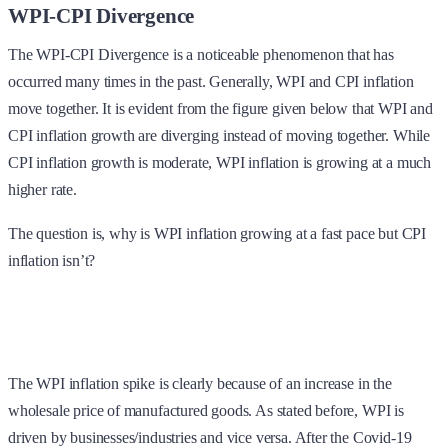
WPI-CPI Divergence
The WPI-CPI Divergence is a noticeable phenomenon that has
occurred many times in the past. Generally, WPI and CPI inflation
move together. It is evident from the figure given below that WPI and
CPI inflation growth are diverging instead of moving together. While
CPI inflation growth is moderate, WPI inflation is growing at a much
higher rate.
The question is, why is WPI inflation growing at a fast pace but CPI
inflation isn’t?
The WPI inflation spike is clearly because of an increase in the
wholesale price of manufactured goods. As stated before, WPI is
driven by businesses/industries and vice versa. After the Covid-19