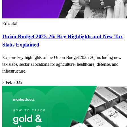
Editorial
Union Budget 2025-26: Key Highlights and New Tax
Slabs Explained
Explore key highlights of the Union Budget 2025-26, including new
tax slabs, sector allocations for agriculture, healthcare, defense, and
infrastructure.
3 Feb 2025