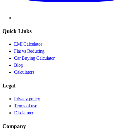
Quick Links
EMI Calculator
Flat vs Reducing
Car Buying Calculator
Blog
Calculators
Legal
Privacy policy
Terms of use
Disclaimer
Company