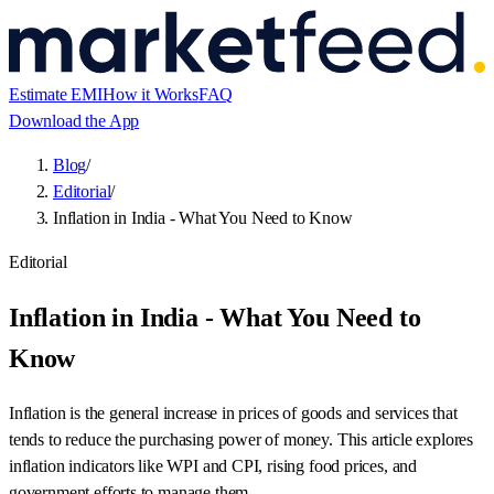
Estimate EMI
How it Works
FAQ
Download the App
Blog
/
Editorial
/
Inflation in India - What You Need to Know
Editorial
Inflation in India - What You Need to
Know
Inflation is the general increase in prices of goods and services that
tends to reduce the purchasing power of money. This article explores
inflation indicators like WPI and CPI, rising food prices, and
government efforts to manage them.