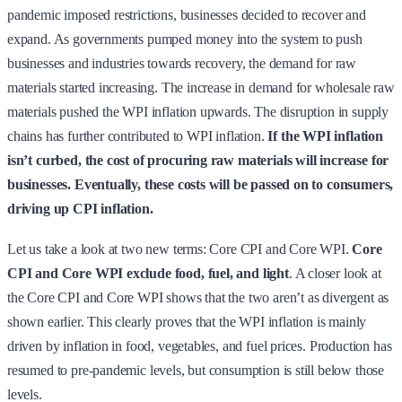
pandemic imposed restrictions, businesses decided to recover and
expand. As governments pumped money into the system to push
businesses and industries towards recovery, the demand for raw
materials started increasing. The increase in demand for wholesale raw
materials pushed the WPI inflation upwards. The disruption in supply
chains has further contributed to WPI inflation.
If the WPI inflation
isn’t curbed, the cost of procuring raw materials will increase for
businesses. Eventually, these costs will be passed on to consumers,
driving up CPI inflation.
Let us take a look at two new terms: Core CPI and Core WPI.
Core
CPI and Core WPI exclude food, fuel, and light
. A closer look at
the Core CPI and Core WPI shows that the two aren’t as divergent as
shown earlier. This clearly proves that the WPI inflation is mainly
driven by inflation in food, vegetables, and fuel prices. Production has
resumed to pre-pandemic levels, but consumption is still below those
levels.