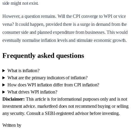
side might not exist.
However, a question remains. Will the CPI converge to WPI or vice
versa? It could happen, provided there is a surge in demand from the
consumer side and planned expenditure from businesses. This would
eventually normalise inflation levels and stimulate economic growth.
Frequently asked questions
What is inflation?
What are the primary indicators of inflation?
How does WPI inflation differ from CPI inflation?
What drives WPI inflation?
Disclaimer:
This article is for informational purposes only and is not
investment advice. marketfeed does not recommend buying or selling
any security. Consult a SEBI-registered advisor before investing.
Written by