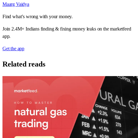
Maarg Vaidya
Find what’s wrong with your money.
Join 2.4M+ Indians finding & fixing money leaks on the marketfeed
app.
Get the app
Related reads