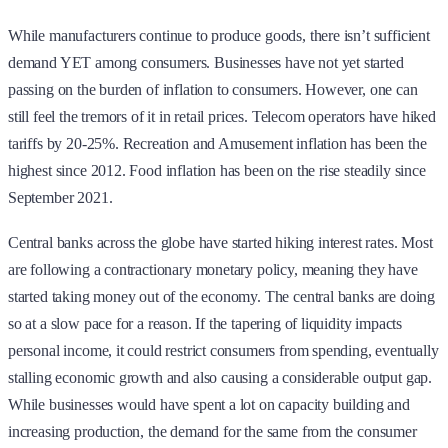
While manufacturers continue to produce goods, there isn’t sufficient
demand YET among consumers. Businesses have not yet started
passing on the burden of inflation to consumers. However, one can
still feel the tremors of it in retail prices. Telecom operators have hiked
tariffs by 20-25%. Recreation and Amusement inflation has been the
highest since 2012. Food inflation has been on the rise steadily since
September 2021.
Central banks across the globe have started hiking interest rates. Most
are following a contractionary monetary policy, meaning they have
started taking money out of the economy. The central banks are doing
so at a slow pace for a reason. If the tapering of liquidity impacts
personal income, it could restrict consumers from spending, eventually
stalling economic growth and also causing a considerable output gap.
While businesses would have spent a lot on capacity building and
increasing production, the demand for the same from the consumer