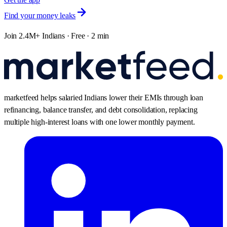
Find your money leaks
Join 2.4M+ Indians · Free · 2 min
marketfeed helps salaried Indians lower their EMIs through loan
refinancing, balance transfer, and debt consolidation, replacing
multiple high-interest loans with one lower monthly payment.