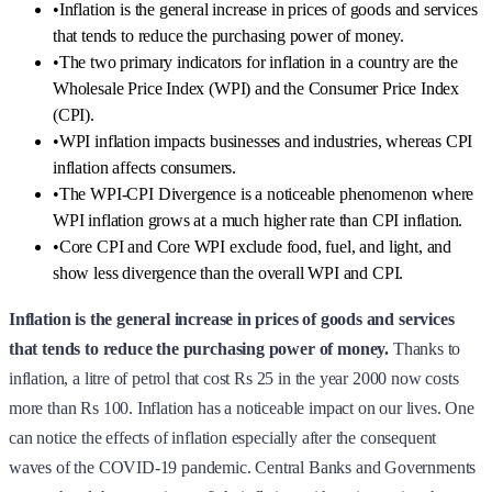
•
Inflation is the general increase in prices of goods and services
that tends to reduce the purchasing power of money.
•
The two primary indicators for inflation in a country are the
Wholesale Price Index (WPI) and the Consumer Price Index
(CPI).
•
WPI inflation impacts businesses and industries, whereas CPI
inflation affects consumers.
•
The WPI-CPI Divergence is a noticeable phenomenon where
WPI inflation grows at a much higher rate than CPI inflation.
•
Core CPI and Core WPI exclude food, fuel, and light, and
show less divergence than the overall WPI and CPI.
Inflation is the general increase in prices of goods and services
that tends to reduce the purchasing power of money.
Thanks to
inflation, a litre of petrol that cost Rs 25 in the year 2000 now costs
more than Rs 100. Inflation has a noticeable impact on our lives. One
can notice the effects of inflation especially after the consequent
waves of the COVID-19 pandemic. Central Banks and Governments