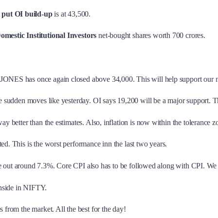
t
put OI build-up
is at 43,500.
omestic Institutional Investors
net-bought shares worth 700 crores.
 JONES has once again closed above 34,000. This will help support our 
be sudden moves like yesterday. OI says 19,200 will be a major support. Th
way better than the estimates. Also, inflation is now within the tolerance 
ed. This is the worst performance inn the last two years.
ll be out around 7.3%. Core CPI also has to be followed along with CPI. We
wnside in NIFTY.
 from the market. All the best for the day!