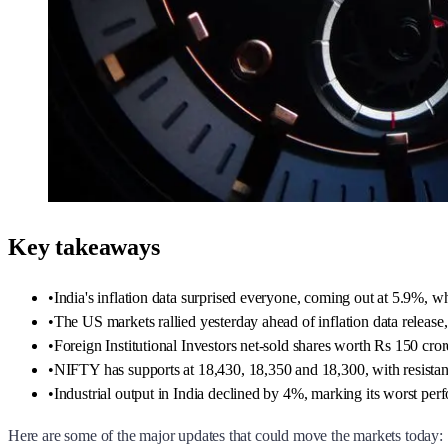
Key takeaways
•
India's inflation data surprised everyone, coming out at 5.9%, wh
•
The US markets rallied yesterday ahead of inflation data rele
•
Foreign Institutional Investors net-sold shares worth Rs 150 cro
•
NIFTY has supports at 18,430, 18,350 and 18,300, with resistan
•
Industrial output in India declined by 4%, marking its worst perf
Here are some of the major updates that could move the markets today: