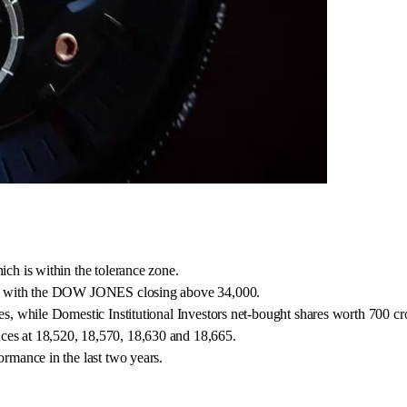
ich is within the tolerance zone.
ase, with the DOW JONES closing above 34,000.
res, while Domestic Institutional Investors net-bought shares worth 700 cr
ces at 18,520, 18,570, 18,630 and 18,665.
ormance in the last two years.