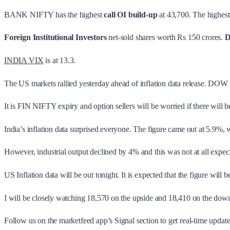
BANK NIFTY has the highest
call OI build-up
at 43,700. The highes
Foreign Institutional Investors
net-sold shares worth Rs 150 crores.
D
INDIA VIX
is at 13.3.
The US markets rallied yesterday ahead of inflation data release. DOW
It is FIN NIFTY expiry and option sellers will be worried if there will 
India’s inflation data surprised everyone. The figure came out at 5.9%, 
However, industrial output declined by 4% and this was not at all expect
US Inflation data will be out tonight. It is expected that the figure wi
I will be closely watching 18,570 on the upside and 18,410 on the do
Follow us on the marketfeed app’s Signal section to get real-time updates