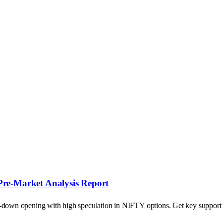
Pre-Market Analysis Report
p-down opening with high speculation in NIFTY options. Get key support a