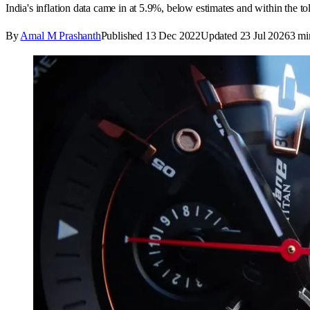
India's inflation data came in at 5.9%, below estimates and within the to
By
Amal M Prashanth
Published
13 Dec 2022
Updated
23 Jul 2026
3
mi