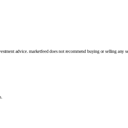
investment advice. marketfeed does not recommend buying or selling any se
p.