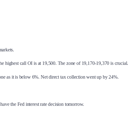
markets.
e highest call OI is at 19,500. The zone of 19,170-19,370 is crucial.
zone as it is below 6%. Net direct tax collection went up by 24%.
 have the Fed interest rate decision tomorrow.