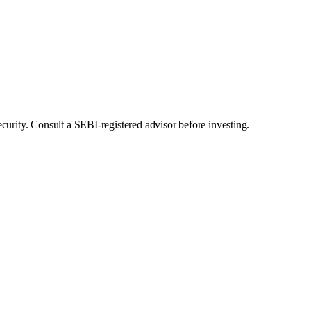
curity. Consult a SEBI-registered advisor before investing.