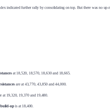
x indicated further rally by consolidating on top. But there was no up-
istances
at 18,520, 18,570, 18,630 and 18,665.
sistances
are at 43,770, 43,850 and 44,000.
e at 19,320, 19,370 and 19,480.
 build-up
is at 18,400.