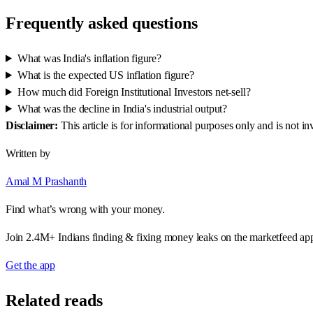
Frequently asked questions
What was India's inflation figure?
What is the expected US inflation figure?
How much did Foreign Institutional Investors net-sell?
What was the decline in India's industrial output?
Disclaimer:
This article is for informational purposes only and is not 
Written by
Amal M Prashanth
Find what’s wrong with your money.
Join 2.4M+ Indians finding & fixing money leaks on the marketfeed ap
Get the app
Related reads