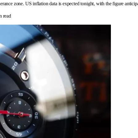
lerance zone. US inflation data is expected tonight, with the figure antic
n read