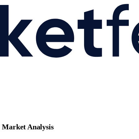
e Market Analysis