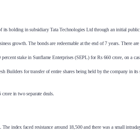
of its holding in subsidiary Tata Technologies Ltd through an initial public
siness growth. The bonds are redeemable at the end of 7 years. There are n
 percent stake in Sunflame Enterprises (SEPL) for Rs 660 crore, on a cash
sh Builders for transfer of entire shares being held by the company in 
 crore in two separate deals.
The index faced resistance around 18,500 and there was a small intrad