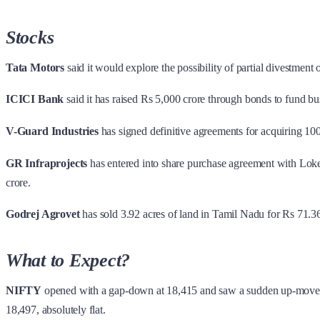
Stocks
Tata Motors
said it would explore the possibility of partial divestment 
ICICI Bank
said it has raised Rs 5,000 crore through bonds to fund bu
V-Guard Industries
has signed definitive agreements for acquiring 100
GR Infraprojects
has entered into share purchase agreement with Loke
crore.
Godrej Agrovet
has sold 3.92 acres of land in Tamil Nadu for Rs 71.36
What to Expect?
NIFTY
opened with a gap-down at 18,415 and saw a sudden up-move. 
18,497, absolutely flat.