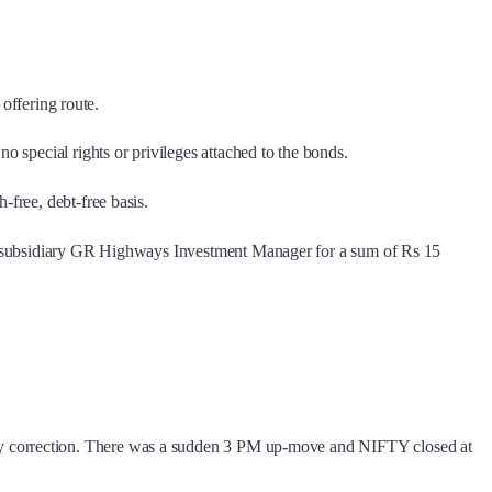
 offering route.
o special rights or privileges attached to the bonds.
-free, debt-free basis.
its subsidiary GR Highways Investment Manager for a sum of Rs 15
ay correction. There was a sudden 3 PM up-move and NIFTY closed at