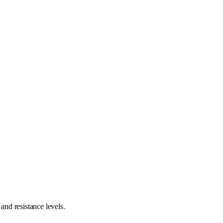
nd resistance levels.