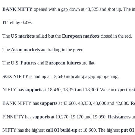
BANK NIFTY
opened with a gap-down at 43,525 and shot up. The inde
IT
fell by 0.4%.
The
US markets
rallied but the
European markets
closed in the red.
The
Asian markets
are trading in the green.
The
U.S. Futures
and
European futures
are flat.
SGX NIFTY
is trading at 18,640 indicating a gap-up opening.
NIFTY has
supports
at 18,430, 18,350 and 18,300. We can expect
res
BANK NIFTY has
supports
at 43,600, 43,330, 43,000 and 42,880.
Re
FINNIFTY has
supports
at 19,270, 19,170 and 19,090.
Resistances
ar
NIFTY has the highest
call OI build-up
at 18,600. The highest
put OI