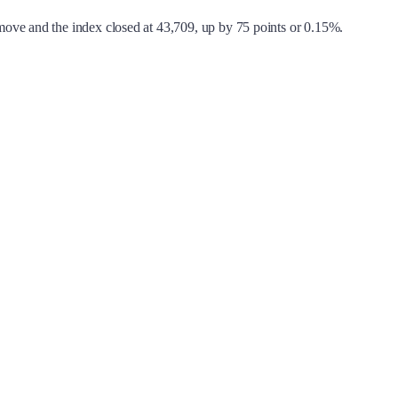
move and the index closed at 43,709, up by 75 points or 0.15%.