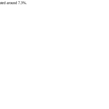
ipated around 7.3%.