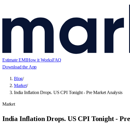
Estimate EMI
How it Works
FAQ
Download the App
Blog
/
Market
/
India Inflation Drops. US CPI Tonight - Pre Market Analysis
Market
India Inflation Drops. US CPI Tonight - Pr