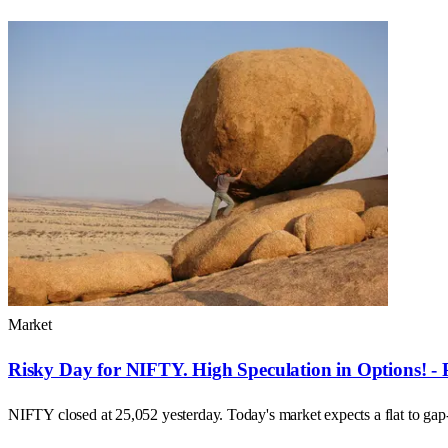
Market
Risky Day for NIFTY. High Speculation in Options! - 
NIFTY closed at 25,052 yesterday. Today's market expects a flat to ga