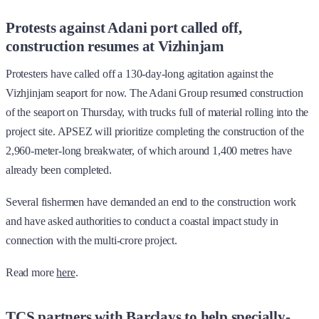
Protests against Adani port called off,
construction resumes at Vizhinjam
Protesters have called off a 130-day-long agitation against the
Vizhjinjam seaport for now. The Adani Group resumed construction
of the seaport on Thursday, with trucks full of material rolling into the
project site. APSEZ will prioritize completing the construction of the
2,960-meter-long breakwater, of which around 1,400 metres have
already been completed.
Several fishermen have demanded an end to the construction work
and have asked authorities to conduct a coastal impact study in
connection with the multi-crore project.
Read more
here
.
TCS partners with Barclays to help specially-