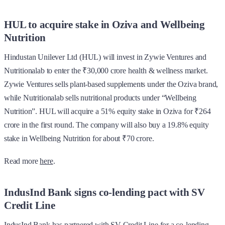
HUL to acquire stake in Oziva and Wellbeing
Nutrition
Hindustan Unilever Ltd (HUL) will invest in Zywie Ventures and
Nutritionalab to enter the ₹30,000 crore health & wellness market.
Zywie Ventures sells plant-based supplements under the Oziva brand,
while Nutritionalab sells nutritional products under “Wellbeing
Nutrition”. HUL will acquire a 51% equity stake in Oziva for ₹264
crore in the first round. The company will also buy a 19.8% equity
stake in Wellbeing Nutrition for about ₹70 crore.
Read more
here
.
IndusInd Bank signs co-lending pact with SV
Credit Line
IndusInd Bank has partnered with SV Credit Line for a co-lending