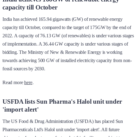
capacity till October
India has achieved 165.94 gigawatts (GW) of renewable energy
capacity till October, compared to the target of 175GW by the end of
2022. A capacity of 76.13 GW (of renewables) is under various stages
of implementation. A 36.44 GW capacity is under various stages of
bidding. The Ministry of New & Renewable Energy is working
towards achieving 500 GW of installed electricity capacity from non-
fossil sources by 2030.
Read more
here
.
USFDA lists Sun Pharma's Halol unit under
'import alert'
The US Food & Drug Administration (USFDA) has placed Sun
Pharmaceuticals Ltd's Halol unit under 'import alert'. All future