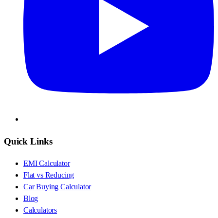
Quick Links
EMI Calculator
Flat vs Reducing
Car Buying Calculator
Blog
Calculators