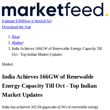
Estimate EMI
How it Works
FAQ
Download the App
Blog
/
Market
/
India Achieves 166GW of Renewable Energy Capacity Till
Oct - Top Indian Market Updates
Market
India Achieves 166GW of Renewable
Energy Capacity Till Oct - Top Indian
Market Updates
India has achieved 165.94 gigawatts (GW) of renewable energy