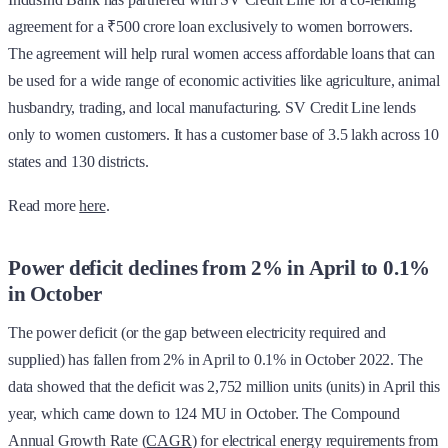
agreement for a ₹500 crore loan exclusively to women borrowers.
The agreement will help rural women access affordable loans that can
be used for a wide range of economic activities like agriculture, animal
husbandry, trading, and local manufacturing. SV Credit Line lends
only to women customers. It has a customer base of 3.5 lakh across 10
states and 130 districts.
Read more
here
.
Power deficit declines from 2% in April to 0.1%
in October
The power deficit (or the gap between electricity required and
supplied) has fallen from 2% in April to 0.1% in October 2022. The
data showed that the deficit was 2,752 million units (units) in April this
year, which came down to 124 MU in October. The Compound
Annual Growth Rate (
CAGR
) for electrical energy requirements from