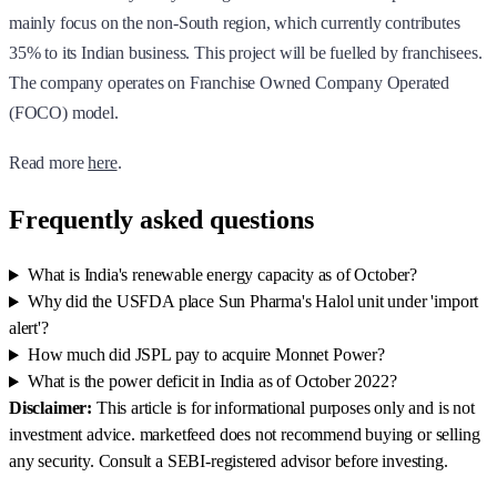
mainly focus on the non-South region, which currently contributes
35% to its Indian business. This project will be fuelled by franchisees.
The company operates on Franchise Owned Company Operated
(FOCO) model.
Read more
here
.
Frequently asked questions
What is India's renewable energy capacity as of October?
Why did the USFDA place Sun Pharma's Halol unit under 'import
alert'?
How much did JSPL pay to acquire Monnet Power?
What is the power deficit in India as of October 2022?
Disclaimer:
This article is for informational purposes only and is not
investment advice. marketfeed does not recommend buying or selling
any security. Consult a SEBI-registered advisor before investing.