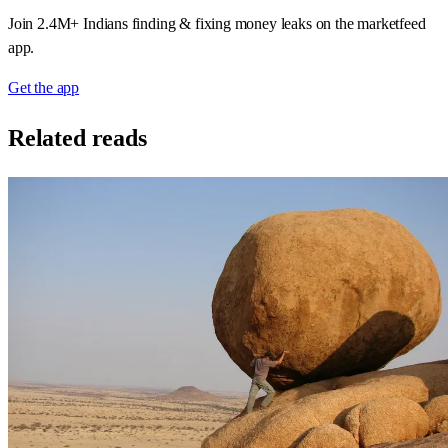
Join 2.4M+ Indians finding & fixing money leaks on the marketfeed
app.
Get the app
Related reads