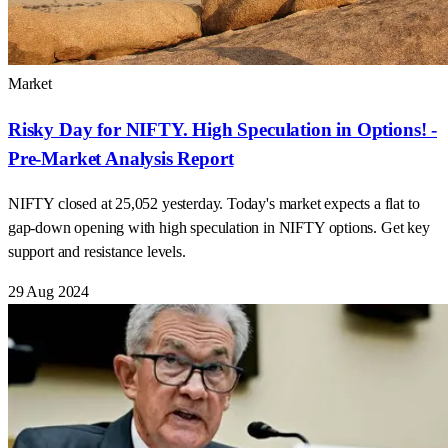
Market
Risky Day for NIFTY. High Speculation in Options! -
Pre-Market Analysis Report
NIFTY closed at 25,052 yesterday. Today's market expects a flat to
gap-down opening with high speculation in NIFTY options. Get key
support and resistance levels.
29 Aug 2024