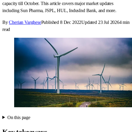
capacity till October. This article covers major market updates
including Sun Pharma, JSPL, HUL, IndusInd Bank, and more.
By
Cherian Varghese
Published
8 Dec 2022
Updated
23 Jul 2026
4
min
read
On this page