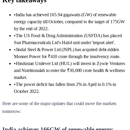
Key takeaways
•
India has achieved 165.94 gigawatts (GW) of renewable
energy capacity till October, compared to the target of 175GW
by the end of 2022.
•
The US Food & Drug Administration (USFDA) has placed
Sun Pharmaceuticals Ltd's Halol unit under 'import alert'.
•
Jindal Steel & Power Ltd (JSPL) has acquired debt-ridden
Monnet Power for ₹410 crore through the insolvency route.
•
Hindustan Unilever Ltd (HUL) will invest in Zywie Ventures
and Nutritionalab to enter the ₹30,000 crore health & wellness
market.
•
The power deficit has fallen from 2% in April to 0.1% in
October 2022.
Here are some of the major updates that could move the markets
tomorrow:
India achieves 166GW of renewable energy