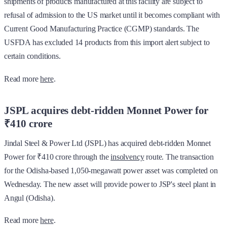
shipments of products manufactured at this facility are subject to
refusal of admission to the US market until it becomes compliant with
Current Good Manufacturing Practice (CGMP) standards. The
USFDA has excluded 14 products from this import alert subject to
certain conditions.
Read more
here
.
JSPL acquires debt-ridden Monnet Power for
₹410 crore
Jindal Steel & Power Ltd (JSPL) has acquired debt-ridden Monnet
Power for ₹410 crore through the
insolvency
route. The transaction
for the Odisha-based 1,050-megawatt power asset was completed on
Wednesday. The new asset will provide power to JSP's steel plant in
Angul (Odisha).
Read more
here
.