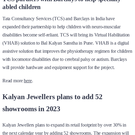
abled children
Tata Consultancy Services (TCS) and Barclays in India have
expanded their partnership to help children with neuro-muscular
disabilities become self-reliant. TCS will bring its Virtual Habilitation
(VHAB) solution to Bal Kalyan Sanstha in Pune. VHAB is a digital
assistive solution that improves the physiotherapy regimen for children
with locomotor disabilities due to cerebral palsy or autism. Barclays
will provide hardware and equipment support for the project.
Read more
here
.
Kalyan Jewellers plans to add 52
showrooms in 2023
Kalyan Jewellers plans to expand its retail footprint by over 30% in
the next calendar year by adding 52 showrooms. The expansion will