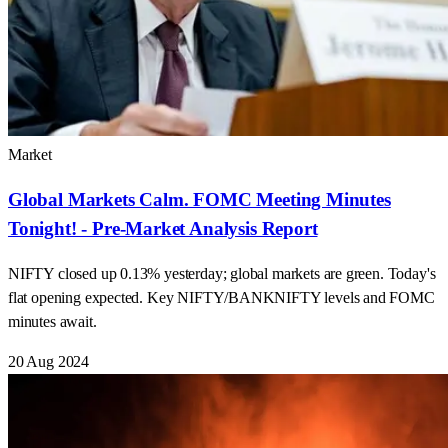
Market
Global Markets Calm. FOMC Meeting Minutes
Tonight! - Pre-Market Analysis Report
NIFTY closed up 0.13% yesterday; global markets are green. Today's
flat opening expected. Key NIFTY/BANKNIFTY levels and FOMC
minutes await.
20 Aug 2024