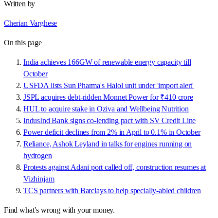
Written by
Cherian Varghese
On this page
India achieves 166GW of renewable energy capacity till
October
USFDA lists Sun Pharma's Halol unit under 'import alert'
JSPL acquires debt-ridden Monnet Power for ₹410 crore
HUL to acquire stake in Oziva and Wellbeing Nutrition
IndusInd Bank signs co-lending pact with SV Credit Line
Power deficit declines from 2% in April to 0.1% in October
Reliance, Ashok Leyland in talks for engines running on
hydrogen
Protests against Adani port called off, construction resumes at
Vizhinjam
TCS partners with Barclays to help specially-abled children
Find what’s wrong with your money.