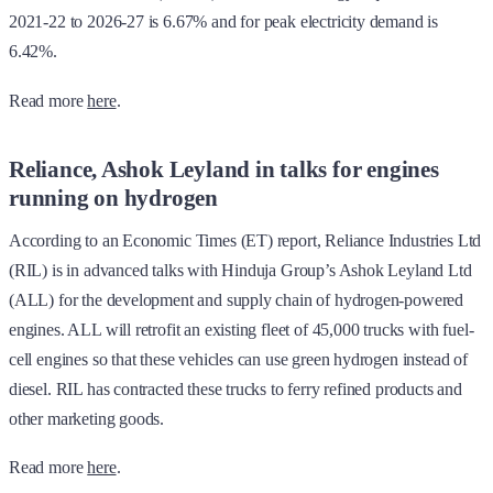
2021-22 to 2026-27 is 6.67% and for peak electricity demand is
6.42%.
Read more
here
.
Reliance, Ashok Leyland in talks for engines
running on hydrogen
According to an Economic Times (ET) report, Reliance Industries Ltd
(RIL) is in advanced talks with Hinduja Group’s Ashok Leyland Ltd
(ALL) for the development and supply chain of hydrogen-powered
engines. ALL will retrofit an existing fleet of 45,000 trucks with fuel-
cell engines so that these vehicles can use green hydrogen instead of
diesel. RIL has contracted these trucks to ferry refined products and
other marketing goods.
Read more
here
.