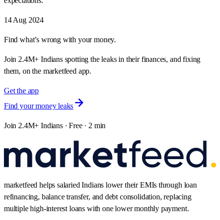
expectations.
14 Aug 2024
Find what’s wrong with your money.
Join 2.4M+ Indians spotting the leaks in their finances, and fixing
them, on the marketfeed app.
Get the app
Find your money leaks
Join 2.4M+ Indians · Free · 2 min
marketfeed helps salaried Indians lower their EMIs through loan
refinancing, balance transfer, and debt consolidation, replacing
multiple high-interest loans with one lower monthly payment.