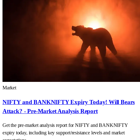
Market
NIFTY and BANKNIFTY Expiry Today! Will Bears
Attack? - Pre-Market Analysis Report
Get the pre-market analysis report for NIFTY and BANKNIFTY
expiry today, including key support/resistance levels and market