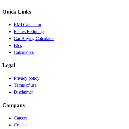
Quick Links
EMI Calculator
Flat vs Reducing
Car Buying Calculator
Blog
Calculators
Legal
Privacy policy
Terms of use
Disclaimer
Company
Careers
Contact