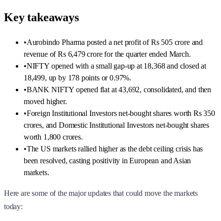
Key takeaways
•
Aurobindo Pharma posted a net profit of Rs 505 crore and
revenue of Rs 6,479 crore for the quarter ended March.
•
NIFTY opened with a small gap-up at 18,368 and closed at
18,499, up by 178 points or 0.97%.
•
BANK NIFTY opened flat at 43,692, consolidated, and then
moved higher.
•
Foreign Institutional Investors net-bought shares worth Rs 350
crores, and Domestic Institutional Investors net-bought shares
worth 1,800 crores.
•
The US markets rallied higher as the debt ceiling crisis has
been resolved, casting positivity in European and Asian
markets.
Here are some of the major updates that could move the markets
today: