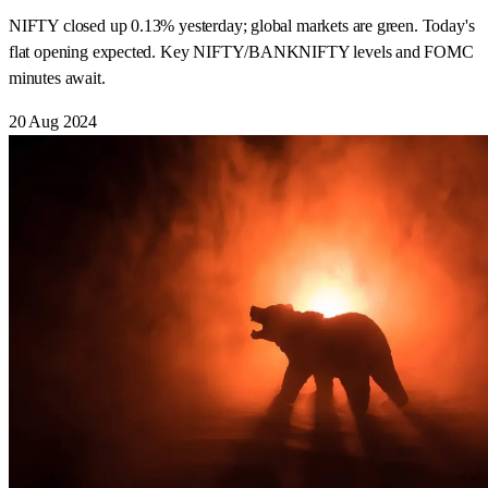
NIFTY closed up 0.13% yesterday; global markets are green. Today's
flat opening expected. Key NIFTY/BANKNIFTY levels and FOMC
minutes await.
20 Aug 2024