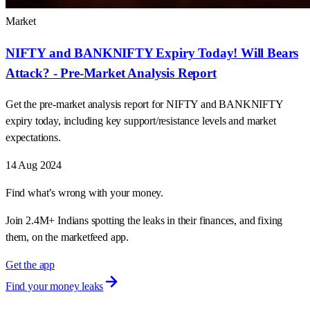
Market
NIFTY and BANKNIFTY Expiry Today! Will Bears
Attack? - Pre-Market Analysis Report
Get the pre-market analysis report for NIFTY and BANKNIFTY
expiry today, including key support/resistance levels and market
expectations.
14 Aug 2024
Find what’s wrong with your money.
Join 2.4M+ Indians spotting the leaks in their finances, and fixing
them, on the marketfeed app.
Get the app
Find your money leaks