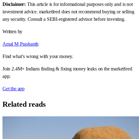
Disclaimer:
This article is for informational purposes only and is not
investment advice. marketfeed does not recommend buying or selling
any security. Consult a SEBI-registered advisor before investing.
Written by
Amal M Prashanth
Find what’s wrong with your money.
Join 2.4M+ Indians finding & fixing money leaks on the marketfeed
app.
Get the app
Related reads