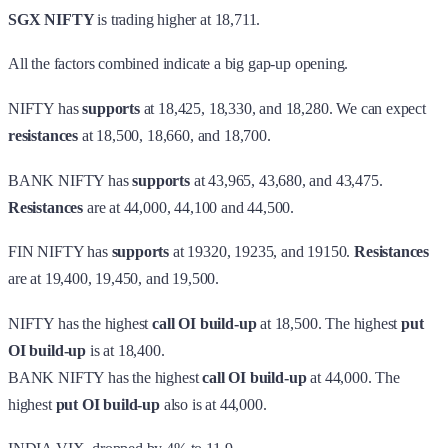
SGX NIFTY
is trading higher at 18,711.
All the factors combined indicate a big gap-up opening.
NIFTY has
supports
at 18,425, 18,330, and 18,280. We can expect
resistances
at 18,500, 18,660, and 18,700.
BANK NIFTY has
supports
at 43,965, 43,680, and 43,475.
Resistances
are at 44,000, 44,100 and 44,500.
FIN NIFTY has
supports
at 19320, 19235, and 19150.
Resistances
are at 19,400, 19,450, and 19,500.
NIFTY has the highest
call OI build-up
at 18,500. The highest
put
OI build-up
is at 18,400.
BANK NIFTY has the highest
call OI build-up
at 44,000. The
highest
put OI build-up
also is at 44,000.