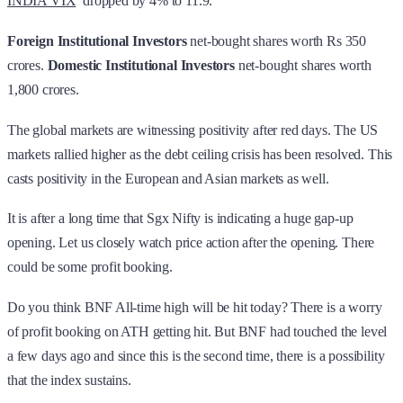
INDIA VIX
dropped by 4% to 11.9.
Foreign Institutional Investors
net-bought shares worth Rs 350
crores.
Domestic Institutional Investors
net-bought shares worth
1,800 crores.
The global markets are witnessing positivity after red days. The US
markets rallied higher as the debt ceiling crisis has been resolved. This
casts positivity in the European and Asian markets as well.
It is after a long time that Sgx Nifty is indicating a huge gap-up
opening. Let us closely watch price action after the opening. There
could be some profit booking.
Do you think BNF All-time high will be hit today? There is a worry
of profit booking on ATH getting hit. But BNF had touched the level
a few days ago and since this is the second time, there is a possibility
that the index sustains.