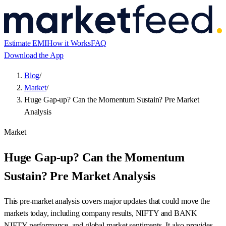
Estimate EMI
How it Works
FAQ
Download the App
Blog
/
Market
/
Huge Gap-up? Can the Momentum Sustain? Pre Market
Analysis
Market
Huge Gap-up? Can the Momentum
Sustain? Pre Market Analysis
This pre-market analysis covers major updates that could move the
markets today, including company results, NIFTY and BANK
NIFTY performance, and global market sentiments. It also provides