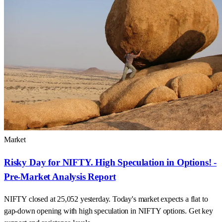
Market
Risky Day for NIFTY. High Speculation in Options! -
Pre-Market Analysis Report
NIFTY closed at 25,052 yesterday. Today's market expects a flat to
gap-down opening with high speculation in NIFTY options. Get key