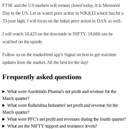
FTSE and the US markets will remain closed today. It is Memorial
Day in the US. Let us watch price action in NIKKEI which has hit a
33-year high. I will focus on the initial price action in DAX as well.
I will watch 18,425 on the downside in NIFTY. 18,660 can be
watched on the upside.
Follow us on the marketfeed app’s Signal section to get real-time
updates from the market. All the best for the day!
Frequently asked questions
What were Aurobindo Pharma's net profit and revenue for the
March quarter?
What were Balkrishna Industries' net profit and revenue for the
March quarter?
What were PFC's net profit and revenues during the fourth quarter?
What are the NIFTY support and resistance levels?