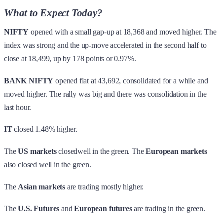
What to Expect Today?
NIFTY
opened with a small gap-up at 18,368 and moved higher. The
index was strong and the up-move accelerated in the second half to
close at 18,499, up by 178 points or 0.97%.
BANK NIFTY
opened flat at 43,692, consolidated for a while and
moved higher. The rally was big and there was consolidation in the
last hour.
IT
closed 1.48% higher.
The
US markets
closedwell in the green. The
European markets
also closed well in the green.
The
Asian markets
are trading mostly higher.
The
U.S. Futures
and
European futures
are trading in the green.