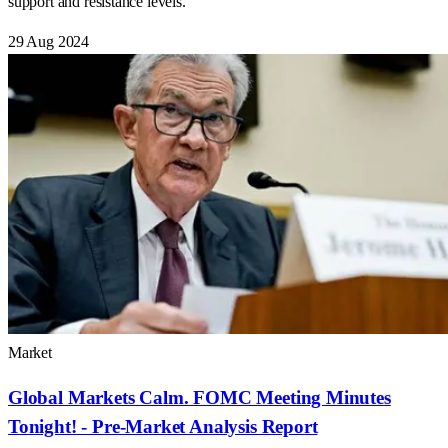
support and resistance levels.
29 Aug 2024
Market
Global Markets Calm. FOMC Meeting Minutes
Tonight! - Pre-Market Analysis Report