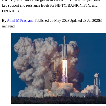
key support and resistance levels for NIFTY, BANK NIFTY, and
FIN NIFTY.
By
Amal M Prashanth
Published
29 May 2023
Updated
23 Jul 2026
3
min read