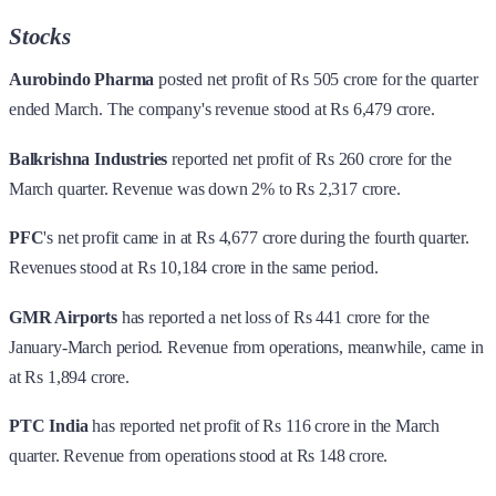
Stocks
Aurobindo Pharma
posted net profit of Rs 505 crore for the quarter
ended March. The company's revenue stood at Rs 6,479 crore.
Balkrishna Industries
reported net profit of Rs 260 crore for the
March quarter. Revenue was down 2% to Rs 2,317 crore.
PFC
's net profit came in at Rs 4,677 crore during the fourth quarter.
Revenues stood at Rs 10,184 crore in the same period.
GMR Airports
has reported a net loss of Rs 441 crore for the
January-March period. Revenue from operations, meanwhile, came in
at Rs 1,894 crore.
PTC India
has reported net profit of Rs 116 crore in the March
quarter. Revenue from operations stood at Rs 148 crore.