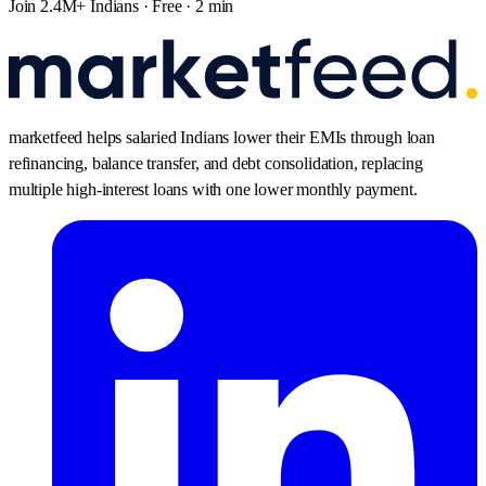
Join 2.4M+ Indians · Free · 2 min
marketfeed helps salaried Indians lower their EMIs through loan
refinancing, balance transfer, and debt consolidation, replacing
multiple high-interest loans with one lower monthly payment.