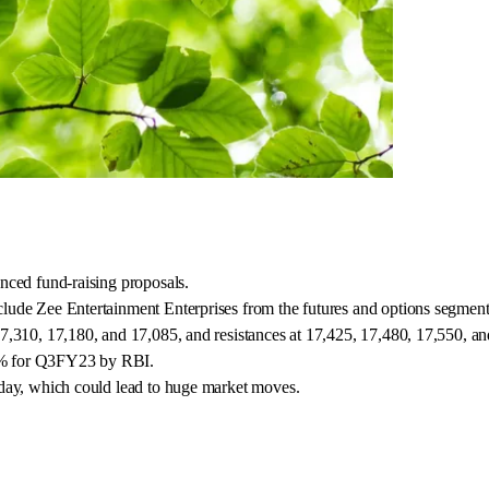
nced fund-raising proposals.
lude Zee Entertainment Enterprises from the futures and options segment
7,310, 17,180, and 17,085, and resistances at 17,425, 17,480, 17,550, a
4.7% for Q3FY23 by RBI.
 day, which could lead to huge market moves.