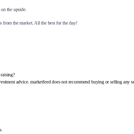
on the upside.
 from the market. All the best for the day!
raising?
investment advice. marketfeed does not recommend buying or selling any se
p.