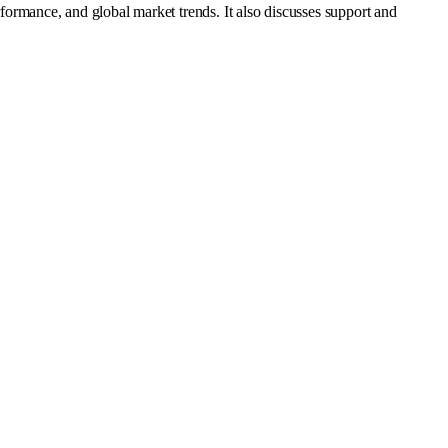
rmance, and global market trends. It also discusses support and