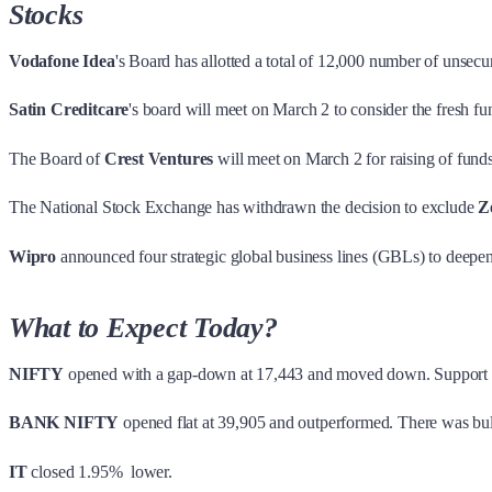
Stocks
Vodafone Idea
's Board has allotted a total of 12,000 number of unsec
Satin Creditcare
's board will meet on March 2 to consider the fresh fu
The Board of
Crest Ventures
will meet on March 2 for raising of fund
The National Stock Exchange has withdrawn the decision to exclude
Z
Wipro
announced four strategic global business lines (GBLs) to deepen
What to Expect Today?
NIFTY
opened with a gap-down at 17,443 and moved down. Support wa
BANK NIFTY
opened flat at 39,905 and outperformed. There was bul
IT
closed 1.95% lower.