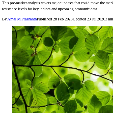
This pre-market analysis covers major updates that could move the ma
resistance levels for key indices and upcoming economic data.
By
Amal M Prashanth
Published
28 Feb 2023
Updated
23 Jul 2026
3
min