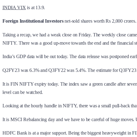
INDIA VIX
is at 13.9.
Foreign Institutional Investors
net-sold shares worth Rs 2,000 crores
Taking a recap, we had a weak close on Friday. The weekly close came 
NIFTY. There was a good up-move towards the end and the financial s
India’s GDP data will be out today. The data release was postponed ear
Q2FY23 was 6.3% and Q3FY22 was 5.4%. The estimate for Q3FY23 is 
It is FIN NIFTY expiry today. The index saw a green candle after seven
level can be watched.
Looking at the hourly handle in NIFTY, there was a small pull-back that
It is MSCI Rebalancing day and we have to be careful of huge moves. U
HDFC Bank is at a major support. Being the biggest heavyweight in FIN