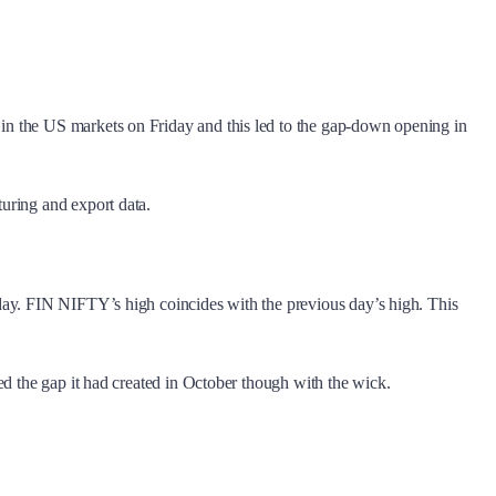
in the US markets on Friday and this led to the gap-down opening in
uring and export data.
rday. FIN NIFTY’s high coincides with the previous day’s high. This
ed the gap it had created in October though with the wick.