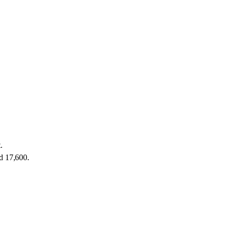
.
nd 17,600.