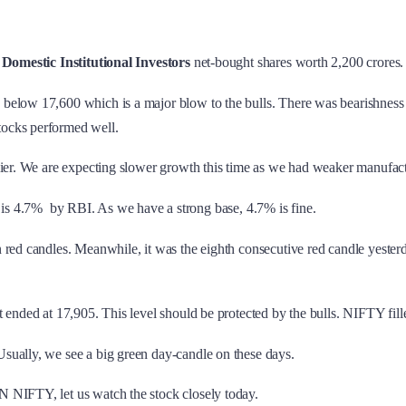
.
Domestic Institutional Investors
net-bought shares worth 2,200 crores.
below 17,600 which is a major blow to the bulls. There was bearishness 
tocks performed well.
lier. We are expecting slower growth this time as we had weaker manufact
4.7% by RBI. As we have a strong base, 4.7% is fine.
 red candles. Meanwhile, it was the eighth consecutive red candle yeste
 ended at 17,905. This level should be protected by the bulls. NIFTY fill
sually, we see a big green day-candle on these days.
 NIFTY, let us watch the stock closely today.