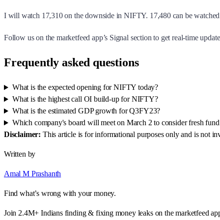
I will watch 17,310 on the downside in NIFTY. 17,480 can be watched 
Follow us on the marketfeed app’s Signal section to get real-time updates
Frequently asked questions
What is the expected opening for NIFTY today?
What is the highest call OI build-up for NIFTY?
What is the estimated GDP growth for Q3FY23?
Which company's board will meet on March 2 to consider fresh fund 
Disclaimer:
This article is for informational purposes only and is not 
Written by
Amal M Prashanth
Find what’s wrong with your money.
Join 2.4M+ Indians finding & fixing money leaks on the marketfeed ap