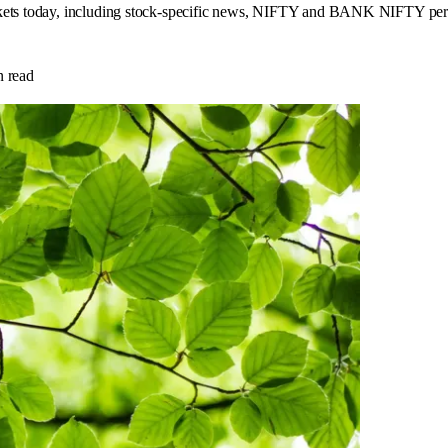
rkets today, including stock-specific news, NIFTY and BANK NIFTY perfo
 read