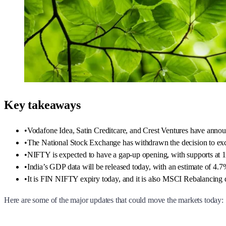
Key takeaways
•
Vodafone Idea, Satin Creditcare, and Crest Ventures have annou
•
The National Stock Exchange has withdrawn the decision to exc
•
NIFTY is expected to have a gap-up opening, with supports at 1
•
India’s GDP data will be released today, with an estimate of 
•
It is FIN NIFTY expiry today, and it is also MSCI Rebalancing
Here are some of the major updates that could move the markets today: