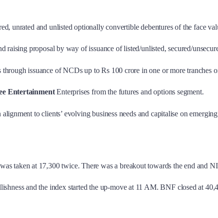
ured, unrated and unlisted optionally convertible debentures of the face
nd raising proposal by way of issuance of listed/unlisted, secured/unsecu
s through issuance of NCDs up to Rs 100 crore in one or more tranches on
ee Entertainment
Enterprises from the futures and options segment.
 alignment to clients’ evolving business needs and capitalise on emerging
s taken at 17,300 twice. There was a breakout towards the end and NI
lishness and the index started the up-move at 11 AM. BNF closed at 40,