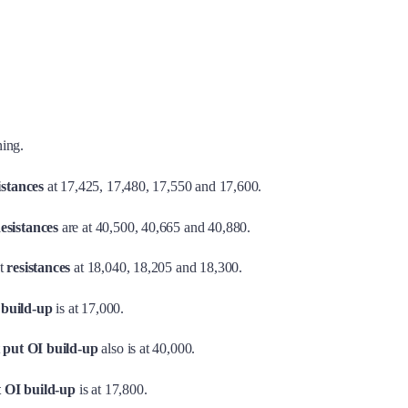
ning.
istances
at 17,425, 17,480, 17,550 and 17,600.
esistances
are at 40,500, 40,665 and 40,880.
t
resistances
at 18,040, 18,205 and 18,300.
 build-up
is at 17,000.
t
put OI build-up
also is at 40,000.
t OI build-up
is at 17,800.