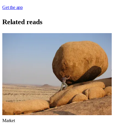
Get the app
Related reads
Market