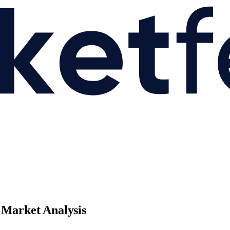
 Market Analysis