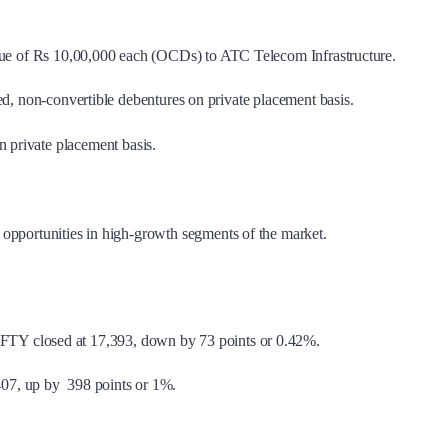
 value of Rs 10,00,000 each (OCDs) to ATC Telecom Infrastructure.
red, non-convertible debentures on private placement basis.
 private placement basis.
 opportunities in high-growth segments of the market.
FTY closed at 17,393, down by 73 points or 0.42%.
407, up by 398 points or 1%.