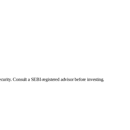
curity. Consult a SEBI-registered advisor before investing.