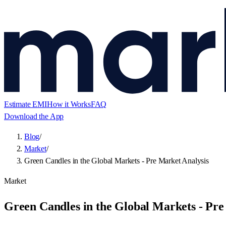
Estimate EMI
How it Works
FAQ
Download the App
Blog
/
Market
/
Green Candles in the Global Markets - Pre Market Analysis
Market
Green Candles in the Global Markets - Pre