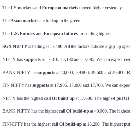
The
US markets
and
European markets
moved higher yesterday.
The
Asian markets
are trading in the green.
The
U.S. Futures
and
European futures
are trading higher.
SGX NIFTY
is trading at 17,480. All the factors indicate a gap-up ope
NIFTY has
supports
at 17,310, 17,180 and 17,085. We can expect
res
BANK NIFTY has
supports
at 40,000, 39,800, 39,600 and 39,400.
R
FIN NIFTY has
supports
at 17,905, 17,860 and 17,760. We can expec
NIFTY has the highest
call OI build-up
at 17,600. The highest
put OI
BANK NIFTY has the highest
call OI build-up
at 40,000. The highes
FINNIFTY has the highest
call OI build-up
at 18,200. The highest
pu