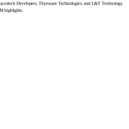
n, Macrotech Developers, Thyrocare Technologies, and L&T Technology
M highlights.