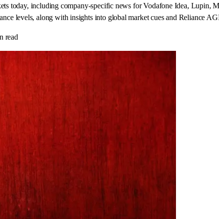
arkets today, including company-specific news for Vodafone Idea, Lupi
ce levels, along with insights into global market cues and Reliance AG
n read