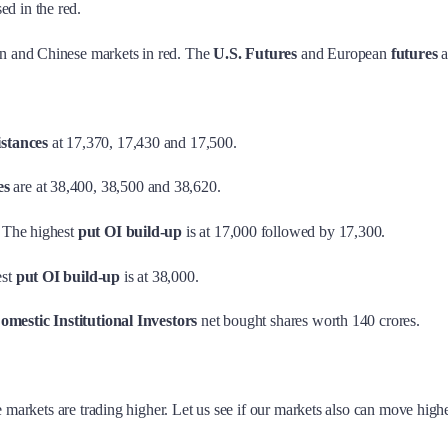
sed in the red.
en and Chinese markets in red. The
U.S. Futures
and European
futures
a
istances
at 17,370, 17,430 and 17,500.
es
are at 38,400, 38,500 and 38,620.
 The highest
put OI build-up
is at 17,000 followed by 17,300.
est
put OI build-up
is at 38,000.
omestic Institutional Investors
net bought shares worth 140 crores.
 markets are trading higher. Let us see if our markets also can move highe