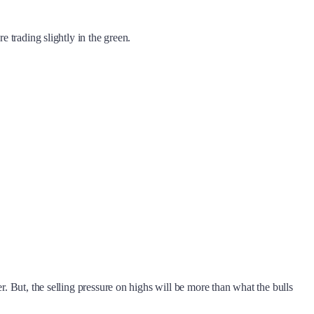
re trading slightly in the green.
r. But, the selling pressure on highs will be more than what the bulls