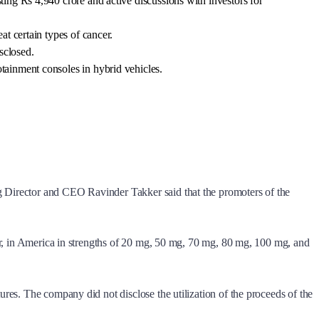
ing Rs 4,940 crore and active discussions with investors for
t certain types of cancer.
sclosed.
tainment consoles in hybrid vehicles.
g Director and CEO Ravinder Takker said that the promoters of the
cer, in America in strengths of 20 mg, 50 mg, 70 mg, 80 mg, 100 mg, and
ures. The company did not disclose the utilization of the proceeds of the