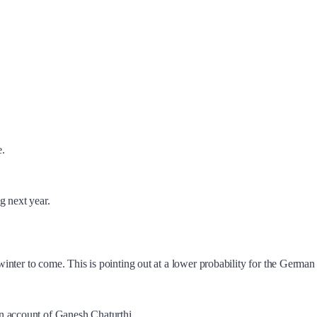
e.
g next year.
s winter to come. This is pointing out at a lower probability for the Germ
n account of Ganesh Chaturthi.