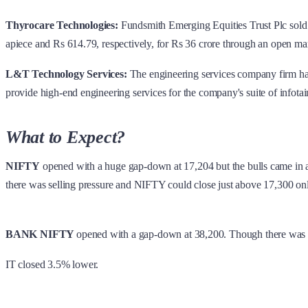
Thyrocare Technologies:
Fundsmith Emerging Equities Trust Plc sold 
apiece and Rs 614.79, respectively, for Rs 36 crore through an open mark
L&T Technology Services:
The engineering services company firm has 
provide high-end engineering services for the company's suite of infotain
What to Expect?
NIFTY
opened with a huge gap-down at 17,204 but the bulls came in a
there was selling pressure and NIFTY could close just above 17,300 o
BANK NIFTY
opened with a gap-down at 38,200. Though there was b
IT closed 3.5% lower.