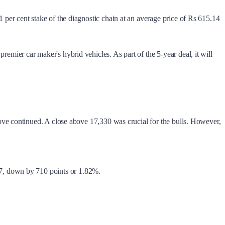
er cent stake of the diagnostic chain at an average price of Rs 615.14
ier car maker's hybrid vehicles. As part of the 5-year deal, it will
ve continued. A close above 17,330 was crucial for the bulls. However,
77, down by 710 points or 1.82%.