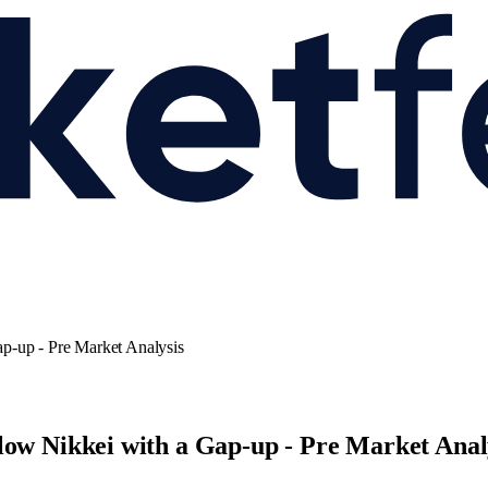
p-up - Pre Market Analysis
low Nikkei with a Gap-up - Pre Market Anal