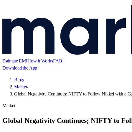
Estimate EMI
How it Works
FAQ
Download the App
Blog
/
Market
/
Global Negativity Continues; NIFTY to Follow Nikkei with a Ga
Market
Global Negativity Continues; NIFTY to Fol