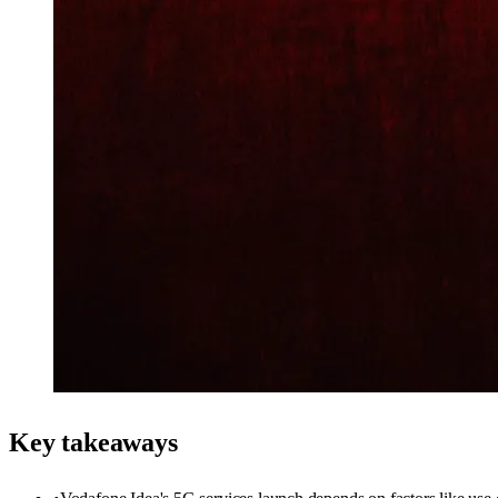
Key takeaways