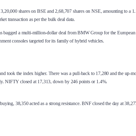
3,20,000 shares on BSE and 2,68,707 shares on NSE, amounting to a 1.1 p
et transaction as per the bulk deal data.
bagged a multi-million-dollar deal from BMW Group for the European prem
ment consoles targeted for its family of hybrid vehicles.
nd took the index higher. There was a pull-back to 17,280 and the up-mo
nly. NIFTY closed at 17,313, down by 246 points or 1.4%.
uying, 38,350 acted as a strong resistance. BNF closed the day at 38,2