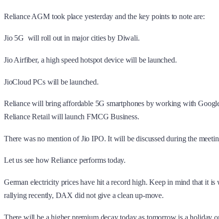
Reliance AGM took place yesterday and the key points to note are:
Jio 5G will roll out in major cities by Diwali.
Jio Airfiber, a high speed hotspot device will be launched.
JioCloud PCs will be launched.
Reliance will bring affordable 5G smartphones by working with Googl
Reliance Retail will launch FMCG Business.
There was no mention of Jio IPO. It will be discussed during the meetin
Let us see how Reliance performs today.
German electricity prices have hit a record high. Keep in mind that it i
rallying recently, DAX did not give a clean up-move.
There will be a higher premium decay today as tomorrow is a holiday o