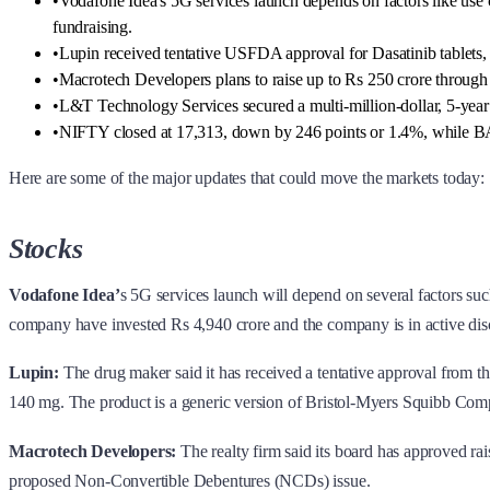
•
Vodafone Idea's 5G services launch depends on factors like use 
fundraising.
•
Lupin received tentative USFDA approval for Dasatinib tablets, 
•
Macrotech Developers plans to raise up to Rs 250 crore through 
•
L&T Technology Services secured a multi-million-dollar, 5-year
•
NIFTY closed at 17,313, down by 246 points or 1.4%, while 
Here are some of the major updates that could move the markets today:
Stocks
Vodafone Idea’
s 5G services launch will depend on several factors s
company have invested Rs 4,940 crore and the company is in active discu
Lupin:
The drug maker said it has received a tentative approval from t
140 mg. The product is a generic version of Bristol-Myers Squibb Comp
Macrotech Developers:
The realty firm said its board has approved rai
proposed Non-Convertible Debentures (NCDs) issue.