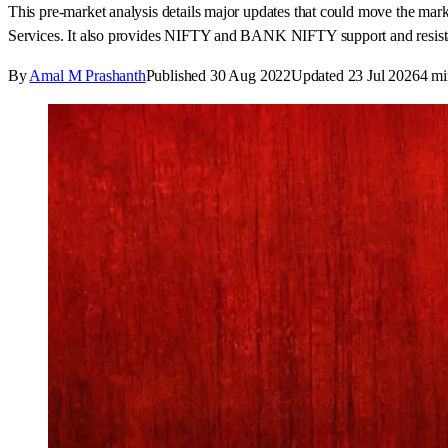
This pre-market analysis details major updates that could move the m
Services. It also provides NIFTY and BANK NIFTY support and resistan
By
Amal M Prashanth
Published
30 Aug 2022
Updated
23 Jul 2026
4
mi