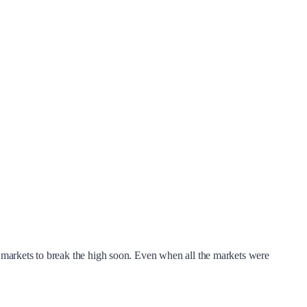
an markets to break the high soon. Even when all the markets were