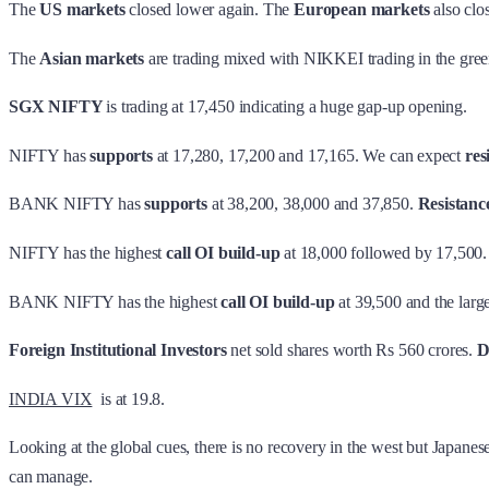
The
US markets
closed lower again. The
European markets
also clo
The
Asian markets
are trading mixed with NIKKEI trading in the gre
SGX NIFTY
is trading at 17,450 indicating a huge gap-up opening.
NIFTY has
supports
at 17,280, 17,200 and 17,165. We can expect
res
BANK NIFTY has
supports
at 38,200, 38,000 and 37,850.
Resistanc
NIFTY has the highest
call OI build-up
at 18,000 followed by 17,500.
BANK NIFTY has the highest
call OI build-up
at 39,500 and the larg
Foreign Institutional Investors
net sold shares worth Rs 560 crores.
D
INDIA VIX
is at 19.8.
Looking at the global cues, there is no recovery in the west but Japanese
can manage.