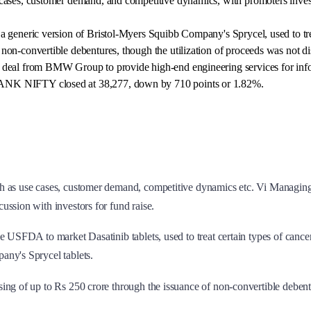
cases, customer demand, and competitive dynamics, with promoters invest
a generic version of Bristol-Myers Squibb Company's Sprycel, used to trea
non-convertible debentures, though the utilization of proceeds was not di
 deal from BMW Group to provide high-end engineering services for info
BANK NIFTY closed at 38,277, down by 710 points or 1.82%.
uch as use cases, customer demand, competitive dynamics etc. Vi Managin
ssion with investors for fund raise.
he USFDA to market Dasatinib tablets, used to treat certain types of can
any's Sprycel tablets.
sing of up to Rs 250 crore through the issuance of non-convertible debent