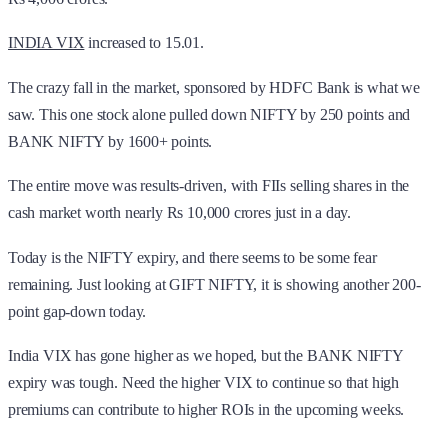
INDIA VIX
increased to 15.01.
The crazy fall in the market, sponsored by HDFC Bank is what we
saw. This one stock alone pulled down NIFTY by 250 points and
BANK NIFTY by 1600+ points.
The entire move was results-driven, with FIIs selling shares in the
cash market worth nearly Rs 10,000 crores just in a day.
Today is the NIFTY expiry, and there seems to be some fear
remaining. Just looking at GIFT NIFTY, it is showing another 200-
point gap-down today.
India VIX has gone higher as we hoped, but the BANK NIFTY
expiry was tough. Need the higher VIX to continue so that high
premiums can contribute to higher ROIs in the upcoming weeks.