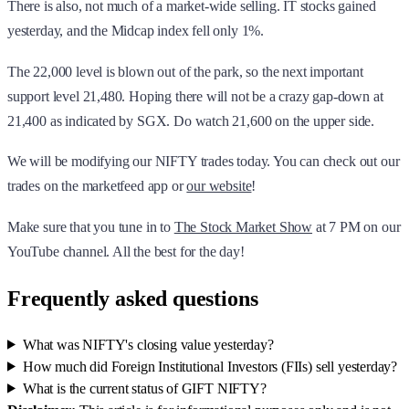
There is also, not much of a market-wide selling. IT stocks gained
yesterday, and the Midcap index fell only 1%.
The 22,000 level is blown out of the park, so the next important
support level 21,480. Hoping there will not be a crazy gap-down at
21,400 as indicated by SGX. Do watch 21,600 on the upper side.
We will be modifying our NIFTY trades today. You can check out our
trades on the marketfeed app or
our website
!
Make sure that you tune in to
The Stock Market Show
at 7 PM on our
YouTube channel. All the best for the day!
Frequently asked questions
What was NIFTY's closing value yesterday?
How much did Foreign Institutional Investors (FIIs) sell yesterday?
What is the current status of GIFT NIFTY?