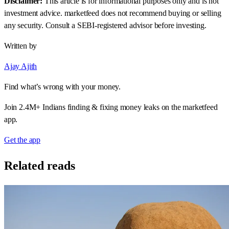
Disclaimer:
This article is for informational purposes only and is not
investment advice. marketfeed does not recommend buying or selling
any security. Consult a SEBI-registered advisor before investing.
Written by
Ajay Ajith
Find what’s wrong with your money.
Join 2.4M+ Indians finding & fixing money leaks on the marketfeed
app.
Get the app
Related reads