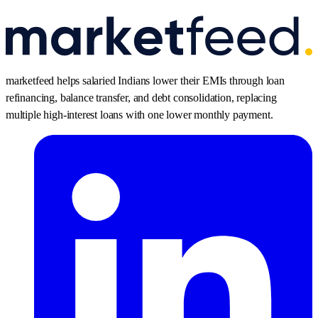
marketfeed helps salaried Indians lower their EMIs through loan
refinancing, balance transfer, and debt consolidation, replacing
multiple high-interest loans with one lower monthly payment.