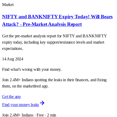
Market
NIFTY and BANKNIFTY Expiry Today! Will Bears
Attack? - Pre-Market Analysis Report
Get the pre-market analysis report for NIFTY and BANKNIFTY
expiry today, including key support/resistance levels and market
expectations.
14 Aug 2024
Find what’s wrong with your money.
Join 2.4M+ Indians spotting the leaks in their finances, and fixing
them, on the marketfeed app.
Get the app
Find your money leaks
Join 2.4M+ Indians · Free · 2 min