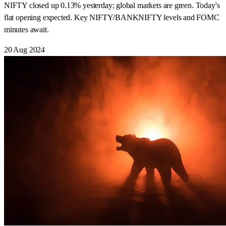
NIFTY closed up 0.13% yesterday; global markets are green. Today's
flat opening expected. Key NIFTY/BANKNIFTY levels and FOMC
minutes await.
20 Aug 2024