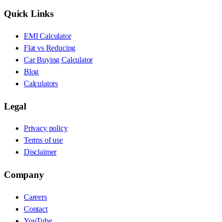
Quick Links
EMI Calculator
Flat vs Reducing
Car Buying Calculator
Blog
Calculators
Legal
Privacy policy
Terms of use
Disclaimer
Company
Careers
Contact
YouTube