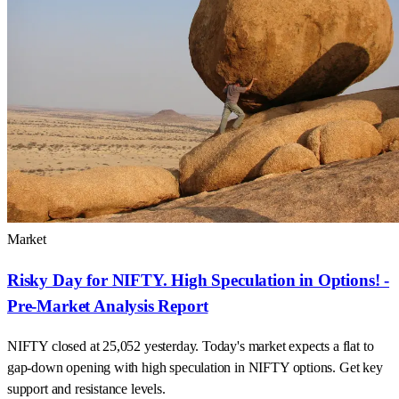
Market
Risky Day for NIFTY. High Speculation in Options! -
Pre-Market Analysis Report
NIFTY closed at 25,052 yesterday. Today's market expects a flat to
gap-down opening with high speculation in NIFTY options. Get key
support and resistance levels.