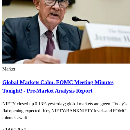
Market
Global Markets Calm. FOMC Meeting Minutes
Tonight! - Pre-Market Analysis Report
NIFTY closed up 0.13% yesterday; global markets are green. Today's
flat opening expected. Key NIFTY/BANKNIFTY levels and FOMC
minutes await.
20 Aug 2024