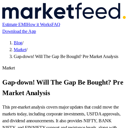
Estimate EMI
How it Works
FAQ
Download the App
Blog
/
Market
/
Gap-down! Will The Gap Be Bought? Pre Market Analysis
Market
Gap-down! Will The Gap Be Bought? Pre
Market Analysis
This pre-market analysis covers major updates that could move the
markets today, including corporate investments, USFDA approvals,
and dividend announcements. It also provides NIFTY, BANK
NIFTY, and FINNIFTY support and resistance levels, along with