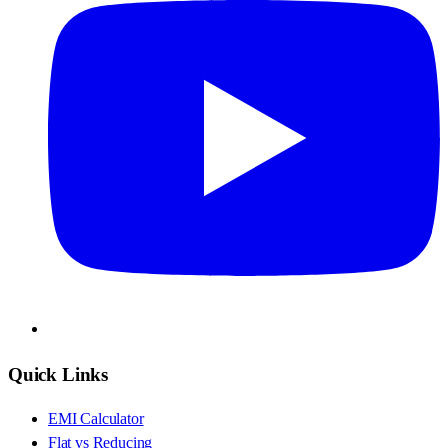
Quick Links
EMI Calculator
Flat vs Reducing