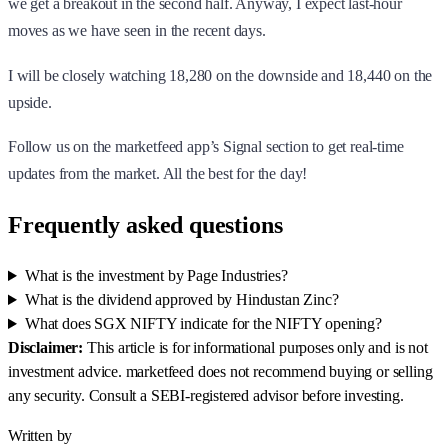
we get a breakout in the second half. Anyway, I expect last-hour
moves as we have seen in the recent days.
I will be closely watching 18,280 on the downside and 18,440 on the
upside.
Follow us on the marketfeed app’s Signal section to get real-time
updates from the market. All the best for the day!
Frequently asked questions
What is the investment by Page Industries?
What is the dividend approved by Hindustan Zinc?
What does SGX NIFTY indicate for the NIFTY opening?
Disclaimer:
This article is for informational purposes only and is not
investment advice. marketfeed does not recommend buying or selling
any security. Consult a SEBI-registered advisor before investing.
Written by