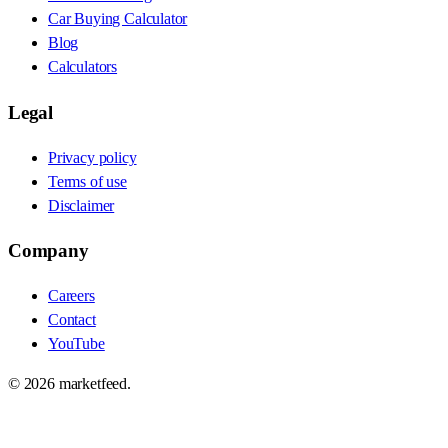
Car Buying Calculator
Blog
Calculators
Legal
Privacy policy
Terms of use
Disclaimer
Company
Careers
Contact
YouTube
©
2026
marketfeed.