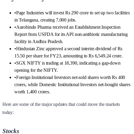
•
Page Industries will invest Rs 290 crore to set up two facilities
in Telangana, creating 7,000 jobs.
•
Aurobindo Pharma received an Establishment Inspection
Report from USFDA for its API non-antibiotic manufacturing
facility in Andhra Pradesh.
•
Hindustan Zinc approved a second interim dividend of Rs
15.50 per share for FY23, amounting to Rs 6,549.24 crore.
•
SGX NIFTY is trading at 18,390, indicating a gap-down
opening for the NIFTY.
•
Foreign Institutional Investors net-sold shares worth Rs 400
crores, while Domestic Institutional Investors net-bought shares
worth 1,400 crores.
Here are some of the major updates that could move the markets
today:
Stocks