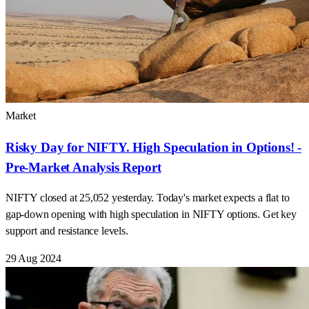
Market
Risky Day for NIFTY. High Speculation in Options! -
Pre-Market Analysis Report
NIFTY closed at 25,052 yesterday. Today's market expects a flat to
gap-down opening with high speculation in NIFTY options. Get key
support and resistance levels.
29 Aug 2024