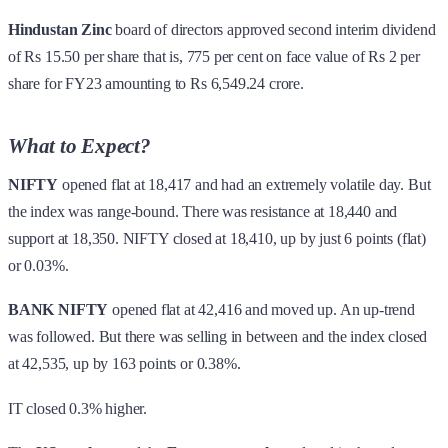
Hindustan Zinc
board of directors approved second interim dividend
of Rs 15.50 per share that is, 775 per cent on face value of Rs 2 per
share for FY23 amounting to Rs 6,549.24 crore.
What to Expect?
NIFTY
opened flat at 18,417 and had an extremely volatile day. But
the index was range-bound. There was resistance at 18,440 and
support at 18,350. NIFTY closed at 18,410, up by just 6 points (flat)
or 0.03%.
BANK NIFTY
opened flat at 42,416 and moved up. An up-trend
was followed. But there was selling in between and the index closed
at 42,535, up by 163 points or 0.38%.
IT closed 0.3% higher.