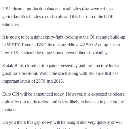
US industrial production data and retail sales data were released
yesterday. Retail sales rose sharply and this has raised the GDP
estimates.
It is going to be a tight expiry-fight looking at the OI strangle build-up
in NIFTY. Even in BNF, there is straddle at 42,500. Adding this to
low VIX, it should be range-bound even if there is volatility.
Kotak Bank closed as top gainer yesterday and the structure looks
good for a breakout. Watch the stock along with Reliance that has
important levels of 2570 and 2615.
Euro CPI will be announced today. However, it is expected to release
only after our market-close and is less likely to have an impact on the
markets.
Do you think this gap-down will be bought into very quickly or will