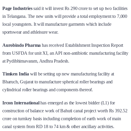
Page Industries
said it will invest Rs 290 crore to set up two facilities
in Telangana. The new units will provide a total employment to 7,000
local youngsters. It will manufacture garments which include
sportswear and athleisure wear.
Aurobindo Pharma
has received Establishment Inspection Report
from USFDA for unit XI, an API non-antibiotic manufacturing facility
at Pydibhimavaram, Andhra Pradesh.
Timken India
will be setting up new manufacturing facility at
Bharuch, Gujarat to manufacture spherical roller bearings and
cylindrical roller bearings and components thereof.
Ircon International
has emerged as the lowest bidder (L1) for
construction of balance work of Bahuti canal project worth Rs 392.52
crore on turnkey basis including completion of earth work of main
canal system from RD 18 to 74 km & other ancillary activities.