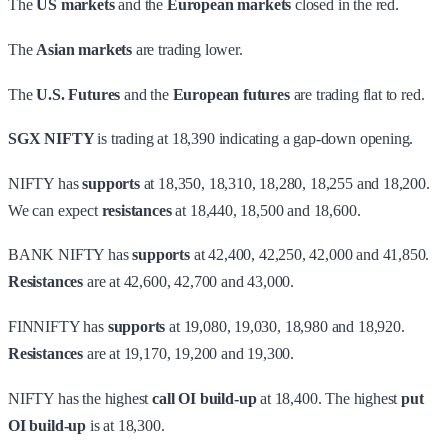
The
US markets
and the
European markets
closed in the red.
The
Asian markets
are trading lower.
The
U.S. Futures
and the
European futures
are trading flat to red.
SGX NIFTY
is trading at 18,390 indicating a gap-down opening.
NIFTY has
supports
at 18,350, 18,310, 18,280, 18,255 and 18,200.
We can expect
resistances
at 18,440, 18,500 and 18,600.
BANK NIFTY has
supports
at 42,400, 42,250, 42,000 and 41,850.
Resistances
are at 42,600, 42,700 and 43,000.
FINNIFTY has
supports
at 19,080, 19,030, 18,980 and 18,920.
Resistances
are at 19,170, 19,200 and 19,300.
NIFTY has the highest
call OI build-up
at 18,400. The highest
put
OI build-up
is at 18,300.