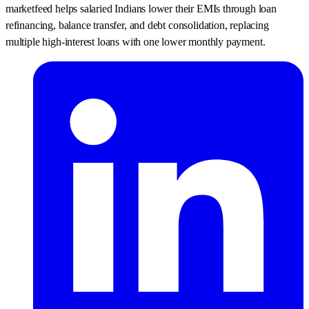
marketfeed helps salaried Indians lower their EMIs through loan
refinancing, balance transfer, and debt consolidation, replacing
multiple high-interest loans with one lower monthly payment.