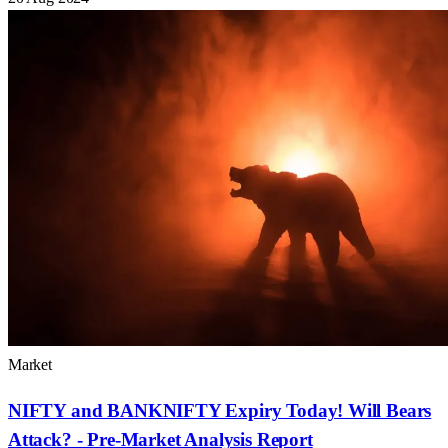
Market
NIFTY and BANKNIFTY Expiry Today! Will Bears
Attack? - Pre-Market Analysis Report