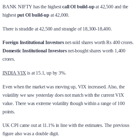
BANK NIFTY has the highest
call OI build-up
at 42,500 and the
highest
put OI build-up
at 42,000.
There is straddle at 42,500 and strangle of 18,300-18,400.
Foreign Institutional Investors
net-sold shares worth Rs 400 crores.
Domestic Institutional Investors
net-bought shares worth 1,400
crores.
INDIA VIX
is at 15.1, up by 3%.
Even when the market was moving up, VIX increased. Also, the
volatility we saw yesterday does not match with the current VIX
value. There was extreme volatility though within a range of 100
points.
UK CPI came out at 11.1% in line with the estimates. The previous
figure also was a double digit.