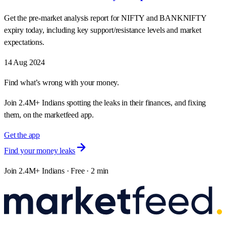
Get the pre-market analysis report for NIFTY and BANKNIFTY
expiry today, including key support/resistance levels and market
expectations.
14 Aug 2024
Find what’s wrong with your money.
Join 2.4M+ Indians spotting the leaks in their finances, and fixing
them, on the marketfeed app.
Get the app
Find your money leaks
Join 2.4M+ Indians · Free · 2 min