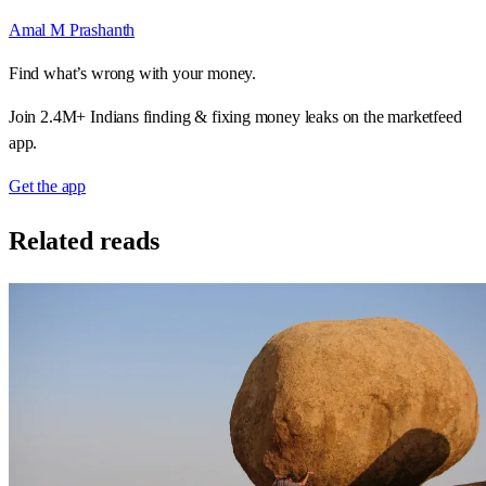
Amal M Prashanth
Find what’s wrong with your money.
Join 2.4M+ Indians finding & fixing money leaks on the marketfeed
app.
Get the app
Related reads