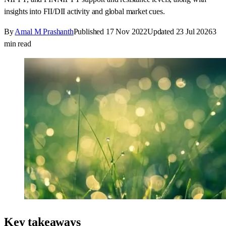
insights into FII/DII activity and global market cues.
By
Amal M Prashanth
Published
17 Nov 2022
Updated
23 Jul 2026
3
min read
Key takeaways