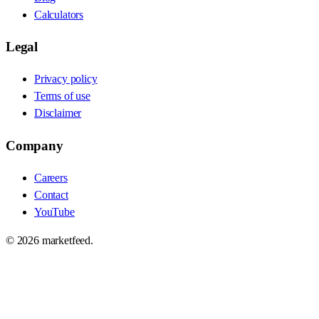
Calculators
Legal
Privacy policy
Terms of use
Disclaimer
Company
Careers
Contact
YouTube
©
2026
marketfeed.