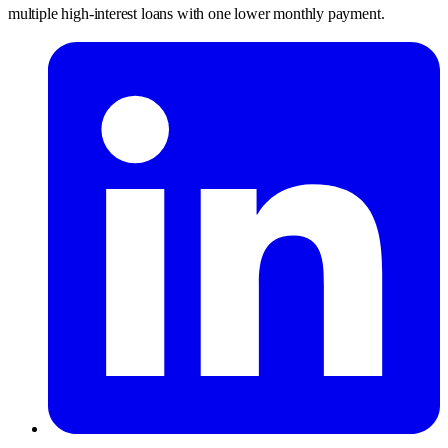
multiple high-interest loans with one lower monthly payment.