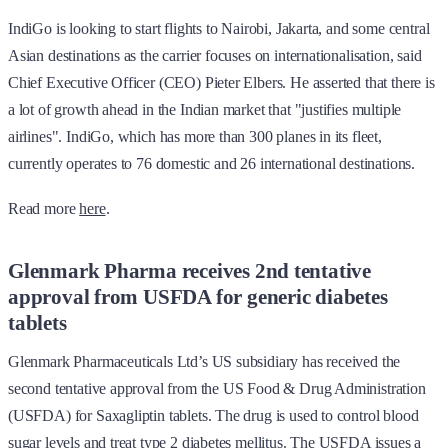
IndiGo is looking to start flights to Nairobi, Jakarta, and some central
Asian destinations as the carrier focuses on internationalisation, said
Chief Executive Officer (CEO) Pieter Elbers. He asserted that there is
a lot of growth ahead in the Indian market that "justifies multiple
airlines". IndiGo, which has more than 300 planes in its fleet,
currently operates to 76 domestic and 26 international destinations.
Read more
here
.
Glenmark Pharma receives 2nd tentative
approval from USFDA for generic diabetes
tablets
Glenmark Pharmaceuticals Ltd’s US subsidiary has received the
second tentative approval from the US Food & Drug Administration
(USFDA) for Saxagliptin tablets. The drug is used to control blood
sugar levels and treat type 2 diabetes mellitus. The USFDA issues a