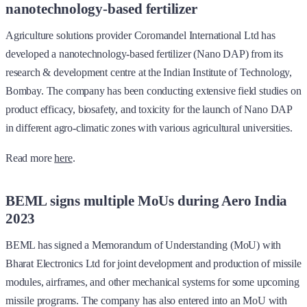
nanotechnology-based fertilizer
Agriculture solutions provider Coromandel International Ltd has
developed a nanotechnology-based fertilizer (Nano DAP) from its
research & development centre at the Indian Institute of Technology,
Bombay. The company has been conducting extensive field studies on
product efficacy, biosafety, and toxicity for the launch of Nano DAP
in different agro-climatic zones with various agricultural universities.
Read more
here
.
BEML signs multiple MoUs during Aero India
2023
BEML has signed a Memorandum of Understanding (MoU) with
Bharat Electronics Ltd for joint development and production of missile
modules, airframes, and other mechanical systems for some upcoming
missile programs. The company has also entered into an MoU with