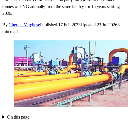
tonnes of LNG annually from the same facility for 15 years starting
2026.
By
Cherian Varghese
Published
17 Feb 2023
Updated
23 Jul 2026
3
min read
On this page