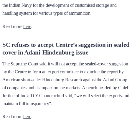
the Indian Navy for the development of customised storage and
handling system for various types of ammunition.
Read more
here
.
SC refuses to accept Centre’s suggestion in sealed
cover in Adani-Hindenburg issue
The Supreme Court said it will not accept the sealed-cover suggestion
by the Centre to form an expert committee to examine the report by
American short-seller Hindenburg Research against the Adani Group
of companies and its impact on the markets. A bench headed by Chief
Justice of India D Y Chandrachud said, “we will select the experts and
maintain full transparency”.
Read more
here
.