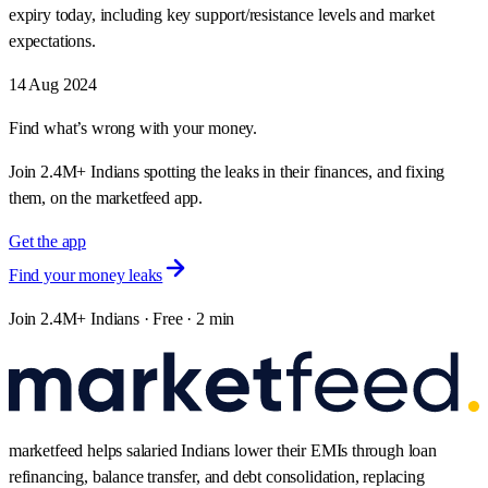
expiry today, including key support/resistance levels and market
expectations.
14 Aug 2024
Find what’s wrong with your money.
Join 2.4M+ Indians spotting the leaks in their finances, and fixing
them, on the marketfeed app.
Get the app
Find your money leaks
Join 2.4M+ Indians · Free · 2 min
marketfeed helps salaried Indians lower their EMIs through loan
refinancing, balance transfer, and debt consolidation, replacing