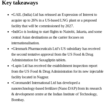
Key takeaways
•
GAIL (India) Ltd has released an Expression of Interest to
acquire up to 26% in a US-based LNG plant or a proposed
facility that will be commissioned by 2027.
•
IndiGo is looking to start flights to Nairobi, Jakarta, and some
central Asian destinations as the carrier focuses on
internationalisation.
•
Glenmark Pharmaceuticals Ltd’s US subsidiary has received
the second tentative approval from the US Food & Drug
Administration for Saxagliptin tablets.
•
Lupin Ltd has received the establishment inspection report
from the US Food & Drug Administration for its new injectable
facility located in Nagpur.
•
Coromandel International Ltd has developed a
nanotechnology-based fertilizer (Nano DAP) from its research
& development centre at the Indian Institute of Technology,
Bombay.