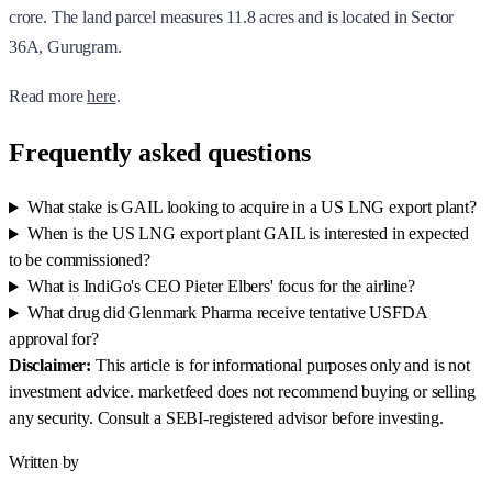
crore. The land parcel measures 11.8 acres and is located in Sector
36A, Gurugram.
Read more
here
.
Frequently asked questions
What stake is GAIL looking to acquire in a US LNG export plant?
When is the US LNG export plant GAIL is interested in expected
to be commissioned?
What is IndiGo's CEO Pieter Elbers' focus for the airline?
What drug did Glenmark Pharma receive tentative USFDA
approval for?
Disclaimer:
This article is for informational purposes only and is not
investment advice. marketfeed does not recommend buying or selling
any security. Consult a SEBI-registered advisor before investing.
Written by