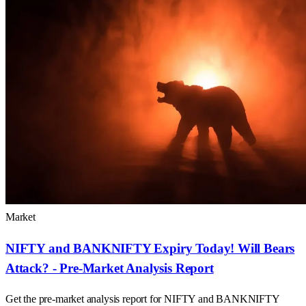
Market
NIFTY and BANKNIFTY Expiry Today! Will Bears
Attack? - Pre-Market Analysis Report
Get the pre-market analysis report for NIFTY and BANKNIFTY