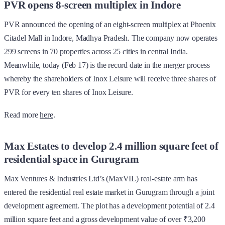
PVR opens 8-screen multiplex in Indore
PVR announced the opening of an eight-screen multiplex at Phoenix
Citadel Mall in Indore, Madhya Pradesh. The company now operates
299 screens in 70 properties across 25 cities in central India.
Meanwhile, today (Feb 17) is the record date in the merger process
whereby the shareholders of Inox Leisure will receive three shares of
PVR for every ten shares of Inox Leisure.
Read more
here
.
Max Estates to develop 2.4 million square feet of
residential space in Gurugram
Max Ventures & Industries Ltd’s (MaxVIL) real-estate arm has
entered the residential real estate market in Gurugram through a joint
development agreement. The plot has a development potential of 2.4
million square feet and a gross development value of over ₹3,200