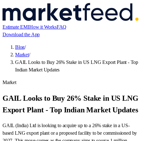
Estimate EMI
How it Works
FAQ
Download the App
Blog
/
Market
/
GAIL Looks to Buy 26% Stake in US LNG Export Plant - Top
Indian Market Updates
Market
GAIL Looks to Buy 26% Stake in US LNG
Export Plant - Top Indian Market Updates
GAIL (India) Ltd is looking to acquire up to a 26% stake in a US-
based LNG export plant or a proposed facility to be commissioned by
2027. This move comes as the company aims to source 1 million