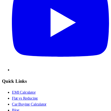
Quick Links
EMI Calculator
Flat vs Reducing
Car Buying Calculator
Blog