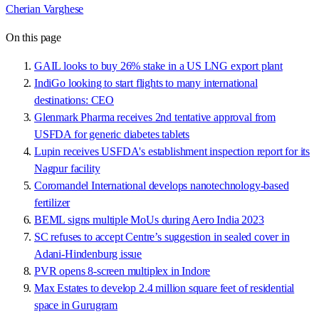
Cherian Varghese
On this page
GAIL looks to buy 26% stake in a US LNG export plant
IndiGo looking to start flights to many international
destinations: CEO
Glenmark Pharma receives 2nd tentative approval from
USFDA for generic diabetes tablets
Lupin receives USFDA's establishment inspection report for its
Nagpur facility
Coromandel International develops nanotechnology-based
fertilizer
BEML signs multiple MoUs during Aero India 2023
SC refuses to accept Centre’s suggestion in sealed cover in
Adani-Hindenburg issue
PVR opens 8-screen multiplex in Indore
Max Estates to develop 2.4 million square feet of residential
space in Gurugram