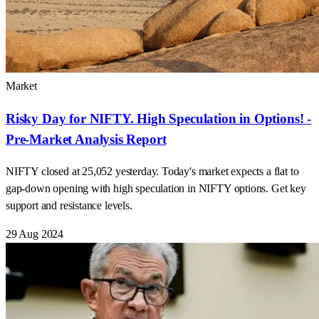
Market
Risky Day for NIFTY. High Speculation in Options! -
Pre-Market Analysis Report
NIFTY closed at 25,052 yesterday. Today's market expects a flat to
gap-down opening with high speculation in NIFTY options. Get key
support and resistance levels.
29 Aug 2024