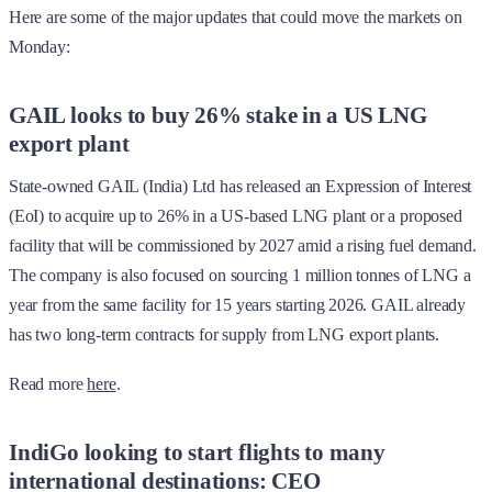
Here are some of the major updates that could move the markets on
Monday:
GAIL looks to buy 26% stake in a US LNG
export plant
State-owned GAIL (India) Ltd has released an Expression of Interest
(EoI) to acquire up to 26% in a US-based LNG plant or a proposed
facility that will be commissioned by 2027 amid a rising fuel demand.
The company is also focused on sourcing 1 million tonnes of LNG a
year from the same facility for 15 years starting 2026. GAIL already
has two long-term contracts for supply from LNG export plants.
Read more
here
.
IndiGo looking to start flights to many
international destinations: CEO