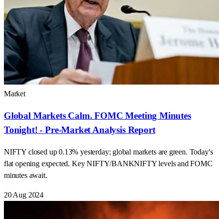
Market
Global Markets Calm. FOMC Meeting Minutes
Tonight! - Pre-Market Analysis Report
NIFTY closed up 0.13% yesterday; global markets are green. Today's
flat opening expected. Key NIFTY/BANKNIFTY levels and FOMC
minutes await.
20 Aug 2024