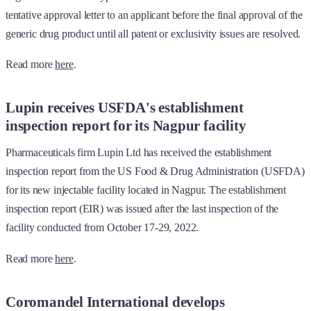
tentative approval letter to an applicant before the final approval of the
generic drug product until all patent or exclusivity issues are resolved.
Read more
here
.
Lupin receives USFDA's establishment
inspection report for its Nagpur facility
Pharmaceuticals firm Lupin Ltd has received the establishment
inspection report from the US Food & Drug Administration (USFDA)
for its new injectable facility located in Nagpur. The establishment
inspection report (EIR) was issued after the last inspection of the
facility conducted from October 17-29, 2022.
Read more
here
.
Coromandel International develops