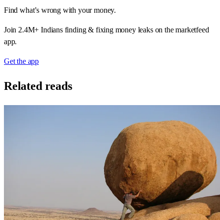
Find what’s wrong with your money.
Join 2.4M+ Indians finding & fixing money leaks on the marketfeed
app.
Get the app
Related reads