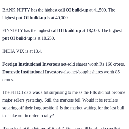
BANK NIFTY has the highest
call OI build-up
at 41,500. The
highest
put OI build-up
is at 40,000.
FINNIFTY has the highest
call OI build-up
at 18,500. The highest
put OI build-up
is at 18,250.
INDIA VIX
is at 13.4.
Foreign Institutional Investors
net-sold shares worth Rs 160 crores.
Domestic Institutional Investors
also net-bought shares worth 85
crores.
The FII DII data was a bit surprising to me as the FIIs did not become
major sellers yesterday. Still, the markets fell. Would it be retailers
squaring off their long position? Is the market waiting for the last bull
to shake out in order to rally?
If you look at the futures of Bank Nifty, you will be able to see that