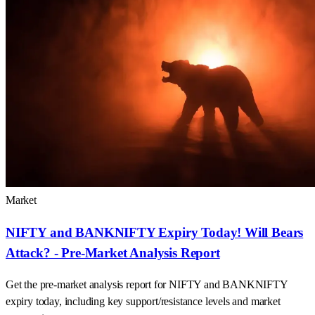
Market
NIFTY and BANKNIFTY Expiry Today! Will Bears
Attack? - Pre-Market Analysis Report
Get the pre-market analysis report for NIFTY and BANKNIFTY
expiry today, including key support/resistance levels and market