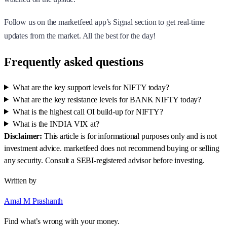
Follow us on the marketfeed app’s Signal section to get real-time
updates from the market. All the best for the day!
Frequently asked questions
What are the key support levels for NIFTY today?
What are the key resistance levels for BANK NIFTY today?
What is the highest call OI build-up for NIFTY?
What is the INDIA VIX at?
Disclaimer:
This article is for informational purposes only and is not
investment advice. marketfeed does not recommend buying or selling
any security. Consult a SEBI-registered advisor before investing.
Written by
Amal M Prashanth
Find what’s wrong with your money.