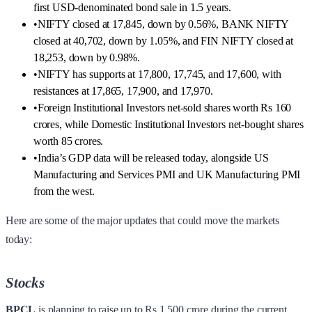
first USD-denominated bond sale in 1.5 years.
•
NIFTY closed at 17,845, down by 0.56%, BANK NIFTY
closed at 40,702, down by 1.05%, and FIN NIFTY closed at
18,253, down by 0.98%.
•
NIFTY has supports at 17,800, 17,745, and 17,600, with
resistances at 17,865, 17,900, and 17,970.
•
Foreign Institutional Investors net-sold shares worth Rs 160
crores, while Domestic Institutional Investors net-bought shares
worth 85 crores.
•
India’s GDP data will be released today, alongside US
Manufacturing and Services PMI and UK Manufacturing PMI
from the west.
Here are some of the major updates that could move the markets
today:
Stocks
BPCL
is planning to raise up to Rs 1,500 crore during the current