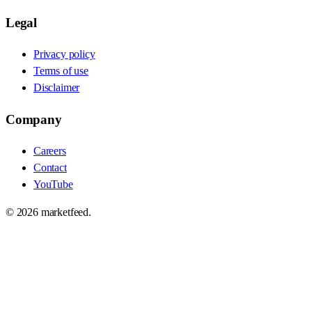
Legal
Privacy policy
Terms of use
Disclaimer
Company
Careers
Contact
YouTube
©
2026
marketfeed.