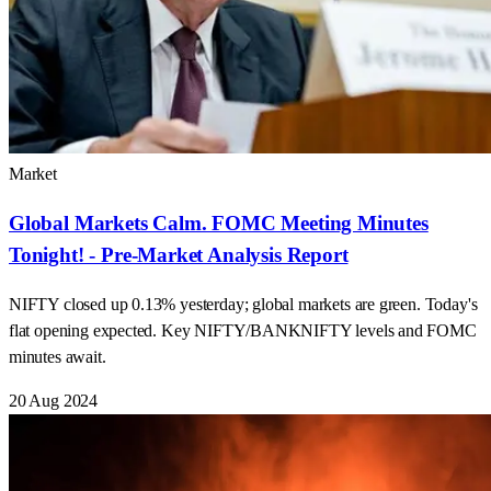
Market
Global Markets Calm. FOMC Meeting Minutes
Tonight! - Pre-Market Analysis Report
NIFTY closed up 0.13% yesterday; global markets are green. Today's
flat opening expected. Key NIFTY/BANKNIFTY levels and FOMC
minutes await.
20 Aug 2024