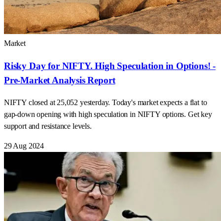
Market
Risky Day for NIFTY. High Speculation in Options! -
Pre-Market Analysis Report
NIFTY closed at 25,052 yesterday. Today's market expects a flat to
gap-down opening with high speculation in NIFTY options. Get key
support and resistance levels.
29 Aug 2024