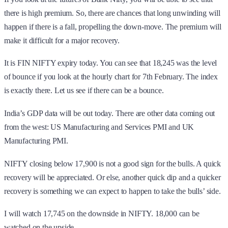
there is high premium. So, there are chances that long unwinding will
happen if there is a fall, propelling the down-move. The premium will
make it difficult for a major recovery.
It is FIN NIFTY expiry today. You can see that 18,245 was the level
of bounce if you look at the hourly chart for 7th February. The index
is exactly there. Let us see if there can be a bounce.
India’s GDP data will be out today. There are other data coming out
from the west: US Manufacturing and Services PMI and UK
Manufacturing PMI.
NIFTY closing below 17,900 is not a good sign for the bulls. A quick
recovery will be appreciated. Or else, another quick dip and a quicker
recovery is something we can expect to happen to take the bulls’ side.
I will watch 17,745 on the downside in NIFTY. 18,000 can be
watched on the upside.