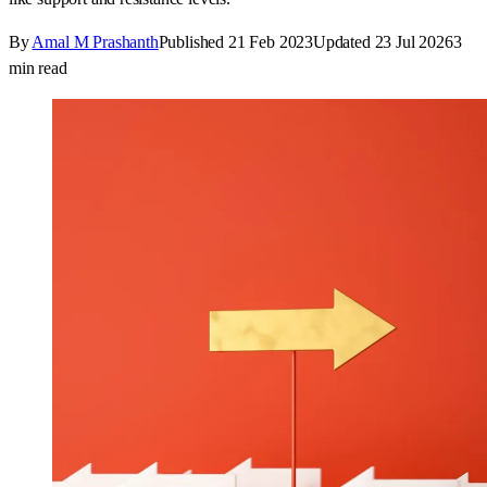
By
Amal M Prashanth
Published
21 Feb 2023
Updated
23 Jul 2026
3
min read