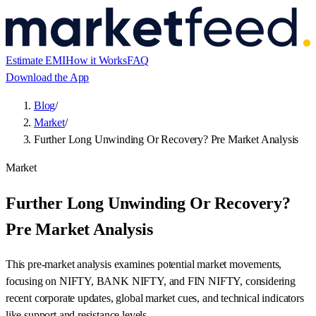
Estimate EMI
How it Works
FAQ
Download the App
Blog
/
Market
/
Further Long Unwinding Or Recovery? Pre Market Analysis
Market
Further Long Unwinding Or Recovery?
Pre Market Analysis
This pre-market analysis examines potential market movements,
focusing on NIFTY, BANK NIFTY, and FIN NIFTY, considering
recent corporate updates, global market cues, and technical indicators
like support and resistance levels.