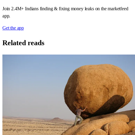
Join 2.4M+ Indians finding & fixing money leaks on the marketfeed
app.
Get the app
Related reads