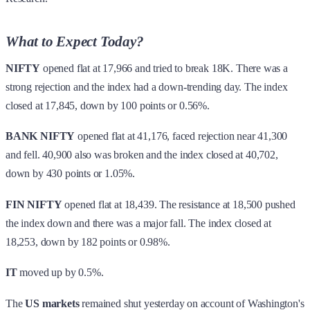
What to Expect Today?
NIFTY
opened flat at 17,966 and tried to break 18K. There was a
strong rejection and the index had a down-trending day. The index
closed at 17,845, down by 100 points or 0.56%.
BANK NIFTY
opened flat at 41,176, faced rejection near 41,300
and fell. 40,900 also was broken and the index closed at 40,702,
down by 430 points or 1.05%.
FIN NIFTY
opened flat at 18,439. The resistance at 18,500 pushed
the index down and there was a major fall. The index closed at
18,253, down by 182 points or 0.98%.
IT
moved up by 0.5%.
The
US markets
remained shut yesterday on account of Washington's