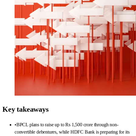
Key takeaways
•
BPCL plans to raise up to Rs 1,500 crore through non-
convertible debentures, while HDFC Bank is preparing for its