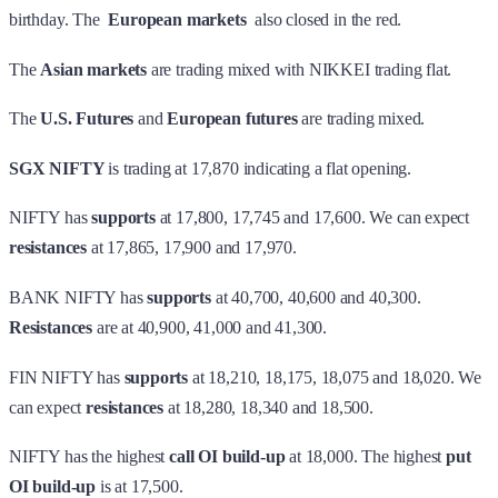
birthday. The
European markets
also closed in the red.
The
Asian markets
are trading mixed with NIKKEI trading flat.
The
U.S. Futures
and
European futures
are trading mixed.
SGX NIFTY
is trading at 17,870 indicating a flat opening.
NIFTY has
supports
at 17,800, 17,745 and 17,600. We can expect
resistances
at 17,865, 17,900 and 17,970.
BANK NIFTY has
supports
at 40,700, 40,600 and 40,300.
Resistances
are at 40,900, 41,000 and 41,300.
FIN NIFTY has
supports
at 18,210, 18,175, 18,075 and 18,020. We
can expect
resistances
at 18,280, 18,340 and 18,500.
NIFTY has the highest
call OI build-up
at 18,000. The highest
put
OI build-up
is at 17,500.