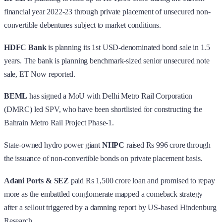
financial year 2022-23 through private placement of unsecured non-
convertible debentures subject to market conditions.
HDFC Bank
is planning its 1st USD-denominated bond sale in 1.5
years. The bank is planning benchmark-sized senior unsecured note
sale, ET Now reported.
BEML
has signed a MoU with Delhi Metro Rail Corporation
(DMRC) led SPV, who have been shortlisted for constructing the
Bahrain Metro Rail Project Phase-1.
State-owned hydro power giant
NHPC
raised Rs 996 crore through
the issuance of non-convertible bonds on private placement basis.
Adani Ports & SEZ
paid Rs 1,500 crore loan and promised to repay
more as the embattled conglomerate mapped a comeback strategy
after a sellout triggered by a damning report by US-based Hindenburg
Research.