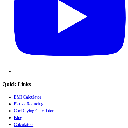
Quick Links
EMI Calculator
Flat vs Reducing
Car Buying Calculator
Blog
Calculators