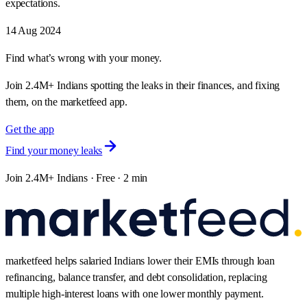
expectations.
14 Aug 2024
Find what’s wrong with your money.
Join 2.4M+ Indians spotting the leaks in their finances, and fixing
them, on the marketfeed app.
Get the app
Find your money leaks
Join 2.4M+ Indians · Free · 2 min
marketfeed helps salaried Indians lower their EMIs through loan
refinancing, balance transfer, and debt consolidation, replacing
multiple high-interest loans with one lower monthly payment.