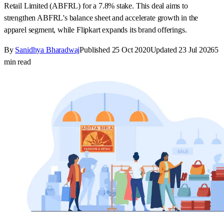
Retail Limited (ABFRL) for a 7.8% stake. This deal aims to
strengthen ABFRL's balance sheet and accelerate growth in the
apparel segment, while Flipkart expands its brand offerings.
By
Sanidhya Bharadwaj
Published
25 Oct 2020
Updated
23 Jul 2026
5
min read