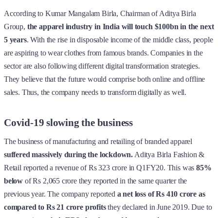
According to Kumar Mangalam Birla, Chairman of Aditya Birla
Group,
the apparel industry in India will touch $100bn in the next
5 years
. With the rise in disposable income of the middle class, people
are aspiring to wear clothes from famous brands. Companies in the
sector are also following different digital transformation strategies.
They believe that the future would comprise both online and offline
sales. Thus, the company needs to transform digitally as well.
Covid-19 slowing the business
The business of manufacturing and retailing of branded apparel
suffered massively during the lockdown.
Aditya Birla Fashion &
Retail reported a revenue of Rs 323 crore in Q1FY20. This was
85%
below
of Rs 2,065 crore they reported in the same quarter the
previous year. The company reported
a net loss of Rs 410 crore as
compared to Rs 21 crore profits
they declared in June 2019. Due to