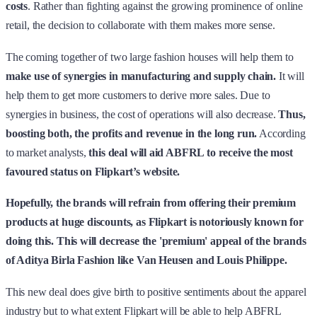
costs
. Rather than fighting against the growing prominence of online
retail, the decision to collaborate with them makes more sense.
The coming together of two large fashion houses will help them to
make use of synergies in manufacturing and supply chain.
It will
help them to get more customers to derive more sales. Due to
synergies in business, the cost of operations will also decrease.
Thus,
boosting both, the profits and revenue in the long run.
According
to market analysts,
this deal will aid ABFRL to receive the most
favoured status on Flipkart’s website.
Hopefully, the brands will refrain from offering their premium
products at huge discounts, as Flipkart is notoriously known for
doing this. This will decrease the 'premium' appeal of the brands
of Aditya Birla Fashion like Van Heusen and Louis Philippe.
This new deal does give birth to positive sentiments about the apparel
industry but to what extent Flipkart will be able to help ABFRL