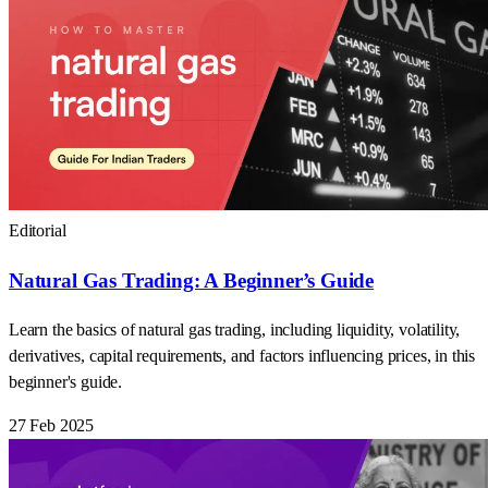
Editorial
Natural Gas Trading: A Beginner’s Guide
Learn the basics of natural gas trading, including liquidity, volatility,
derivatives, capital requirements, and factors influencing prices, in this
beginner's guide.
27 Feb 2025