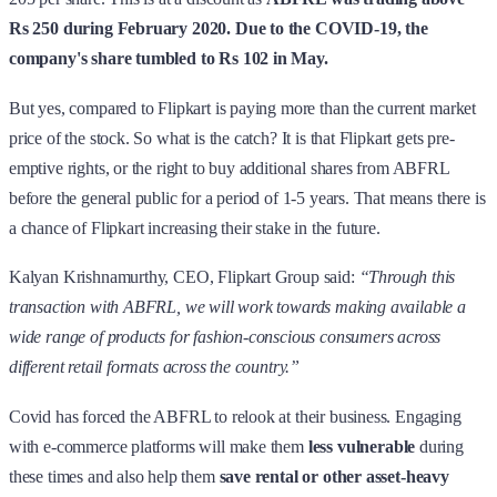
Rs 250 during February 2020. Due to the COVID-19, the
company's share tumbled to Rs 102 in May.
But yes, compared to Flipkart is paying more than the current market
price of the stock. So what is the catch? It is that Flipkart gets pre-
emptive rights, or the right to buy additional shares from ABFRL
before the general public for a period of 1-5 years. That means there is
a chance of Flipkart increasing their stake in the future.
Kalyan Krishnamurthy, CEO, Flipkart Group said:
“Through this
transaction with ABFRL, we will work towards making available a
wide range of products for fashion-conscious consumers across
different retail formats across the country.”
Covid has forced the ABFRL to relook at their business. Engaging
with e-commerce platforms will make them
less vulnerable
during
these times and also help them
save rental or other asset-heavy