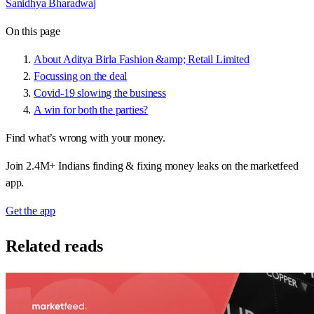
Sanidhya Bharadwaj
On this page
About Aditya Birla Fashion &amp; Retail Limited
Focussing on the deal
Covid-19 slowing the business
A win for both the parties?
Find what’s wrong with your money.
Join 2.4M+ Indians finding & fixing money leaks on the marketfeed
app.
Get the app
Related reads