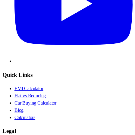
Quick Links
EMI Calculator
Flat vs Reducing
Car Buying Calculator
Blog
Calculators
Legal