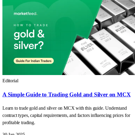
Editorial
A Simple Guide to Trading Gold and Silver on MCX
Learn to trade gold and silver on MCX with this guide. Understand
contract types, capital requirements, and factors influencing prices for
profitable trading.
30 Jan 2025