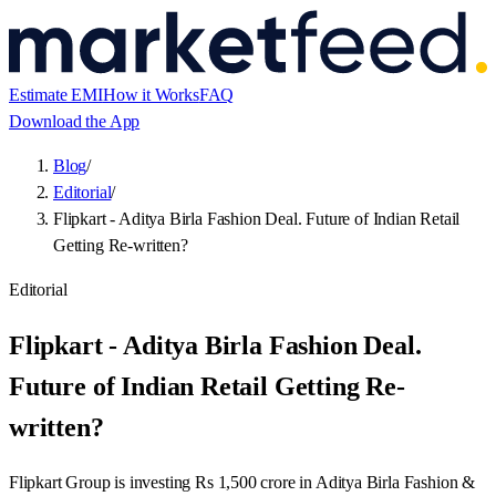
Estimate EMI
How it Works
FAQ
Download the App
Blog
/
Editorial
/
Flipkart - Aditya Birla Fashion Deal. Future of Indian Retail
Getting Re-written?
Editorial
Flipkart - Aditya Birla Fashion Deal.
Future of Indian Retail Getting Re-
written?
Flipkart Group is investing Rs 1,500 crore in Aditya Birla Fashion &