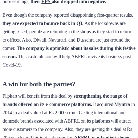
poor earnings,
their
EPS
also dropped into negative.
Even though the company reported disappointing first-quarter results,
they are expected to bounce back in Q3.
As the lockdowns are
getting eased, people are returning to the shops as they start to return
to offices. Also, Diwali, Navaratri, and Dussehra are just around the
corner.
The company is optimistic about its sales during this festive
season.
This cash infusion will help ABFRL revive its business post
Covid-19.
A win for both the parties?
Flipkart will benefit from this deal by
strengthening the range of
brands offered on its e-commerce platforms.
It acquired
Myntra
in
2014 in a deal valued at Rs 2,000 crore. Getting international and
domestic brands associated with ABFRL on its platforms will attract
more customers to the company. Also, they are getting this deal at Rs
205 per share. This is at a discount as
ABFRL was trading above