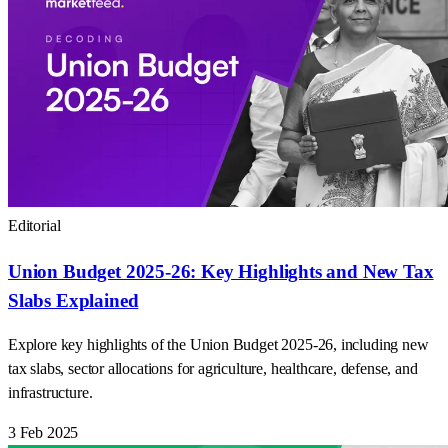
Editorial
Union Budget 2025-26: Key Highlights and New Tax
Slabs Explained
Explore key highlights of the Union Budget 2025-26, including new
tax slabs, sector allocations for agriculture, healthcare, defense, and
infrastructure.
3 Feb 2025