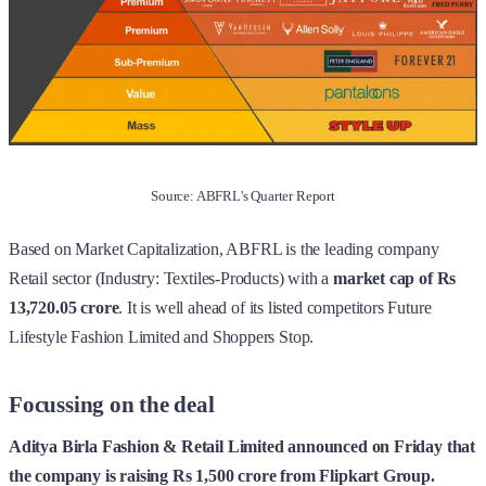
Source: ABFRL's Quarter Report
Based on Market Capitalization, ABFRL is the leading company
Retail sector (Industry: Textiles-Products) with a
market cap of Rs
13,720.05 crore
. It is well ahead of its listed competitors Future
Lifestyle Fashion Limited and Shoppers Stop.
Focussing on the deal
Aditya Birla Fashion & Retail Limited announced on Friday that
the company is raising Rs 1,500 crore from Flipkart Group.