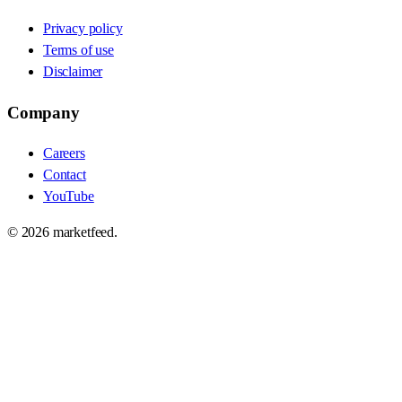
Privacy policy
Terms of use
Disclaimer
Company
Careers
Contact
YouTube
©
2026
marketfeed.