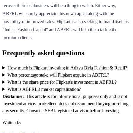
recover their lost business will be a thing to watch. Either way,
ABFRL will surely appreciate this new capital along with the
possibility of improved sales. Flipkart is also seeking to brand itself as
"India's Fashion Capital" and ABFRL will help them tackle the
premium clients.
Frequently asked questions
How much is Flipkart investing in Aditya Birla Fashion & Retail?
What percentage stake will Flipkart acquire in ABFRL?
What is the share price for Flipkart's investment in ABFRL?
What is ABFRL's market capitalization?
Disclaimer:
This article is for informational purposes only and is not
investment advice. marketfeed does not recommend buying or selling
any security. Consult a SEBI-registered advisor before investing.
Written by