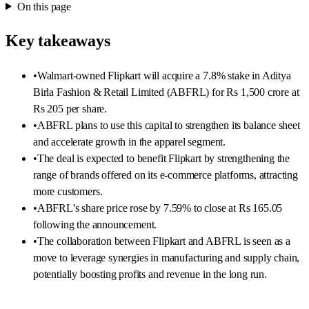
On this page
Key takeaways
•
Walmart-owned Flipkart will acquire a 7.8% stake in Aditya
Birla Fashion & Retail Limited (ABFRL) for Rs 1,500 crore at
Rs 205 per share.
•
ABFRL plans to use this capital to strengthen its balance sheet
and accelerate growth in the apparel segment.
•
The deal is expected to benefit Flipkart by strengthening the
range of brands offered on its e-commerce platforms, attracting
more customers.
•
ABFRL's share price rose by 7.59% to close at Rs 165.05
following the announcement.
•
The collaboration between Flipkart and ABFRL is seen as a
move to leverage synergies in manufacturing and supply chain,
potentially boosting profits and revenue in the long run.