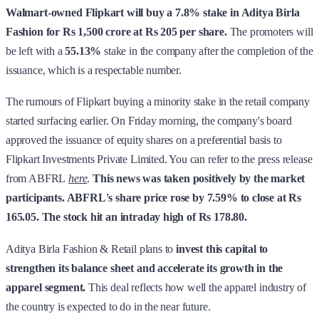
Walmart-owned Flipkart will buy a 7.8% stake in Aditya Birla
Fashion for Rs 1,500 crore at Rs 205 per share.
The promoters will
be left with
a
55.13%
stake in the company after the completion of the
issuance, which is a respectable number.
The rumours of Flipkart buying a minority stake in the retail company
started surfacing earlier. On Friday morning, the company's board
approved the issuance of equity shares on a preferential basis to
Flipkart Investments Private Limited. You can refer to the press release
from ABFRL
here
.
This news was taken positively by the market
participants. ABFRL's share price rose by 7.59% to close at Rs
165.05. The stock hit an intraday high of Rs 178.80.
Aditya Birla Fashion & Retail plans to
invest this capital to
strengthen its balance sheet and accelerate its growth in the
apparel segment.
This deal reflects how well the apparel industry of
the country is expected to do in the near future.