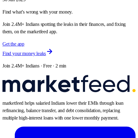
Find what’s wrong with your money.
Join 2.4M+ Indians spotting the leaks in their finances, and fixing
them, on the marketfeed app.
Get the app
Find your money leaks
Join 2.4M+ Indians · Free · 2 min
marketfeed helps salaried Indians lower their EMIs through loan
refinancing, balance transfer, and debt consolidation, replacing
multiple high-interest loans with one lower monthly payment.