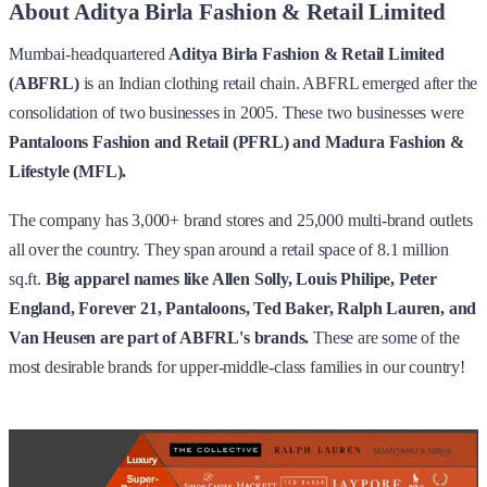
About Aditya Birla Fashion & Retail Limited
Mumbai-headquartered
Aditya Birla Fashion & Retail Limited
(ABFRL)
is an Indian clothing retail chain. ABFRL emerged after the
consolidation of two businesses in 2005. These two businesses were
Pantaloons Fashion and Retail (PFRL) and Madura Fashion &
Lifestyle (MFL).
The company has 3,000+ brand stores and 25,000 multi-brand outlets
all over the country. They span around a retail space of 8.1 million
sq.ft.
Big apparel names like Allen Solly, Louis Philipe, Peter
England, Forever 21, Pantaloons, Ted Baker, Ralph Lauren, and
Van Heusen are part of ABFRL's brands.
These are some of the
most desirable brands for upper-middle-class families in our country!