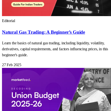
Editorial
Natural Gas Trading: A Beginner’s Guide
Learn the basics of natural gas trading, including liquidity, volatility,
derivatives, capital requirements, and factors influencing prices, in this
beginner's guide.
27 Feb 2025