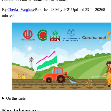
By
Cherian Varghese
Published
23 May 2021
Updated
23 Jul 2026
8
min read
On this page
Key takeaways