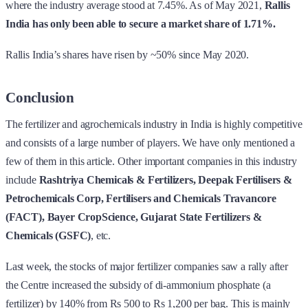
where the industry average stood at 7.45%. As of May 2021,
Rallis
India has only been able to secure a market share of 1.71%.
Rallis India’s shares have risen by ~50% since May 2020.
Conclusion
The fertilizer and agrochemicals industry in India is highly competitive
and consists of a large number of players. We have only mentioned a
few of them in this article. Other important companies in this industry
include
Rashtriya Chemicals & Fertilizers, Deepak Fertilisers &
Petrochemicals Corp, Fertilisers and Chemicals Travancore
(FACT), Bayer CropScience, Gujarat State Fertilizers &
Chemicals (GSFC)
, etc.
Last week, the stocks of major fertilizer companies saw a rally after
the Centre increased the subsidy of di-ammonium phosphate (a
fertilizer) by 140% from Rs 500 to Rs 1,200 per bag. This is mainly