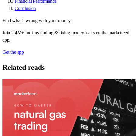
Financial Performance
Conclusion
Find what’s wrong with your money.
Join 2.4M+ Indians finding & fixing money leaks on the marketfeed
app.
Get the app
Related reads