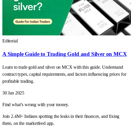
Editorial
A Simple Guide to Trading Gold and Silver on MCX
Learn to trade gold and silver on MCX with this guide. Understand
contract types, capital requirements, and factors influencing prices for
profitable trading.
30 Jan 2025
Find what’s wrong with your money.
Join 2.4M+ Indians spotting the leaks in their finances, and fixing
them, on the marketfeed app.