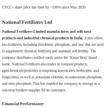
CFCL’s share price has risen by ~106% since May 2020
National Fertilizers Ltd
National Fertilizers Limited manufactures and sells urea
products and industrial chemical products in India
. It also offers
bio-fertilizers, including rhizobium, phosphate, and zinc that are used
to supplement chemical fertilizers and maintain soil fertility. The
company distributes certified seeds under the ‘Kisan Beej’ brand
name. National Fertilizers also trades in compost products,
agrochemicals/pesticides (comprising insecticides, herbicides, and
fungicides), as well as potassium chloride, di-ammonium phosphate,
and nitro phosphate. This has enabled the company to emerge as a
one-stop fertilizer supplier for its customers.
Financial Performance