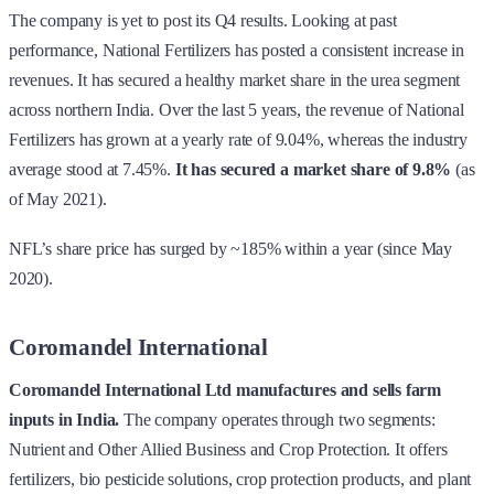
The company is yet to post its Q4 results. Looking at past
performance, National Fertilizers has posted a consistent increase in
revenues. It has secured a healthy market share in the urea segment
across northern India. Over the last 5 years, the revenue of National
Fertilizers has grown at a yearly rate of 9.04%, whereas the industry
average stood at 7.45%.
It has secured a market share of 9.8%
(as
of May 2021).
NFL’s share price has surged by ~185% within a year (since May
2020).
Coromandel International
Coromandel International Ltd manufactures and sells farm
inputs in India.
The company operates through two segments:
Nutrient and Other Allied Business and Crop Protection. It offers
fertilizers, bio pesticide solutions, crop protection products, and plant