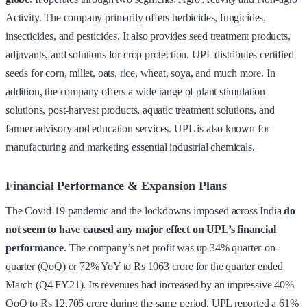
Activity. The company primarily offers herbicides, fungicides,
insecticides, and pesticides. It also provides seed treatment products,
adjuvants, and solutions for crop protection. UPL distributes certified
seeds for corn, millet, oats, rice, wheat, soya, and much more. In
addition, the company offers a wide range of plant stimulation
solutions, post-harvest products, aquatic treatment solutions, and
farmer advisory and education services. UPL is also known for
manufacturing and marketing essential industrial chemicals.
Financial Performance & Expansion Plans
The Covid-19 pandemic and the lockdowns imposed across India
do
not seem to have caused any major effect on UPL’s financial
performance
. The company’s net profit was up 34% quarter-on-
quarter (QoQ) or 72% YoY to Rs 1063 crore for the quarter ended
March (Q4 FY21). Its revenues had increased by an impressive 40%
QoQ to Rs 12,706 crore during the same period. UPL reported a 61%