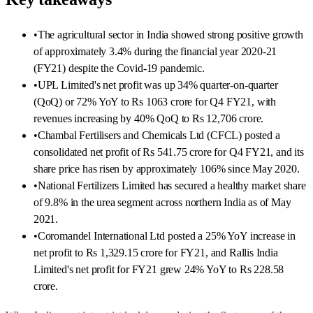
•
The agricultural sector in India showed strong positive growth
of approximately 3.4% during the financial year 2020-21
(FY21) despite the Covid-19 pandemic.
•
UPL Limited's net profit was up 34% quarter-on-quarter
(QoQ) or 72% YoY to Rs 1063 crore for Q4 FY21, with
revenues increasing by 40% QoQ to Rs 12,706 crore.
•
Chambal Fertilisers and Chemicals Ltd (CFCL) posted a
consolidated net profit of Rs 541.75 crore for Q4 FY21, and its
share price has risen by approximately 106% since May 2020.
•
National Fertilizers Limited has secured a healthy market share
of 9.8% in the urea segment across northern India as of May
2021.
•
Coromandel International Ltd posted a 25% YoY increase in
net profit to Rs 1,329.15 crore for FY21, and Rallis India
Limited's net profit for FY21 grew 24% YoY to Rs 228.58
crore.