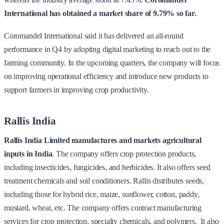
International has obtained a market share of 9.79% so far.
Coromandel International said it has delivered an all-round
performance in Q4 by adopting digital marketing to reach out to the
farming community. In the upcoming quarters, the company will focus
on improving operational efficiency and introduce new products to
support farmers in improving crop productivity.
Rallis India
Rallis India Limited
manufactures and markets agricultural
inputs in India
. The company offers crop protection products,
including insecticides, fungicides, and herbicides. It also offers seed
treatment chemicals and soil conditioners. Rallis distributes seeds,
including those for hybrid rice, maize, sunflower, cotton, paddy,
mustard, wheat, etc. The company offers contract manufacturing
services for crop protection, specialty chemicals, and polymers. It also