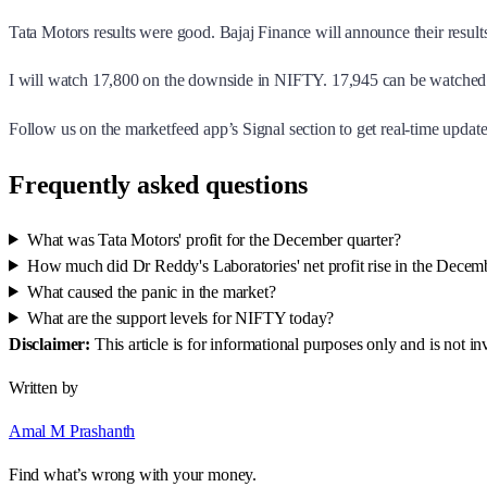
Tata Motors results were good. Bajaj Finance will announce their result
I will watch 17,800 on the downside in NIFTY. 17,945 can be watched 
Follow us on the marketfeed app’s Signal section to get real-time updates
Frequently asked questions
What was Tata Motors' profit for the December quarter?
How much did Dr Reddy's Laboratories' net profit rise in the Decem
What caused the panic in the market?
What are the support levels for NIFTY today?
Disclaimer:
This article is for informational purposes only and is not 
Written by
Amal M Prashanth
Find what’s wrong with your money.