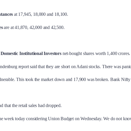
stances
at 17,945, 18,000 and 18,100.
es
are at 41,870, 42,000 and 42,500.
.
Domestic Institutional Investors
net-bought shares worth 1,400 crores.
Hindenburg report said that they are short on Adani stocks. There was pani
vulnerable. This took the market down and 17,900 was broken. Bank Nifty i
that the retail sales had dropped.
for the week today considering Union Budget on Wednesday. We do not kno