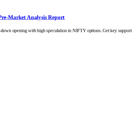
Pre-Market Analysis Report
p-down opening with high speculation in NIFTY options. Get key support a