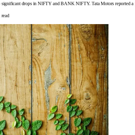
o significant drops in NIFTY and BANK NIFTY. Tata Motors reported a pr
 read