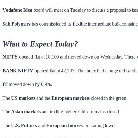
Vodafone Idea
board will meet on Tuesday to discuss a proposal to i
Sah Polymers
has commissioned its flexible intermediate bulk containe
What to Expect Today?
NIFTY
opened flat at 18,100 and moved down on Wednesday. There was
BANK NIFTY
opened flat at 42,733. The index had a huge red cand
IT
moved down by 0.9%.
The
US markets
and the
European markets
closed in the green.
The
Asian markets
are trading higher. China remains closed.
The
U.S. Futures
and
European futures
are trading lower.