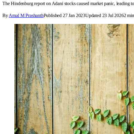
The Hindenburg report on Adani stocks caused market panic, leading t
By
Amal M Prashanth
Published
27 Jan 2023
Updated
23 Jul 2026
2
min