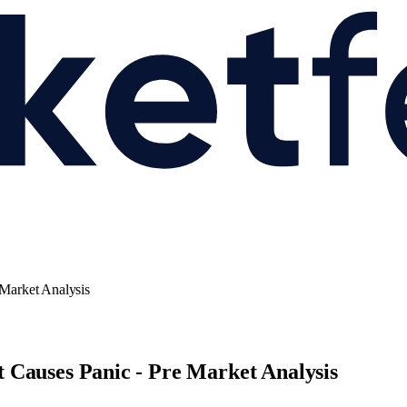
Market Analysis
 Causes Panic - Pre Market Analysis