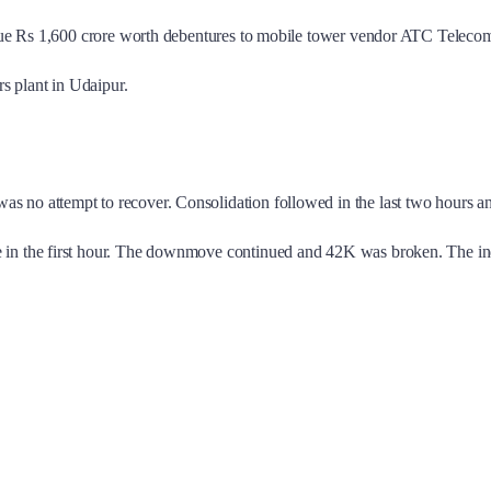
ssue Rs 1,600 crore worth debentures to mobile tower vendor ATC Telecom 
rs plant in Udaipur.
 no attempt to recover. Consolidation followed in the last two hours 
le in the first hour. The downmove continued and 42K was broken. The i