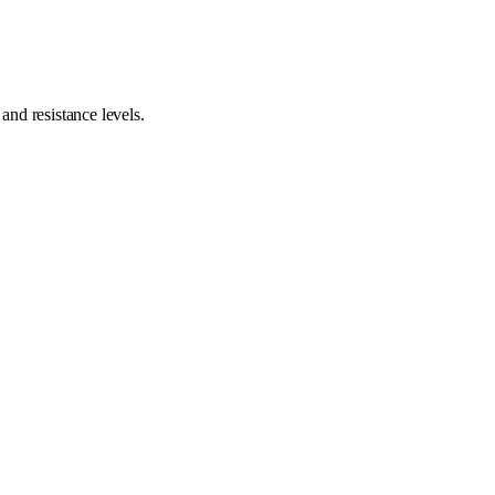
nd resistance levels.