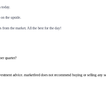
s today.
on the upside.
 from the market. All the best for the day!
ber quarter?
investment advice. marketfeed does not recommend buying or selling any se