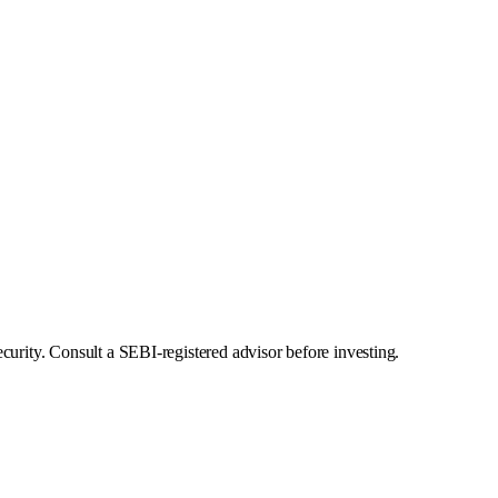
curity. Consult a SEBI-registered advisor before investing.