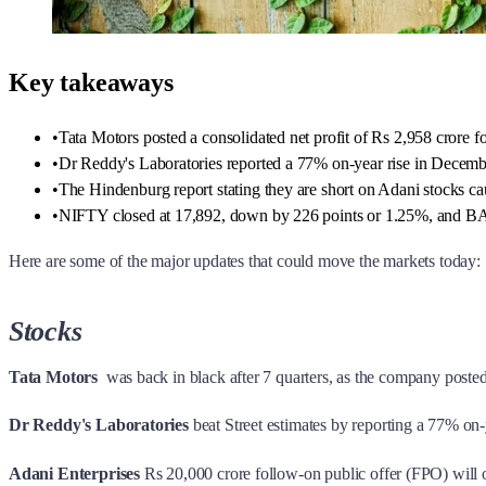
Key takeaways
•
Tata Motors posted a consolidated net profit of Rs 2,958 crore fo
•
Dr Reddy's Laboratories reported a 77% on-year rise in December
•
The Hindenburg report stating they are short on Adani stocks ca
•
NIFTY closed at 17,892, down by 226 points or 1.25%, and B
Here are some of the major updates that could move the markets today:
Stocks
Tata Motors
was back in black after 7 quarters, as the company posted 
Dr Reddy's Laboratories
beat Street estimates by reporting a 77% on
Adani Enterprises
Rs 20,000 crore follow-on public offer (FPO) will o