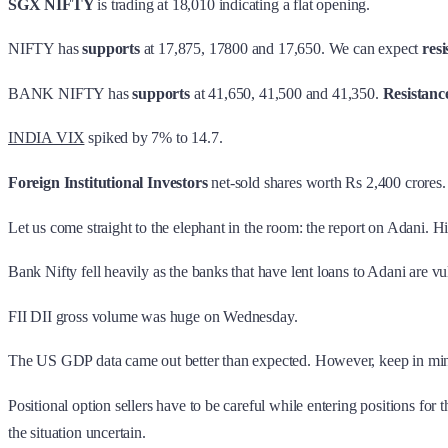
SGX NIFTY
is trading at 18,010 indicating a flat opening.
NIFTY has
supports
at 17,875, 17800 and 17,650. We can expect
resi
BANK NIFTY has
supports
at 41,650, 41,500 and 41,350.
Resistanc
INDIA VIX
spiked by 7% to 14.7.
Foreign Institutional Investors
net-sold shares worth Rs 2,400 crores
Let us come straight to the elephant in the room: the report on Adani. 
Bank Nifty fell heavily as the banks that have lent loans to Adani are 
FII DII gross volume was huge on Wednesday.
The US GDP data came out better than expected. However, keep in mind 
Positional option sellers have to be careful while entering positions 
the situation uncertain.