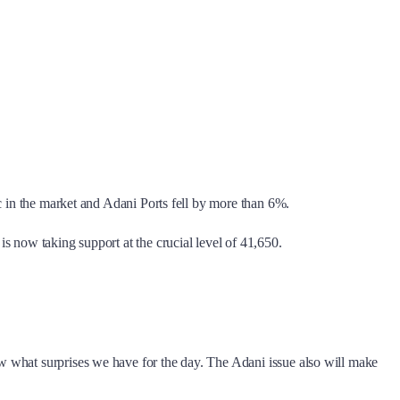
c in the market and Adani Ports fell by more than 6%.
s now taking support at the crucial level of 41,650.
w what surprises we have for the day. The Adani issue also will make