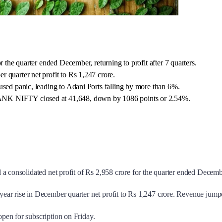
r the quarter ended December, returning to profit after 7 quarters.
 quarter net profit to Rs 1,247 crore.
used panic, leading to Adani Ports falling by more than 6%.
ANK NIFTY closed at 41,648, down by 1086 points or 2.54%.
a consolidated net profit of Rs 2,958 crore for the quarter ended Decembe
-year rise in December quarter net profit to Rs 1,247 crore. Revenue ju
pen for subscription on Friday.