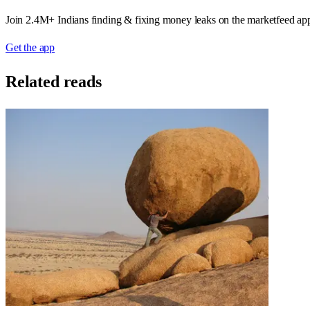
Join 2.4M+ Indians finding & fixing money leaks on the marketfeed ap
Get the app
Related reads