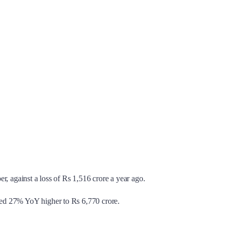
r, against a loss of Rs 1,516 crore a year ago.
mped 27% YoY higher to Rs 6,770 crore.