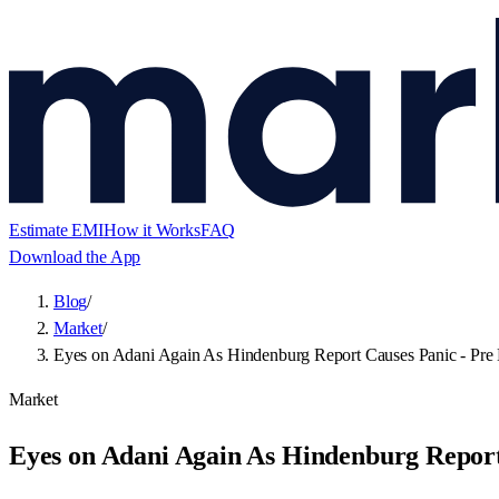
Estimate EMI
How it Works
FAQ
Download the App
Blog
/
Market
/
Eyes on Adani Again As Hindenburg Report Causes Panic - Pre 
Market
Eyes on Adani Again As Hindenburg Report