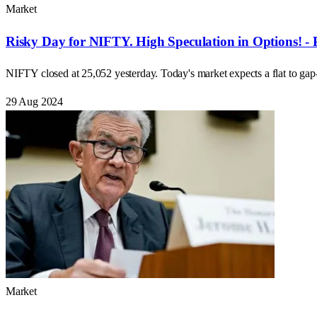
Market
Risky Day for NIFTY. High Speculation in Options! - 
NIFTY closed at 25,052 yesterday. Today's market expects a flat to ga
29 Aug 2024
Market