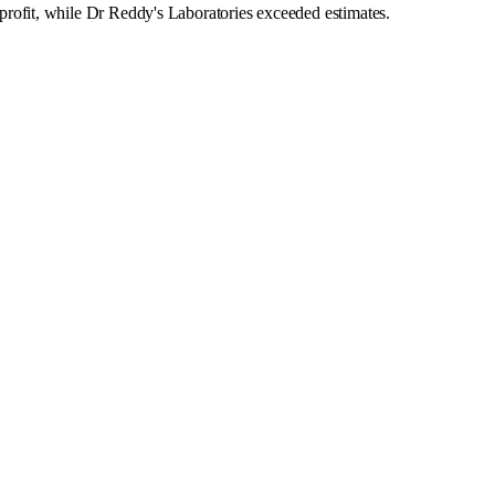
ofit, while Dr Reddy's Laboratories exceeded estimates.