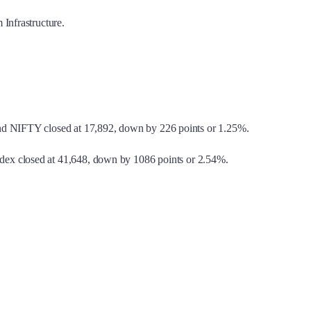
Infrastructure.
and NIFTY closed at 17,892, down by 226 points or 1.25%.
ndex closed at 41,648, down by 1086 points or 2.54%.