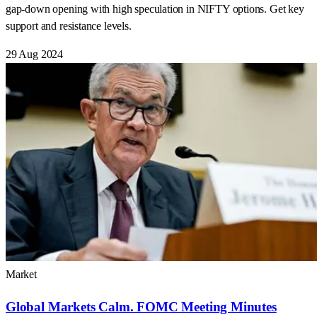
gap-down opening with high speculation in NIFTY options. Get key
support and resistance levels.
29 Aug 2024
Market
Global Markets Calm. FOMC Meeting Minutes