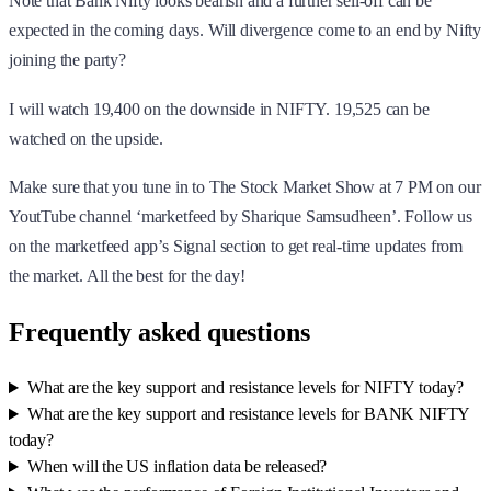
Note that Bank Nifty looks bearish and a further sell-off can be
expected in the coming days. Will divergence come to an end by Nifty
joining the party?
I will watch 19,400 on the downside in NIFTY. 19,525 can be
watched on the upside.
Make sure that you tune in to The Stock Market Show at 7 PM on our
YoutTube channel ‘marketfeed by Sharique Samsudheen’. Follow us
on the marketfeed app’s Signal section to get real-time updates from
the market. All the best for the day!
Frequently asked questions
What are the key support and resistance levels for NIFTY today?
What are the key support and resistance levels for BANK NIFTY
today?
When will the US inflation data be released?