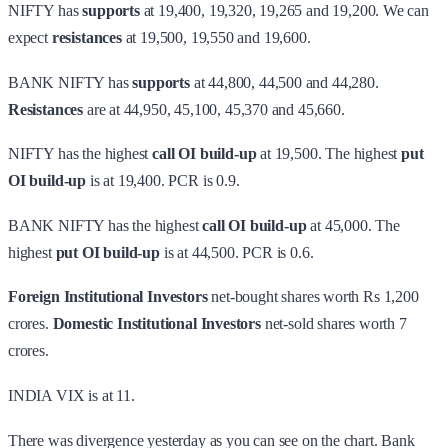
NIFTY has
supports
at 19,400, 19,320, 19,265 and 19,200. We can
expect
resistances
at 19,500, 19,550 and 19,600.
BANK NIFTY has
supports
at 44,800, 44,500 and 44,280.
Resistances
are at 44,950, 45,100, 45,370 and 45,660.
NIFTY has the highest
call OI build-up
at 19,500. The highest
put
OI build-up
is at 19,400. PCR is 0.9.
BANK NIFTY has the highest
call OI build-up
at 45,000. The
highest
put OI build-up
is at 44,500. PCR is 0.6.
Foreign Institutional Investors
net-bought shares worth Rs 1,200
crores.
Domestic Institutional Investors
net-sold shares worth 7
crores.
INDIA VIX is at 11.
There was divergence yesterday as you can see on the chart. Bank