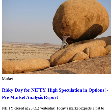
Market
Risky Day for NIFTY. High Speculation in Options! -
Pre-Market Analysis Report
NIFTY closed at 25,052 yesterday. Today's market expects a flat to