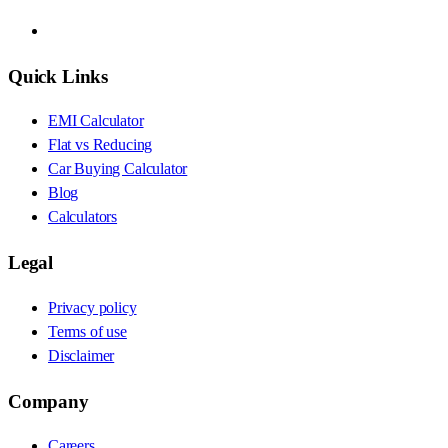
Quick Links
EMI Calculator
Flat vs Reducing
Car Buying Calculator
Blog
Calculators
Legal
Privacy policy
Terms of use
Disclaimer
Company
Careers