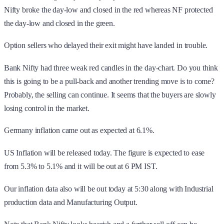
Nifty broke the day-low and closed in the red whereas NF protected
the day-low and closed in the green.
Option sellers who delayed their exit might have landed in trouble.
Bank Nifty had three weak red candles in the day-chart. Do you think
this is going to be a pull-back and another trending move is to come?
Probably, the selling can continue. It seems that the buyers are slowly
losing control in the market.
Germany inflation came out as expected at 6.1%.
US Inflation will be released today. The figure is expected to ease
from 5.3% to 5.1% and it will be out at 6 PM IST.
Our inflation data also will be out today at 5:30 along with Industrial
production data and Manufacturing Output.