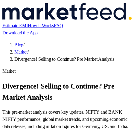
Estimate EMI
How it Works
FAQ
Download the App
Blog
/
Market
/
Divergence! Selling to Continue? Pre Market Analysis
Market
Divergence! Selling to Continue? Pre
Market Analysis
This pre-market analysis covers key updates, NIFTY and BANK
NIFTY performance, global market trends, and upcoming economic
data releases, including inflation figures for Germany, US, and India.