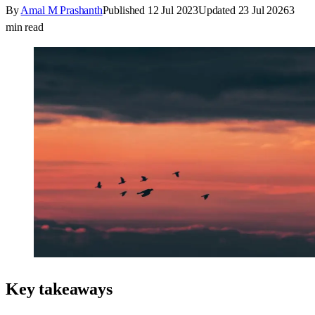
By
Amal M Prashanth
Published
12 Jul 2023
Updated
23 Jul 2026
3
min read
Key takeaways