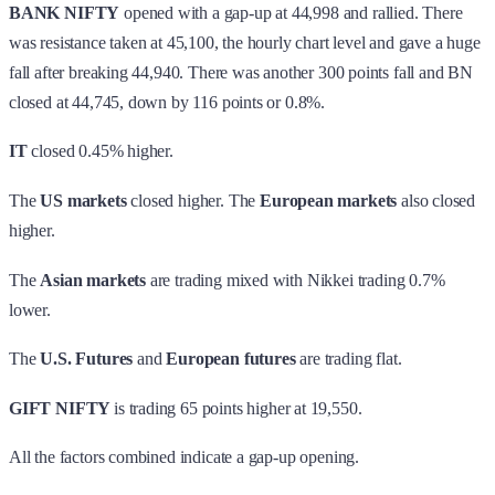
BANK NIFTY
opened with a gap-up at 44,998 and rallied. There
was resistance taken at 45,100, the hourly chart level and gave a huge
fall after breaking 44,940. There was another 300 points fall and BN
closed at 44,745, down by 116 points or 0.8%.
IT
closed 0.45% higher.
The
US markets
closed higher. The
European markets
also closed
higher.
The
Asian markets
are trading mixed with Nikkei trading 0.7%
lower.
The
U.S. Futures
and
European futures
are trading flat.
GIFT NIFTY
is trading 65 points higher at 19,550.
All the factors combined indicate a gap-up opening.