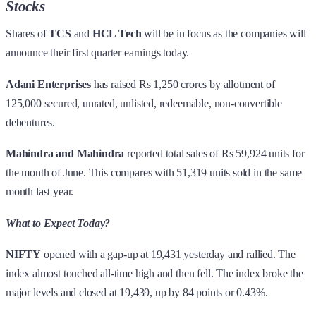
Stocks
Shares of
TCS
and
HCL Tech
will be in focus as the companies will
announce their first quarter earnings today.
Adani Enterprises
has raised Rs 1,250 crores by allotment of
125,000 secured, unrated, unlisted, redeemable, non-convertible
debentures.
Mahindra and Mahindra
reported total sales of Rs 59,924 units for
the month of June. This compares with 51,319 units sold in the same
month last year.
What to Expect Today?
NIFTY
opened with a gap-up at 19,431 yesterday and rallied. The
index almost touched all-time high and then fell. The index broke the
major levels and closed at 19,439, up by 84 points or 0.43%.