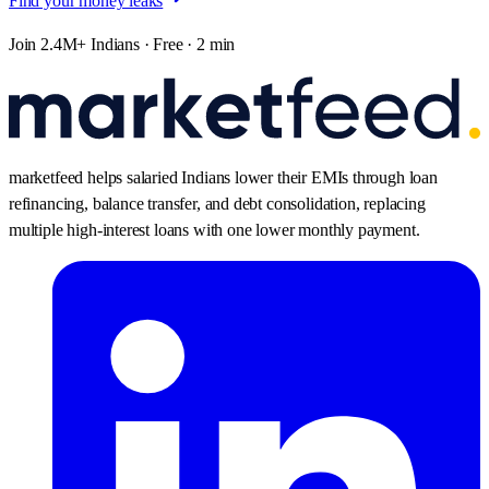
Find your money leaks
Join 2.4M+ Indians · Free · 2 min
marketfeed helps salaried Indians lower their EMIs through loan
refinancing, balance transfer, and debt consolidation, replacing
multiple high-interest loans with one lower monthly payment.