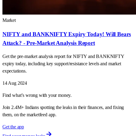
Market
NIFTY and BANKNIFTY Expiry Today! Will Bears
Attack? - Pre-Market Analysis Report
Get the pre-market analysis report for NIFTY and BANKNIFTY
expiry today, including key support/resistance levels and market
expectations.
14 Aug 2024
Find what’s wrong with your money.
Join 2.4M+ Indians spotting the leaks in their finances, and fixing
them, on the marketfeed app.
Get the app