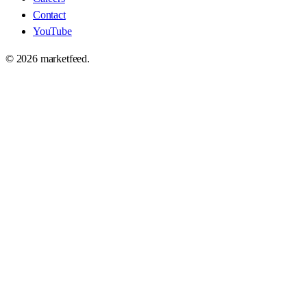
Contact
YouTube
©
2026
marketfeed.