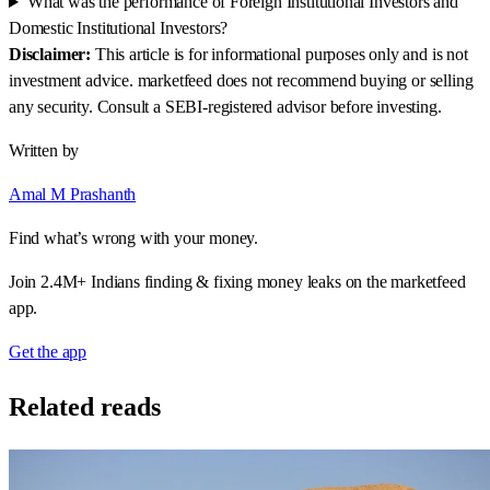
What was the performance of Foreign Institutional Investors and
Domestic Institutional Investors?
Disclaimer:
This article is for informational purposes only and is not
investment advice. marketfeed does not recommend buying or selling
any security. Consult a SEBI-registered advisor before investing.
Written by
Amal M Prashanth
Find what’s wrong with your money.
Join 2.4M+ Indians finding & fixing money leaks on the marketfeed
app.
Get the app
Related reads