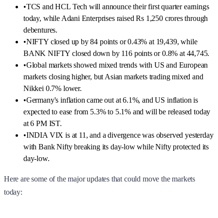
•
TCS and HCL Tech will announce their first quarter earnings
today, while Adani Enterprises raised Rs 1,250 crores through
debentures.
•
NIFTY closed up by 84 points or 0.43% at 19,439, while
BANK NIFTY closed down by 116 points or 0.8% at 44,745.
•
Global markets showed mixed trends with US and European
markets closing higher, but Asian markets trading mixed and
Nikkei 0.7% lower.
•
Germany's inflation came out at 6.1%, and US inflation is
expected to ease from 5.3% to 5.1% and will be released today
at 6 PM IST.
•
INDIA VIX is at 11, and a divergence was observed yesterday
with Bank Nifty breaking its day-low while Nifty protected its
day-low.
Here are some of the major updates that could move the markets
today: