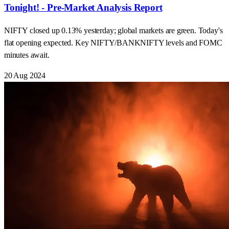
Tonight! - Pre-Market Analysis Report
NIFTY closed up 0.13% yesterday; global markets are green. Today's
flat opening expected. Key NIFTY/BANKNIFTY levels and FOMC
minutes await.
20 Aug 2024