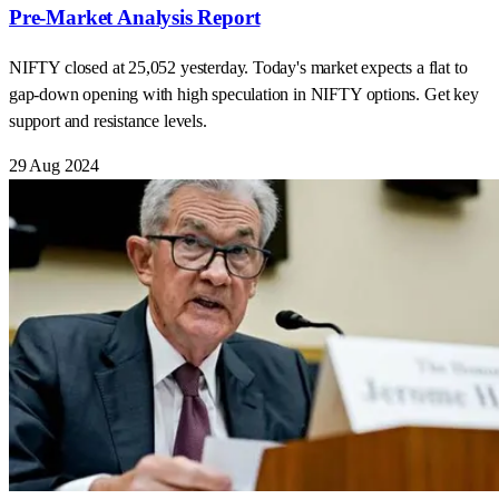
Pre-Market Analysis Report
NIFTY closed at 25,052 yesterday. Today's market expects a flat to
gap-down opening with high speculation in NIFTY options. Get key
support and resistance levels.
29 Aug 2024