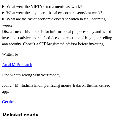
What were the NIFTY's movements last week?
What were the key international economic events last week?
What are the major economic events to watch in the upcoming
week?
Disclaimer:
This article is for informational purposes only and is not
investment advice. marketfeed does not recommend buying or selling
any security. Consult a SEBI-registered advisor before investing.
Written by
Amal M Prashanth
Find what’s wrong with your money.
Join 2.4M+ Indians finding & fixing money leaks on the marketfeed
app.
Get the app
Related reads