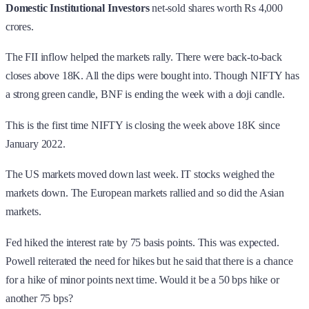
Domestic Institutional Investors
net-sold shares worth Rs 4,000
crores.
The FII inflow helped the markets rally. There were back-to-back
closes above 18K. All the dips were bought into. Though NIFTY has
a strong green candle, BNF is ending the week with a doji candle.
This is the first time NIFTY is closing the week above 18K since
January 2022.
The US markets moved down last week. IT stocks weighed the
markets down. The European markets rallied and so did the Asian
markets.
Fed hiked the interest rate by 75 basis points. This was expected.
Powell reiterated the need for hikes but he said that there is a chance
for a hike of minor points next time. Would it be a 50 bps hike or
another 75 bps?