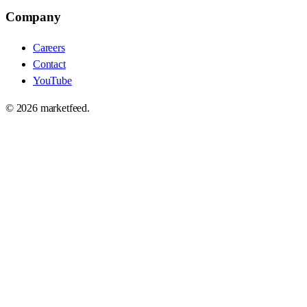
Company
Careers
Contact
YouTube
©
2026
marketfeed.