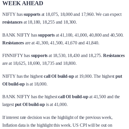
WEEK AHEAD
NIFTY has
supports
at 18,075, 18,000 and 17,960. We can expect
resistances
at 18,180, 18,255 and 18,300.
BANK NIFTY has
supports
at 41,100, 41,000, 40,800 and 40,500.
Resistances
are at 41,300, 41,500, 41,670 and 41,840.
FINNIFTY has
supports
at 18,530, 18,430 and 18,275.
Resistances
are at 18,625, 18,690, 18,735 and 18,800.
NIFTY has the highest
call OI build-up
at 19,000. The highest
put
OI build-up
is at 18,000.
BANK NIFTY has the highest
call OI build-up
at 41,500 and the
largest
put OI build-up
is at 41,000.
If interest rate decision was the highlight of the previous week,
Inflation data is the highlight this week. US CPI will be out on