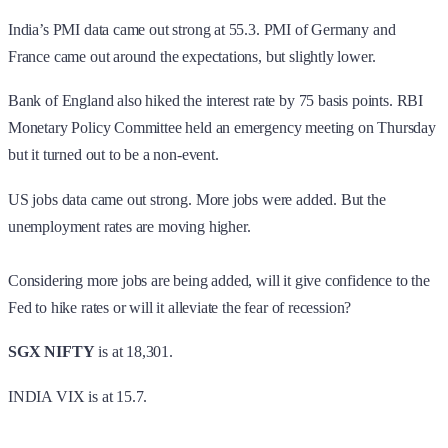
India’s PMI data came out strong at 55.3. PMI of Germany and
France came out around the expectations, but slightly lower.
Bank of England also hiked the interest rate by 75 basis points. RBI
Monetary Policy Committee held an emergency meeting on Thursday
but it turned out to be a non-event.
US jobs data came out strong. More jobs were added. But the
unemployment rates are moving higher.
Considering more jobs are being added, will it give confidence to the
Fed to hike rates or will it alleviate the fear of recession?
SGX NIFTY
is at 18,301.
INDIA VIX is at 15.7.