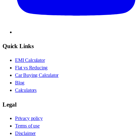
Quick Links
EMI Calculator
Flat vs Reducing
Car Buying Calculator
Blog
Calculators
Legal
Privacy policy
Terms of use
Disclaimer