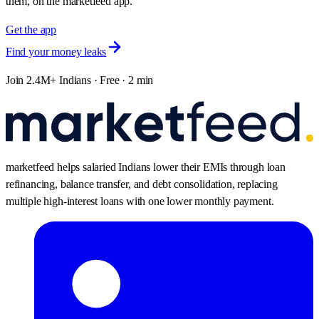
them, on the marketfeed app.
Get the app
Find your money leaks
Join 2.4M+ Indians · Free · 2 min
marketfeed helps salaried Indians lower their EMIs through loan
refinancing, balance transfer, and debt consolidation, replacing
multiple high-interest loans with one lower monthly payment.