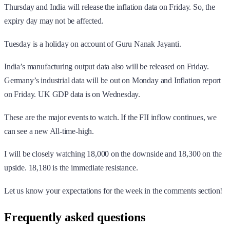
Thursday and India will release the inflation data on Friday. So, the
expiry day may not be affected.
Tuesday is a holiday on account of Guru Nanak Jayanti.
India’s manufacturing output data also will be released on Friday.
Germany’s industrial data will be out on Monday and Inflation report
on Friday. UK GDP data is on Wednesday.
These are the major events to watch. If the FII inflow continues, we
can see a new All-time-high.
I will be closely watching 18,000 on the downside and 18,300 on the
upside. 18,180 is the immediate resistance.
Let us know your expectations for the week in the comments section!
Frequently asked questions