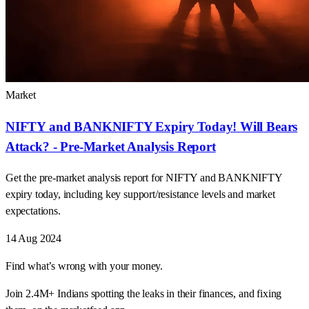
Market
NIFTY and BANKNIFTY Expiry Today! Will Bears
Attack? - Pre-Market Analysis Report
Get the pre-market analysis report for NIFTY and BANKNIFTY
expiry today, including key support/resistance levels and market
expectations.
14 Aug 2024
Find what’s wrong with your money.
Join 2.4M+ Indians spotting the leaks in their finances, and fixing