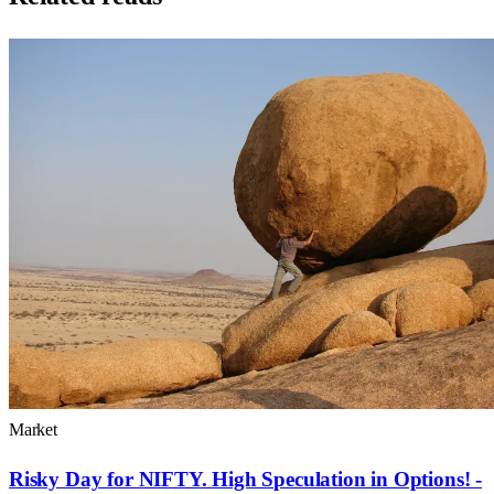
Market
Risky Day for NIFTY. High Speculation in Options! -