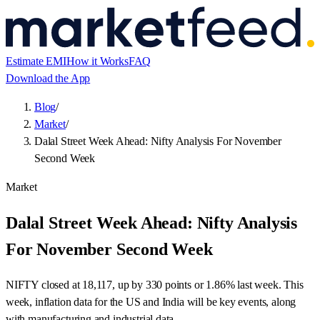
Estimate EMI
How it Works
FAQ
Download the App
Blog
/
Market
/
Dalal Street Week Ahead: Nifty Analysis For November
Second Week
Market
Dalal Street Week Ahead: Nifty Analysis
For November Second Week
NIFTY closed at 18,117, up by 330 points or 1.86% last week. This
week, inflation data for the US and India will be key events, along
with manufacturing and industrial data.