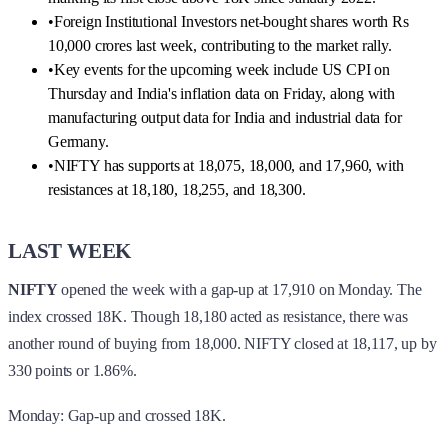
•
Foreign Institutional Investors net-bought shares worth Rs
10,000 crores last week, contributing to the market rally.
•
Key events for the upcoming week include US CPI on
Thursday and India's inflation data on Friday, along with
manufacturing output data for India and industrial data for
Germany.
•
NIFTY has supports at 18,075, 18,000, and 17,960, with
resistances at 18,180, 18,255, and 18,300.
LAST WEEK
NIFTY
opened the week with a gap-up at 17,910 on Monday. The
index crossed 18K. Though 18,180 acted as resistance, there was
another round of buying from 18,000. NIFTY closed at 18,117, up by
330 points or 1.86%.
Monday: Gap-up and crossed 18K.