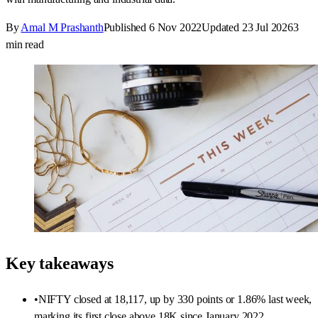
By
Amal M Prashanth
Published
6 Nov 2022
Updated
23 Jul 2026
3
min read
Key takeaways
•
NIFTY closed at 18,117, up by 330 points or 1.86% last week,
marking its first close above 18K since January 2022.