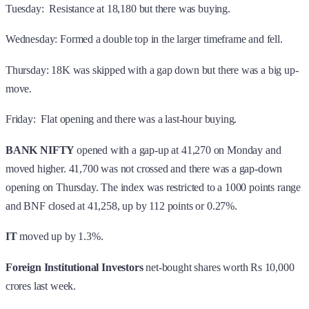
Tuesday: Resistance at 18,180 but there was buying.
Wednesday: Formed a double top in the larger timeframe and fell.
Thursday: 18K was skipped with a gap down but there was a big up-
move.
Friday: Flat opening and there was a last-hour buying.
BANK NIFTY
opened with a gap-up at 41,270 on Monday and
moved higher. 41,700 was not crossed and there was a gap-down
opening on Thursday. The index was restricted to a 1000 points range
and BNF closed at 41,258, up by 112 points or 0.27%.
IT
moved up by 1.3%.
Foreign Institutional Investors
net-bought shares worth Rs 10,000
crores last week.