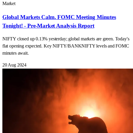
Market
Global Markets Calm. FOMC Meeting Minutes
Tonight! - Pre-Market Analysis Report
NIFTY closed up 0.13% yesterday; global markets are green. Today's
flat opening expected. Key NIFTY/BANKNIFTY levels and FOMC
minutes await.
20 Aug 2024