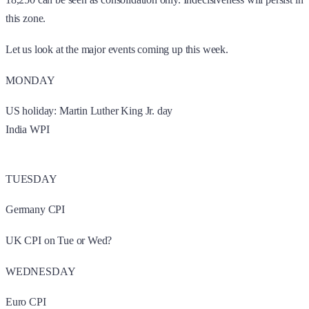
this zone.
Let us look at the major events coming up this week.
MONDAY
US holiday: Martin Luther King Jr. day
India WPI
TUESDAY
Germany CPI
UK CPI on Tue or Wed?
WEDNESDAY
Euro CPI