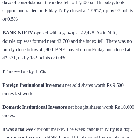
days of consolidation, the index fell to 17,800 on Thursday, took
support and rallied on Friday. Nifty closed at 17,957, up by 97 points
or 0.5%.
BANK NIFTY
opened with a gap-up at 42,428. As in Nifty, a
double top was formed near 42,700 and the index fell. There was no
hourly close below 41,900. BNF moved up on Friday and closed at
42,371, up by 182 points or 0.4%.
IT
moved up by 3.5%.
Foreign Institutional Investors
net-sold shares worth Rs 9,500
crores last week.
Domestic Institutional Investors
net-bought shares worth Rs 10,000
crores.
It was a flat week for our market. The week-candle in Nifty is a doji.
The same is the case in BNF. It was IT that moved higher taking in