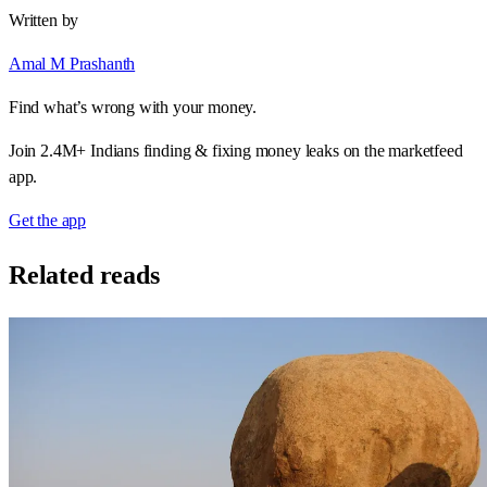
Written by
Amal M Prashanth
Find what’s wrong with your money.
Join 2.4M+ Indians finding & fixing money leaks on the marketfeed
app.
Get the app
Related reads