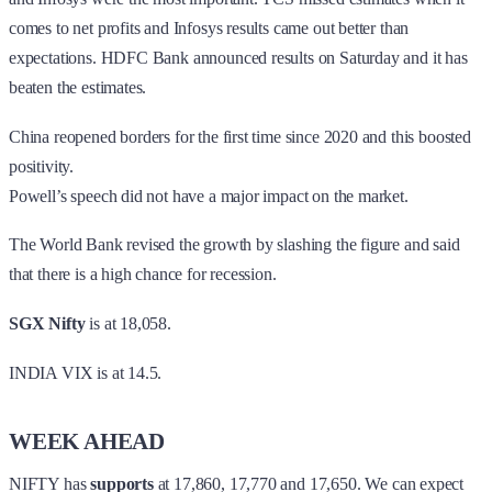
comes to net profits and Infosys results came out better than
expectations. HDFC Bank announced results on Saturday and it has
beaten the estimates.
China reopened borders for the first time since 2020 and this boosted
positivity.
Powell’s speech did not have a major impact on the market.
The World Bank revised the growth by slashing the figure and said
that there is a high chance for recession.
SGX Nifty
is at 18,058.
INDIA VIX is at 14.5.
WEEK AHEAD
NIFTY has
supports
at 17,860, 17,770 and 17,650. We can expect