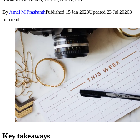
By
Amal M Prashanth
Published
15 Jan 2023
Updated
23 Jul 2026
3
min read
Key takeaways