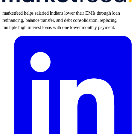
marketfeed helps salaried Indians lower their EMIs through loan
refinancing, balance transfer, and debt consolidation, replacing
multiple high-interest loans with one lower monthly payment.