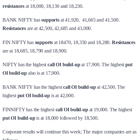
resistances
at 18,000, 18,130 and 18,230.
BANK NIFTY has
supports
at 41,920, 41,665 and 41,500.
Resistances
are at 42,500, 42,685 and 43,000.
FIN NIFTY has
supports
at 18470, 18,350 and 18,280.
Resistances
are at 18,685, 18,790 and 18,900.
NIFTY has the highest
call OI build-up
at 17,900. The highest
put
OI build-up
also is at 17,900.
BANK NIFTY has the highest
call OI build-up
at 42,500. The
highest
put OI build-up
is at 42,000.
FINNIFTY has the highest
call OI build-up
at 19,000. The highest
put OI build-up
is at 18,000 followed by 18,500.
Corporate results will continue this week; The major companies are as