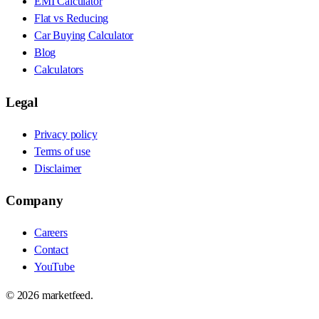
EMI Calculator
Flat vs Reducing
Car Buying Calculator
Blog
Calculators
Legal
Privacy policy
Terms of use
Disclaimer
Company
Careers
Contact
YouTube
©
2026
marketfeed.