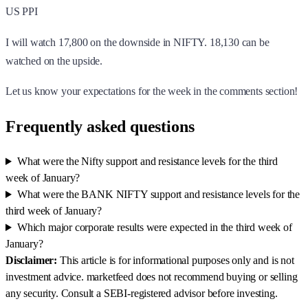
US PPI
I will watch 17,800 on the downside in NIFTY. 18,130 can be
watched on the upside.
Let us know your expectations for the week in the comments section!
Frequently asked questions
What were the Nifty support and resistance levels for the third
week of January?
What were the BANK NIFTY support and resistance levels for the
third week of January?
Which major corporate results were expected in the third week of
January?
Disclaimer:
This article is for informational purposes only and is not
investment advice. marketfeed does not recommend buying or selling
any security. Consult a SEBI-registered advisor before investing.