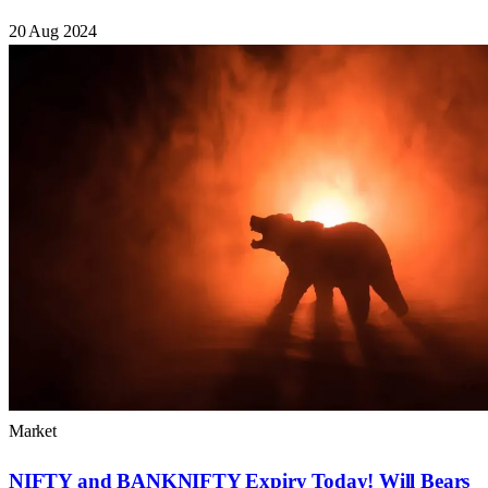
20 Aug 2024
Market
NIFTY and BANKNIFTY Expiry Today! Will Bears