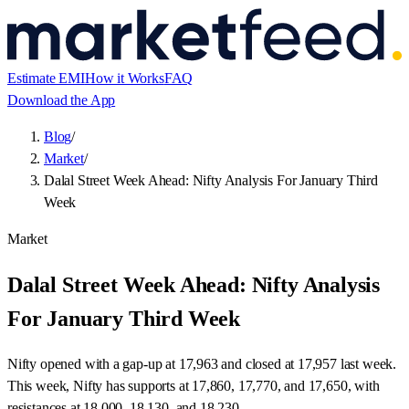
Estimate EMI
How it Works
FAQ
Download the App
Blog
/
Market
/
Dalal Street Week Ahead: Nifty Analysis For January Third
Week
Market
Dalal Street Week Ahead: Nifty Analysis
For January Third Week
Nifty opened with a gap-up at 17,963 and closed at 17,957 last week.
This week, Nifty has supports at 17,860, 17,770, and 17,650, with
resistances at 18,000, 18,130, and 18,230.