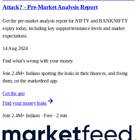
Attack? - Pre-Market Analysis Report
Get the pre-market analysis report for NIFTY and BANKNIFTY
expiry today, including key support/resistance levels and market
expectations.
14 Aug 2024
Find what’s wrong with your money.
Join 2.4M+ Indians spotting the leaks in their finances, and fixing
them, on the marketfeed app.
Get the app
Find your money leaks
Join 2.4M+ Indians · Free · 2 min