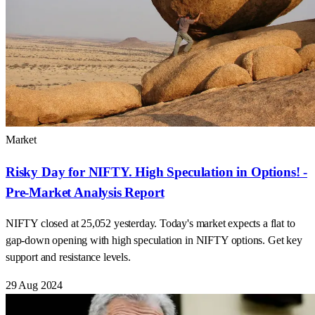
Market
Risky Day for NIFTY. High Speculation in Options! -
Pre-Market Analysis Report
NIFTY closed at 25,052 yesterday. Today's market expects a flat to
gap-down opening with high speculation in NIFTY options. Get key
support and resistance levels.
29 Aug 2024