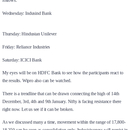
follows:
Wednesday: Indusind Bank
Thursday: Hindustan Unilever
Friday: Reliance Industries
Saturday: ICICI Bank
My eyes will be on HDFC Bank to see how the participants react to
the results. Wipro also can be watched.
There is a trendline that can be drawn connecting the high of 14th
December, 3rd, 4th and 9th January. Nifty is facing resistance there
right now. Let us see if it can be broken.
As we discussed many a time, movement within the range of 17,800-
18,250 can be seen as consolidation only. Indecisiveness will persist in