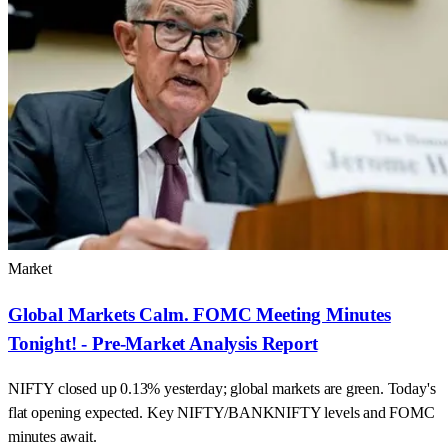
Market
Global Markets Calm. FOMC Meeting Minutes
Tonight! - Pre-Market Analysis Report
NIFTY closed up 0.13% yesterday; global markets are green. Today's
flat opening expected. Key NIFTY/BANKNIFTY levels and FOMC
minutes await.