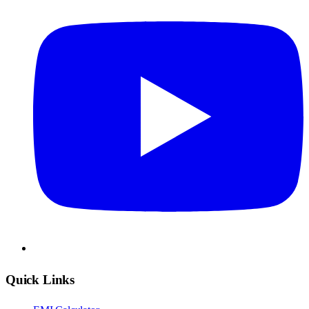
Quick Links