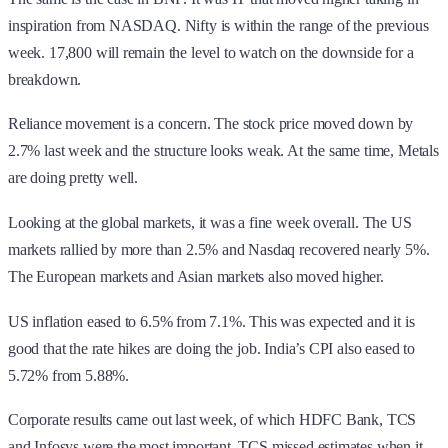
inspiration from NASDAQ. Nifty is within the range of the previous
week. 17,800 will remain the level to watch on the downside for a
breakdown.
Reliance movement is a concern. The stock price moved down by
2.7% last week and the structure looks weak. At the same time, Metals
are doing pretty well.
Looking at the global markets, it was a fine week overall. The US
markets rallied by more than 2.5% and Nasdaq recovered nearly 5%.
The European markets and Asian markets also moved higher.
US inflation eased to 6.5% from 7.1%. This was expected and it is
good that the rate hikes are doing the job. India’s CPI also eased to
5.72% from 5.88%.
Corporate results came out last week, of which HDFC Bank, TCS
and Infosys were the most important. TCS missed estimates when it