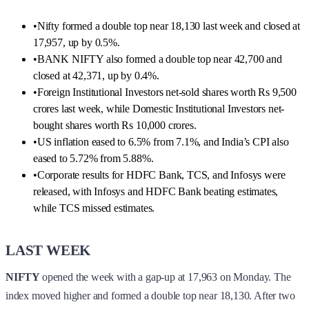
•
Nifty formed a double top near 18,130 last week and closed at
17,957, up by 0.5%.
•
BANK NIFTY also formed a double top near 42,700 and
closed at 42,371, up by 0.4%.
•
Foreign Institutional Investors net-sold shares worth Rs 9,500
crores last week, while Domestic Institutional Investors net-
bought shares worth Rs 10,000 crores.
•
US inflation eased to 6.5% from 7.1%, and India’s CPI also
eased to 5.72% from 5.88%.
•
Corporate results for HDFC Bank, TCS, and Infosys were
released, with Infosys and HDFC Bank beating estimates,
while TCS missed estimates.
LAST WEEK
NIFTY
opened the week with a gap-up at 17,963 on Monday. The
index moved higher and formed a double top near 18,130. After two